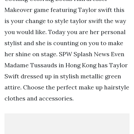
Makeover game featuring Taylor swift this
is your change to style taylor swift the way
you would like. Today you are her personal
stylist and she is counting on you to make
her shine on stage. SPW Splash News Even
Madame Tussauds in Hong Kong has Taylor
Swift dressed up in stylish metallic green
attire. Choose the perfect make up hairstyle
clothes and accessories.