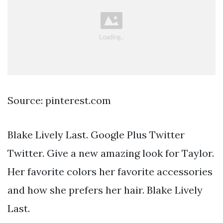
Source: pinterest.com
Blake Lively Last. Google Plus Twitter
Twitter. Give a new amazing look for Taylor.
Her favorite colors her favorite accessories
and how she prefers her hair. Blake Lively
Last.