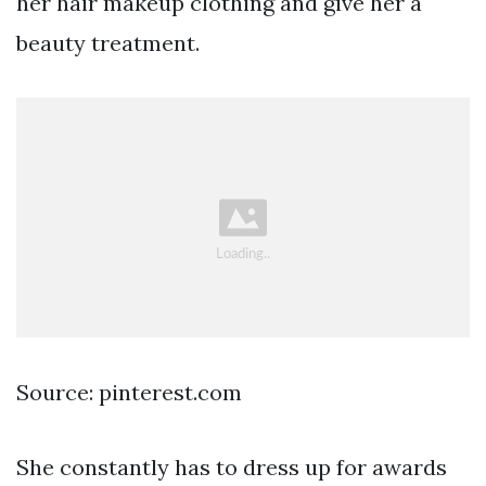
her hair makeup clothing and give her a
beauty treatment.
Source: pinterest.com
She constantly has to dress up for awards