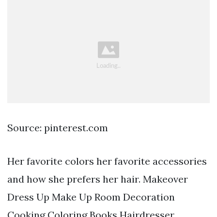
Source: pinterest.com
Her favorite colors her favorite accessories
and how she prefers her hair. Makeover
Dress Up Make Up Room Decoration
Cooking Coloring Books Hairdresser