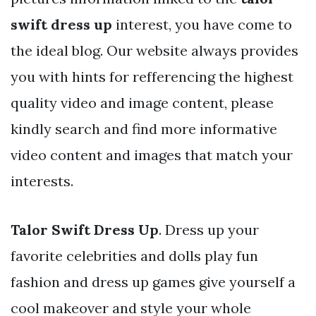
swift dress up
interest, you have come to
the ideal blog. Our website always provides
you with hints for refferencing the highest
quality video and image content, please
kindly search and find more informative
video content and images that match your
interests.
Talor Swift Dress Up
. Dress up your
favorite celebrities and dolls play fun
fashion and dress up games give yourself a
cool makeover and style your whole