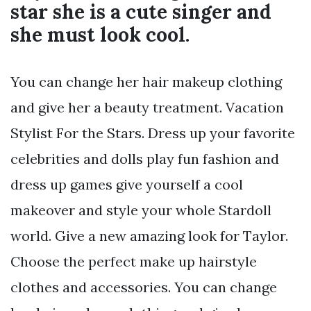
star she is a cute singer and
she must look cool.
You can change her hair makeup clothing
and give her a beauty treatment. Vacation
Stylist For the Stars. Dress up your favorite
celebrities and dolls play fun fashion and
dress up games give yourself a cool
makeover and style your whole Stardoll
world. Give a new amazing look for Taylor.
Choose the perfect make up hairstyle
clothes and accessories. You can change