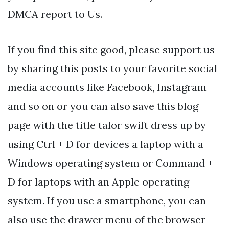
DMCA report to Us.
If you find this site good, please support us
by sharing this posts to your favorite social
media accounts like Facebook, Instagram
and so on or you can also save this blog
page with the title talor swift dress up by
using Ctrl + D for devices a laptop with a
Windows operating system or Command +
D for laptops with an Apple operating
system. If you use a smartphone, you can
also use the drawer menu of the browser