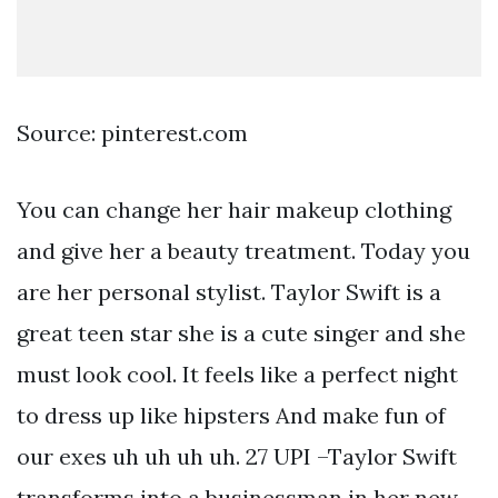
Source: pinterest.com
You can change her hair makeup clothing
and give her a beauty treatment. Today you
are her personal stylist. Taylor Swift is a
great teen star she is a cute singer and she
must look cool. It feels like a perfect night
to dress up like hipsters And make fun of
our exes uh uh uh uh. 27 UPI –Taylor Swift
transforms into a businessman in her new