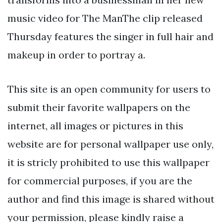
music video for The ManThe clip released
Thursday features the singer in full hair and
makeup in order to portray a.
This site is an open community for users to
submit their favorite wallpapers on the
internet, all images or pictures in this
website are for personal wallpaper use only,
it is stricly prohibited to use this wallpaper
for commercial purposes, if you are the
author and find this image is shared without
your permission, please kindly raise a