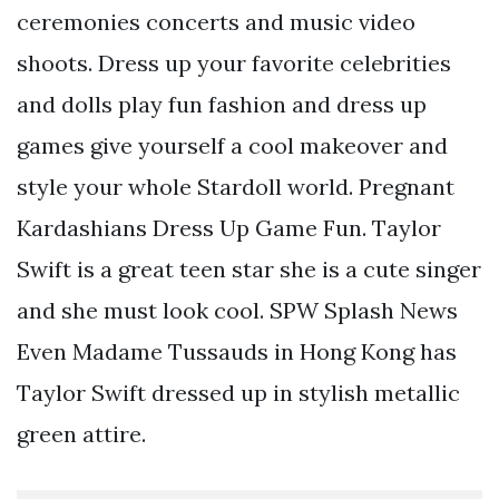
ceremonies concerts and music video
shoots. Dress up your favorite celebrities
and dolls play fun fashion and dress up
games give yourself a cool makeover and
style your whole Stardoll world. Pregnant
Kardashians Dress Up Game Fun. Taylor
Swift is a great teen star she is a cute singer
and she must look cool. SPW Splash News
Even Madame Tussauds in Hong Kong has
Taylor Swift dressed up in stylish metallic
green attire.