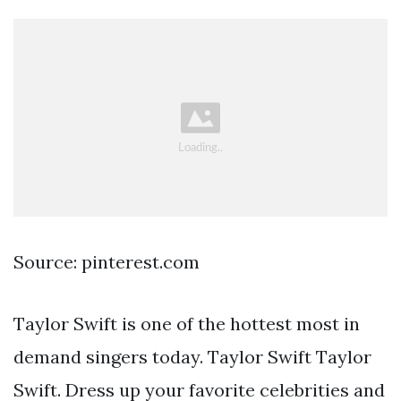
Source: pinterest.com
Taylor Swift is one of the hottest most in
demand singers today. Taylor Swift Taylor
Swift. Dress up your favorite celebrities and