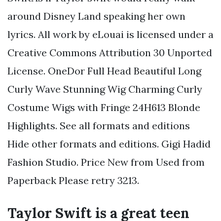
around Disney Land speaking her own
lyrics. All work by eLouai is licensed under a
Creative Commons Attribution 30 Unported
License. OneDor Full Head Beautiful Long
Curly Wave Stunning Wig Charming Curly
Costume Wigs with Fringe 24H613 Blonde
Highlights. See all formats and editions
Hide other formats and editions. Gigi Hadid
Fashion Studio. Price New from Used from
Paperback Please retry 3213.
Taylor Swift is a great teen