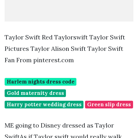
Taylor Swift Red Taylorswift Taylor Swift
Pictures Taylor Alison Swift Taylor Swift
Fan From pinterest.com
Harlem nights dress code
Gold maternity dress
Harry potter wedding dress
Green slip dress
ME going to Disney dressed as Taylor
SwiftAs if Taylor swift would really walk