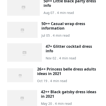
50++ Little black party dress
info
Aug 07 . 4 min read
50++ Casual wrap dress
information
Jul 05 . 4 min read
47+ Glitter cocktail dress
info
Nov 02 . 4 min read
26++ Princess belle dress adults
ideas in 2021
Oct 19 . 4 min read
42++ Black gatsby dress ideas
in 2021
May 20 . 4 min read