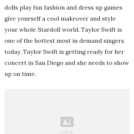
dolls play fun fashion and dress up games
give yourself a cool makeover and style
your whole Stardoll world. Taylor Swift is
one of the hottest most in demand singers
today. Taylor Swift is getting ready for her
concert in San Diego and she needs to show
up on time.