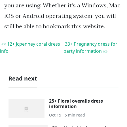
you are using. Whether it’s a Windows, Mac,
iOS or Android operating system, you will
still be able to bookmark this website.
«« 12+ Jcpenney coral dress
33+ Pregnancy dress for
info
party information »»
Read next
25+ Floral overalls dress
information
Oct 15 . 5 min read