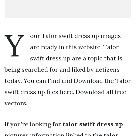
Y
our Talor swift dress up images
are ready in this website. Talor
swift dress up are a topic that is
being searched for and liked by netizens
today. You can Find and Download the Talor
swift dress up files here. Download all free
vectors.
If you’re looking for
talor swift dress up
pictures information linked to the
talor