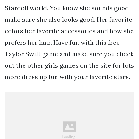
Stardoll world. You know she sounds good
make sure she also looks good. Her favorite
colors her favorite accessories and how she
prefers her hair. Have fun with this free
Taylor Swift game and make sure you check
out the other girls games on the site for lots
more dress up fun with your favorite stars.