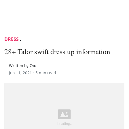
DRESS
.
28+ Talor swift dress up information
Written by Oid
Jun 11, 2021 ·
5 min read