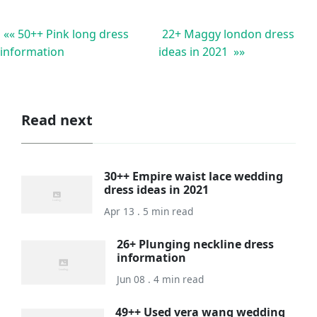
«« 50++ Pink long dress
22+ Maggy london dress
information
ideas in 2021 »»
Read next
30++ Empire waist lace wedding
dress ideas in 2021
Apr 13 . 5 min read
26+ Plunging neckline dress
information
Jun 08 . 4 min read
49++ Used vera wang wedding