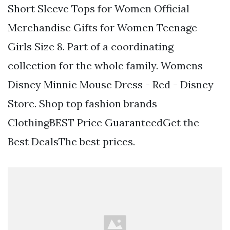
Short Sleeve Tops for Women Official
Merchandise Gifts for Women Teenage
Girls Size 8. Part of a coordinating
collection for the whole family. Womens
Disney Minnie Mouse Dress - Red - Disney
Store. Shop top fashion brands
ClothingBEST Price GuaranteedGet the
Best DealsThe best prices.