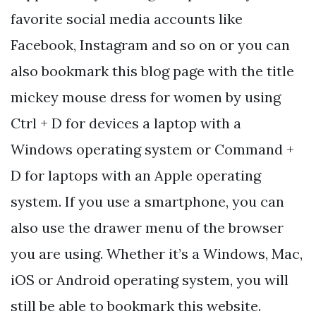
favorite social media accounts like
Facebook, Instagram and so on or you can
also bookmark this blog page with the title
mickey mouse dress for women by using
Ctrl + D for devices a laptop with a
Windows operating system or Command +
D for laptops with an Apple operating
system. If you use a smartphone, you can
also use the drawer menu of the browser
you are using. Whether it’s a Windows, Mac,
iOS or Android operating system, you will
still be able to bookmark this website.