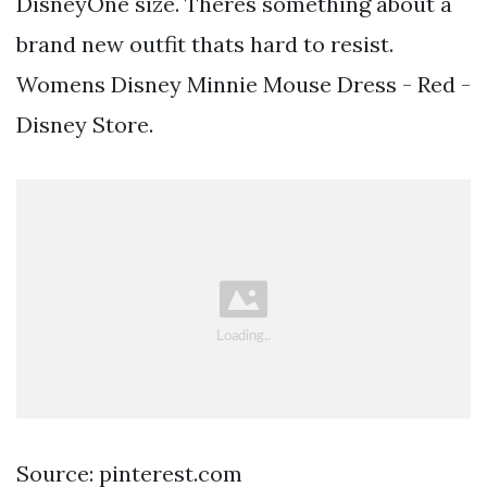
DisneyOne size. Theres something about a
brand new outfit thats hard to resist.
Womens Disney Minnie Mouse Dress - Red -
Disney Store.
Source: pinterest.com