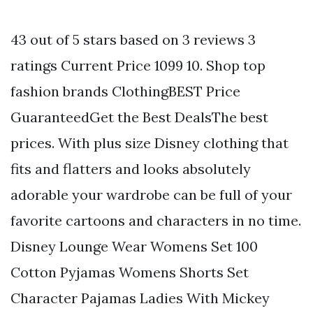
43 out of 5 stars based on 3 reviews 3
ratings Current Price 1099 10. Shop top
fashion brands ClothingBEST Price
GuaranteedGet the Best DealsThe best
prices. With plus size Disney clothing that
fits and flatters and looks absolutely
adorable your wardrobe can be full of your
favorite cartoons and characters in no time.
Disney Lounge Wear Womens Set 100
Cotton Pyjamas Womens Shorts Set
Character Pajamas Ladies With Mickey