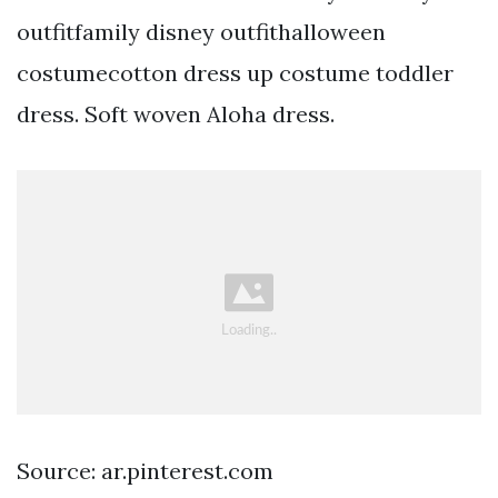
outfitfamily disney outfithalloween
costumecotton dress up costume toddler
dress. Soft woven Aloha dress.
Source: ar.pinterest.com