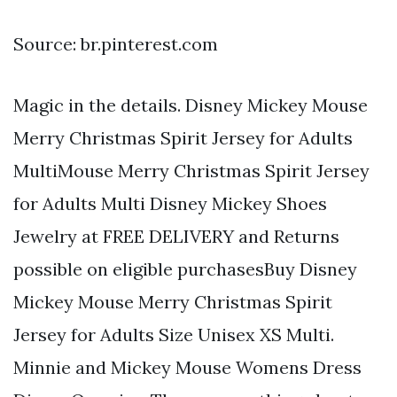
Source: br.pinterest.com
Magic in the details. Disney Mickey Mouse
Merry Christmas Spirit Jersey for Adults
MultiMouse Merry Christmas Spirit Jersey
for Adults Multi Disney Mickey Shoes
Jewelry at FREE DELIVERY and Returns
possible on eligible purchasesBuy Disney
Mickey Mouse Merry Christmas Spirit
Jersey for Adults Size Unisex XS Multi.
Minnie and Mickey Mouse Womens Dress