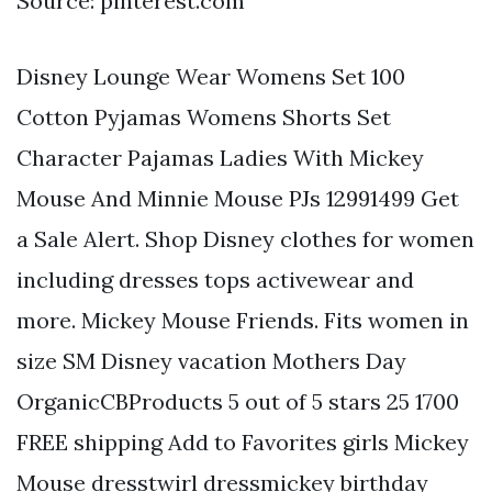
Source: pinterest.com
Disney Lounge Wear Womens Set 100
Cotton Pyjamas Womens Shorts Set
Character Pajamas Ladies With Mickey
Mouse And Minnie Mouse PJs 12991499 Get
a Sale Alert. Shop Disney clothes for women
including dresses tops activewear and
more. Mickey Mouse Friends. Fits women in
size SM Disney vacation Mothers Day
OrganicCBProducts 5 out of 5 stars 25 1700
FREE shipping Add to Favorites girls Mickey
Mouse dresstwirl dressmickey birthday