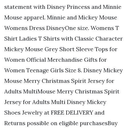
statement with Disney Princess and Minnie
Mouse apparel. Minnie and Mickey Mouse
Womens Dress DisneyOne size. Womens T
Shirt Ladies T Shirts with Classic Character
Mickey Mouse Grey Short Sleeve Tops for
Women Official Merchandise Gifts for
Women Teenage Girls Size 8. Disney Mickey
Mouse Merry Christmas Spirit Jersey for
Adults MultiMouse Merry Christmas Spirit
Jersey for Adults Multi Disney Mickey
Shoes Jewelry at FREE DELIVERY and
Returns possible on eligible purchasesBuy