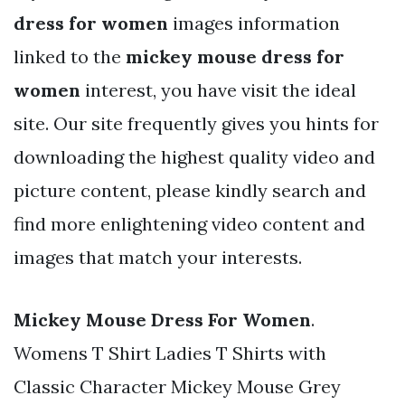
dress for women
images information
linked to the
mickey mouse dress for
women
interest, you have visit the ideal
site. Our site frequently gives you hints for
downloading the highest quality video and
picture content, please kindly search and
find more enlightening video content and
images that match your interests.
Mickey Mouse Dress For Women
.
Womens T Shirt Ladies T Shirts with
Classic Character Mickey Mouse Grey