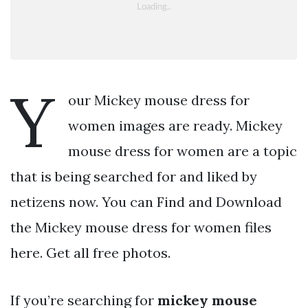
Y
our Mickey mouse dress for
women images are ready. Mickey
mouse dress for women are a topic
that is being searched for and liked by
netizens now. You can Find and Download
the Mickey mouse dress for women files
here. Get all free photos.
If you’re searching for
mickey mouse