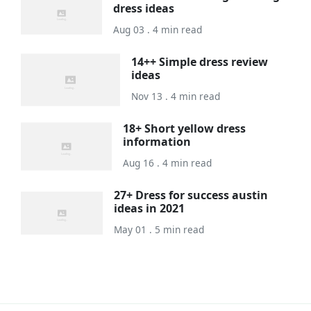
dress ideas
Aug 03 . 4 min read
14++ Simple dress review
ideas
Nov 13 . 4 min read
18+ Short yellow dress
information
Aug 16 . 4 min read
27+ Dress for success austin
ideas in 2021
May 01 . 5 min read