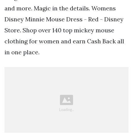
and more. Magic in the details. Womens
Disney Minnie Mouse Dress - Red - Disney
Store. Shop over 140 top mickey mouse
clothing for women and earn Cash Back all
in one place.