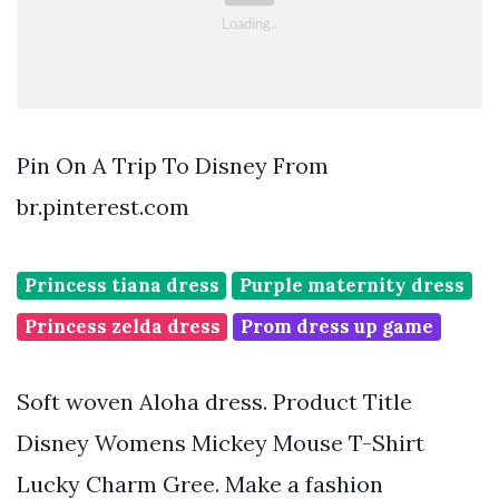
Pin On A Trip To Disney From
br.pinterest.com
Princess tiana dress
Purple maternity dress
Princess zelda dress
Prom dress up game
Soft woven Aloha dress. Product Title
Disney Womens Mickey Mouse T-Shirt
Lucky Charm Gree. Make a fashion