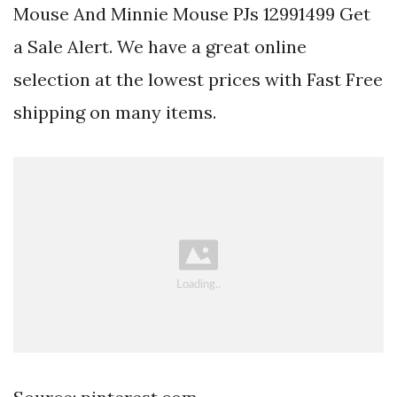
Mouse And Minnie Mouse PJs 12991499 Get
a Sale Alert. We have a great online
selection at the lowest prices with Fast Free
shipping on many items.