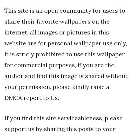
This site is an open community for users to
share their favorite wallpapers on the
internet, all images or pictures in this
website are for personal wallpaper use only,
it is stricly prohibited to use this wallpaper
for commercial purposes, if you are the
author and find this image is shared without
your permission, please kindly raise a
DMCA report to Us.
If you find this site serviceableness, please
support us by sharing this posts to your