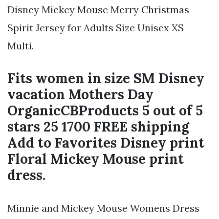
Disney Mickey Mouse Merry Christmas
Spirit Jersey for Adults Size Unisex XS
Multi.
Fits women in size SM Disney
vacation Mothers Day
OrganicCBProducts 5 out of 5
stars 25 1700 FREE shipping
Add to Favorites Disney print
Floral Mickey Mouse print
dress.
Minnie and Mickey Mouse Womens Dress