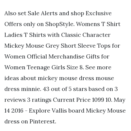
Also set Sale Alerts and shop Exclusive
Offers only on ShopStyle. Womens T Shirt
Ladies T Shirts with Classic Character
Mickey Mouse Grey Short Sleeve Tops for
Women Official Merchandise Gifts for
Women Teenage Girls Size 8. See more
ideas about mickey mouse dress mouse
dress minnie. 43 out of 5 stars based on 3
reviews 3 ratings Current Price 1099 10. May
14 2016 - Explore Vallis board Mickey Mouse
dress on Pinterest.