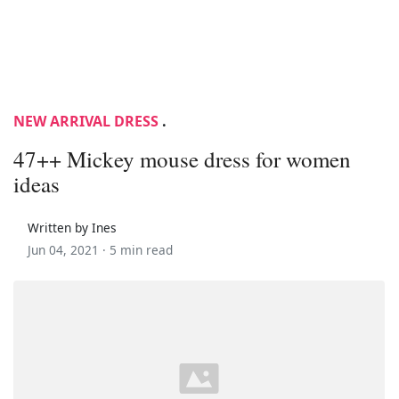
NEW ARRIVAL DRESS
.
47++ Mickey mouse dress for women
ideas
Written by Ines
Jun 04, 2021 ·
5 min read