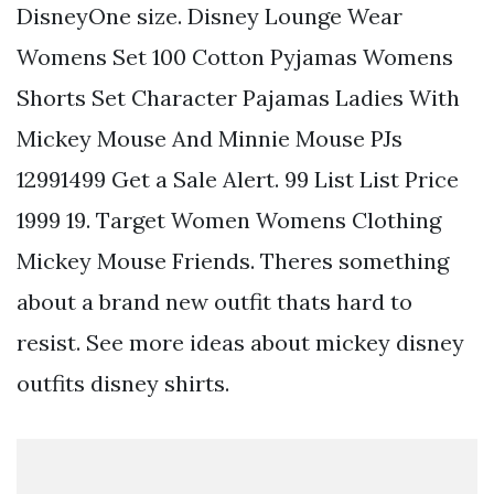
DisneyOne size. Disney Lounge Wear
Womens Set 100 Cotton Pyjamas Womens
Shorts Set Character Pajamas Ladies With
Mickey Mouse And Minnie Mouse PJs
12991499 Get a Sale Alert. 99 List List Price
1999 19. Target Women Womens Clothing
Mickey Mouse Friends. Theres something
about a brand new outfit thats hard to
resist. See more ideas about mickey disney
outfits disney shirts.