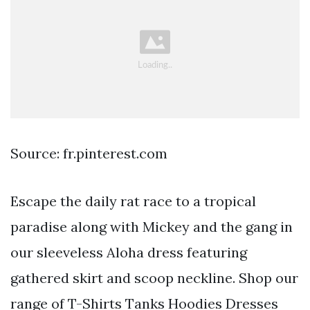
Source: fr.pinterest.com
Escape the daily rat race to a tropical
paradise along with Mickey and the gang in
our sleeveless Aloha dress featuring
gathered skirt and scoop neckline. Shop our
range of T-Shirts Tanks Hoodies Dresses