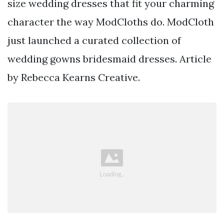
size wedding dresses that fit your charming
character the way ModCloths do. ModCloth
just launched a curated collection of
wedding gowns bridesmaid dresses. Article
by Rebecca Kearns Creative.