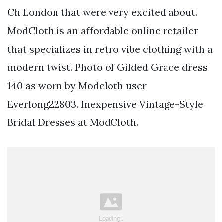
Ch London that were very excited about.
ModCloth is an affordable online retailer
that specializes in retro vibe clothing with a
modern twist. Photo of Gilded Grace dress
140 as worn by Modcloth user
Everlong22803. Inexpensive Vintage-Style
Bridal Dresses at ModCloth.