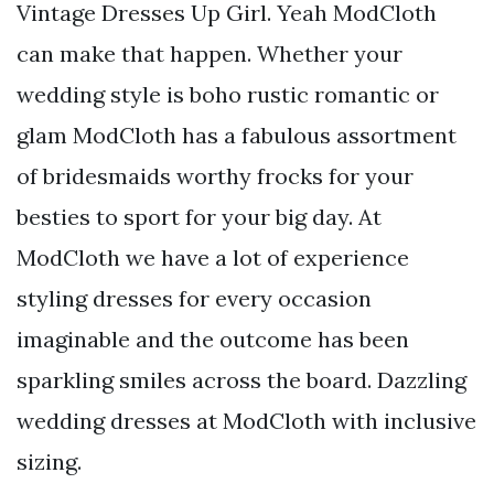
Vintage Dresses Up Girl. Yeah ModCloth
can make that happen. Whether your
wedding style is boho rustic romantic or
glam ModCloth has a fabulous assortment
of bridesmaids worthy frocks for your
besties to sport for your big day. At
ModCloth we have a lot of experience
styling dresses for every occasion
imaginable and the outcome has been
sparkling smiles across the board. Dazzling
wedding dresses at ModCloth with inclusive
sizing.