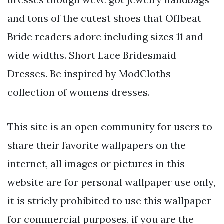
and tons of the cutest shoes that Offbeat
Bride readers adore including sizes 11 and
wide widths. Short Lace Bridesmaid
Dresses. Be inspired by ModCloths
collection of womens dresses.
This site is an open community for users to
share their favorite wallpapers on the
internet, all images or pictures in this
website are for personal wallpaper use only,
it is stricly prohibited to use this wallpaper
for commercial purposes, if you are the