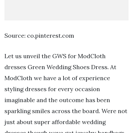
Source: co.pinterest.com
Let us unveil the GWS for ModCloth
dresses Green Wedding Shoes Dress. At
ModCloth we have a lot of experience
styling dresses for every occasion
imaginable and the outcome has been
sparkling smiles across the board. Were not
just about super affordable wedding
dresses though weve got jewelry handbags