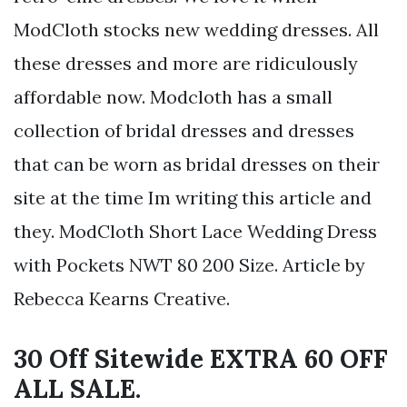
ModCloth stocks new wedding dresses. All
these dresses and more are ridiculously
affordable now. Modcloth has a small
collection of bridal dresses and dresses
that can be worn as bridal dresses on their
site at the time Im writing this article and
they. ModCloth Short Lace Wedding Dress
with Pockets NWT 80 200 Size. Article by
Rebecca Kearns Creative.
30 Off Sitewide EXTRA 60 OFF
ALL SALE.