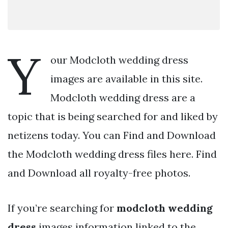
Y
our Modcloth wedding dress
images are available in this site.
Modcloth wedding dress are a
topic that is being searched for and liked by
netizens today. You can Find and Download
the Modcloth wedding dress files here. Find
and Download all royalty-free photos.
If you’re searching for
modcloth wedding
dress
images information linked to the