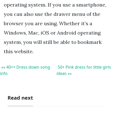
operating system. If you use a smartphone,
you can also use the drawer menu of the
browser you are using. Whether it’s a
Windows, Mac, iOS or Android operating
system, you will still be able to bookmark
this website.
«« 40++ Dress down song
50+ Pink dress for little girls
info
ideas »»
Read next