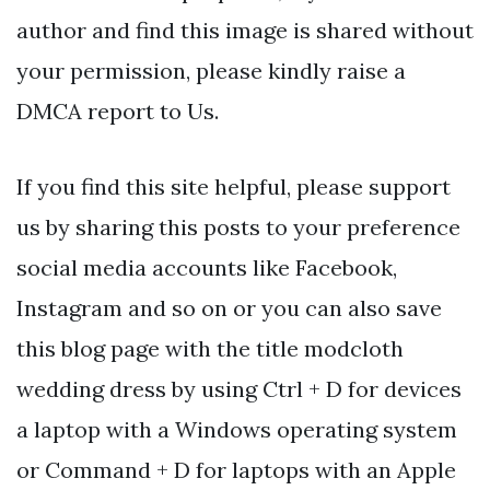
author and find this image is shared without
your permission, please kindly raise a
DMCA report to Us.
If you find this site helpful, please support
us by sharing this posts to your preference
social media accounts like Facebook,
Instagram and so on or you can also save
this blog page with the title modcloth
wedding dress by using Ctrl + D for devices
a laptop with a Windows operating system
or Command + D for laptops with an Apple