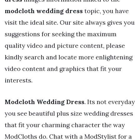
modcloth wedding dress
topic, you have
visit the ideal site. Our site always gives you
suggestions for seeking the maximum
quality video and picture content, please
kindly search and locate more enlightening
video content and graphics that fit your
interests.
Modcloth Wedding Dress
. Its not everyday
you see beautiful plus size wedding dresses
that fit your charming character the way
ModCloths do. Chat with a ModStylist for a