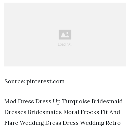
Source: pinterest.com
Mod Dress Dress Up Turquoise Bridesmaid
Dresses Bridesmaids Floral Frocks Fit And
Flare Wedding Dress Dress Wedding Retro