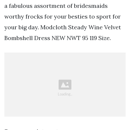
a fabulous assortment of bridesmaids
worthy frocks for your besties to sport for
your big day. Modcloth Steady Wine Velvet
Bombshell Dress NEW NWT 95 119 Size.