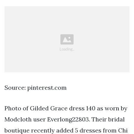
Source: pinterest.com
Photo of Gilded Grace dress 140 as worn by
Modcloth user Everlong22803. Their bridal
boutique recently added 5 dresses from Chi