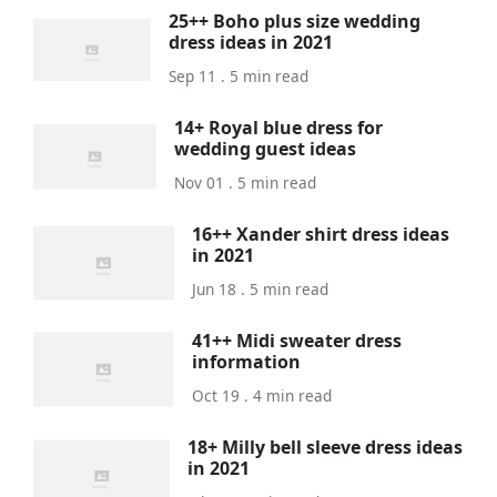
25++ Boho plus size wedding
dress ideas in 2021
Sep 11 . 5 min read
14+ Royal blue dress for
wedding guest ideas
Nov 01 . 5 min read
16++ Xander shirt dress ideas
in 2021
Jun 18 . 5 min read
41++ Midi sweater dress
information
Oct 19 . 4 min read
18+ Milly bell sleeve dress ideas
in 2021