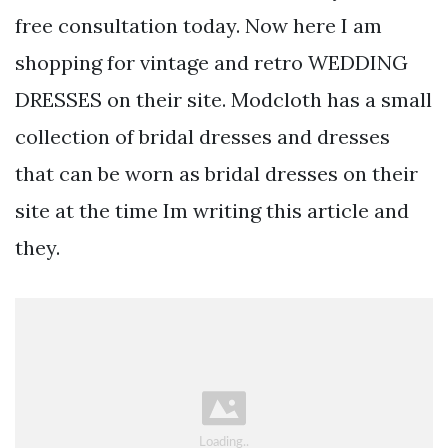
free consultation today. Now here I am
shopping for vintage and retro WEDDING
DRESSES on their site. Modcloth has a small
collection of bridal dresses and dresses
that can be worn as bridal dresses on their
site at the time Im writing this article and
they.