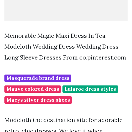
Memorable Magic Maxi Dress In Tea
Modcloth Wedding Dress Wedding Dress
Long Sleeve Dresses From co.pinterest.com
Masquerade brand dress
Mauve colored dress
Lularoe dress styles
Macys silver dress shoes
Modcloth the destination site for adorable
retro-chic dresses. We love it when