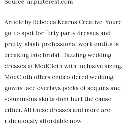
Source: ar.pinterest.com
Article by Rebecca Kearns Creative. Youre
go-to spot for flirty party dresses and
pretty-slash-professional work outfits is
breaking into bridal. Dazzling wedding
dresses at ModCloth with inclusive sizing.
ModCloth offers embroidered wedding
gowns lace overlays peeks of sequins and
voluminous skirts dont hurt the cause
either. All these dresses and more are
ridiculously affordable now.