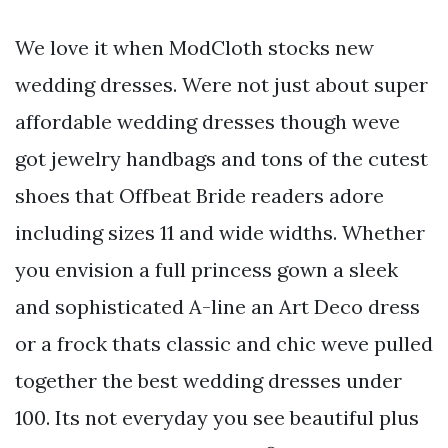
We love it when ModCloth stocks new
wedding dresses. Were not just about super
affordable wedding dresses though weve
got jewelry handbags and tons of the cutest
shoes that Offbeat Bride readers adore
including sizes 11 and wide widths. Whether
you envision a full princess gown a sleek
and sophisticated A-line an Art Deco dress
or a frock thats classic and chic weve pulled
together the best wedding dresses under
100. Its not everyday you see beautiful plus