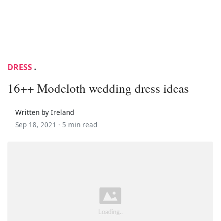
DRESS
.
16++ Modcloth wedding dress ideas
Written by Ireland
Sep 18, 2021 ·
5 min read