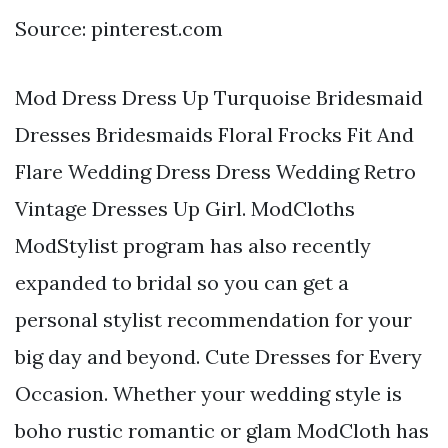
Source: pinterest.com
Mod Dress Dress Up Turquoise Bridesmaid
Dresses Bridesmaids Floral Frocks Fit And
Flare Wedding Dress Dress Wedding Retro
Vintage Dresses Up Girl. ModCloths
ModStylist program has also recently
expanded to bridal so you can get a
personal stylist recommendation for your
big day and beyond. Cute Dresses for Every
Occasion. Whether your wedding style is
boho rustic romantic or glam ModCloth has