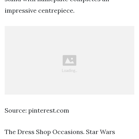
impressive centrepiece.
Source: pinterest.com
The Dress Shop Occasions. Star Wars