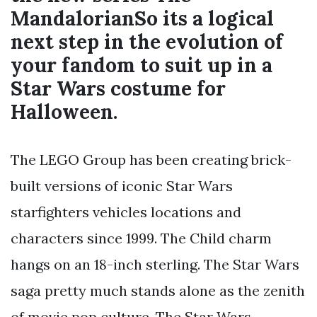
MandalorianSo its a logical
next step in the evolution of
your fandom to suit up in a
Star Wars costume for
Halloween.
The LEGO Group has been creating brick-
built versions of iconic Star Wars
starfighters vehicles locations and
characters since 1999. The Child charm
hangs on an 18-inch sterling. The Star Wars
saga pretty much stands alone as the zenith
of movie pop culture. The Star Wars