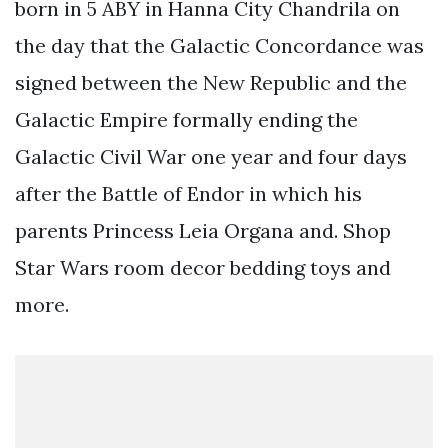
born in 5 ABY in Hanna City Chandrila on
the day that the Galactic Concordance was
signed between the New Republic and the
Galactic Empire formally ending the
Galactic Civil War one year and four days
after the Battle of Endor in which his
parents Princess Leia Organa and. Shop
Star Wars room decor bedding toys and
more.