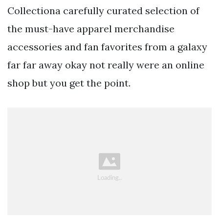
Collectiona carefully curated selection of
the must-have apparel merchandise
accessories and fan favorites from a galaxy
far far away okay not really were an online
shop but you get the point.