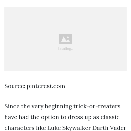
Source: pinterest.com
Since the very beginning trick-or-treaters
have had the option to dress up as classic
characters like Luke Skywalker Darth Vader