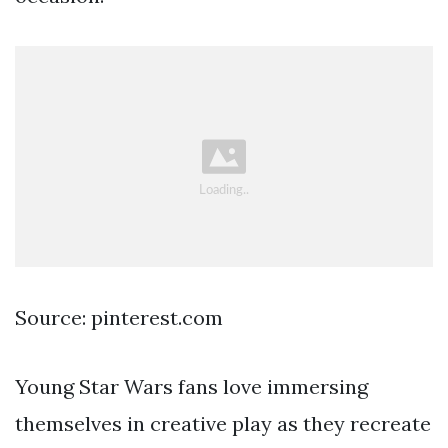
Source: pinterest.com
Young Star Wars fans love immersing
themselves in creative play as they recreate