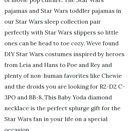
pajamas and Star Wars toddler pajamas in
our Star Wars sleep collection pair
perfectly with Star Wars slippers so little
ones can be head to toe cozy. Weve found
DIY Star Wars costumes inspired by heroes
from Leia and Hans to Poe and Rey and
plenty of non-human favorites like Chewie
and the droids you are looking for R2-D2 C-
3PO and BB-8. This Baby Yoda diamond
necklace is the perfect splurge gift for the
Star Wars fan in your life on a special
occasion.