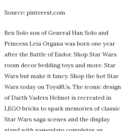
Source: pinterest.com
Ben Solo son of General Han Solo and
Princess Leia Organa was born one year
after the Battle of Endor. Shop Star Wars
room decor bedding toys and more. Star
Wars but make it fancy. Shop the hot Star
Wars today on ToysRUs. The iconic design
of Darth Vaders Helmet is recreated in
LEGO bricks to spark memories of classic
Star Wars saga scenes and the display
stand with nameplate completes an