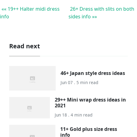
«« 19++ Halter midi dress
26+ Dress with slits on both
info
sides info »»
Read next
46+ Japan style dress ideas
Jun 07 . 5 min read
29++ Mini wrap dress ideas in
2021
Jun 18 . 4 min read
11+ Gold plus size dress
info