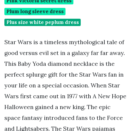
Pink victoria secret dress
Plum long sleeve dress
Plus size white peplum dress
Star Wars is a timeless mythological tale of
good versus evil set in a galaxy far far away.
This Baby Yoda diamond necklace is the
perfect splurge gift for the Star Wars fan in
your life on a special occasion. When Star
Wars first came out in 1977 with A New Hope
Halloween gained a new king. The epic
space fantasy introduced fans to the Force
and Lightsabers. The Star Wars pajamas