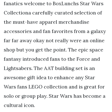
fanatics welcome to BoxLunchs Star Wars
Collectiona carefully curated selection of
the must-have apparel merchandise
accessories and fan favorites from a galaxy
far far away okay not really were an online
shop but you get the point. The epic space
fantasy introduced fans to the Force and
Lightsabers. The AAT building set is an
awesome gift idea to enhance any Star
Wars fans LEGO collection and is great for
solo or group play. Star Wars has become a
cultural icon.