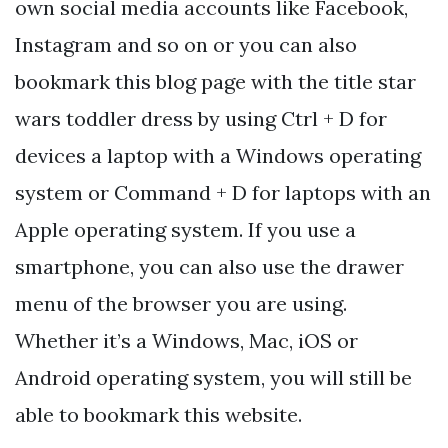
own social media accounts like Facebook,
Instagram and so on or you can also
bookmark this blog page with the title star
wars toddler dress by using Ctrl + D for
devices a laptop with a Windows operating
system or Command + D for laptops with an
Apple operating system. If you use a
smartphone, you can also use the drawer
menu of the browser you are using.
Whether it’s a Windows, Mac, iOS or
Android operating system, you will still be
able to bookmark this website.