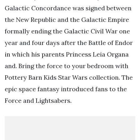
Galactic Concordance was signed between
the New Republic and the Galactic Empire
formally ending the Galactic Civil War one
year and four days after the Battle of Endor
in which his parents Princess Leia Organa
and. Bring the force to your bedroom with
Pottery Barn Kids Star Wars collection. The
epic space fantasy introduced fans to the
Force and Lightsabers.