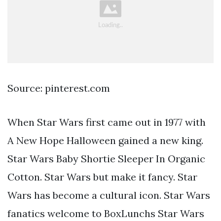
Source: pinterest.com
When Star Wars first came out in 1977 with
A New Hope Halloween gained a new king.
Star Wars Baby Shortie Sleeper In Organic
Cotton. Star Wars but make it fancy. Star
Wars has become a cultural icon. Star Wars
fanatics welcome to BoxLunchs Star Wars