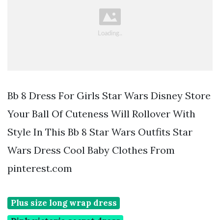
Bb 8 Dress For Girls Star Wars Disney Store
Your Ball Of Cuteness Will Rollover With
Style In This Bb 8 Star Wars Outfits Star
Wars Dress Cool Baby Clothes From
pinterest.com
Plus size long wrap dress