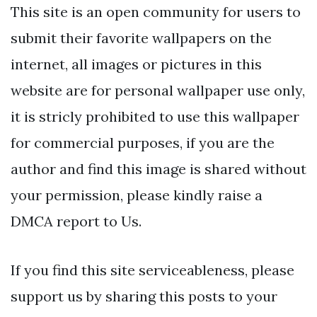
This site is an open community for users to
submit their favorite wallpapers on the
internet, all images or pictures in this
website are for personal wallpaper use only,
it is stricly prohibited to use this wallpaper
for commercial purposes, if you are the
author and find this image is shared without
your permission, please kindly raise a
DMCA report to Us.
If you find this site serviceableness, please
support us by sharing this posts to your