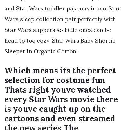
and Star Wars toddler pajamas in our Star
Wars sleep collection pair perfectly with
Star Wars slippers so little ones can be
head to toe cozy. Star Wars Baby Shortie
Sleeper In Organic Cotton.
Which means its the perfect
selection for costume fun
Thats right youve watched
every Star Wars movie there
is youve caught up on the
cartoons and even streamed
the new series The