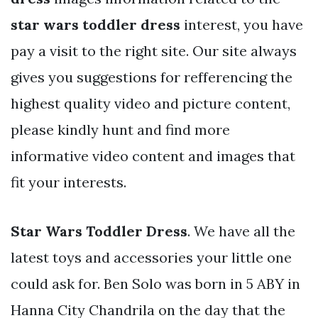
star wars toddler dress
interest, you have
pay a visit to the right site. Our site always
gives you suggestions for refferencing the
highest quality video and picture content,
please kindly hunt and find more
informative video content and images that
fit your interests.
Star Wars Toddler Dress
. We have all the
latest toys and accessories your little one
could ask for. Ben Solo was born in 5 ABY in
Hanna City Chandrila on the day that the