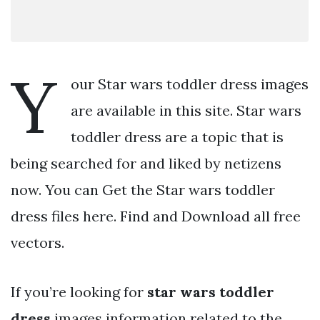
Y
our Star wars toddler dress images
are available in this site. Star wars
toddler dress are a topic that is
being searched for and liked by netizens
now. You can Get the Star wars toddler
dress files here. Find and Download all free
vectors.
If you’re looking for
star wars toddler
dress
images information related to the