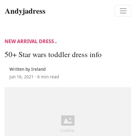
Andyjadress
NEW ARRIVAL DRESS
.
50+ Star wars toddler dress info
Written by Ireland
Jun 16, 2021 ·
6 min read