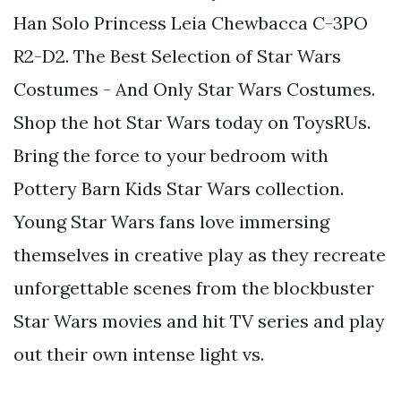
Han Solo Princess Leia Chewbacca C-3PO
R2-D2. The Best Selection of Star Wars
Costumes - And Only Star Wars Costumes.
Shop the hot Star Wars today on ToysRUs.
Bring the force to your bedroom with
Pottery Barn Kids Star Wars collection.
Young Star Wars fans love immersing
themselves in creative play as they recreate
unforgettable scenes from the blockbuster
Star Wars movies and hit TV series and play
out their own intense light vs.