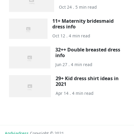
Oct 24 . 5 min read
11+ Maternity bridesmaid
dress info
Oct 12 . 4 min read
32++ Double breasted dress
info
Jun 27 . 4 min read
29+ Kid dress shirt ideas in
2021
Apr 14 . 4 min read
Andyjadress
Copyright © 2021.