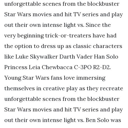
unforgettable scenes from the blockbuster
Star Wars movies and hit TV series and play
out their own intense light vs. Since the
very beginning trick-or-treaters have had
the option to dress up as classic characters
like Luke Skywalker Darth Vader Han Solo
Princess Leia Chewbacca C-3PO R2-D2.
Young Star Wars fans love immersing
themselves in creative play as they recreate
unforgettable scenes from the blockbuster
Star Wars movies and hit TV series and play
out their own intense light vs. Ben Solo was