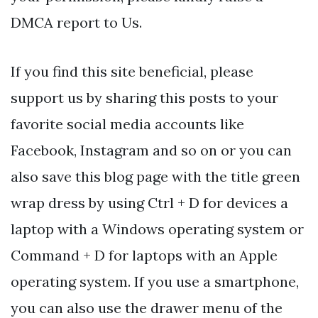
DMCA report to Us.
If you find this site beneficial, please
support us by sharing this posts to your
favorite social media accounts like
Facebook, Instagram and so on or you can
also save this blog page with the title green
wrap dress by using Ctrl + D for devices a
laptop with a Windows operating system or
Command + D for laptops with an Apple
operating system. If you use a smartphone,
you can also use the drawer menu of the