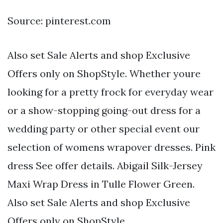
Source: pinterest.com
Also set Sale Alerts and shop Exclusive
Offers only on ShopStyle. Whether youre
looking for a pretty frock for everyday wear
or a show-stopping going-out dress for a
wedding party or other special event our
selection of womens wrapover dresses. Pink
dress See offer details. Abigail Silk-Jersey
Maxi Wrap Dress in Tulle Flower Green.
Also set Sale Alerts and shop Exclusive
Offers only on ShopStyle.