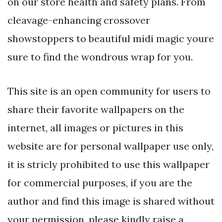
on our store health and safety plans. From
cleavage-enhancing crossover
showstoppers to beautiful midi magic youre
sure to find the wondrous wrap for you.
This site is an open community for users to
share their favorite wallpapers on the
internet, all images or pictures in this
website are for personal wallpaper use only,
it is stricly prohibited to use this wallpaper
for commercial purposes, if you are the
author and find this image is shared without
your permission, please kindly raise a