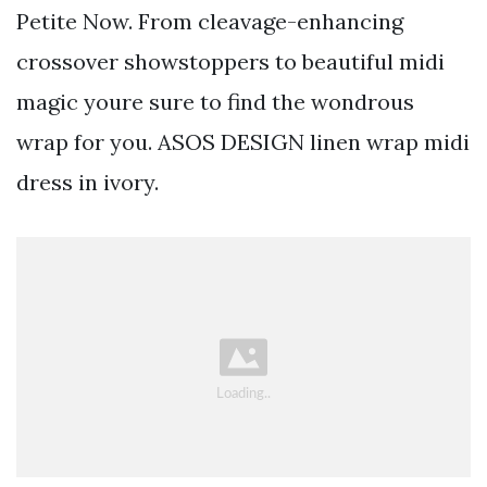
Petite Now. From cleavage-enhancing
crossover showstoppers to beautiful midi
magic youre sure to find the wondrous
wrap for you. ASOS DESIGN linen wrap midi
dress in ivory.