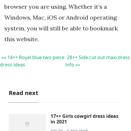
browser you are using. Whether it’s a
Windows, Mac, iOS or Android operating
system, you will still be able to bookmark
this website.
«« 14++ Royal blue two piece
28++ Side cut out maxi dress
dress ideas
info »»
Read next
17++ Girls cowgirl dress ideas
in 2021
Apr 01 . 4 min read