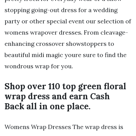
stopping going-out dress for a wedding
party or other special event our selection of
womens wrapover dresses. From cleavage-
enhancing crossover showstoppers to
beautiful midi magic youre sure to find the
wondrous wrap for you.
Shop over 110 top green floral
wrap dress and earn Cash
Back all in one place.
Womens Wrap Dresses The wrap dress is