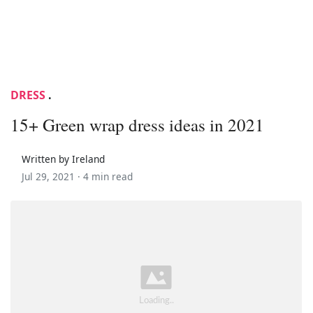
DRESS
.
15+ Green wrap dress ideas in 2021
Written by Ireland
Jul 29, 2021 ·
4 min read