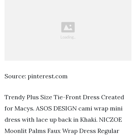
Source: pinterest.com
Trendy Plus Size Tie-Front Dress Created
for Macys. ASOS DESIGN cami wrap mini
dress with lace up back in Khaki. NICZOE
Moonlit Palms Faux Wrap Dress Regular