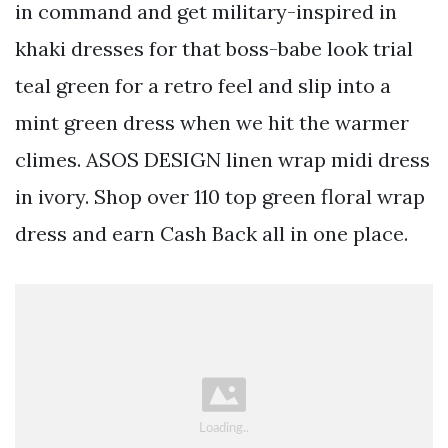
in command and get military-inspired in
khaki dresses for that boss-babe look trial
teal green for a retro feel and slip into a
mint green dress when we hit the warmer
climes. ASOS DESIGN linen wrap midi dress
in ivory. Shop over 110 top green floral wrap
dress and earn Cash Back all in one place.