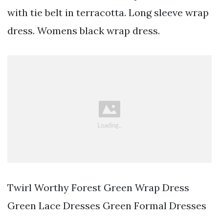
with tie belt in terracotta. Long sleeve wrap
dress. Womens black wrap dress.
Twirl Worthy Forest Green Wrap Dress
Green Lace Dresses Green Formal Dresses