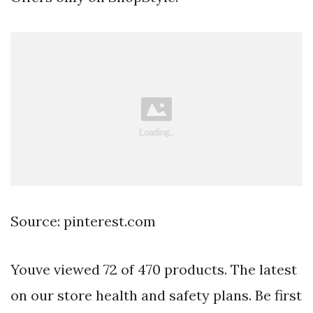
Source: pinterest.com
Youve viewed 72 of 470 products. The latest
on our store health and safety plans. Be first