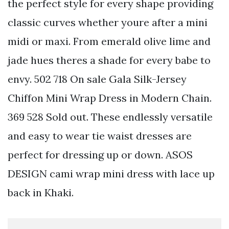
the perfect style for every shape providing
classic curves whether youre after a mini
midi or maxi. From emerald olive lime and
jade hues theres a shade for every babe to
envy. 502 718 On sale Gala Silk-Jersey
Chiffon Mini Wrap Dress in Modern Chain.
369 528 Sold out. These endlessly versatile
and easy to wear tie waist dresses are
perfect for dressing up or down. ASOS
DESIGN cami wrap mini dress with lace up
back in Khaki.