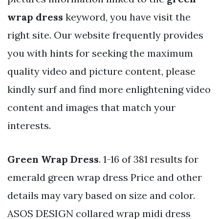
wrap dress
keyword, you have visit the
right site. Our website frequently provides
you with hints for seeking the maximum
quality video and picture content, please
kindly surf and find more enlightening video
content and images that match your
interests.
Green Wrap Dress
. 1-16 of 381 results for
emerald green wrap dress Price and other
details may vary based on size and color.
ASOS DESIGN collared wrap midi dress