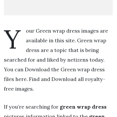
Y
our Green wrap dress images are
available in this site. Green wrap
dress are a topic that is being
searched for and liked by netizens today.
You can Download the Green wrap dress
files here. Find and Download all royalty-
free images.
If you’re searching for
green wrap dress
pictures information linked to the
green