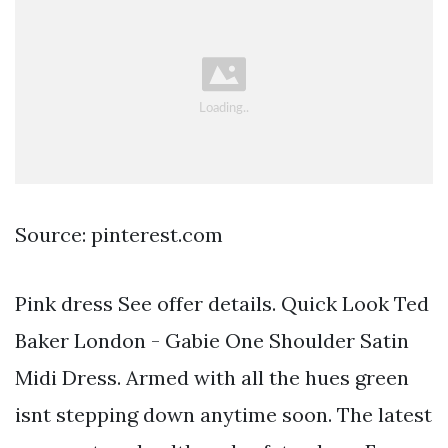
Source: pinterest.com
Pink dress See offer details. Quick Look Ted
Baker London - Gabie One Shoulder Satin
Midi Dress. Armed with all the hues green
isnt stepping down anytime soon. The latest