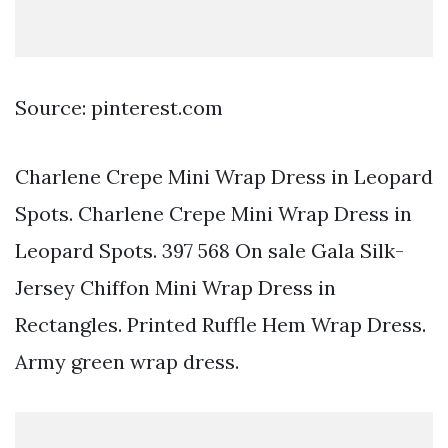
Source: pinterest.com
Charlene Crepe Mini Wrap Dress in Leopard
Spots. Charlene Crepe Mini Wrap Dress in
Leopard Spots. 397 568 On sale Gala Silk-
Jersey Chiffon Mini Wrap Dress in
Rectangles. Printed Ruffle Hem Wrap Dress.
Army green wrap dress.