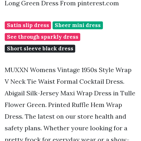
Long Green Dress From pinterest.com
Satin slip dress
Sheer mini dress
See through sparkly dress
Short sleeve black dress
MUXXN Womens Vintage 1950s Style Wrap
V Neck Tie Waist Formal Cocktail Dress.
Abigail Silk-Jersey Maxi Wrap Dress in Tulle
Flower Green. Printed Ruffle Hem Wrap
Dress. The latest on our store health and
safety plans. Whether youre looking for a
pretty frock for everyday wear or a show-