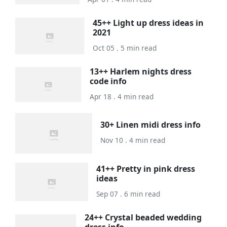
45++ Light up dress ideas in
2021
Oct 05 . 5 min read
13++ Harlem nights dress
code info
Apr 18 . 4 min read
30+ Linen midi dress info
Nov 10 . 4 min read
41++ Pretty in pink dress
ideas
Sep 07 . 6 min read
24++ Crystal beaded wedding
dress info