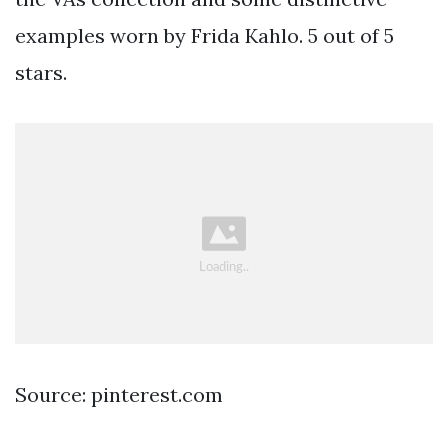
examples worn by Frida Kahlo. 5 out of 5
stars.
Source: pinterest.com