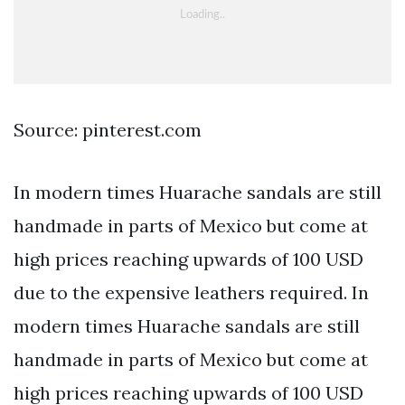
Source: pinterest.com
In modern times Huarache sandals are still
handmade in parts of Mexico but come at
high prices reaching upwards of 100 USD
due to the expensive leathers required. In
modern times Huarache sandals are still
handmade in parts of Mexico but come at
high prices reaching upwards of 100 USD