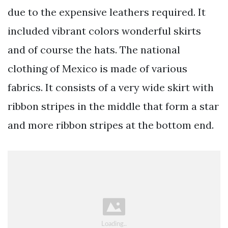
due to the expensive leathers required. It
included vibrant colors wonderful skirts
and of course the hats. The national
clothing of Mexico is made of various
fabrics. It consists of a very wide skirt with
ribbon stripes in the middle that form a star
and more ribbon stripes at the bottom end.