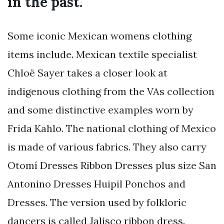
in the past.
Some iconic Mexican womens clothing
items include. Mexican textile specialist
Chloë Sayer takes a closer look at
indigenous clothing from the VAs collection
and some distinctive examples worn by
Frida Kahlo. The national clothing of Mexico
is made of various fabrics. They also carry
Otomí Dresses Ribbon Dresses plus size San
Antonino Dresses Huipil Ponchos and
Dresses. The version used by folkloric
dancers is called Jalisco ribbon dress.