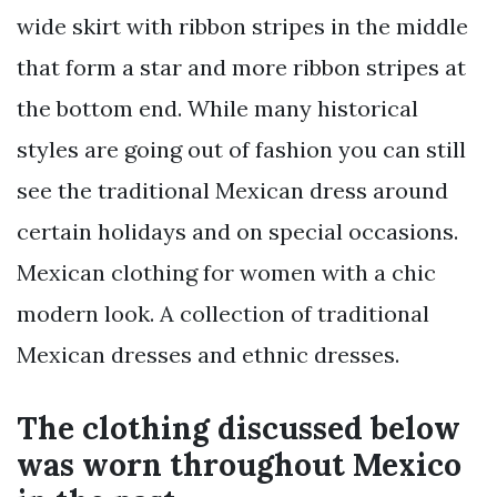
wide skirt with ribbon stripes in the middle
that form a star and more ribbon stripes at
the bottom end. While many historical
styles are going out of fashion you can still
see the traditional Mexican dress around
certain holidays and on special occasions.
Mexican clothing for women with a chic
modern look. A collection of traditional
Mexican dresses and ethnic dresses.
The clothing discussed below
was worn throughout Mexico