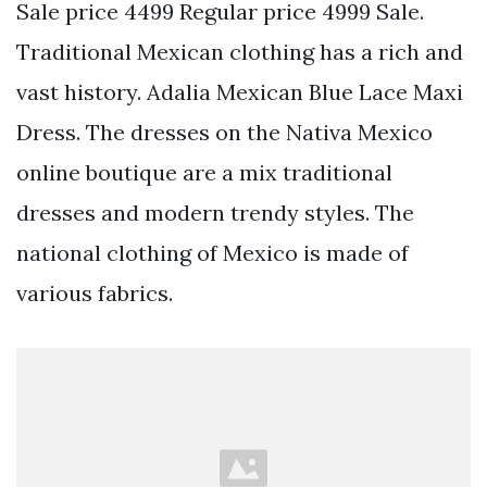
Sale price 4499 Regular price 4999 Sale.
Traditional Mexican clothing has a rich and
vast history. Adalia Mexican Blue Lace Maxi
Dress. The dresses on the Nativa Mexico
online boutique are a mix traditional
dresses and modern trendy styles. The
national clothing of Mexico is made of
various fabrics.