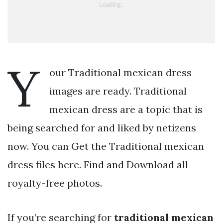
Y
our Traditional mexican dress
images are ready. Traditional
mexican dress are a topic that is
being searched for and liked by netizens
now. You can Get the Traditional mexican
dress files here. Find and Download all
royalty-free photos.
If you’re searching for
traditional mexican