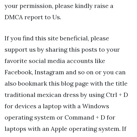
your permission, please kindly raise a
DMCA report to Us.
If you find this site beneficial, please
support us by sharing this posts to your
favorite social media accounts like
Facebook, Instagram and so on or you can
also bookmark this blog page with the title
traditional mexican dress by using Ctrl + D
for devices a laptop with a Windows
operating system or Command + D for
laptops with an Apple operating system. If