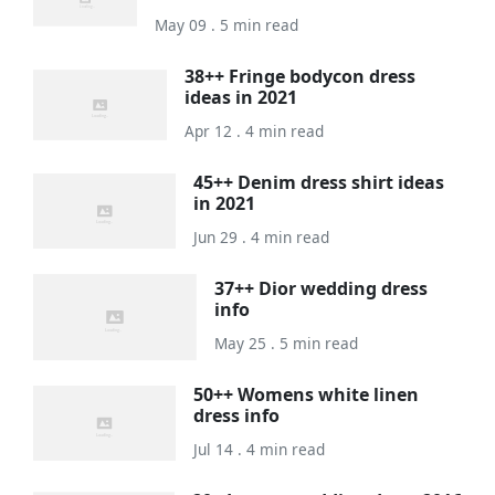
May 09 . 5 min read
38++ Fringe bodycon dress
ideas in 2021
Apr 12 . 4 min read
45++ Denim dress shirt ideas
in 2021
Jun 29 . 4 min read
37++ Dior wedding dress
info
May 25 . 5 min read
50++ Womens white linen
dress info
Jul 14 . 4 min read