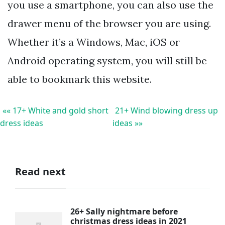
you use a smartphone, you can also use the
drawer menu of the browser you are using.
Whether it’s a Windows, Mac, iOS or
Android operating system, you will still be
able to bookmark this website.
«« 17+ White and gold short
21+ Wind blowing dress up
dress ideas
ideas »»
Read next
26+ Sally nightmare before
christmas dress ideas in 2021