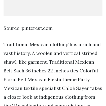
Source: pinterest.com
Traditional Mexican clothing has a rich and
vast history. A woolen and vertical striped
shawl-like garment. Traditional Mexican
Belt Sach 36 inches 22 inches ties Colorful
Floral Belt Mexican Fiesta theme Party.
Mexican textile specialist Chloë Sayer takes
a closer look at indigenous clothing from
the VAs collection and some distinctive