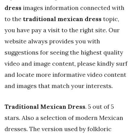
dress
images information connected with
to the
traditional mexican dress
topic,
you have pay a visit to the right site. Our
website always provides you with
suggestions for seeing the highest quality
video and image content, please kindly surf
and locate more informative video content
and images that match your interests.
Traditional Mexican Dress
. 5 out of 5
stars. Also a selection of modern Mexican
dresses. The version used by folkloric