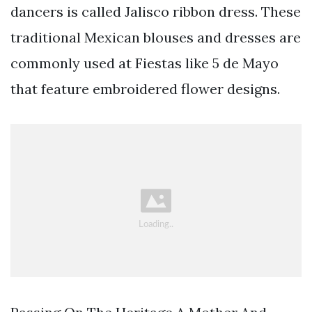
dancers is called Jalisco ribbon dress. These
traditional Mexican blouses and dresses are
commonly used at Fiestas like 5 de Mayo
that feature embroidered flower designs.