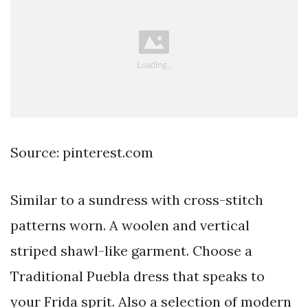
Source: pinterest.com
Similar to a sundress with cross-stitch
patterns worn. A woolen and vertical
striped shawl-like garment. Choose a
Traditional Puebla dress that speaks to
your Frida sprit. Also a selection of modern