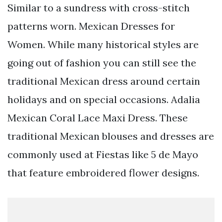
Similar to a sundress with cross-stitch
patterns worn. Mexican Dresses for
Women. While many historical styles are
going out of fashion you can still see the
traditional Mexican dress around certain
holidays and on special occasions. Adalia
Mexican Coral Lace Maxi Dress. These
traditional Mexican blouses and dresses are
commonly used at Fiestas like 5 de Mayo
that feature embroidered flower designs.