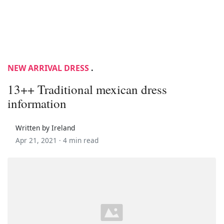
NEW ARRIVAL DRESS
.
13++ Traditional mexican dress
information
Written by Ireland
Apr 21, 2021 ·
4 min read