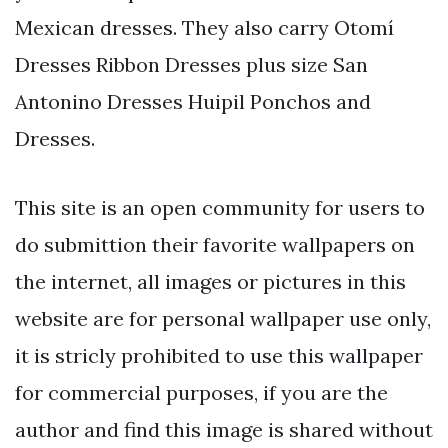
Mexican dresses. They also carry Otomí
Dresses Ribbon Dresses plus size San
Antonino Dresses Huipil Ponchos and
Dresses.
This site is an open community for users to
do submittion their favorite wallpapers on
the internet, all images or pictures in this
website are for personal wallpaper use only,
it is stricly prohibited to use this wallpaper
for commercial purposes, if you are the
author and find this image is shared without