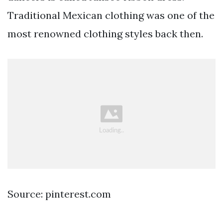
Traditional Mexican clothing was one of the
most renowned clothing styles back then.
Source: pinterest.com