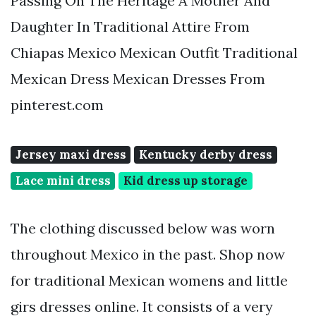
Passing On The Heritage A Mother And
Daughter In Traditional Attire From
Chiapas Mexico Mexican Outfit Traditional
Mexican Dress Mexican Dresses From
pinterest.com
Jersey maxi dress
Kentucky derby dress
Lace mini dress
Kid dress up storage
The clothing discussed below was worn
throughout Mexico in the past. Shop now
for traditional Mexican womens and little
girs dresses online. It consists of a very