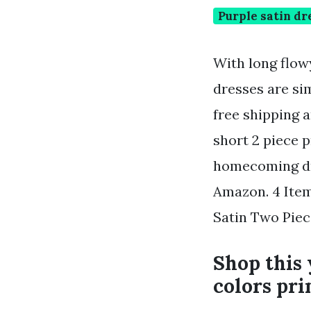
Purple satin dr
With long flow
dresses are si
free shipping 
short 2 piece p
homecoming dre
Amazon. 4 Item
Satin Two Piec
Shop this 
colors pri