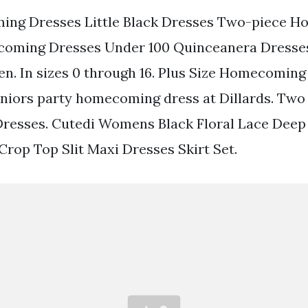
ng Dresses Little Black Dresses Two-piece 
oming Dresses Under 100 Quinceanera Dresses
. In sizes 0 through 16. Plus Size Homecoming
uniors party homecoming dress at Dillards. Two
esses. Cutedi Womens Black Floral Lace Deep
Crop Top Slit Maxi Dresses Skirt Set.