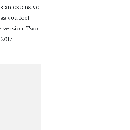
as an extensive
ss you feel
e version. Two
 2017