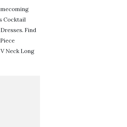
Homecoming
 Cocktail
 Dresses. Find
 Piece
 V Neck Long