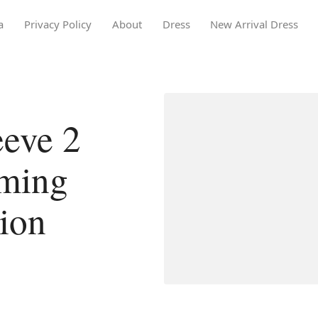
a
Privacy Policy
About
Dress
New Arrival Dress
eeve 2
ming
tion