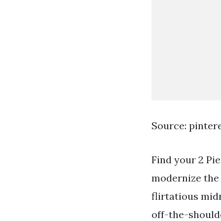
Source: pinter
Find your 2 Pi
modernize the 
flirtatious mid
off-the-shoulde