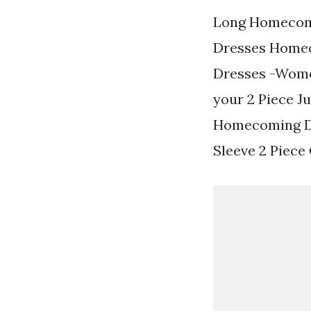
Long Homecomi
Dresses Homec
Dresses -Women
your 2 Piece J
Homecoming Dr
Sleeve 2 Piece 