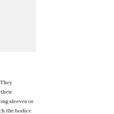
 They
 their
long sleeves or
ich the bodice