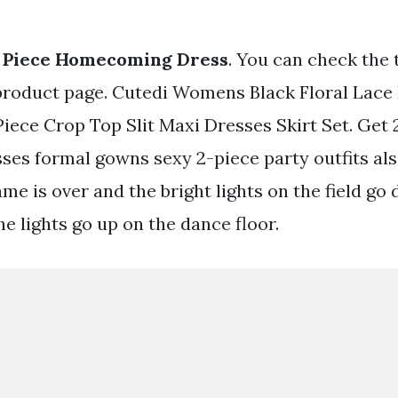
2 Piece Homecoming Dress
. You can check the 
product page. Cutedi Womens Black Floral Lace
Piece Crop Top Slit Maxi Dresses Skirt Set. Get
ses formal gowns sexy 2-piece party outfits also
ame is over and the bright lights on the field go 
he lights go up on the dance floor.