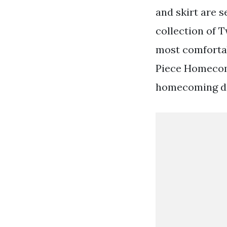
and skirt are 
collection of T
most comfortab
Piece Homecomi
homecoming da