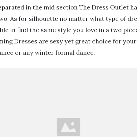
separated in the mid section The Dress Outlet h
wo. As for silhouette no matter what type of dre
le in find the same style you love in a two piec
ng Dresses are sexy yet great choice for your
nce or any winter formal dance.