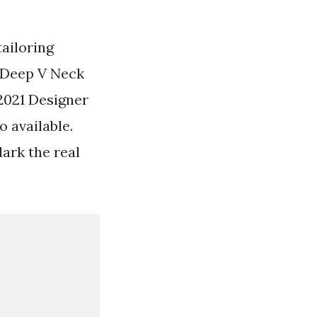
tailoring
 Deep V Neck
 2021 Designer
 available.
dark the real