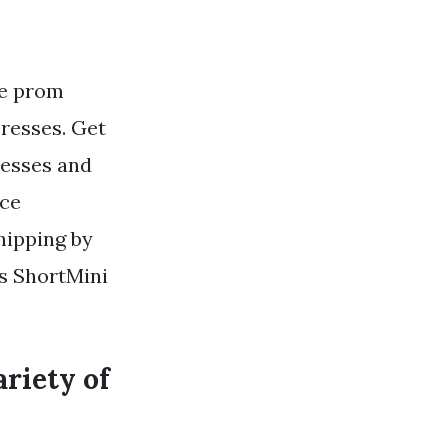
ce prom
resses. Get
resses and
ece
hipping by
s ShortMini
ariety of