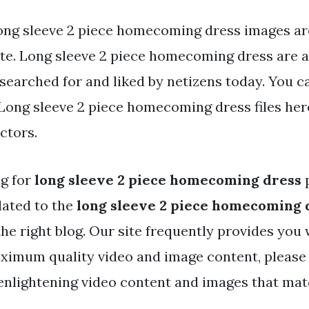
ong sleeve 2 piece homecoming dress images are
ite. Long sleeve 2 piece homecoming dress are a 
searched for and liked by netizens today. You c
ong sleeve 2 piece homecoming dress files here
ctors.
ng for
long sleeve 2 piece homecoming dress
p
lated to the
long sleeve 2 piece homecoming 
the right blog. Our site frequently provides you 
ximum quality video and image content, please
enlightening video content and images that ma