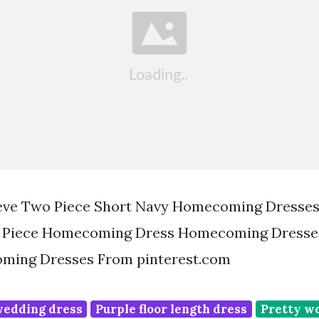
eve Two Piece Short Navy Homecoming Dresses
 Piece Homecoming Dress Homecoming Dresse
ming Dresses From pinterest.com
wedding dress
Purple floor length dress
Pretty w