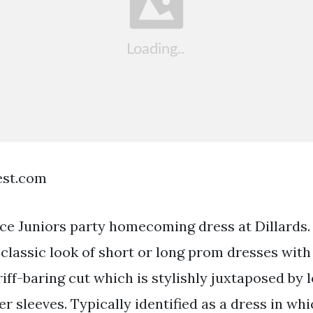
est.com
ece Juniors party homecoming dress at Dillards.
classic look of short or long prom dresses with
riff-baring cut which is stylishly juxtaposed by 
r sleeves. Typically identified as a dress in wh