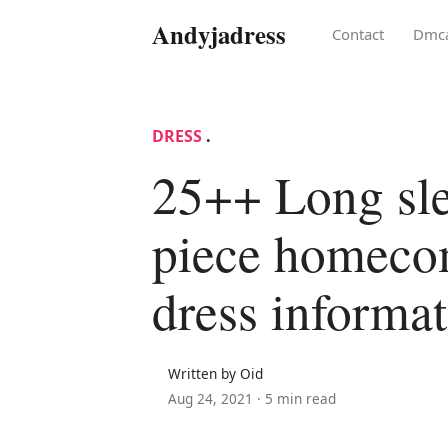
Andyjadress
Contact
Dmc
DRESS
.
25++ Long sl
piece homeco
dress informa
Written by Oid
Aug 24, 2021 ·
5 min read