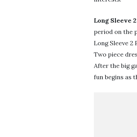
Long Sleeve 
period on the 
Long Sleeve 2 
Two piece dres
After the big g
fun begins as t