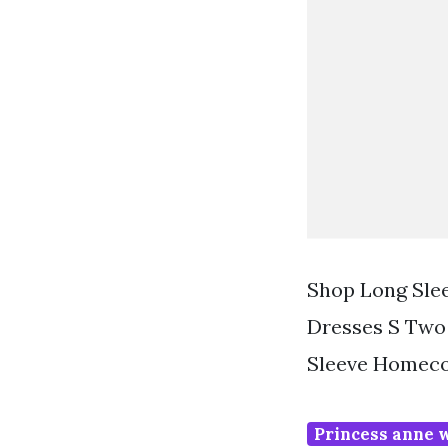
Shop Long Sle
Dresses S Two
Sleeve Homeco
Princess anne 