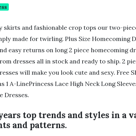
ess
y skirts and fashionable crop tops our two-pie
mply made for twirling. Plus Size Homecoming D
and easy returns on long 2 piece homecoming d
rom dresses all in stock and ready to ship. 2 pi
sses will make you look cute and sexy. Free S
s 1 A-LinePrincess Lace High Neck Long Sleeve
e Dresses.
years top trends and styles in a v
nts and patterns.