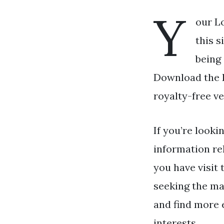
Y
our L
this s
being 
Download the L
royalty-free ve
If you’re looki
information re
you have visit 
seeking the ma
and find more 
interests.