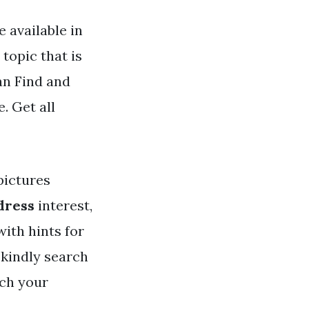
 available in
topic that is
an Find and
. Get all
ictures
dress
interest,
with hints for
 kindly search
tch your