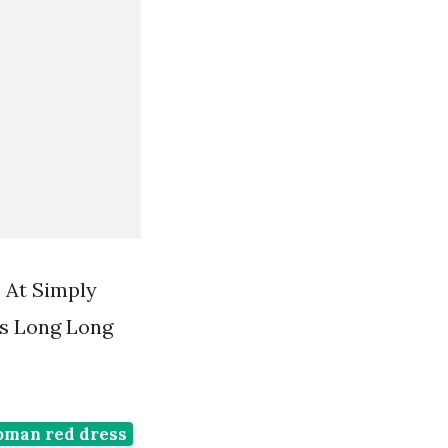
 At Simply
s Long Long
oman red dress