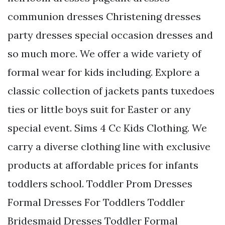
communion dresses Christening dresses
party dresses special occasion dresses and
so much more. We offer a wide variety of
formal wear for kids including. Explore a
classic collection of jackets pants tuxedoes
ties or little boys suit for Easter or any
special event. Sims 4 Cc Kids Clothing. We
carry a diverse clothing line with exclusive
products at affordable prices for infants
toddlers school. Toddler Prom Dresses
Formal Dresses For Toddlers Toddler
Bridesmaid Dresses Toddler Formal