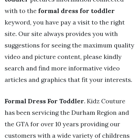
with to the
formal dress for toddler
keyword, you have pay a visit to the right
site. Our site always provides you with
suggestions for seeing the maximum quality
video and picture content, please kindly
search and find more informative video
articles and graphics that fit your interests.
Formal Dress For Toddler
. Kidz Couture
has been servicing the Durham Region and
the GTA for over 10 years providing our
customers with a wide variety of childrens