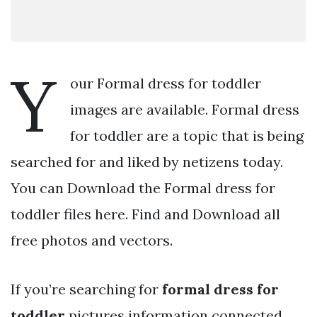
Y
our Formal dress for toddler
images are available. Formal dress
for toddler are a topic that is being
searched for and liked by netizens today.
You can Download the Formal dress for
toddler files here. Find and Download all
free photos and vectors.
If you’re searching for
formal dress for
toddler
pictures information connected