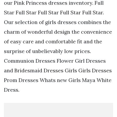
our Pink Princess dresses inventory. Full
Star Full Star Full Star Full Star Full Star.
Our selection of girls dresses combines the
charm of wonderful design the convenience
of easy care and comfortable fit and the
surprise of unbelievably low prices.
Communion Dresses Flower Girl Dresses
and Bridesmaid Dresses Girls Girls Dresses
Prom Dresses Whats new Girls Maya White
Dress.