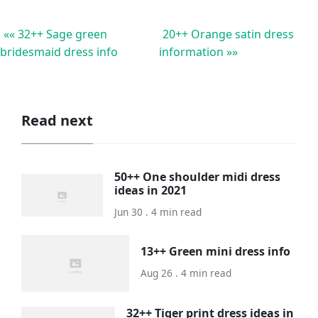
«« 32++ Sage green
20++ Orange satin dress
bridesmaid dress info
information »»
Read next
50++ One shoulder midi dress
ideas in 2021
Jun 30 . 4 min read
13++ Green mini dress info
Aug 26 . 4 min read
32++ Tiger print dress ideas in