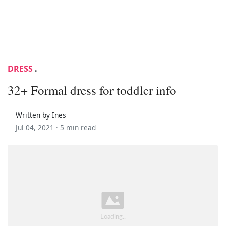
DRESS
.
32+ Formal dress for toddler info
Written by Ines
Jul 04, 2021 ·
5 min read