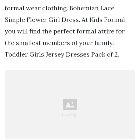
formal wear clothing. Bohemian Lace
Simple Flower Girl Dress. At Kids Formal
you will find the perfect formal attire for
the smallest members of your family.
Toddler Girls Jersey Dresses Pack of 2.