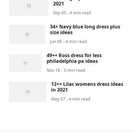
2021
Sep 05 . 4 min read
34+ Navy blue long dress plus
size ideas
Jun 06 . 4 min read
49++ Ross dress for less
philadelphia pa ideas
Nov 18 . 3 min read
12++ Lilac womens dress ideas
in 2021
May 07 . 4 min read