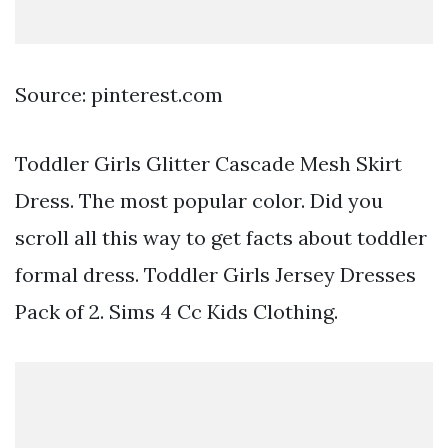
Source: pinterest.com
Toddler Girls Glitter Cascade Mesh Skirt
Dress. The most popular color. Did you
scroll all this way to get facts about toddler
formal dress. Toddler Girls Jersey Dresses
Pack of 2. Sims 4 Cc Kids Clothing.