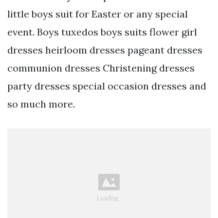
little boys suit for Easter or any special
event. Boys tuxedos boys suits flower girl
dresses heirloom dresses pageant dresses
communion dresses Christening dresses
party dresses special occasion dresses and
so much more.