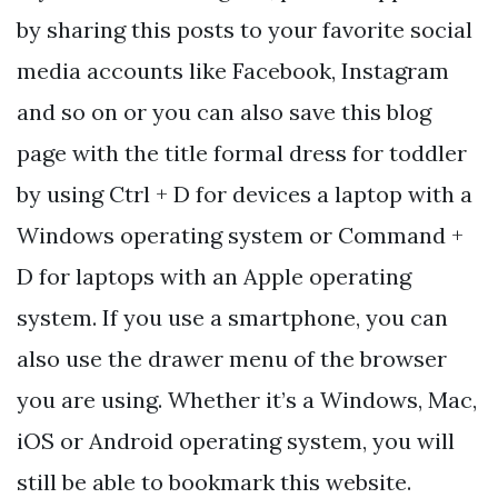
by sharing this posts to your favorite social
media accounts like Facebook, Instagram
and so on or you can also save this blog
page with the title formal dress for toddler
by using Ctrl + D for devices a laptop with a
Windows operating system or Command +
D for laptops with an Apple operating
system. If you use a smartphone, you can
also use the drawer menu of the browser
you are using. Whether it’s a Windows, Mac,
iOS or Android operating system, you will
still be able to bookmark this website.