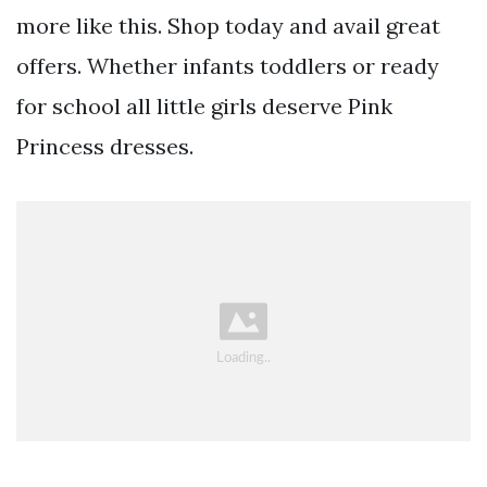
more like this. Shop today and avail great
offers. Whether infants toddlers or ready
for school all little girls deserve Pink
Princess dresses.