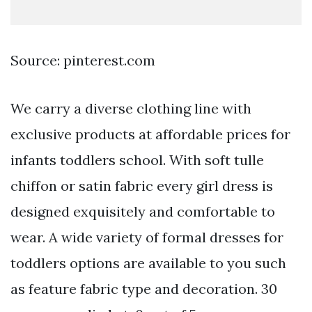
Source: pinterest.com
We carry a diverse clothing line with
exclusive products at affordable prices for
infants toddlers school. With soft tulle
chiffon or satin fabric every girl dress is
designed exquisitely and comfortable to
wear. A wide variety of formal dresses for
toddlers options are available to you such
as feature fabric type and decoration. 30