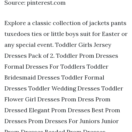
Source: pinterest.com
Explore a classic collection of jackets pants
tuxedoes ties or little boys suit for Easter or
any special event. Toddler Girls Jersey
Dresses Pack of 2. Toddler Prom Dresses
Formal Dresses For Toddlers Toddler
Bridesmaid Dresses Toddler Formal
Dresses Toddler Wedding Dresses Toddler
Flower Girl Dresses Prom Dress Prom
Dressed Elegant Prom Dresses Best Prom
Dresses Prom Dresses For Juniors Junior
Prom Dresses Beaded Prom Dresses