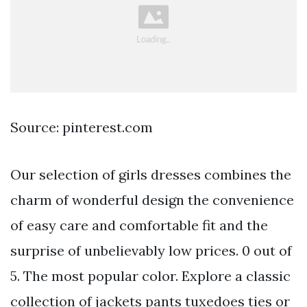
Source: pinterest.com
Our selection of girls dresses combines the
charm of wonderful design the convenience
of easy care and comfortable fit and the
surprise of unbelievably low prices. 0 out of
5. The most popular color. Explore a classic
collection of jackets pants tuxedoes ties or