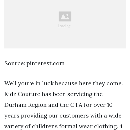
Source: pinterest.com
Well youre in luck because here they come.
Kidz Couture has been servicing the
Durham Region and the GTA for over 10
years providing our customers with a wide
variety of childrens formal wear clothing. 4