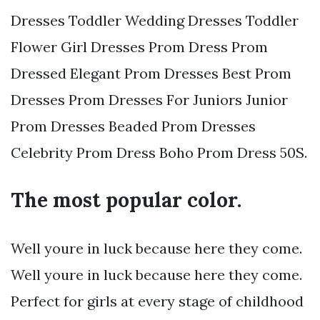
Dresses Toddler Wedding Dresses Toddler
Flower Girl Dresses Prom Dress Prom
Dressed Elegant Prom Dresses Best Prom
Dresses Prom Dresses For Juniors Junior
Prom Dresses Beaded Prom Dresses
Celebrity Prom Dress Boho Prom Dress 50S.
The most popular color.
Well youre in luck because here they come.
Well youre in luck because here they come.
Perfect for girls at every stage of childhood