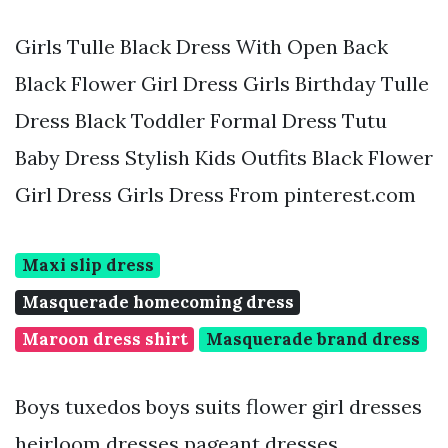
Girls Tulle Black Dress With Open Back
Black Flower Girl Dress Girls Birthday Tulle
Dress Black Toddler Formal Dress Tutu
Baby Dress Stylish Kids Outfits Black Flower
Girl Dress Girls Dress From pinterest.com
Maxi slip dress
Masquerade homecoming dress
Maroon dress shirt
Masquerade brand dress
Boys tuxedos boys suits flower girl dresses
heirloom dresses pageant dresses