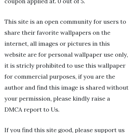
coupon applied at. 0 out of 5.
This site is an open community for users to
share their favorite wallpapers on the
internet, all images or pictures in this
website are for personal wallpaper use only,
it is stricly prohibited to use this wallpaper
for commercial purposes, if you are the
author and find this image is shared without
your permission, please kindly raise a
DMCA report to Us.
If you find this site good, please support us