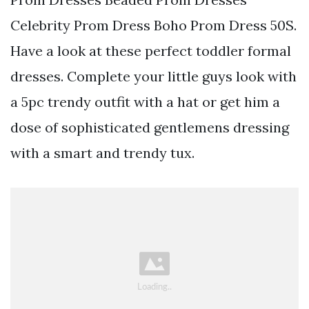
Celebrity Prom Dress Boho Prom Dress 50S.
Have a look at these perfect toddler formal
dresses. Complete your little guys look with
a 5pc trendy outfit with a hat or get him a
dose of sophisticated gentlemens dressing
with a smart and trendy tux.