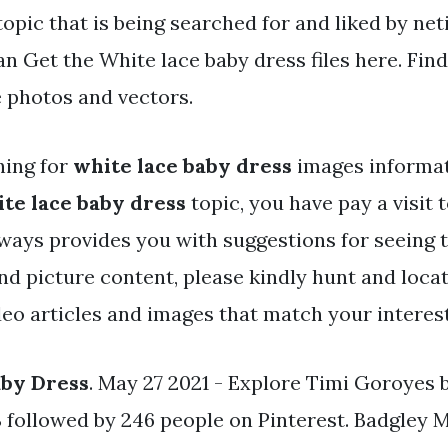
topic that is being searched for and liked by net
an Get the White lace baby dress files here. Fi
e photos and vectors.
hing for
white lace baby dress
images informa
te lace baby dress
topic, you have pay a visit t
ways provides you with suggestions for seeing 
and picture content, please kindly hunt and loc
deo articles and images that match your interest
aby Dress
. May 27 2021 - Explore Timi Goroyes
ollowed by 246 people on Pinterest. Badgley 