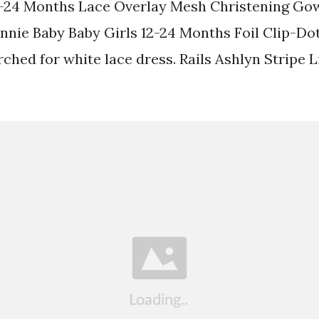
-24 Months Lace Overlay Mesh Christening Go
nnie Baby Baby Girls 12-24 Months Foil Clip-Do
ched for white lace dress. Rails Ashlyn Stripe 