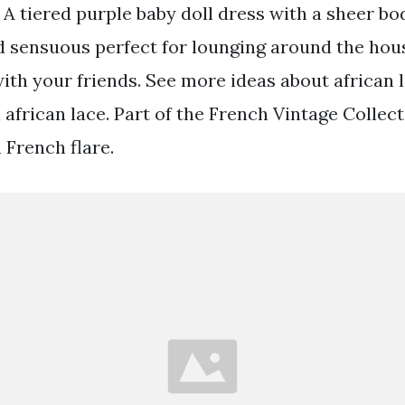
A tiered purple baby doll dress with a sheer bod
 sensuous perfect for lounging around the hous
ith your friends. See more ideas about african 
 african lace. Part of the French Vintage Collect
a French flare.