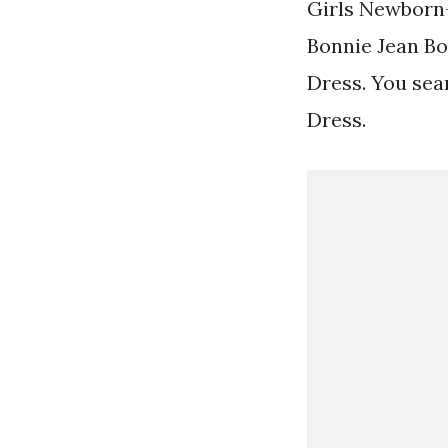
Girls Newborn
Bonnie Jean Bo
Dress. You sear
Dress.