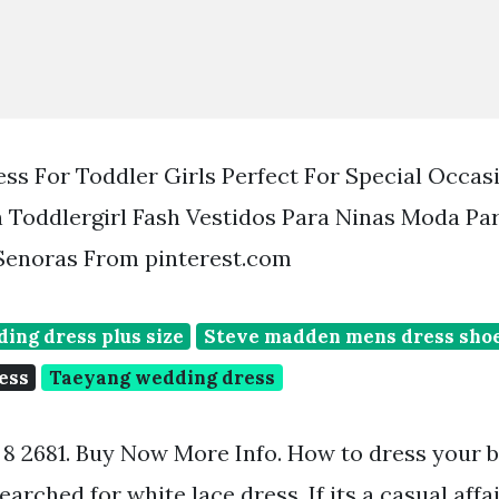
ss For Toddler Girls Perfect For Special Occas
 Toddlergirl Fash Vestidos Para Ninas Moda Pa
 Senoras From pinterest.com
ing dress plus size
Steve madden mens dress sho
ess
Taeyang wedding dress
s 8 2681. Buy Now More Info. How to dress your ba
arched for white lace dress. If its a casual affa