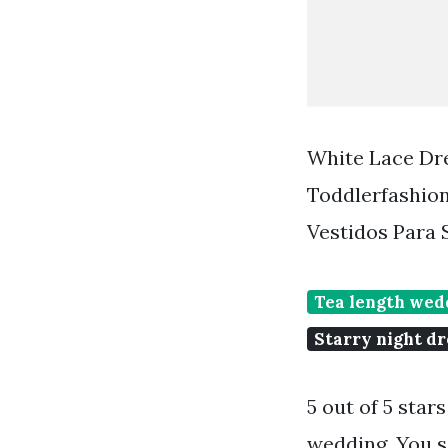
White Lace Dre
Toddlerfashion
Vestidos Para
Tea length wedd
Starry night dr
5 out of 5 star
wedding. You se