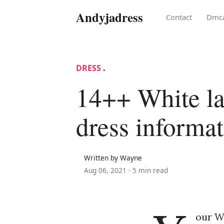
Andyjadress
Contact
Dmc
DRESS
.
14++ White l
dress informa
Written by Wayne
Aug 06, 2021 ·
5 min read
our W