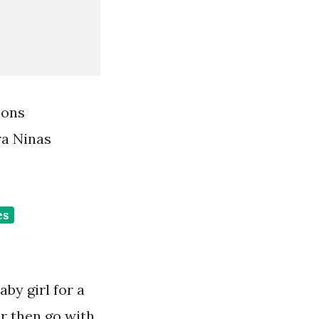
ions
ra Ninas
es
by girl for a
ir then go with