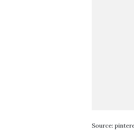
Source: pinter