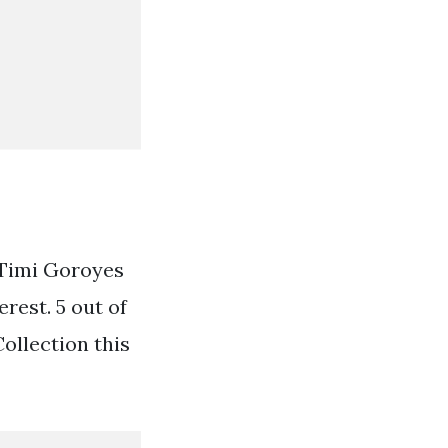
 Timi Goroyes
est. 5 out of
Collection this