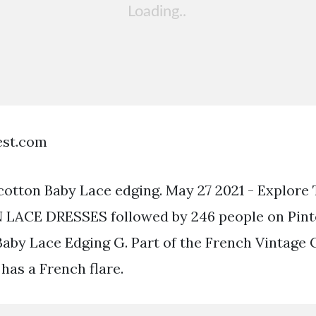
est.com
cotton Baby Lace edging. May 27 2021 - Explore
LACE DRESSES followed by 246 people on Pinter
 Baby Lace Edging G. Part of the French Vintage 
 has a French flare.