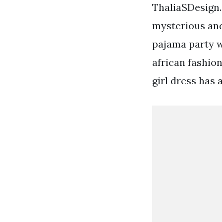
ThaliaSDesign. 
mysterious and
pajama party w
african fashion
girl dress has 