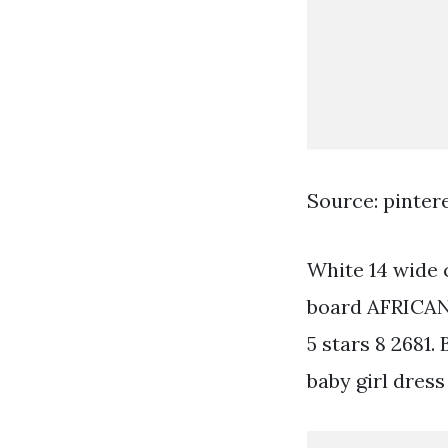
Source: pinter
White 14 wide 
board AFRICAN 
5 stars 8 2681.
baby girl dress