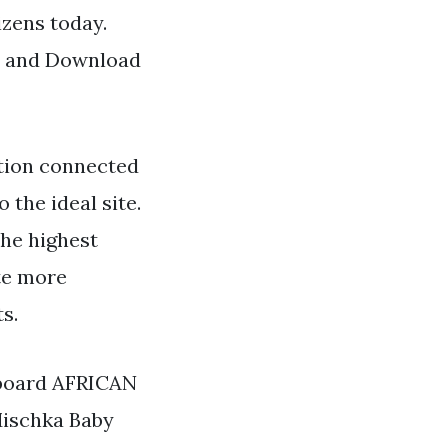
izens today.
nd and Download
tion connected
o the ideal site.
the highest
ate more
s.
 board AFRICAN
Mischka Baby