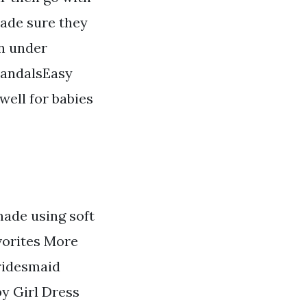
made sure they
rn under
 sandalsEasy
well for babies
made using soft
vorites More
ridesmaid
y Girl Dress