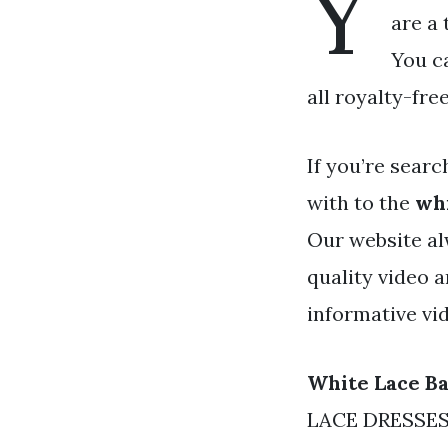
Y
are a 
You c
all royalty-fre
If you’re searc
with to the
whi
Our website al
quality video 
informative vi
White Lace B
LACE DRESSES f