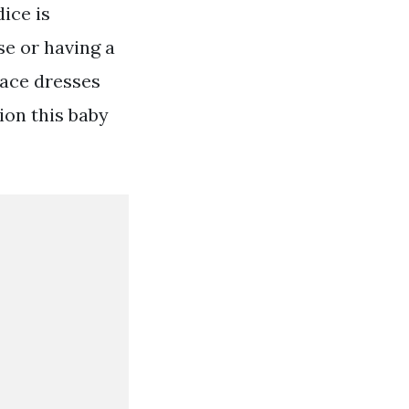
ice is
e or having a
lace dresses
ion this baby