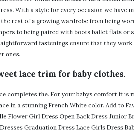
dress. With a style for every occasion we have 
 the rest of a growing wardrobe from being wo
pers to being paired with boots ballet flats or
raightforward fastenings ensure that they work 
er ones.
sweet lace trim for baby clothes.
ace completes the. For your babys comfort it is 
lace in a stunning French White color. Add to Fa
lle Flower Girl Dress Open Back Dress Junior B
Dresses Graduation Dress Lace Girls Dress Bab