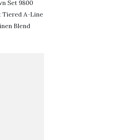
wn Set 9800
t Tiered A-Line
Linen Blend