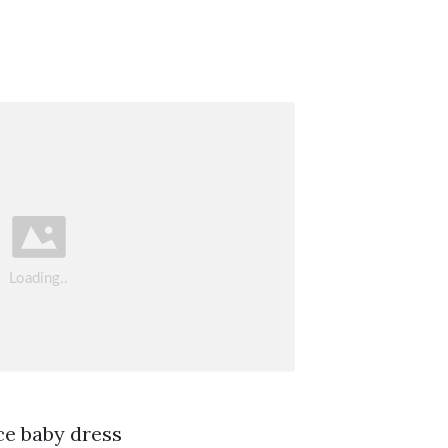
ce baby dress