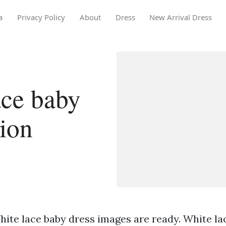
a
Privacy Policy
About
Dress
New Arrival Dress
ace baby
tion
hite lace baby dress images are ready. White la