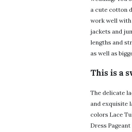
a cute cotton 
work well with
jackets and jum
lengths and st
as well as bigg
This is a 
The delicate l
and exquisite 
colors Lace Tu
Dress Pageant 