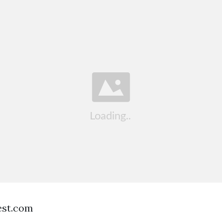
est.com