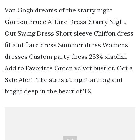
Van Gogh dreams of the starry night
Gordon Bruce A-Line Dress. Starry Night
Out Swing Dress Short sleeve Chiffon dress
fit and flare dress Summer dress Womens
dresses Custom party dress 2334 xiaolizi.
Add to Favorites Green velvet bustier. Get a
Sale Alert. The stars at night are big and
bright deep in the heart of TX.