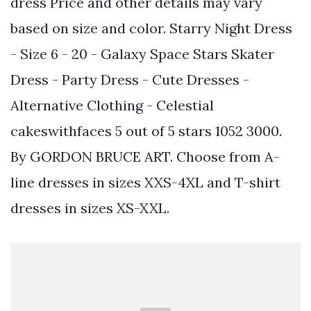
dress Price and other details may vary
based on size and color. Starry Night Dress
- Size 6 - 20 - Galaxy Space Stars Skater
Dress - Party Dress - Cute Dresses -
Alternative Clothing - Celestial
cakeswithfaces 5 out of 5 stars 1052 3000.
By GORDON BRUCE ART. Choose from A-
line dresses in sizes XXS-4XL and T-shirt
dresses in sizes XS-XXL.