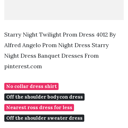
Starry Night Twilight Prom Dress 4012 By
Alfred Angelo Prom Night Dress Starry
Night Dress Banquet Dresses From
pinterest.com
No collar dress shirt
Off the shoulder bodycon dress
Nearest ross dress for less
Off the shoulder sweater dress