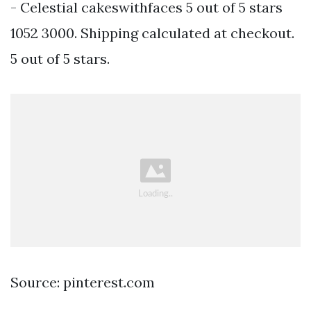
- Celestial cakeswithfaces 5 out of 5 stars
1052 3000. Shipping calculated at checkout.
5 out of 5 stars.
Source: pinterest.com