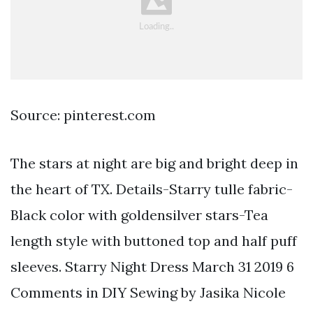
Source: pinterest.com
The stars at night are big and bright deep in
the heart of TX. Details-Starry tulle fabric-
Black color with goldensilver stars-Tea
length style with buttoned top and half puff
sleeves. Starry Night Dress March 31 2019 6
Comments in DIY Sewing by Jasika Nicole