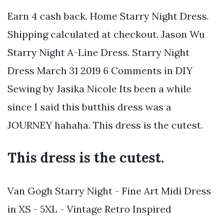
Earn 4 cash back. Home Starry Night Dress.
Shipping calculated at checkout. Jason Wu
Starry Night A-Line Dress. Starry Night
Dress March 31 2019 6 Comments in DIY
Sewing by Jasika Nicole Its been a while
since I said this butthis dress was a
JOURNEY hahaha. This dress is the cutest.
This dress is the cutest.
Van Gogh Starry Night - Fine Art Midi Dress
in XS - 5XL - Vintage Retro Inspired