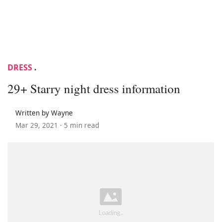
DRESS
.
29+ Starry night dress information
Written by Wayne
Mar 29, 2021 ·
5 min read