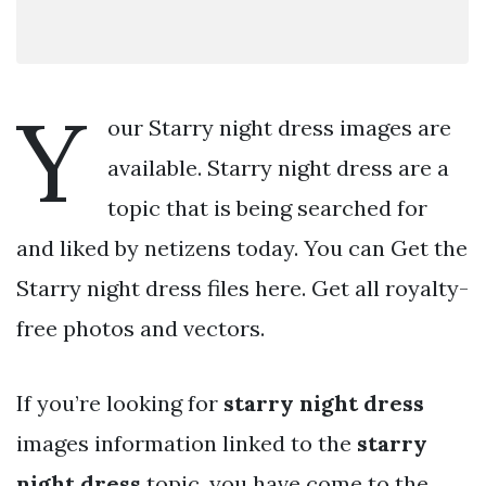
Y
our Starry night dress images are
available. Starry night dress are a
topic that is being searched for
and liked by netizens today. You can Get the
Starry night dress files here. Get all royalty-
free photos and vectors.
If you’re looking for
starry night dress
images information linked to the
starry
night dress
topic, you have come to the