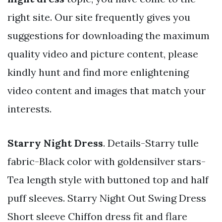
right site. Our site frequently gives you
suggestions for downloading the maximum
quality video and picture content, please
kindly hunt and find more enlightening
video content and images that match your
interests.
Starry Night Dress
. Details-Starry tulle
fabric-Black color with goldensilver stars-
Tea length style with buttoned top and half
puff sleeves. Starry Night Out Swing Dress
Short sleeve Chiffon dress fit and flare