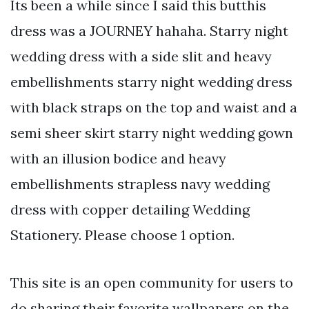
Its been a while since I said this butthis
dress was a JOURNEY hahaha. Starry night
wedding dress with a side slit and heavy
embellishments starry night wedding dress
with black straps on the top and waist and a
semi sheer skirt starry night wedding gown
with an illusion bodice and heavy
embellishments strapless navy wedding
dress with copper detailing Wedding
Stationery. Please choose 1 option.
This site is an open community for users to
do sharing their favorite wallpapers on the