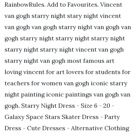
RainbowRules. Add to Favourites. Vincent
van gogh starry night stary night vincent
van gogh van gogh starry night van gogh van
gogh starry night starry night starry night
starry night starry night vincent van gogh
starry night van gogh most famous art
loving vincent for art lovers for students for
teachers for women van gogh iconic starry
night painting iconic paintings van gogh van
gogh. Starry Night Dress - Size 6 - 20 -
Galaxy Space Stars Skater Dress - Party
Dress - Cute Dresses - Alternative Clothing