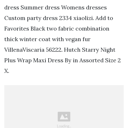
dress Summer dress Womens dresses
Custom party dress 2334 xiaolizi. Add to
Favorites Black two fabric combination
thick winter coat with vegan fur
VillenaViscaria 56222. Hutch Starry Night
Plus Wrap Maxi Dress By in Assorted Size 2
X.