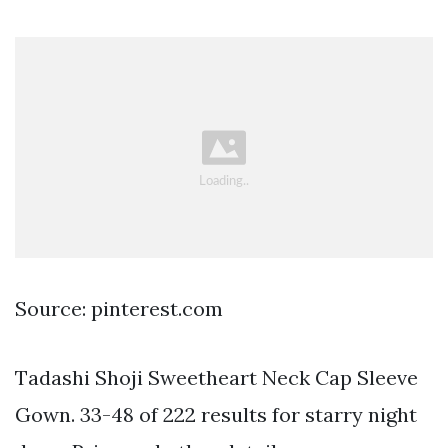
Source: pinterest.com
Tadashi Shoji Sweetheart Neck Cap Sleeve
Gown. 33-48 of 222 results for starry night