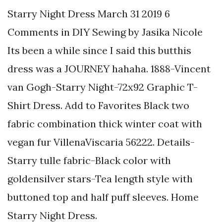
Starry Night Dress March 31 2019 6
Comments in DIY Sewing by Jasika Nicole
Its been a while since I said this butthis
dress was a JOURNEY hahaha. 1888-Vincent
van Gogh-Starry Night-72x92 Graphic T-
Shirt Dress. Add to Favorites Black two
fabric combination thick winter coat with
vegan fur VillenaViscaria 56222. Details-
Starry tulle fabric-Black color with
goldensilver stars-Tea length style with
buttoned top and half puff sleeves. Home
Starry Night Dress.