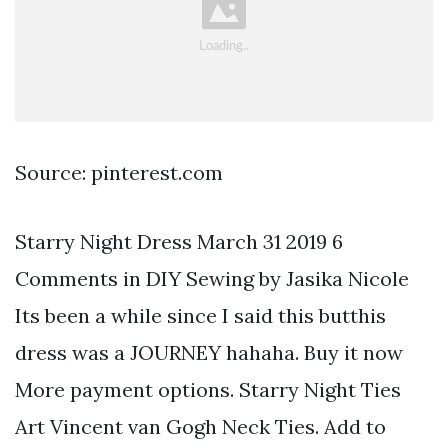
Source: pinterest.com
Starry Night Dress March 31 2019 6
Comments in DIY Sewing by Jasika Nicole
Its been a while since I said this butthis
dress was a JOURNEY hahaha. Buy it now
More payment options. Starry Night Ties
Art Vincent van Gogh Neck Ties. Add to