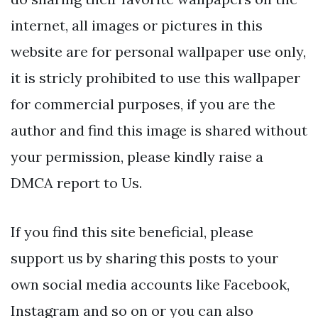
internet, all images or pictures in this
website are for personal wallpaper use only,
it is stricly prohibited to use this wallpaper
for commercial purposes, if you are the
author and find this image is shared without
your permission, please kindly raise a
DMCA report to Us.
If you find this site beneficial, please
support us by sharing this posts to your
own social media accounts like Facebook,
Instagram and so on or you can also