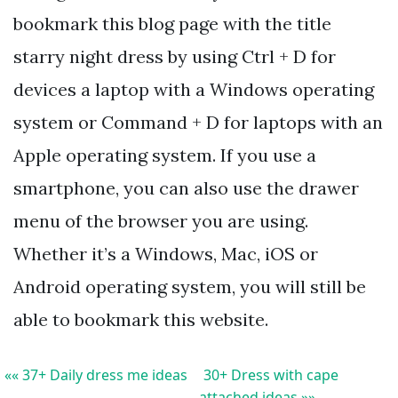
bookmark this blog page with the title
starry night dress by using Ctrl + D for
devices a laptop with a Windows operating
system or Command + D for laptops with an
Apple operating system. If you use a
smartphone, you can also use the drawer
menu of the browser you are using.
Whether it’s a Windows, Mac, iOS or
Android operating system, you will still be
able to bookmark this website.
«« 37+ Daily dress me ideas
30+ Dress with cape
attached ideas »»