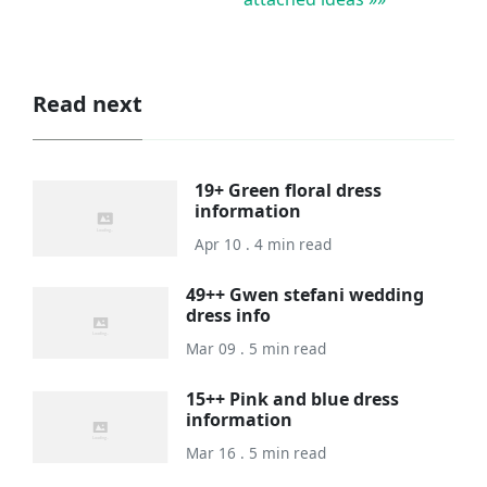
Read next
19+ Green floral dress
information
Apr 10 . 4 min read
49++ Gwen stefani wedding
dress info
Mar 09 . 5 min read
15++ Pink and blue dress
information
Mar 16 . 5 min read