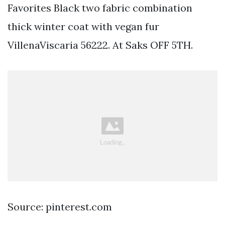
Favorites Black two fabric combination
thick winter coat with vegan fur
VillenaViscaria 56222. At Saks OFF 5TH.
Source: pinterest.com