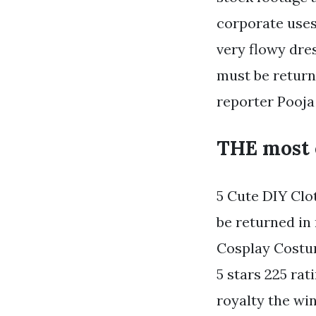
corporate uses.
very flowy dres
must be return
reporter Pooja
THE most 
5 Cute DIY Clo
be returned in
Cosplay Costu
5 stars 225 ra
royalty the wi