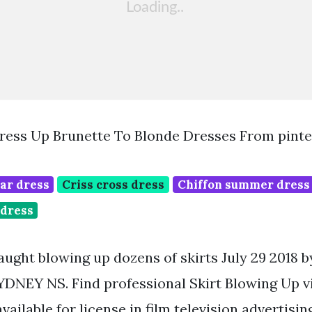
ress Up Brunette To Blonde Dresses From pint
ar dress
Criss cross dress
Chiffon summer dress
dress
aught blowing up dozens of skirts July 29 2018 
DNEY NS. Find professional Skirt Blowing Up v
vailable for license in film television advertisin