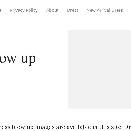
a
Privacy Policy
About
Dress
New Arrival Dress
low up
ess blow up images are available in this site. D