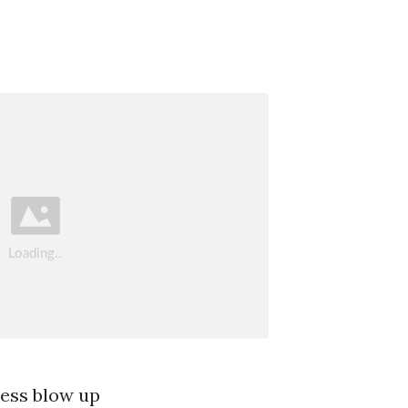
ress blow up