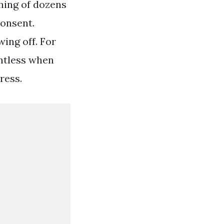
hing of dozens
consent.
ing off. For
entless when
ress.