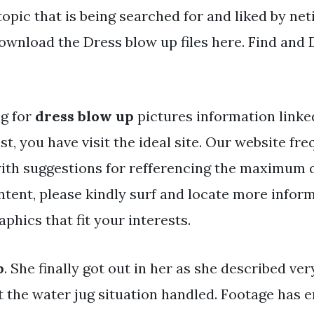
topic that is being searched for and liked by ne
ownload the Dress blow up files here. Find and 
ng for
dress blow up
pictures information linke
st, you have visit the ideal site. Our website fr
ith suggestions for refferencing the maximum q
ntent, please kindly surf and locate more infor
phics that fit your interests.
p
. She finally got out in her as she described ve
et the water jug situation handled. Footage has