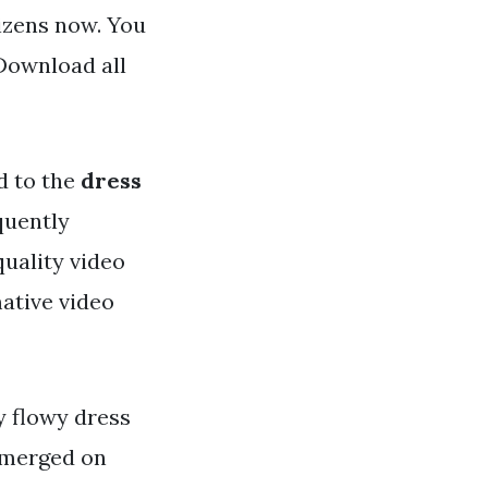
tizens now. You
Download all
d to the
dress
equently
uality video
mative video
ry flowy dress
 emerged on