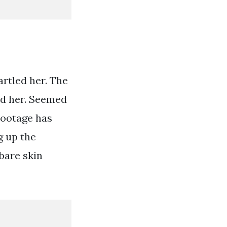
artled her. The
ed her. Seemed
Footage has
g up the
 bare skin