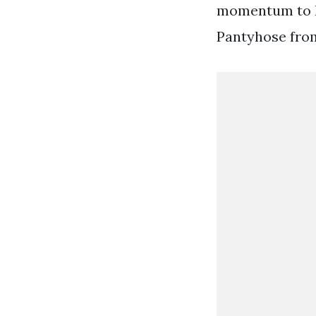
momentum to li
Pantyhose fro