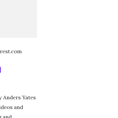
erest.com
by Anders Yates
ideos and
g and