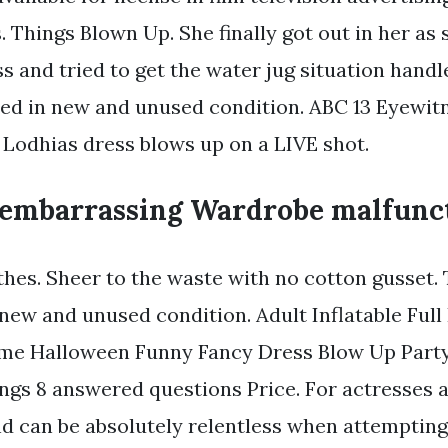
 Things Blown Up. She finally got out in her as
s and tried to get the water jug situation handl
ed in new and unused condition. ABC 13 Eyewi
 Lodhias dress blows up on a LIVE shot.
embarrassing Wardrobe malfunc
thes. Sheer to the waste with no cotton gusset.
 new and unused condition. Adult Inflatable Ful
me Halloween Funny Fancy Dress Blow Up Party 
tings 8 answered questions Price. For actresses 
nd can be absolutely relentless when attempting 