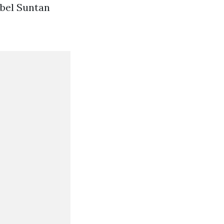
abel Suntan