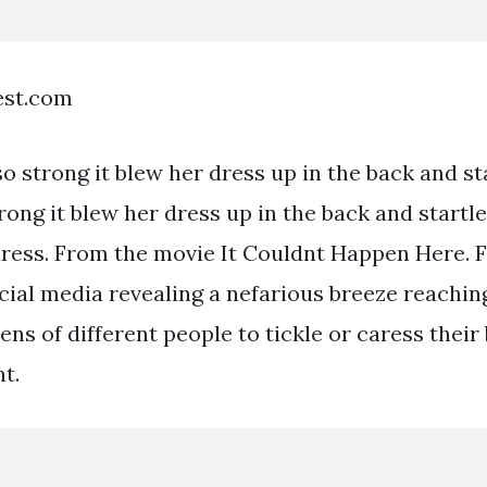
est.com
 strong it blew her dress up in the back and st
rong it blew her dress up in the back and startl
dress. From the movie It Couldnt Happen Here. 
ial media revealing a nefarious breeze reachin
ens of different people to tickle or caress their
t.