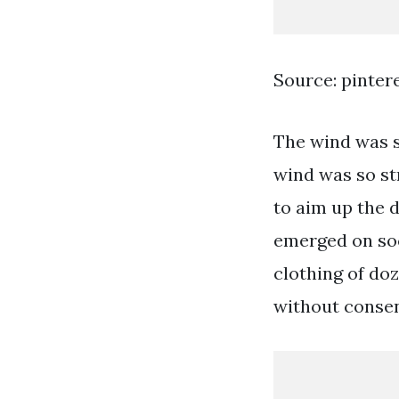
Source: pinter
The wind was so
wind was so st
to aim up the 
emerged on soc
clothing of doz
without consen