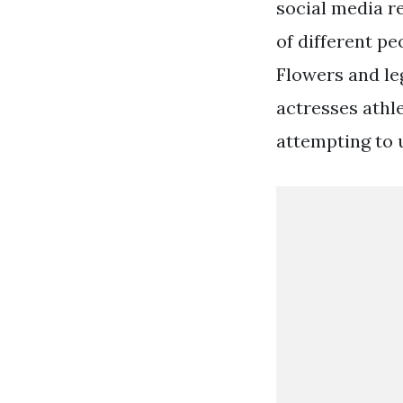
social media r
of different pe
Flowers and le
actresses athl
attempting to 