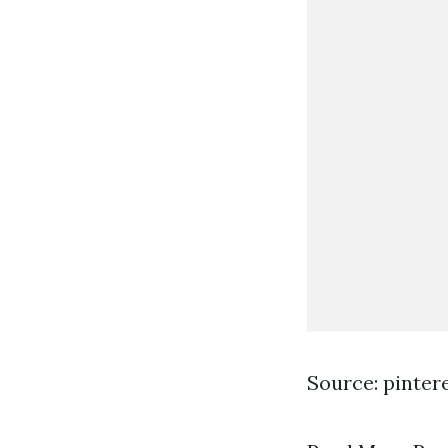
Source: pinter