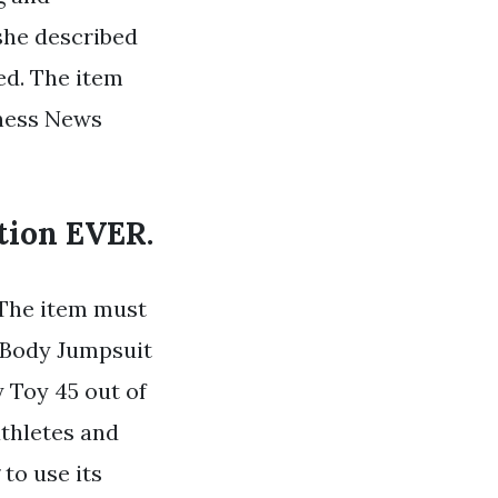
 she described
ed. The item
tness News
tion EVER.
 The item must
l Body Jumpsuit
Toy 45 out of
athletes and
to use its