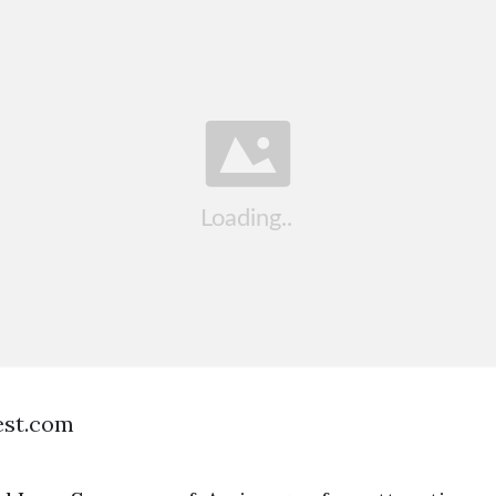
est.com