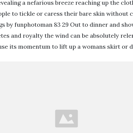
evealing a nefarious breeze reaching up the clot
ople to tickle or caress their bare skin without 
gs by funphotoman 83 29 Out to dinner and show
etes and royalty the wind can be absolutely rel
use its momentum to lift up a womans skirt or d