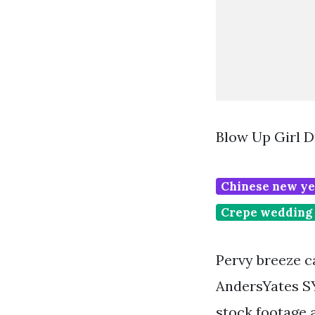
Blow Up Girl D
Chinese new ye
Crepe wedding 
Pervy breeze c
AndersYates SY
stock footage a