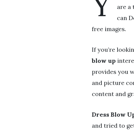
Y
are a 
can D
free images.
If you’re looki
blow up
intere
provides you w
and picture co
content and gra
Dress Blow U
and tried to g