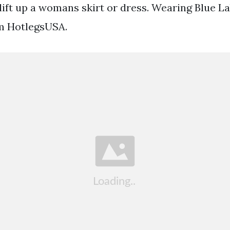
ft up a womans skirt or dress. Wearing Blue L
m HotlegsUSA.