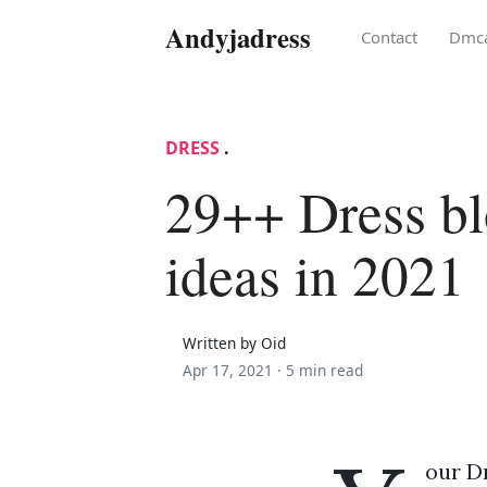
Andyjadress
Contact
Dmc
DRESS
.
29++ Dress b
ideas in 2021
Written by Oid
Apr 17, 2021 ·
5 min read
our Dr