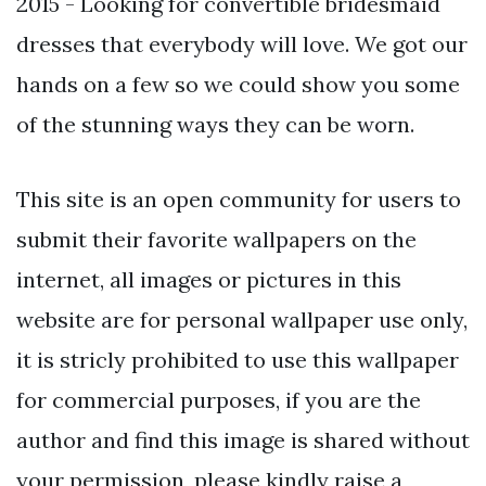
2015 - Looking for convertible bridesmaid
dresses that everybody will love. We got our
hands on a few so we could show you some
of the stunning ways they can be worn.
This site is an open community for users to
submit their favorite wallpapers on the
internet, all images or pictures in this
website are for personal wallpaper use only,
it is stricly prohibited to use this wallpaper
for commercial purposes, if you are the
author and find this image is shared without
your permission, please kindly raise a