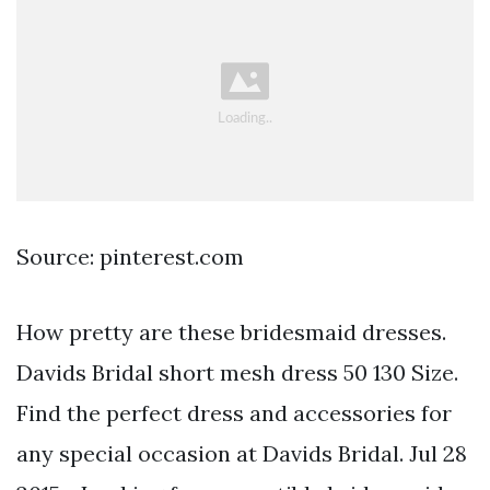
Source: pinterest.com
How pretty are these bridesmaid dresses.
Davids Bridal short mesh dress 50 130 Size.
Find the perfect dress and accessories for
any special occasion at Davids Bridal. Jul 28