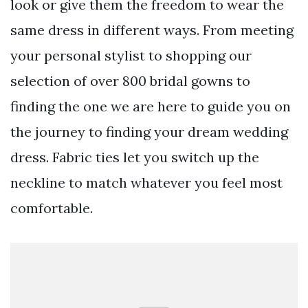
look or give them the freedom to wear the
same dress in different ways. From meeting
your personal stylist to shopping our
selection of over 800 bridal gowns to
finding the one we are here to guide you on
the journey to finding your dream wedding
dress. Fabric ties let you switch up the
neckline to match whatever you feel most
comfortable.