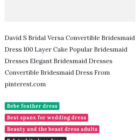
David S Bridal Versa Convertible Bridesmaid
Dress 100 Layer Cake Popular Bridesmaid
Dresses Elegant Bridesmaid Dresses
Convertible Bridesmaid Dress From
pinterest.com
Bebe feather dress
Best spanx for wedding dress
Beauty and the beast dress adults