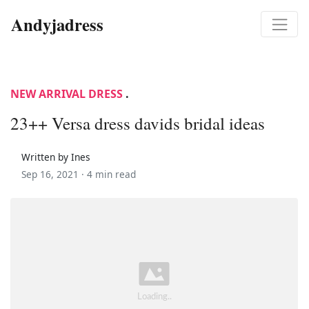
Andyjadress
NEW ARRIVAL DRESS
.
23++ Versa dress davids bridal ideas
Written by Ines
Sep 16, 2021 ·
4 min read