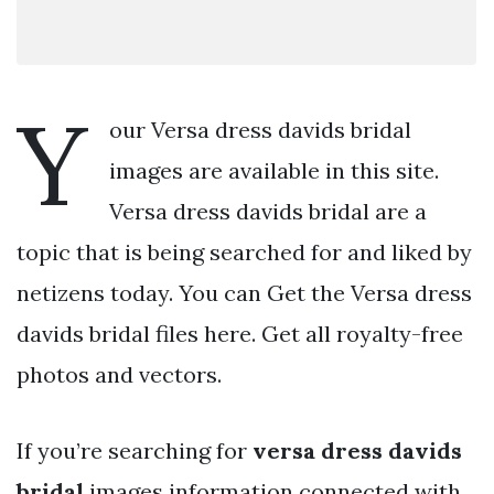
Y
our Versa dress davids bridal
images are available in this site.
Versa dress davids bridal are a
topic that is being searched for and liked by
netizens today. You can Get the Versa dress
davids bridal files here. Get all royalty-free
photos and vectors.
If you’re searching for
versa dress davids
bridal
images information connected with