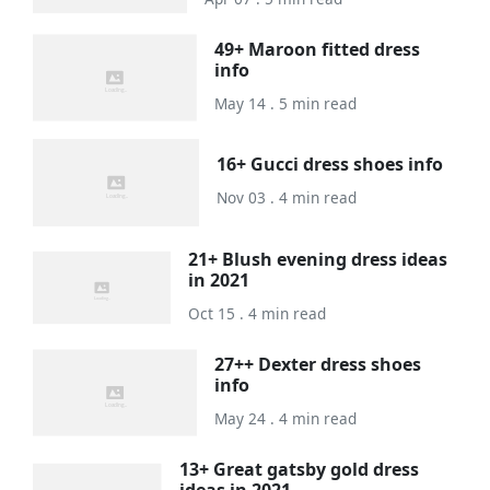
49+ Maroon fitted dress
info
May 14 . 5 min read
16+ Gucci dress shoes info
Nov 03 . 4 min read
21+ Blush evening dress ideas
in 2021
Oct 15 . 4 min read
27++ Dexter dress shoes
info
May 24 . 4 min read
13+ Great gatsby gold dress
ideas in 2021