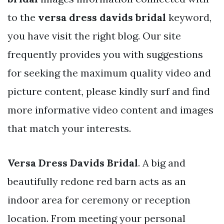
to the
versa dress davids bridal
keyword,
you have visit the right blog. Our site
frequently provides you with suggestions
for seeking the maximum quality video and
picture content, please kindly surf and find
more informative video content and images
that match your interests.
Versa Dress Davids Bridal
. A big and
beautifully redone red barn acts as an
indoor area for ceremony or reception
location. From meeting your personal