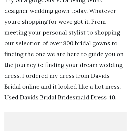
designer wedding gown today. Whatever
youre shopping for weve got it. From
meeting your personal stylist to shopping
our selection of over 800 bridal gowns to
finding the one we are here to guide you on
the journey to finding your dream wedding
dress. I ordered my dress from Davids
Bridal online and it looked like a hot mess.
Used Davids Bridal Bridesmaid Dress 40.