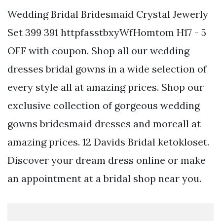
Wedding Bridal Bridesmaid Crystal Jewerly
Set 399 391 httpfasstbxyWfHomtom H17 - 5
OFF with coupon. Shop all our wedding
dresses bridal gowns in a wide selection of
every style all at amazing prices. Shop our
exclusive collection of gorgeous wedding
gowns bridesmaid dresses and moreall at
amazing prices. 12 Davids Bridal ketokloset.
Discover your dream dress online or make
an appointment at a bridal shop near you.