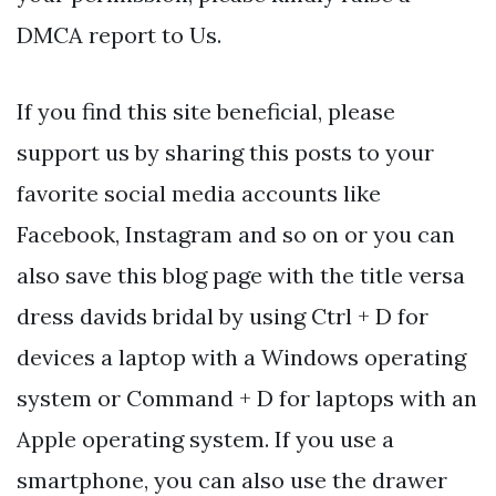
DMCA report to Us.
If you find this site beneficial, please
support us by sharing this posts to your
favorite social media accounts like
Facebook, Instagram and so on or you can
also save this blog page with the title versa
dress davids bridal by using Ctrl + D for
devices a laptop with a Windows operating
system or Command + D for laptops with an
Apple operating system. If you use a
smartphone, you can also use the drawer