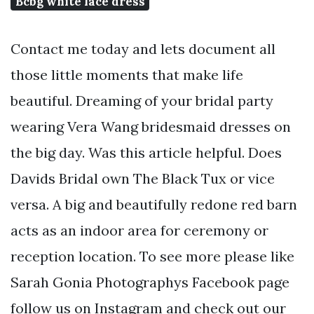
Bcbg white lace dress
Contact me today and lets document all
those little moments that make life
beautiful. Dreaming of your bridal party
wearing Vera Wang bridesmaid dresses on
the big day. Was this article helpful. Does
Davids Bridal own The Black Tux or vice
versa. A big and beautifully redone red barn
acts as an indoor area for ceremony or
reception location. To see more please like
Sarah Gonia Photographys Facebook page
follow us on Instagram and check out our