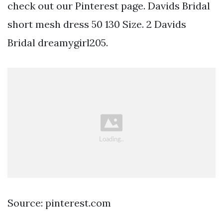
check out our Pinterest page. Davids Bridal
short mesh dress 50 130 Size. 2 Davids
Bridal dreamygirl205.
Source: pinterest.com