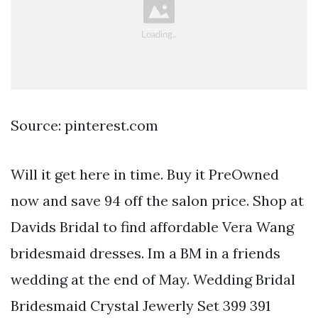
Source: pinterest.com
Will it get here in time. Buy it PreOwned
now and save 94 off the salon price. Shop at
Davids Bridal to find affordable Vera Wang
bridesmaid dresses. Im a BM in a friends
wedding at the end of May. Wedding Bridal
Bridesmaid Crystal Jewerly Set 399 391