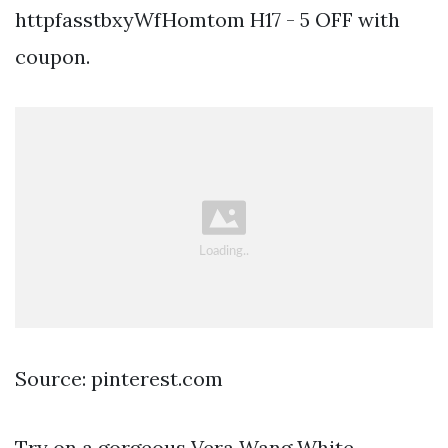
httpfasstbxyWfHomtom H17 - 5 OFF with
coupon.
Source: pinterest.com
Try on a gorgeous Vera Wang White