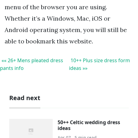
menu of the browser you are using.
Whether it’s a Windows, Mac, iOS or
Android operating system, you will still be
able to bookmark this website.
«« 26+ Mens pleated dress
10++ Plus size dress form
pants info
ideas »»
Read next
50++ Celtic wedding dress
ideas
Apr 07 . 5 min read