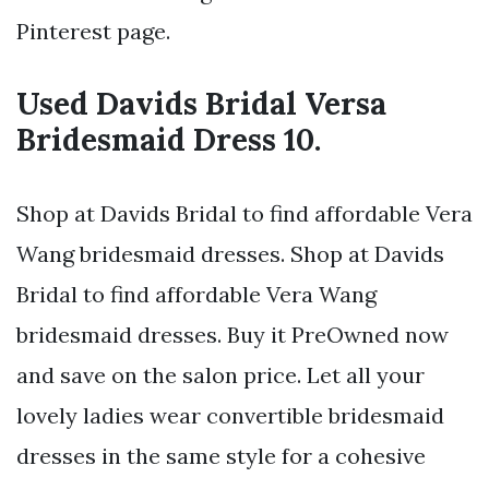
Pinterest page.
Used Davids Bridal Versa
Bridesmaid Dress 10.
Shop at Davids Bridal to find affordable Vera
Wang bridesmaid dresses. Shop at Davids
Bridal to find affordable Vera Wang
bridesmaid dresses. Buy it PreOwned now
and save on the salon price. Let all your
lovely ladies wear convertible bridesmaid
dresses in the same style for a cohesive