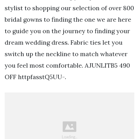
stylist to shopping our selection of over 800
bridal gowns to finding the one we are here
to guide you on the journey to finding your
dream wedding dress. Fabric ties let you
switch up the neckline to match whatever
you feel most comfortable. AJUNLITB5 490
OFF httpfasstQ5UU-.