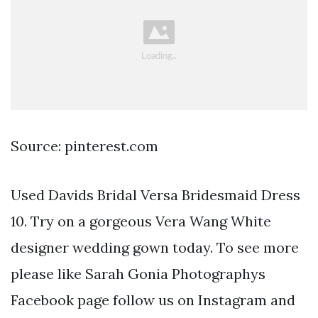
Source: pinterest.com
Used Davids Bridal Versa Bridesmaid Dress
10. Try on a gorgeous Vera Wang White
designer wedding gown today. To see more
please like Sarah Gonia Photographys
Facebook page follow us on Instagram and