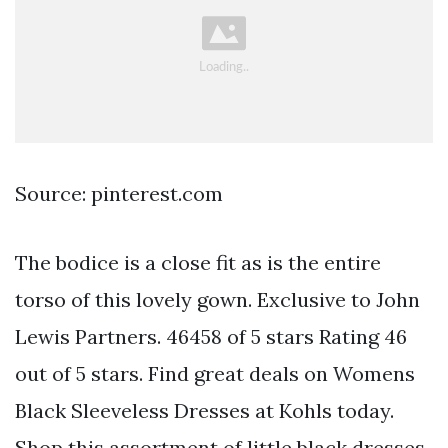
Source: pinterest.com
The bodice is a close fit as is the entire
torso of this lovely gown. Exclusive to John
Lewis Partners. 46458 of 5 stars Rating 46
out of 5 stars. Find great deals on Womens
Black Sleeveless Dresses at Kohls today.
Shop this assortment of little black dresses