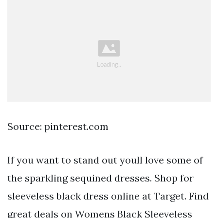
Source: pinterest.com
If you want to stand out youll love some of
the sparkling sequined dresses. Shop for
sleeveless black dress online at Target. Find
great deals on Womens Black Sleeveless