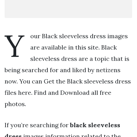
Y
our Black sleeveless dress images
are available in this site. Black
sleeveless dress are a topic that is
being searched for and liked by netizens
now. You can Get the Black sleeveless dress
files here. Find and Download all free
photos.
If you’re searching for
black sleeveless
dress
images information related to the