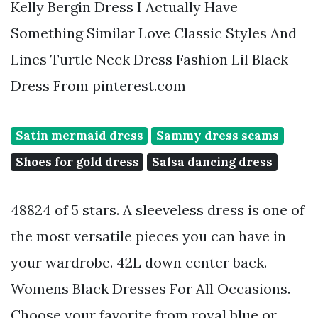
Kelly Bergin Dress I Actually Have
Something Similar Love Classic Styles And
Lines Turtle Neck Dress Fashion Lil Black
Dress From pinterest.com
Satin mermaid dress
Sammy dress scams
Shoes for gold dress
Salsa dancing dress
48824 of 5 stars. A sleeveless dress is one of
the most versatile pieces you can have in
your wardrobe. 42L down center back.
Womens Black Dresses For All Occasions.
Choose your favorite from royal blue or