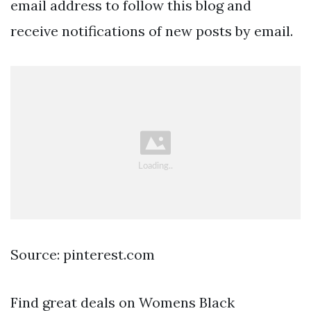
email address to follow this blog and
receive notifications of new posts by email.
Source: pinterest.com
Find great deals on Womens Black