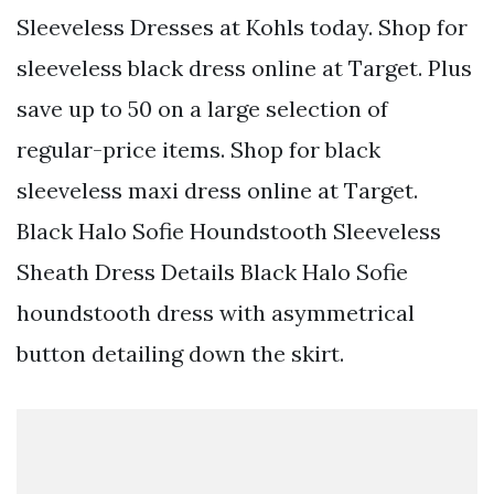
Sleeveless Dresses at Kohls today. Shop for
sleeveless black dress online at Target. Plus
save up to 50 on a large selection of
regular-price items. Shop for black
sleeveless maxi dress online at Target.
Black Halo Sofie Houndstooth Sleeveless
Sheath Dress Details Black Halo Sofie
houndstooth dress with asymmetrical
button detailing down the skirt.