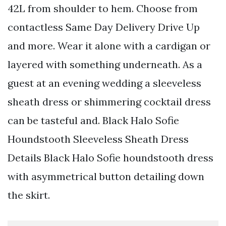
42L from shoulder to hem. Choose from
contactless Same Day Delivery Drive Up
and more. Wear it alone with a cardigan or
layered with something underneath. As a
guest at an evening wedding a sleeveless
sheath dress or shimmering cocktail dress
can be tasteful and. Black Halo Sofie
Houndstooth Sleeveless Sheath Dress
Details Black Halo Sofie houndstooth dress
with asymmetrical button detailing down
the skirt.