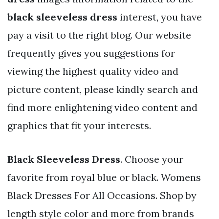
black sleeveless dress
interest, you have
pay a visit to the right blog. Our website
frequently gives you suggestions for
viewing the highest quality video and
picture content, please kindly search and
find more enlightening video content and
graphics that fit your interests.
Black Sleeveless Dress
. Choose your
favorite from royal blue or black. Womens
Black Dresses For All Occasions. Shop by
length style color and more from brands