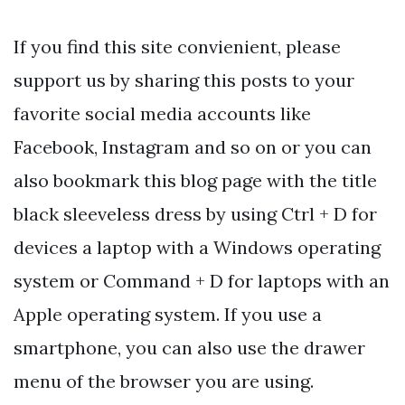
If you find this site convienient, please
support us by sharing this posts to your
favorite social media accounts like
Facebook, Instagram and so on or you can
also bookmark this blog page with the title
black sleeveless dress by using Ctrl + D for
devices a laptop with a Windows operating
system or Command + D for laptops with an
Apple operating system. If you use a
smartphone, you can also use the drawer
menu of the browser you are using.