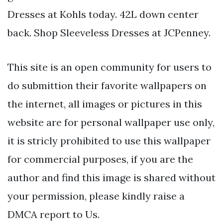
Dresses at Kohls today. 42L down center
back. Shop Sleeveless Dresses at JCPenney.
This site is an open community for users to
do submittion their favorite wallpapers on
the internet, all images or pictures in this
website are for personal wallpaper use only,
it is stricly prohibited to use this wallpaper
for commercial purposes, if you are the
author and find this image is shared without
your permission, please kindly raise a
DMCA report to Us.