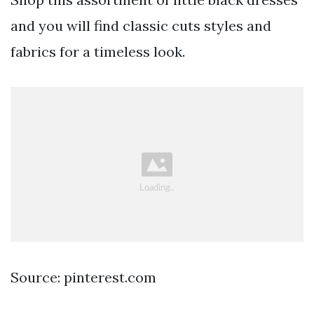
and you will find classic cuts styles and
fabrics for a timeless look.
Source: pinterest.com