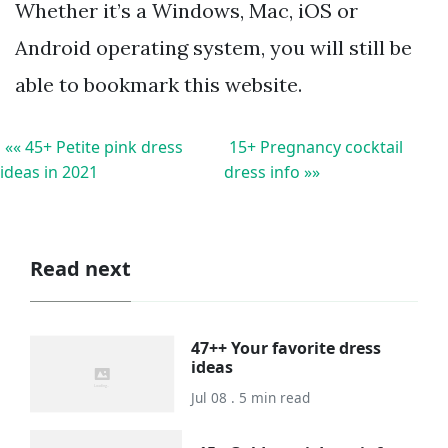
Whether it’s a Windows, Mac, iOS or
Android operating system, you will still be
able to bookmark this website.
«« 45+ Petite pink dress
15+ Pregnancy cocktail
ideas in 2021
dress info »»
Read next
47++ Your favorite dress
ideas
Jul 08 . 5 min read