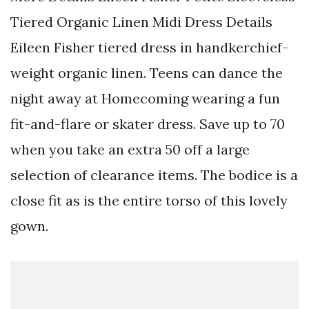
Tiered Organic Linen Midi Dress Details
Eileen Fisher tiered dress in handkerchief-
weight organic linen. Teens can dance the
night away at Homecoming wearing a fun
fit-and-flare or skater dress. Save up to 70
when you take an extra 50 off a large
selection of clearance items. The bodice is a
close fit as is the entire torso of this lovely
gown.