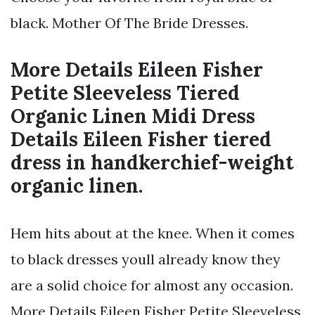
black. Mother Of The Bride Dresses.
More Details Eileen Fisher
Petite Sleeveless Tiered
Organic Linen Midi Dress
Details Eileen Fisher tiered
dress in handkerchief-weight
organic linen.
Hem hits about at the knee. When it comes
to black dresses youll already know they
are a solid choice for almost any occasion.
More Details Eileen Fisher Petite Sleeveless