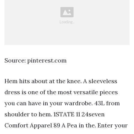
Source: pinterest.com
Hem hits about at the knee. A sleeveless
dress is one of the most versatile pieces
you can have in your wardrobe. 43L from
shoulder to hem. 1STATE 11 24seven
Comfort Apparel 89 A Pea in the. Enter your