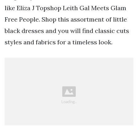
like Eliza J Topshop Leith Gal Meets Glam
Free People. Shop this assortment of little
black dresses and you will find classic cuts
styles and fabrics for a timeless look.