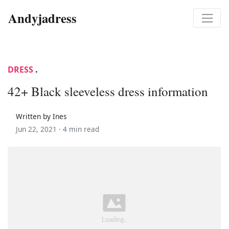
Andyjadress
DRESS
.
42+ Black sleeveless dress information
Written by Ines
Jun 22, 2021 ·
4 min read