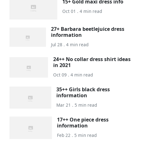
15+ Gold maxi dress info
Oct 01 . 4 min read
27+ Barbara beetlejuice dress
information
Jul 28 . 4 min read
24++ No collar dress shirt ideas
in 2021
Oct 09 . 4 min read
35++ Girls black dress
information
Mar 21 . 5 min read
17++ One piece dress
information
Feb 22 . 5 min read