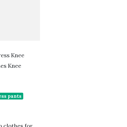
ress Knee
ses Knee
ess pants
 clothes for