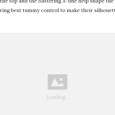
 the top and the flattering A-line help shape the 
ffering best tummy control to make their silhoue