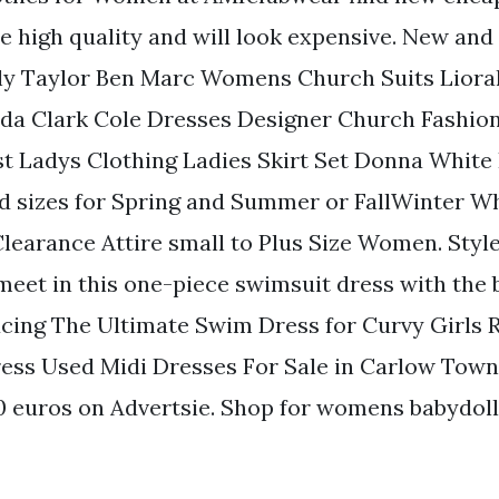
 high quality and will look expensive. New and
ly Taylor Ben Marc Womens Church Suits Liora
nda Clark Cole Dresses Designer Church Fashio
st Ladys Clothing Ladies Skirt Set Donna White 
and sizes for Spring and Summer or FallWinter W
learance Attire small to Plus Size Women. Styl
eet in this one-piece swimsuit dress with the b
ucing The Ultimate Swim Dress for Curvy Girls 
ess Used Midi Dresses For Sale in Carlow Tow
00 euros on Advertsie. Shop for womens babydoll