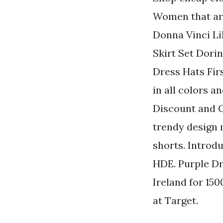
Women that are
Donna Vinci Li
Skirt Set Dori
Dress Hats Fir
in all colors 
Discount and C
trendy design m
shorts. Introd
HDE. Purple Dr
Ireland for 15
at Target.