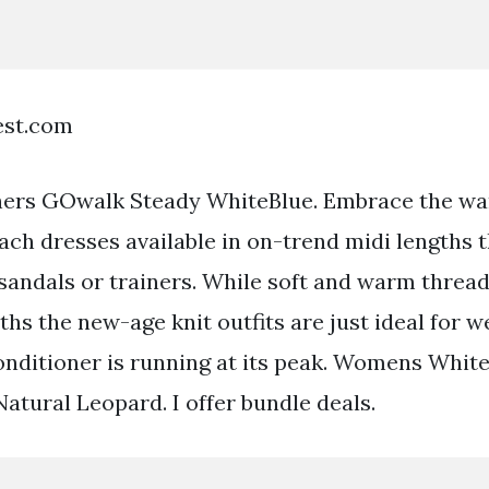
est.com
rs GOwalk Steady WhiteBlue. Embrace the w
ach dresses available in on-trend midi lengths t
 sandals or trainers. While soft and warm thread
hs the new-age knit outfits are just ideal for 
onditioner is running at its peak. Womens Whit
atural Leopard. I offer bundle deals.