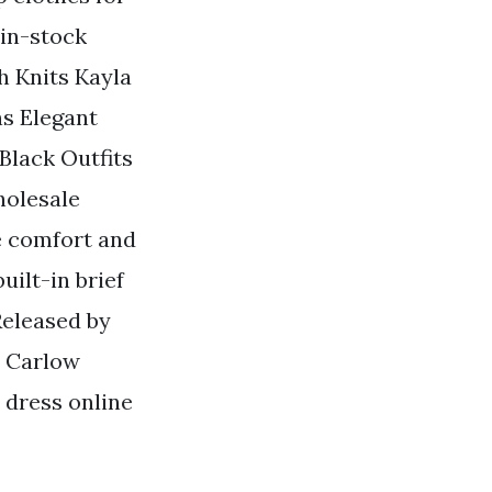
 in-stock
h Knits Kayla
ns Elegant
Black Outfits
holesale
e comfort and
uilt-in brief
Released by
n Carlow
 dress online