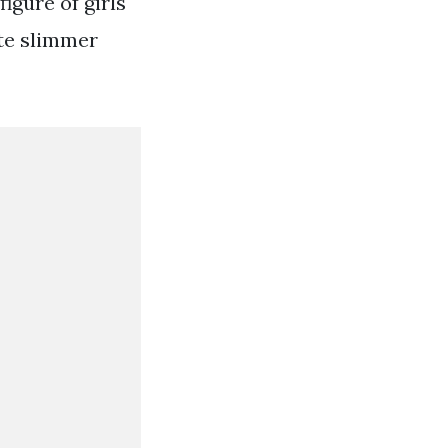
figure of girls
tte slimmer