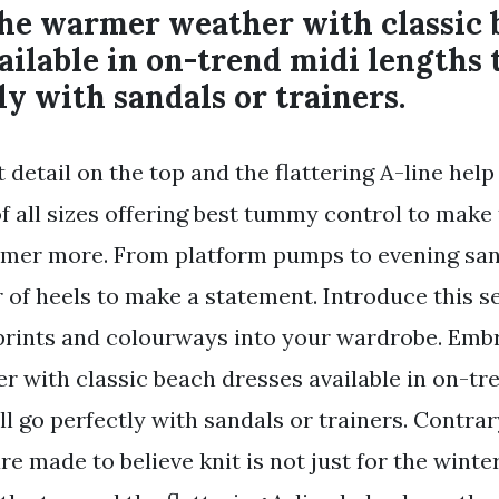
he warmer weather with classic 
ailable in on-trend midi lengths 
ly with sandals or trainers.
 detail on the top and the flattering A-line hel
 of all sizes offering best tummy control to make 
mmer more. From platform pumps to evening sand
r of heels to make a statement. Introduce this 
prints and colourways into your wardrobe. Emb
 with classic beach dresses available in on-tr
ll go perfectly with sandals or trainers. Contra
 made to believe knit is not just for the winter