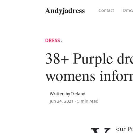
Andyjadress
Contact
Dmc
DRESS
.
38+ Purple dr
womens infor
Written by Ireland
Jun 24, 2021 ·
5 min read
our P