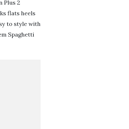
n Plus 2
ks flats heels
y to style with
em Spaghetti