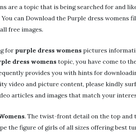
 are a topic that is being searched for and lik
. You can Download the Purple dress womens fil
ll free images.
ng for
purple dress womens
pictures informat
rple dress womens
topic, you have come to the
equently provides you with hints for downloadi
y video and picture content, please kindly sur
ideo articles and images that match your interes
 Womens
. The twist-front detail on the top and 
pe the figure of girls of all sizes offering best