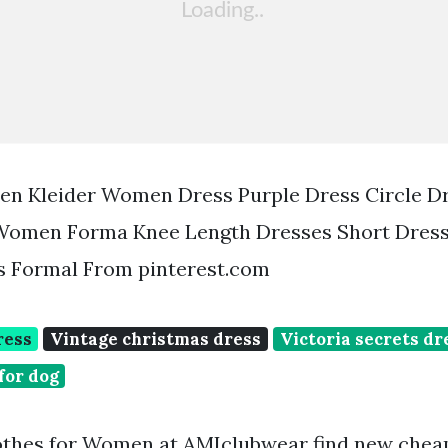
uen Kleider Women Dress Purple Dress Circle D
Women Forma Knee Length Dresses Short Dres
s Formal From pinterest.com
ress
Vintage christmas dress
Victoria secrets dr
for dog
thes for Women at AMIclubwear find new cheap