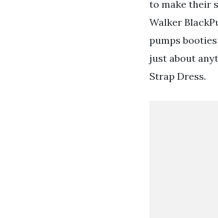
to make their 
Walker BlackPup
pumps booties 
just about an
Strap Dress.