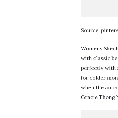
Source: pinter
Womens Skeche
with classic be
perfectly with
for colder mont
when the air c
Gracie Thong N