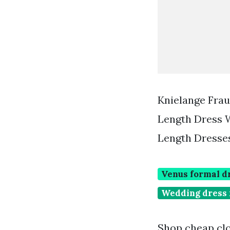
Knielange Fra
Length Dress 
Length Dresse
Venus formal d
Wedding dress 
Shop cheap clo