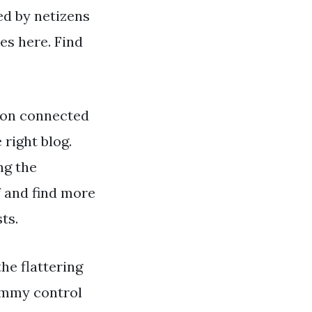
ed by netizens
es here. Find
ion connected
 right blog.
ng the
f and find more
ts.
the flattering
 tummy control