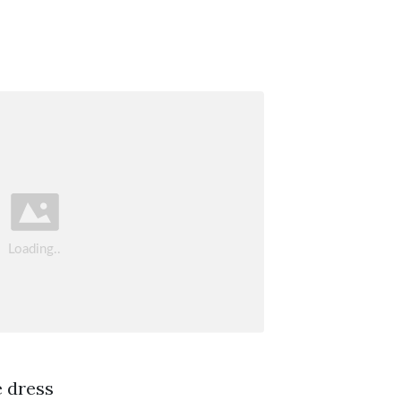
e dress