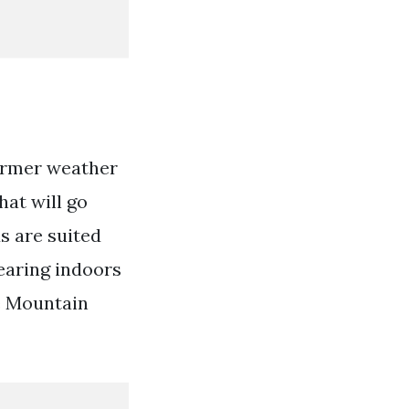
armer weather
hat will go
s are suited
wearing indoors
e Mountain