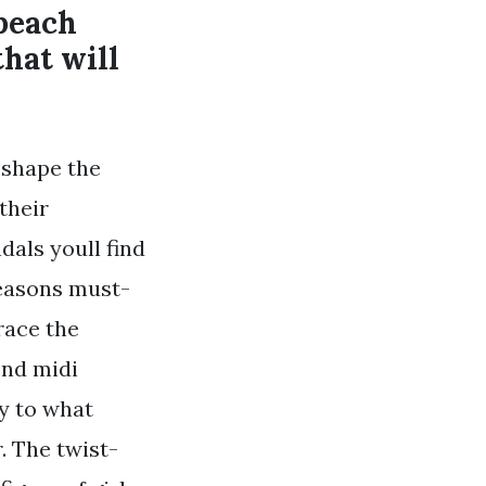
beach
that will
p shape the
their
als youll find
seasons must-
race the
end midi
ry to what
. The twist-