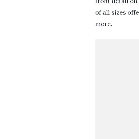
front detail on
of all sizes o
more.