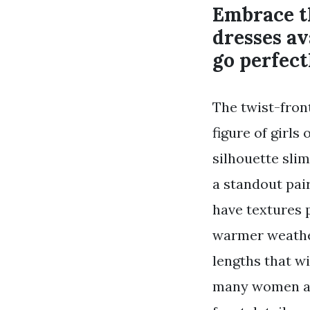
Embrace t
dresses av
go perfect
The twist-front
figure of girls
silhouette sli
a standout pai
have textures 
warmer weather
lengths that wi
many women are