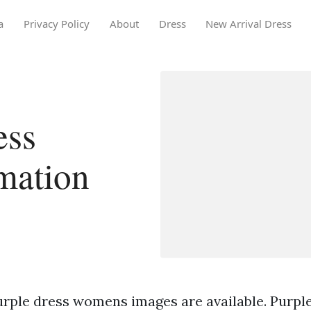
a
Privacy Policy
About
Dress
New Arrival Dress
ess
mation
urple dress womens images are available. Purpl