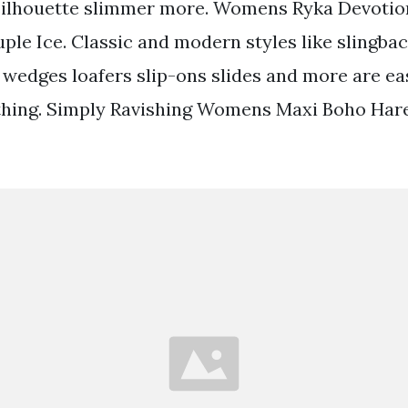
silhouette slimmer more. Womens Ryka Devotio
le Ice. Classic and modern styles like slingbac
wedges loafers slip-ons slides and more are eas
ything. Simply Ravishing Womens Maxi Boho Har