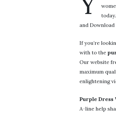
Y
womens
today
and Download a
If you’re looki
with to the
pu
Our website fr
maximum qualit
enlightening v
Purple Dress
A-line help sha