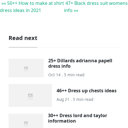
«« 50++ How to make at shirt
47+ Black dress suit womens
dress ideas in 2021
info »»
Read next
25+ Dillards adrianna papell
dress info
Oct 14 . 5 min read
46++ Dress up chests ideas
Aug 21 . 5 min read
30++ Dress lord and taylor
information