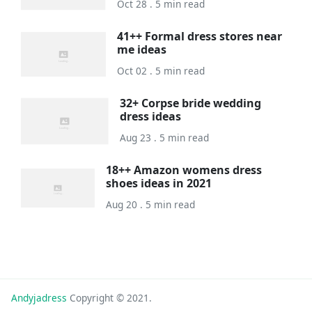
Oct 28 . 5 min read
41++ Formal dress stores near
me ideas
Oct 02 . 5 min read
32+ Corpse bride wedding
dress ideas
Aug 23 . 5 min read
18++ Amazon womens dress
shoes ideas in 2021
Aug 20 . 5 min read
Andyjadress
Copyright © 2021.