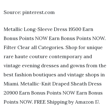
Source: pinterest.com
Metallic Long-Sleeve Dress 19500 Earn
Bonus Points NOW Earn Bonus Points NOW.
Filter Clear all Categories. Shop for unique
rare haute couture contemporary and
vintage evening dresses and gowns from the
best fashion boutiques and vintage shops in
Miami. Metallic-Knit Draped Sheath Dress
20900 Earn Bonus Points NOW Earn Bonus
Points NOW. FREE Shipping by Amazon 17.