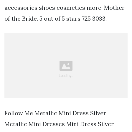
accessories shoes cosmetics more. Mother
of the Bride. 5 out of 5 stars 725 3033.
Follow Me Metallic Mini Dress Silver
Metallic Mini Dresses Mini Dress Silver