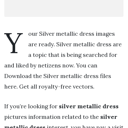
Y
our Silver metallic dress images
are ready. Silver metallic dress are
a topic that is being searched for
and liked by netizens now. You can
Download the Silver metallic dress files
here. Get all royalty-free vectors.
If you’re looking for
silver metallic dress
pictures information related to the
silver
metallic dress
interest, you have pay a visit