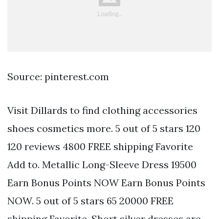
Source: pinterest.com
Visit Dillards to find clothing accessories
shoes cosmetics more. 5 out of 5 stars 120
120 reviews 4800 FREE shipping Favorite
Add to. Metallic Long-Sleeve Dress 19500
Earn Bonus Points NOW Earn Bonus Points
NOW. 5 out of 5 stars 65 20000 FREE
shipping Favorite. Short silver dresses are