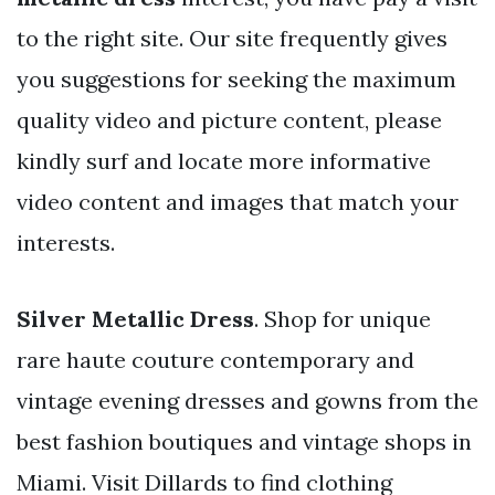
to the right site. Our site frequently gives
you suggestions for seeking the maximum
quality video and picture content, please
kindly surf and locate more informative
video content and images that match your
interests.
Silver Metallic Dress
. Shop for unique
rare haute couture contemporary and
vintage evening dresses and gowns from the
best fashion boutiques and vintage shops in
Miami. Visit Dillards to find clothing