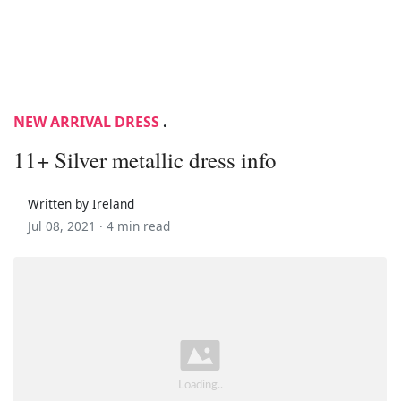
NEW ARRIVAL DRESS
.
11+ Silver metallic dress info
Written by Ireland
Jul 08, 2021 ·
4 min read