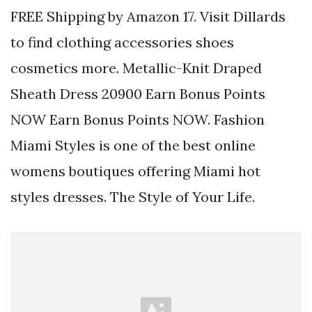
FREE Shipping by Amazon 17. Visit Dillards
to find clothing accessories shoes
cosmetics more. Metallic-Knit Draped
Sheath Dress 20900 Earn Bonus Points
NOW Earn Bonus Points NOW. Fashion
Miami Styles is one of the best online
womens boutiques offering Miami hot
styles dresses. The Style of Your Life.