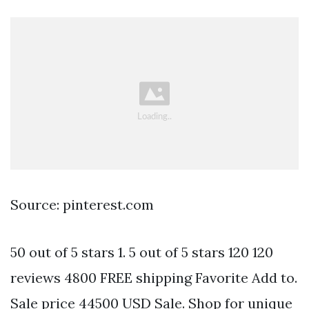
Source: pinterest.com
50 out of 5 stars 1. 5 out of 5 stars 120 120
reviews 4800 FREE shipping Favorite Add to.
Sale price 44500 USD Sale. Shop for unique