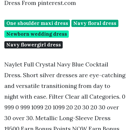
Dress From pinterest.com
One shoulder maxi dress
Navy floral dress
Newborn wedding dress
Navy flowergirl dress
Naylet Full Crystal Navy Blue Cocktail
Dress. Short silver dresses are eye-catching
and versatile transitioning from day to
night with ease. Filter Clear all Categories. 0
999 0 999 1099 20 1099 20 20 30 20 30 over
30 over 30. Metallic Long-Sleeve Dress
19500 Earn Bonus Points NOW Earn Bonus