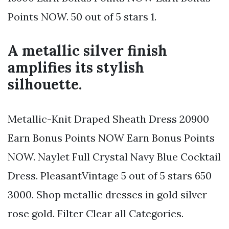
Points NOW. 50 out of 5 stars 1.
A metallic silver finish
amplifies its stylish
silhouette.
Metallic-Knit Draped Sheath Dress 20900
Earn Bonus Points NOW Earn Bonus Points
NOW. Naylet Full Crystal Navy Blue Cocktail
Dress. PleasantVintage 5 out of 5 stars 650
3000. Shop metallic dresses in gold silver
rose gold. Filter Clear all Categories.