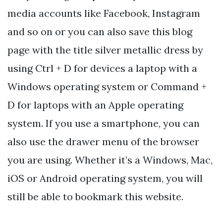
media accounts like Facebook, Instagram
and so on or you can also save this blog
page with the title silver metallic dress by
using Ctrl + D for devices a laptop with a
Windows operating system or Command +
D for laptops with an Apple operating
system. If you use a smartphone, you can
also use the drawer menu of the browser
you are using. Whether it’s a Windows, Mac,
iOS or Android operating system, you will
still be able to bookmark this website.