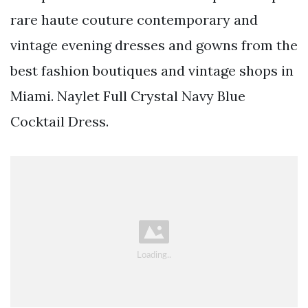
rare haute couture contemporary and
vintage evening dresses and gowns from the
best fashion boutiques and vintage shops in
Miami. Naylet Full Crystal Navy Blue
Cocktail Dress.