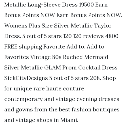
Metallic Long-Sleeve Dress 19500 Earn
Bonus Points NOW Earn Bonus Points NOW.
Womens Plus Size Silver Metallic Taylor
Dress. 5 out of 5 stars 120 120 reviews 4800
FREE shipping Favorite Add to. Add to
Favorites Vintage 80s Ruched Mermaid
Silver Metallic GLAM Prom Cocktail Dress
SickCityDesigns 5 out of 5 stars 208. Shop
for unique rare haute couture
contemporary and vintage evening dresses
and gowns from the best fashion boutiques
and vintage shops in Miami.