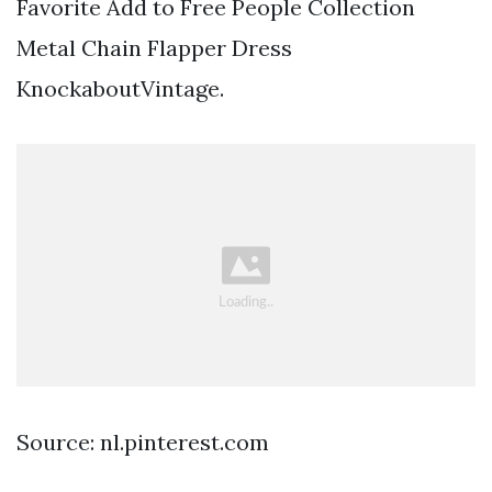
Favorite Add to Free People Collection
Metal Chain Flapper Dress
KnockaboutVintage.
Source: nl.pinterest.com