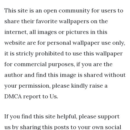
This site is an open community for users to
share their favorite wallpapers on the
internet, all images or pictures in this
website are for personal wallpaper use only,
it is stricly prohibited to use this wallpaper
for commercial purposes, if you are the
author and find this image is shared without
your permission, please kindly raise a
DMCA report to Us.
If you find this site helpful, please support
us by sharing this posts to your own social