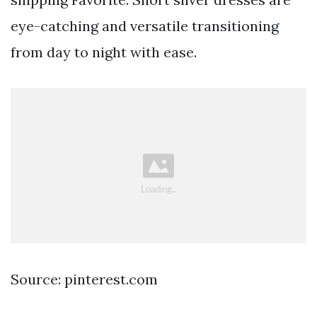
eye-catching and versatile transitioning
from day to night with ease.
Source: pinterest.com