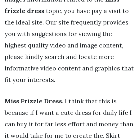
frizzle dress
topic, you have pay a visit to
the ideal site. Our site frequently provides
you with suggestions for viewing the
highest quality video and image content,
please kindly search and locate more
informative video content and graphics that
fit your interests.
Miss Frizzle Dress
. I think that this is
because if I want a cute dress for daily life I
can buy it for far less effort and money than
it would take for me to create the. Skirt