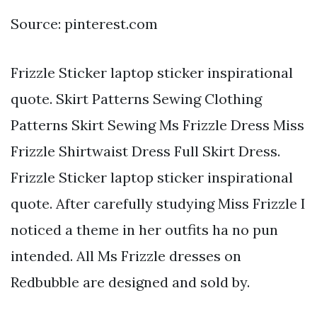
Source: pinterest.com
Frizzle Sticker laptop sticker inspirational
quote. Skirt Patterns Sewing Clothing
Patterns Skirt Sewing Ms Frizzle Dress Miss
Frizzle Shirtwaist Dress Full Skirt Dress.
Frizzle Sticker laptop sticker inspirational
quote. After carefully studying Miss Frizzle I
noticed a theme in her outfits ha no pun
intended. All Ms Frizzle dresses on
Redbubble are designed and sold by.