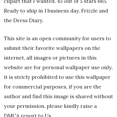
clipart that I wanted. 45 out of 5 stars 665.
Ready to ship in 1 business day. Frizzle and
the Dress Diary.
This site is an open community for users to
submit their favorite wallpapers on the
internet, all images or pictures in this
website are for personal wallpaper use only,
it is stricly prohibited to use this wallpaper
for commercial purposes, if you are the
author and find this image is shared without
your permission, please kindly raise a
DMCA report to Us.