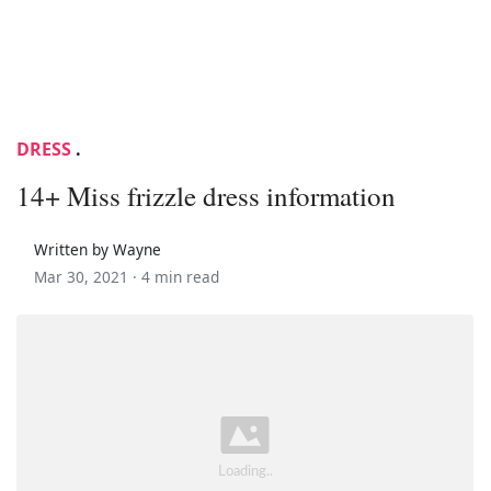
DRESS
.
14+ Miss frizzle dress information
Written by Wayne
Mar 30, 2021 ·
4 min read