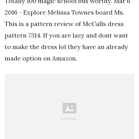
Totally 100 magic school bus worthy. Mar 6
2016 - Explore Melissa Townes board Ms.
This is a pattern review of McCalls dress
pattern 7314. If you are lazy and dont want
to make the dress lol they have an already
made option on Amazon.