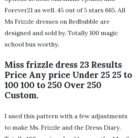
Forever21 as well. 45 out of 5 stars 665. All
Ms Frizzle dresses on Redbubble are
designed and sold by. Totally 100 magic
school bus worthy.
Miss frizzle dress 23 Results
Price Any price Under 25 25 to
100 100 to 250 Over 250
Custom.
I used this pattern with a few adjustments
to make Ms. Frizzle and the Dress Diary.