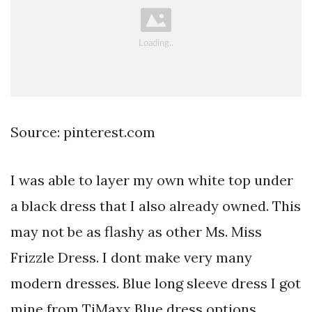
Source: pinterest.com
I was able to layer my own white top under
a black dress that I also already owned. This
may not be as flashy as other Ms. Miss
Frizzle Dress. I dont make very many
modern dresses. Blue long sleeve dress I got
mine from TjMaxx Blue dress options.