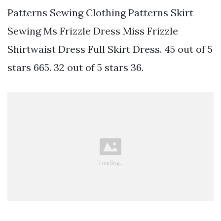
Patterns Sewing Clothing Patterns Skirt
Sewing Ms Frizzle Dress Miss Frizzle
Shirtwaist Dress Full Skirt Dress. 45 out of 5
stars 665. 32 out of 5 stars 36.