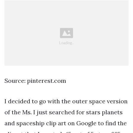
Source: pinterest.com
I decided to go with the outer space version
of the Ms. I just searched for stars planets
and spaceship clip art on Google to find the