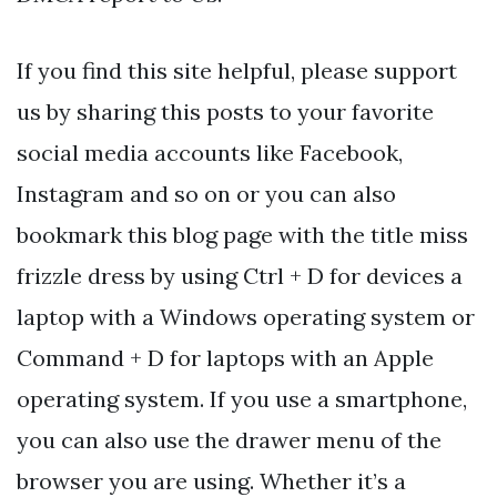
If you find this site helpful, please support
us by sharing this posts to your favorite
social media accounts like Facebook,
Instagram and so on or you can also
bookmark this blog page with the title miss
frizzle dress by using Ctrl + D for devices a
laptop with a Windows operating system or
Command + D for laptops with an Apple
operating system. If you use a smartphone,
you can also use the drawer menu of the
browser you are using. Whether it’s a