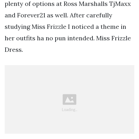
plenty of options at Ross Marshalls TjMaxx
and Forever21 as well. After carefully
studying Miss Frizzle I noticed a theme in
her outfits ha no pun intended. Miss Frizzle
Dress.