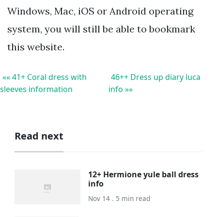
Windows, Mac, iOS or Android operating
system, you will still be able to bookmark
this website.
«« 41+ Coral dress with
46++ Dress up diary luca
sleeves information
info »»
Read next
12+ Hermione yule ball dress
info
Nov 14 . 5 min read