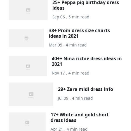
25+ Peppa pig birthday dress
ideas
Sep 06 . 5 min read
38+ Prom dress size charts
ideas in 2021
Mar 05 . 4 min read
40++ Nina richie dress ideas in
2021
Nov 17 . 4 min read
29+ Zara midi dress info
Jul 09 . 4 min read
17+ White and gold short
dress ideas
Apr 21 . 4 min read