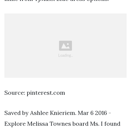
Source: pinterest.com
Saved by Ashlee Knieriem. Mar 6 2016 -
Explore Melissa Townes board Ms. I found