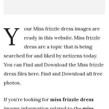
Y
our Miss frizzle dress images are
ready in this website. Miss frizzle
dress are a topic that is being
searched for and liked by netizens today.
You can Find and Download the Miss frizzle
dress files here. Find and Download all free
photos.
If you’re looking for
miss frizzle dress
images information related to the
miss