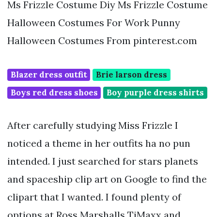
Ms Frizzle Costume Diy Ms Frizzle Costume
Halloween Costumes For Work Punny
Halloween Costumes From pinterest.com
Blazer dress outfit
Brie larson dress
Boys red dress shoes
Boy purple dress shirts
After carefully studying Miss Frizzle I
noticed a theme in her outfits ha no pun
intended. I just searched for stars planets
and spaceship clip art on Google to find the
clipart that I wanted. I found plenty of
options at Ross Marshalls TjMaxx and