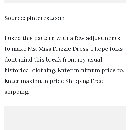
Source: pinterest.com
I used this pattern with a few adjustments
to make Ms. Miss Frizzle Dress. I hope folks
dont mind this break from my usual
historical clothing. Enter minimum price to.
Enter maximum price Shipping Free
shipping.