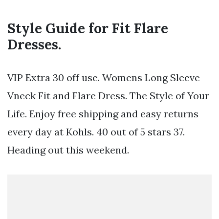
Style Guide for Fit Flare
Dresses.
VIP Extra 30 off use. Womens Long Sleeve
Vneck Fit and Flare Dress. The Style of Your
Life. Enjoy free shipping and easy returns
every day at Kohls. 40 out of 5 stars 37.
Heading out this weekend.