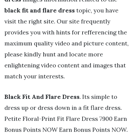
black fit and flare dress
topic, you have
visit the right site. Our site frequently
provides you with hints for refferencing the
maximum quality video and picture content,
please kindly hunt and locate more
enlightening video content and images that
match your interests.
Black Fit And Flare Dress
. Its simple to
dress up or dress down in a fit flare dress.
Petite Floral-Print Fit Flare Dress 7900 Earn
Bonus Points NOW Earn Bonus Points NOW.