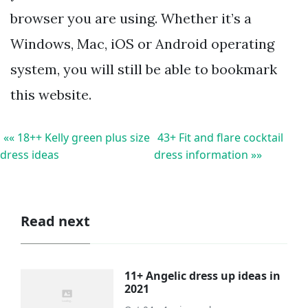
browser you are using. Whether it’s a
Windows, Mac, iOS or Android operating
system, you will still be able to bookmark
this website.
«« 18++ Kelly green plus size
43+ Fit and flare cocktail
dress ideas
dress information »»
Read next
11+ Angelic dress up ideas in
2021