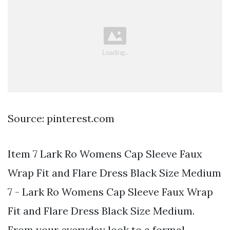
Source: pinterest.com
Item 7 Lark Ro Womens Cap Sleeve Faux
Wrap Fit and Flare Dress Black Size Medium
7 - Lark Ro Womens Cap Sleeve Faux Wrap
Fit and Flare Dress Black Size Medium.
From your everyday look to a formal