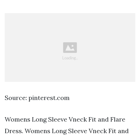
Source: pinterest.com
Womens Long Sleeve Vneck Fit and Flare
Dress. Womens Long Sleeve Vneck Fit and