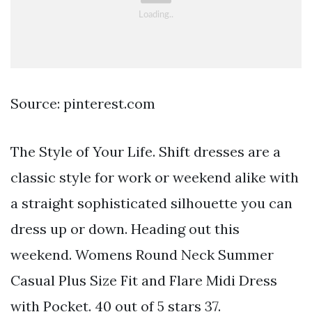
Source: pinterest.com
The Style of Your Life. Shift dresses are a
classic style for work or weekend alike with
a straight sophisticated silhouette you can
dress up or down. Heading out this
weekend. Womens Round Neck Summer
Casual Plus Size Fit and Flare Midi Dress
with Pocket. 40 out of 5 stars 37.