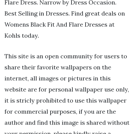
Flare Dress. Narrow by Dress Occasion.
Best Selling in Dresses. Find great deals on
Womens Black Fit And Flare Dresses at
Kohls today.
This site is an open community for users to
share their favorite wallpapers on the
internet, all images or pictures in this
website are for personal wallpaper use only,
it is stricly prohibited to use this wallpaper
for commercial purposes, if you are the
author and find this image is shared without
your permission, please kindly raise a