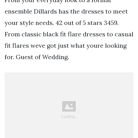
ensemble Dillards has the dresses to meet
your style needs. 42 out of 5 stars 3459.
From classic black fit flare dresses to casual
fit flares weve got just what youre looking
for. Guest of Wedding.