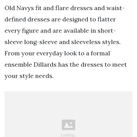
Old Navys fit and flare dresses and waist-
defined dresses are designed to flatter
every figure and are available in short-
sleeve long-sleeve and sleeveless styles.
From your everyday look to a formal
ensemble Dillards has the dresses to meet
your style needs.