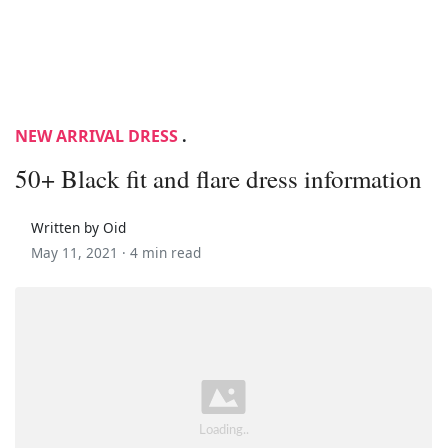
NEW ARRIVAL DRESS
.
50+ Black fit and flare dress information
Written by Oid
May 11, 2021 ·
4 min read