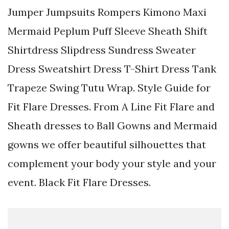
Jumper Jumpsuits Rompers Kimono Maxi
Mermaid Peplum Puff Sleeve Sheath Shift
Shirtdress Slipdress Sundress Sweater
Dress Sweatshirt Dress T-Shirt Dress Tank
Trapeze Swing Tutu Wrap. Style Guide for
Fit Flare Dresses. From A Line Fit Flare and
Sheath dresses to Ball Gowns and Mermaid
gowns we offer beautiful silhouettes that
complement your body your style and your
event. Black Fit Flare Dresses.