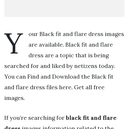
Y
our Black fit and flare dress images
are available. Black fit and flare
dress are a topic that is being
searched for and liked by netizens today.
You can Find and Download the Black fit
and flare dress files here. Get all free
images.
If you’re searching for
black fit and flare
dress
images information related to the