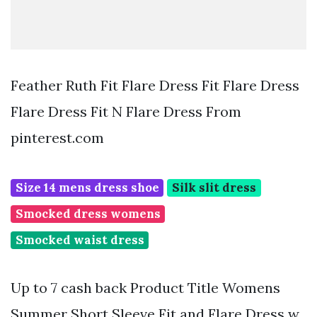
Feather Ruth Fit Flare Dress Fit Flare Dress
Flare Dress Fit N Flare Dress From
pinterest.com
Size 14 mens dress shoe
Silk slit dress
Smocked dress womens
Smocked waist dress
Up to 7 cash back Product Title Womens
Summer Short Sleeve Fit and Flare Dress w