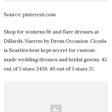
Source: pinterest.com
Shop for womens fit and flare dresses at
Dillards. Narrow by Dress Occasion. Cicada
is Seattles best kept secret for custom-
made wedding dresses and bridal gowns. 42
out of 5 stars 3459. 40 out of 5 stars 37.