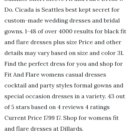
Do. Cicada is Seattles best kept secret for
custom-made wedding dresses and bridal
gowns. 1-48 of over 4000 results for black fit
and flare dresses plus size Price and other
details may vary based on size and color 31.
Find the perfect dress for you and shop for
Fit And Flare womens casual dresses
cocktail and party styles formal gowns and
special occasion dresses in a variety. 43 out
of 5 stars based on 4 reviews 4 ratings
Current Price 1799 17. Shop for womens fit
and flare dresses at Dillards.