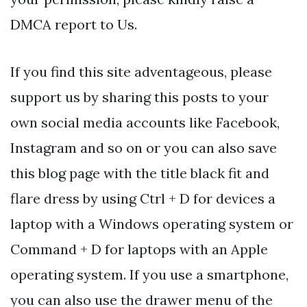
DMCA report to Us.
If you find this site adventageous, please
support us by sharing this posts to your
own social media accounts like Facebook,
Instagram and so on or you can also save
this blog page with the title black fit and
flare dress by using Ctrl + D for devices a
laptop with a Windows operating system or
Command + D for laptops with an Apple
operating system. If you use a smartphone,
you can also use the drawer menu of the