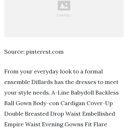
Source: pinterest.com
From your everyday look to a formal
ensemble Dillards has the dresses to meet
your style needs. A-Line Babydoll Backless
Ball Gown Body-con Cardigan Cover-Up
Double Breasted Drop Waist Embellished
Empire Waist Evening Gowns Fit Flare