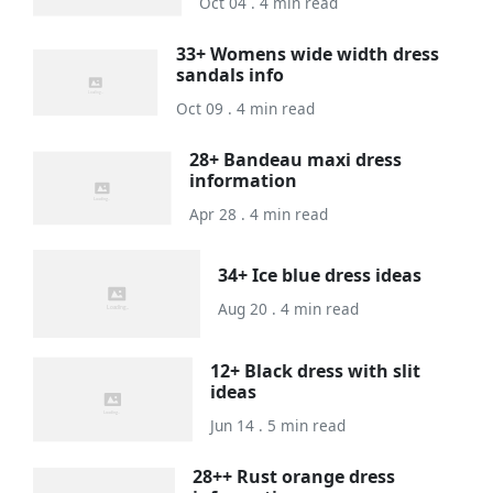
Oct 04 . 4 min read
33+ Womens wide width dress
sandals info
Oct 09 . 4 min read
28+ Bandeau maxi dress
information
Apr 28 . 4 min read
34+ Ice blue dress ideas
Aug 20 . 4 min read
12+ Black dress with slit
ideas
Jun 14 . 5 min read
28++ Rust orange dress