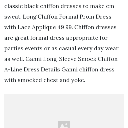
classic black chiffon dresses to make em
sweat. Long Chiffon Formal Prom Dress
with Lace Applique 49 99. Chiffon dresses
are great formal dress appropriate for
parties events or as casual every day wear
as well. Ganni Long-Sleeve Smock Chiffon
A-Line Dress Details Ganni chiffon dress
with smocked chest and yoke.