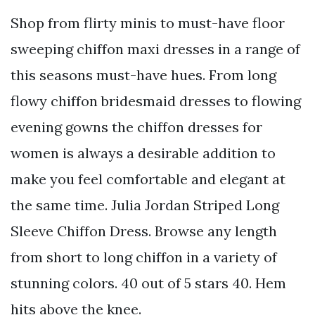
Shop from flirty minis to must-have floor
sweeping chiffon maxi dresses in a range of
this seasons must-have hues. From long
flowy chiffon bridesmaid dresses to flowing
evening gowns the chiffon dresses for
women is always a desirable addition to
make you feel comfortable and elegant at
the same time. Julia Jordan Striped Long
Sleeve Chiffon Dress. Browse any length
from short to long chiffon in a variety of
stunning colors. 40 out of 5 stars 40. Hem
hits above the knee.