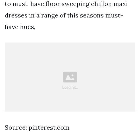
to must-have floor sweeping chiffon maxi
dresses in a range of this seasons must-
have hues.
Source: pinterest.com