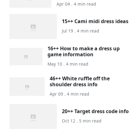
Apr 04 . 4 min read
15++ Cami midi dress ideas
Jul 19 . 4 min read
16++ How to make a dress up
game information
May 10 . 4 min read
46++ White ruffle off the
shoulder dress info
Apr 09 . 4 min read
20++ Target dress code info
Oct 12 . 5 min read