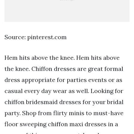
Source: pinterest.com
Hem hits above the knee. Hem hits above
the knee. Chiffon dresses are great formal
dress appropriate for parties events or as
casual every day wear as well. Looking for
chiffon bridesmaid dresses for your bridal
party. Shop from flirty minis to must-have
floor sweeping chiffon maxi dresses in a