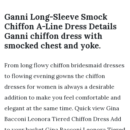
Ganni Long-Sleeve Smock
Chiffon A-Line Dress Details
Ganni chiffon dress with
smocked chest and yoke.
From long flowy chiffon bridesmaid dresses
to flowing evening gowns the chiffon
dresses for women is always a desirable
addition to make you feel comfortable and
elegant at the same time. Quick view Gina
Bacconi Leonora Tiered Chiffon Dress Add
to your basket Gina Bacconi Leonora Tiered