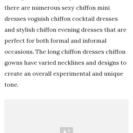
there are numerous sexy chiffon mini
dresses voguish chiffon cocktail dresses
and stylish chiffon evening dresses that are
perfect for both formal and informal
occasions. The long chiffon dresses chiffon
gowns have varied necklines and designs to
create an overall experimental and unique
tone.