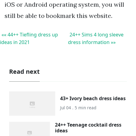
iOS or Android operating system, you will
still be able to bookmark this website.
«« 44++ Tiefling dress up
24++ Sims 4 long sleeve
ideas in 2021
dress information »»
Read next
43+ Ivory beach dress ideas
Jul 04 . 5 min read
24++ Teenage cocktail dress
ideas