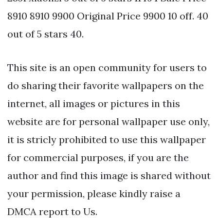
8910 8910 9900 Original Price 9900 10 off. 40
out of 5 stars 40.
This site is an open community for users to
do sharing their favorite wallpapers on the
internet, all images or pictures in this
website are for personal wallpaper use only,
it is stricly prohibited to use this wallpaper
for commercial purposes, if you are the
author and find this image is shared without
your permission, please kindly raise a
DMCA report to Us.