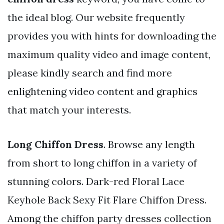
the ideal blog. Our website frequently
provides you with hints for downloading the
maximum quality video and image content,
please kindly search and find more
enlightening video content and graphics
that match your interests.
Long Chiffon Dress
. Browse any length
from short to long chiffon in a variety of
stunning colors. Dark-red Floral Lace
Keyhole Back Sexy Fit Flare Chiffon Dress.
Among the chiffon party dresses collection