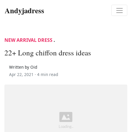
Andyjadress
NEW ARRIVAL DRESS
.
22+ Long chiffon dress ideas
Written by Oid
Apr 22, 2021 ·
4 min read