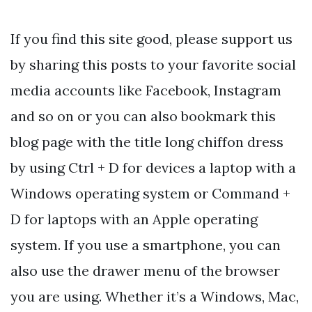
If you find this site good, please support us
by sharing this posts to your favorite social
media accounts like Facebook, Instagram
and so on or you can also bookmark this
blog page with the title long chiffon dress
by using Ctrl + D for devices a laptop with a
Windows operating system or Command +
D for laptops with an Apple operating
system. If you use a smartphone, you can
also use the drawer menu of the browser
you are using. Whether it’s a Windows, Mac,