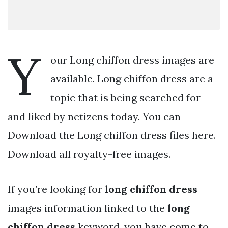
Y
our Long chiffon dress images are
available. Long chiffon dress are a
topic that is being searched for
and liked by netizens today. You can
Download the Long chiffon dress files here.
Download all royalty-free images.
If you’re looking for
long chiffon dress
images information linked to the
long
chiffon dress
keyword, you have come to