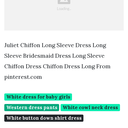
Juliet Chiffon Long Sleeve Dress Long
Sleeve Bridesmaid Dress Long Sleeve
Chiffon Dress Chiffon Dress Long From
pinterest.com
White dress for baby girls
Western dress pants
White cowl neck dress
White button down shirt dress