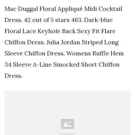
Mac Duggal Floral Appliqué Midi Cocktail
Dress. 42 out of 5 stars 463. Dark-blue
Floral Lace Keyhole Back Sexy Fit Flare
Chiffon Dress. Julia Jordan Striped Long
Sleeve Chiffon Dress. Womens Ruffle Hem
34 Sleeve A-Line Smocked Short Chiffon
Dress.