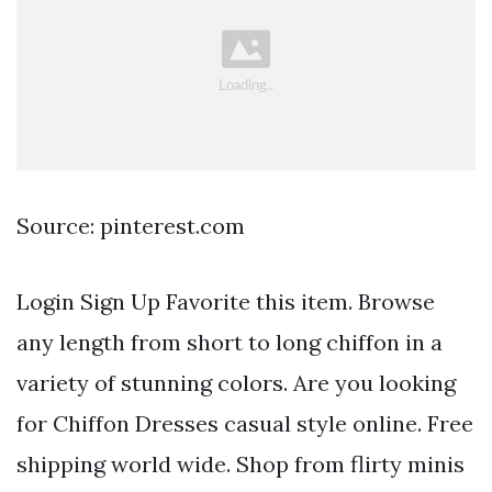
Source: pinterest.com
Login Sign Up Favorite this item. Browse
any length from short to long chiffon in a
variety of stunning colors. Are you looking
for Chiffon Dresses casual style online. Free
shipping world wide. Shop from flirty minis