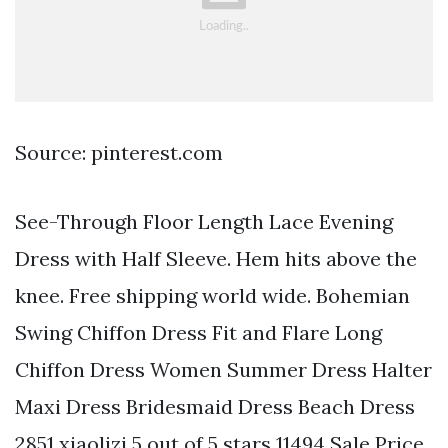
Source: pinterest.com
See-Through Floor Length Lace Evening
Dress with Half Sleeve. Hem hits above the
knee. Free shipping world wide. Bohemian
Swing Chiffon Dress Fit and Flare Long
Chiffon Dress Women Summer Dress Halter
Maxi Dress Bridesmaid Dress Beach Dress
2851 xiaolizi 5 out of 5 stars 11494 Sale Price