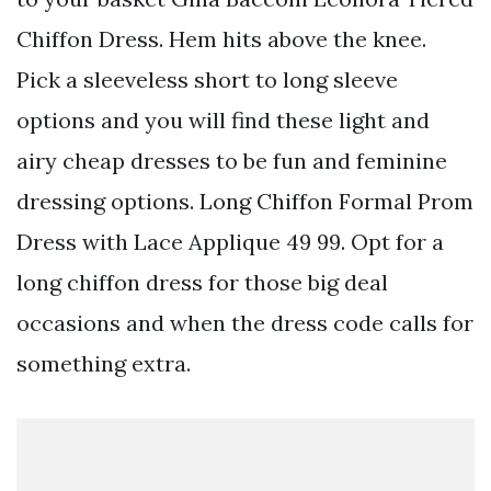
Chiffon Dress. Hem hits above the knee.
Pick a sleeveless short to long sleeve
options and you will find these light and
airy cheap dresses to be fun and feminine
dressing options. Long Chiffon Formal Prom
Dress with Lace Applique 49 99. Opt for a
long chiffon dress for those big deal
occasions and when the dress code calls for
something extra.