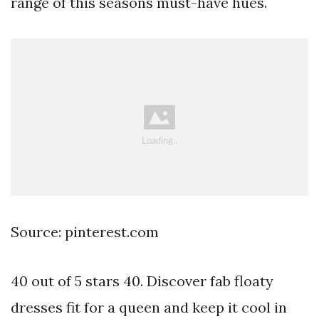
range of this seasons must-have hues.
Source: pinterest.com
40 out of 5 stars 40. Discover fab floaty
dresses fit for a queen and keep it cool in