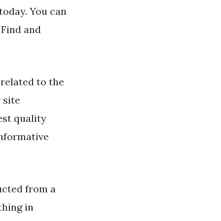
 today. You can
 Find and
related to the
 site
st quality
informative
ructed from a
thing in