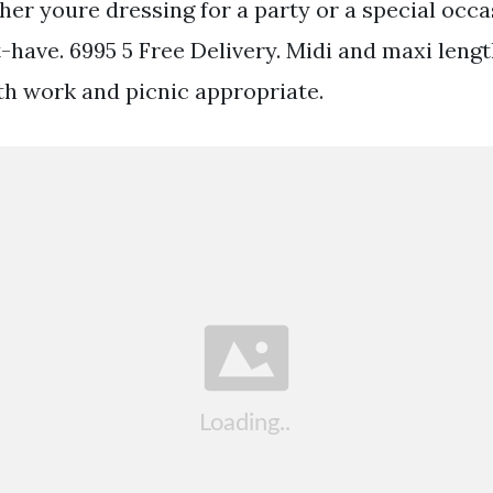
er youre dressing for a party or a special occ
-have. 6995 5 Free Delivery. Midi and maxi lengt
th work and picnic appropriate.