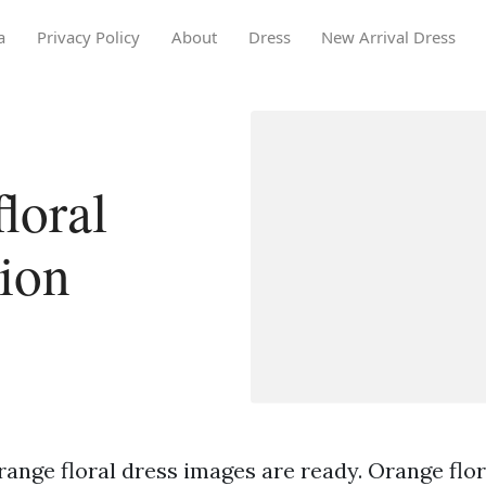
a
Privacy Policy
About
Dress
New Arrival Dress
loral
tion
ange floral dress images are ready. Orange flor