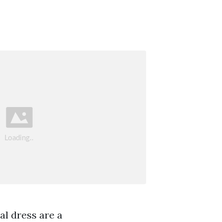
al dress are a