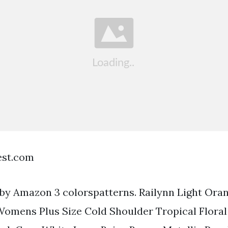
est.com
by Amazon 3 colorspatterns. Railynn Light Oran
Womens Plus Size Cold Shoulder Tropical Flora