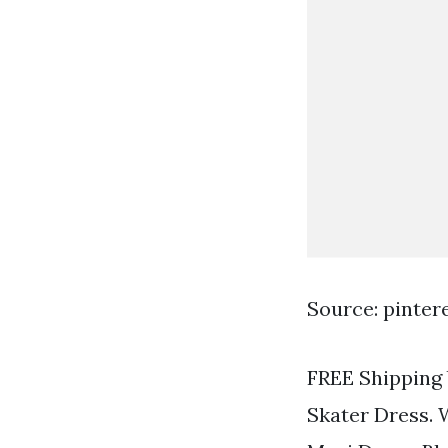
Source: pinter
FREE Shipping 
Skater Dress. 