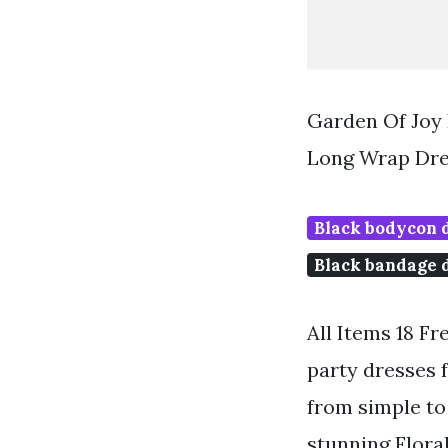
Garden Of Joy 
Long Wrap Dre
Black bodycon 
Black bandage 
All Items 18 Fr
party dresses f
from simple to 
stunning Flora