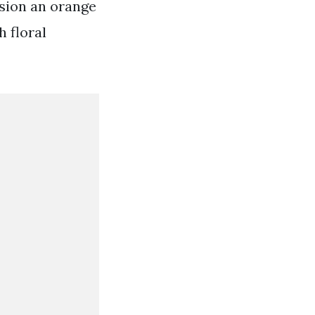
asion an orange
h floral