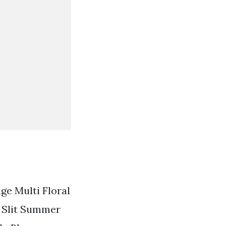
ge Multi Floral
l Slit Summer