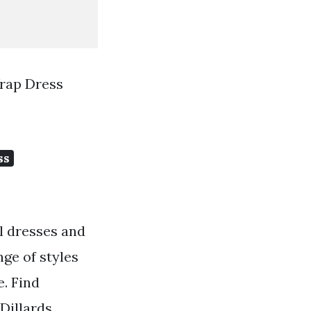
Wrap Dress
ss
il dresses and
nge of styles
e. Find
Dillards.