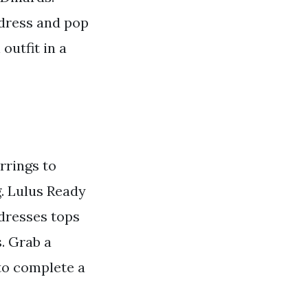
 dress and pop
outfit in a
rrings to
g. Lulus Ready
dresses tops
. Grab a
 to complete a