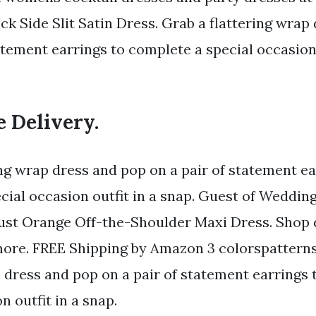
ck Side Slit Satin Dress. Grab a flattering wrap
atement earrings to complete a special occasion 
e Delivery.
ing wrap dress and pop on a pair of statement ea
cial occasion outfit in a snap. Guest of Weddin
ust Orange Off-the-Shoulder Maxi Dress. Shop 
more. FREE Shipping by Amazon 3 colorspatterns
p dress and pop on a pair of statement earrings
n outfit in a snap.