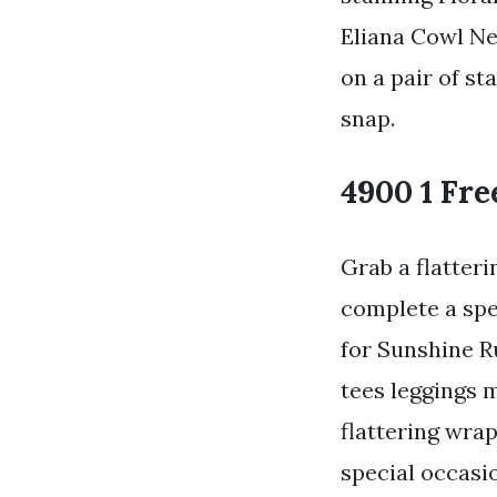
Eliana Cowl Ne
on a pair of st
snap.
4900 1 Fre
Grab a flatter
complete a spe
for Sunshine R
tees leggings 
flattering wra
special occasio