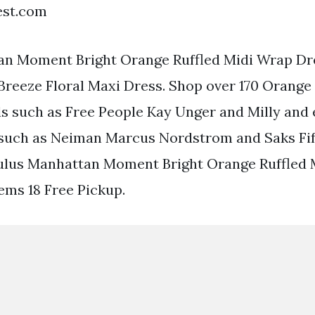
est.com
an Moment Bright Orange Ruffled Midi Wrap Dre
 Breeze Floral Maxi Dress. Shop over 170 Orange
s such as Free People Kay Unger and Milly and
 such as Neiman Marcus Nordstrom and Saks Fif
Lulus Manhattan Moment Bright Orange Ruffled
tems 18 Free Pickup.