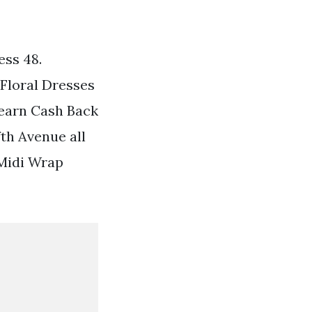
ss 48.
 Floral Dresses
 earn Cash Back
th Avenue all
 Midi Wrap