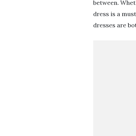
between. Wheth
dress is a must
dresses are bo