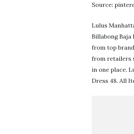
Source: pinter
Lulus Manhatt
Billabong Baja
from top brand
from retailers
in one place. 
Dress 48. All I