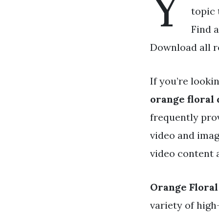
Y
topic 
Find a
Download all r
If you’re looki
orange floral
frequently pro
video and imag
video content a
Orange Floral
variety of high