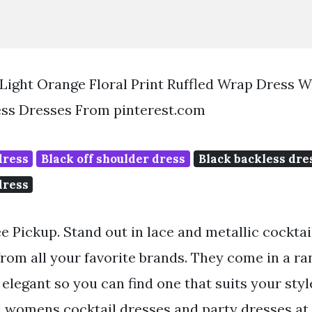
Light Orange Floral Print Ruffled Wrap Dress 
ss Dresses From pinterest.com
dress
Black off shoulder dress
Black backless dre
dress
ee Pickup. Stand out in lace and metallic cockta
rom all your favorite brands. They come in a ra
elegant so you can find one that suits your styl
l womens cocktail dresses and party dresses at 