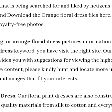
that is being searched for and liked by netizens
nd Download the Orange floral dress files here.
oyalty-free photos.
ng for
orange floral dress
pictures information 
 dress
keyword, you have visit the right site. Our
vides you with suggestions for viewing the highe
e content, please kindly hunt and locate more 
nd images that fit your interests.
 Dress
. Our floral print dresses are also const
-quality materials from silk to cotton and every