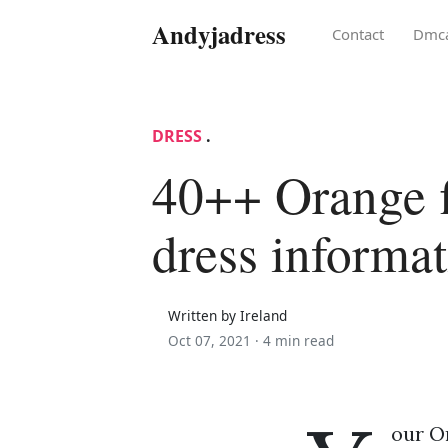
Andyjadress
Contact
Dmc
DRESS
.
40++ Orange f
dress informa
Written by Ireland
Oct 07, 2021 ·
4 min read
our Or