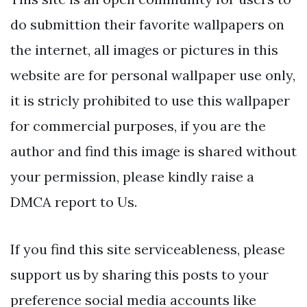
do submittion their favorite wallpapers on
the internet, all images or pictures in this
website are for personal wallpaper use only,
it is stricly prohibited to use this wallpaper
for commercial purposes, if you are the
author and find this image is shared without
your permission, please kindly raise a
DMCA report to Us.
If you find this site serviceableness, please
support us by sharing this posts to your
preference social media accounts like