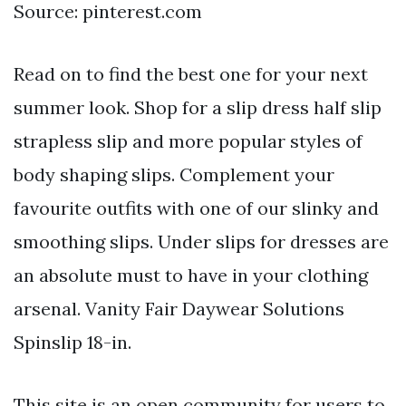
Source: pinterest.com
Read on to find the best one for your next
summer look. Shop for a slip dress half slip
strapless slip and more popular styles of
body shaping slips. Complement your
favourite outfits with one of our slinky and
smoothing slips. Under slips for dresses are
an absolute must to have in your clothing
arsenal. Vanity Fair Daywear Solutions
Spinslip 18-in.
This site is an open community for users to