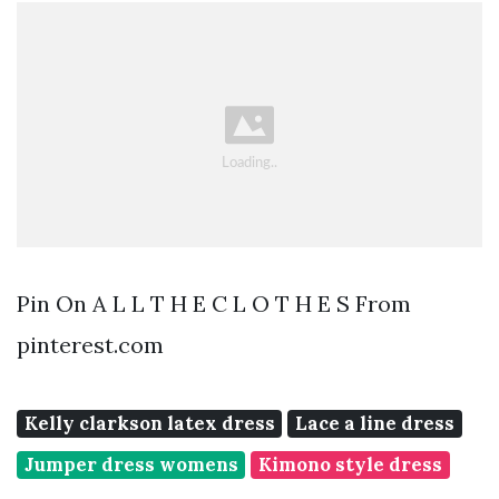
Pin On A L L T H E C L O T H E S From
pinterest.com
Kelly clarkson latex dress
Lace a line dress
Jumper dress womens
Kimono style dress