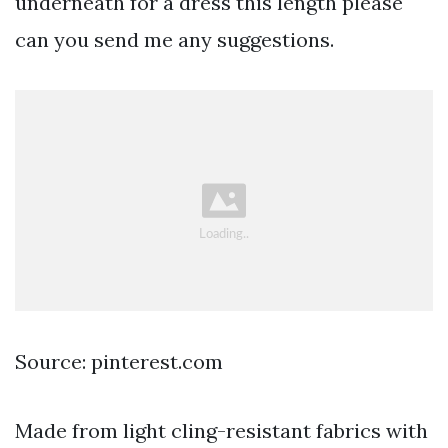
underneath for a dress this length please
can you send me any suggestions.
Source: pinterest.com
Made from light cling-resistant fabrics with