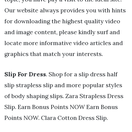
Our website always provides you with hints
for downloading the highest quality video
and image content, please kindly surf and
locate more informative video articles and
graphics that match your interests.
Slip For Dress
. Shop for a slip dress half
slip strapless slip and more popular styles
of body shaping slips. Zara Strapless Dress
Slip. Earn Bonus Points NOW Earn Bonus
Points NOW. Clara Cotton Dress Slip.