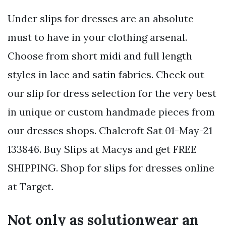
Under slips for dresses are an absolute
must to have in your clothing arsenal.
Choose from short midi and full length
styles in lace and satin fabrics. Check out
our slip for dress selection for the very best
in unique or custom handmade pieces from
our dresses shops. Chalcroft Sat 01-May-21
133846. Buy Slips at Macys and get FREE
SHIPPING. Shop for slips for dresses online
at Target.
Not only as solutionwear an