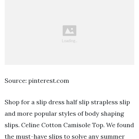
Source: pinterest.com
Shop for a slip dress half slip strapless slip
and more popular styles of body shaping
slips. Celine Cotton Camisole Top. We found
the must-have slips to solve any summer