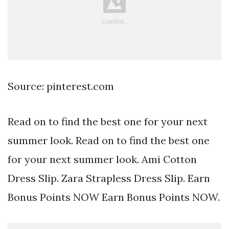
Source: pinterest.com
Read on to find the best one for your next
summer look. Read on to find the best one
for your next summer look. Ami Cotton
Dress Slip. Zara Strapless Dress Slip. Earn
Bonus Points NOW Earn Bonus Points NOW.