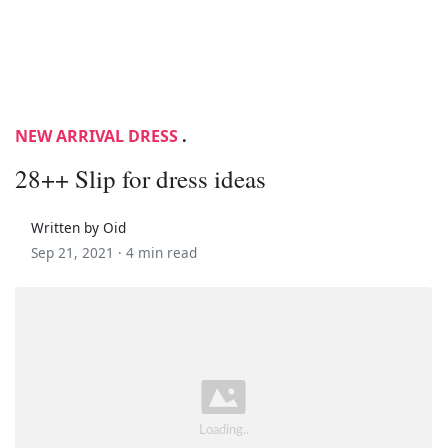
NEW ARRIVAL DRESS
.
28++ Slip for dress ideas
Written by Oid
Sep 21, 2021 ·
4 min read