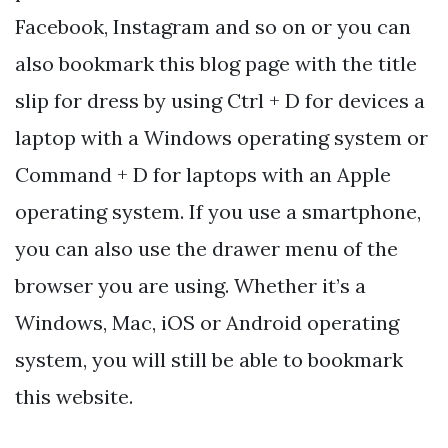
Facebook, Instagram and so on or you can
also bookmark this blog page with the title
slip for dress by using Ctrl + D for devices a
laptop with a Windows operating system or
Command + D for laptops with an Apple
operating system. If you use a smartphone,
you can also use the drawer menu of the
browser you are using. Whether it’s a
Windows, Mac, iOS or Android operating
system, you will still be able to bookmark
this website.