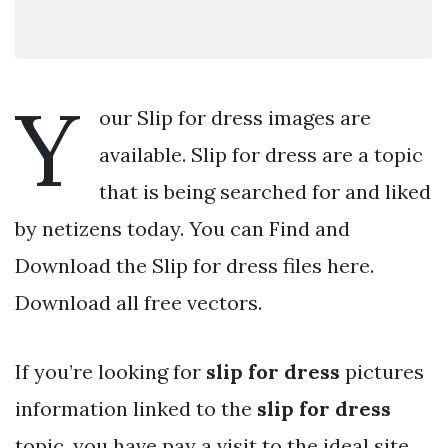
Y
our Slip for dress images are
available. Slip for dress are a topic
that is being searched for and liked
by netizens today. You can Find and
Download the Slip for dress files here.
Download all free vectors.
If you’re looking for
slip for dress
pictures
information linked to the
slip for dress
topic, you have pay a visit to the ideal site.