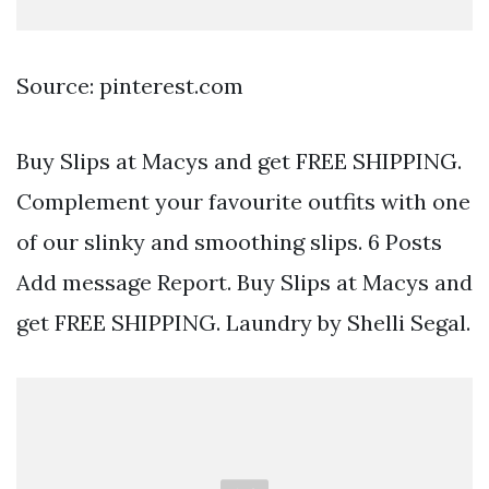
Source: pinterest.com
Buy Slips at Macys and get FREE SHIPPING.
Complement your favourite outfits with one
of our slinky and smoothing slips. 6 Posts
Add message Report. Buy Slips at Macys and
get FREE SHIPPING. Laundry by Shelli Segal.