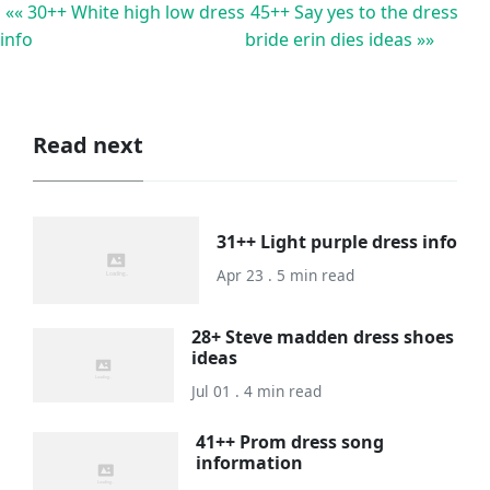
«« 30++ White high low dress
45++ Say yes to the dress
info
bride erin dies ideas »»
Read next
31++ Light purple dress info
Apr 23 . 5 min read
28+ Steve madden dress shoes
ideas
Jul 01 . 4 min read
41++ Prom dress song
information