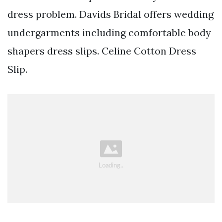
dress problem. Davids Bridal offers wedding
undergarments including comfortable body
shapers dress slips. Celine Cotton Dress
Slip.