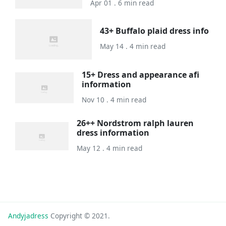
Apr 01 . 6 min read
43+ Buffalo plaid dress info
May 14 . 4 min read
15+ Dress and appearance afi
information
Nov 10 . 4 min read
26++ Nordstrom ralph lauren
dress information
May 12 . 4 min read
Andyjadress
Copyright © 2021.