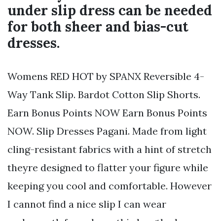
under slip dress can be needed
for both sheer and bias-cut
dresses.
Womens RED HOT by SPANX Reversible 4-
Way Tank Slip. Bardot Cotton Slip Shorts.
Earn Bonus Points NOW Earn Bonus Points
NOW. Slip Dresses Pagani. Made from light
cling-resistant fabrics with a hint of stretch
theyre designed to flatter your figure while
keeping you cool and comfortable. However
I cannot find a nice slip I can wear