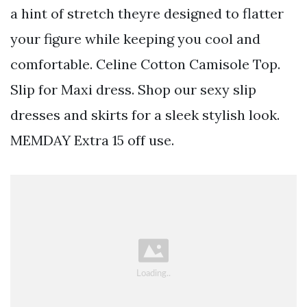
a hint of stretch theyre designed to flatter
your figure while keeping you cool and
comfortable. Celine Cotton Camisole Top.
Slip for Maxi dress. Shop our sexy slip
dresses and skirts for a sleek stylish look.
MEMDAY Extra 15 off use.