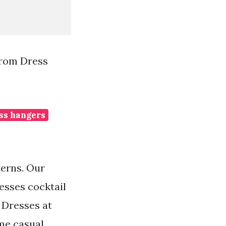
Prom Dress
ss hangers
terns. Our
esses cocktail
e Dresses at
me casual