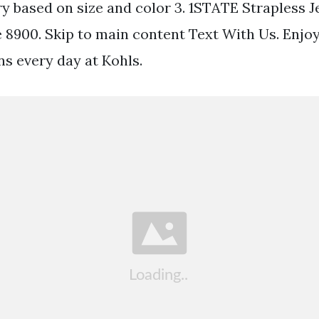
ry based on size and color 3. 1STATE Strapless 
e 8900. Skip to main content Text With Us. Enjoy
ns every day at Kohls.