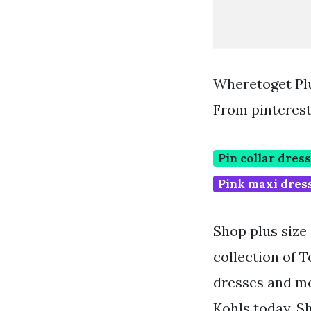
Wheretoget Plu
From pinteres
Pin collar dress
Pink maxi dres
Shop plus size 
collection of 
dresses and mor
Kohls today. S