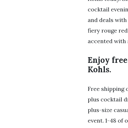
cocktail evenin
and deals with 
fiery rouge red
accented with 
Enjoy free
Kohls.
Free shipping 
plus cocktail 
plus-size casua
event. 1-48 of 