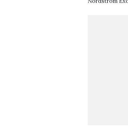
Nordstrom Excl