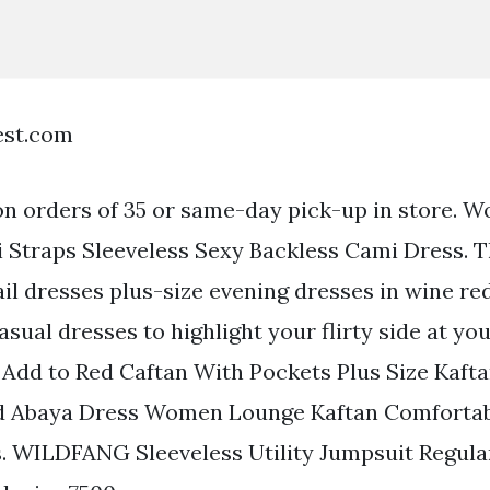
est.com
on orders of 35 or same-day pick-up in store. 
 Straps Sleeveless Sexy Backless Cami Dress. T
ail dresses plus-size evening dresses in wine r
asual dresses to highlight your flirty side at yo
e Add to Red Caftan With Pockets Plus Size Kaft
d Abaya Dress Women Lounge Kaftan Comforta
. WILDFANG Sleeveless Utility Jumpsuit Regular