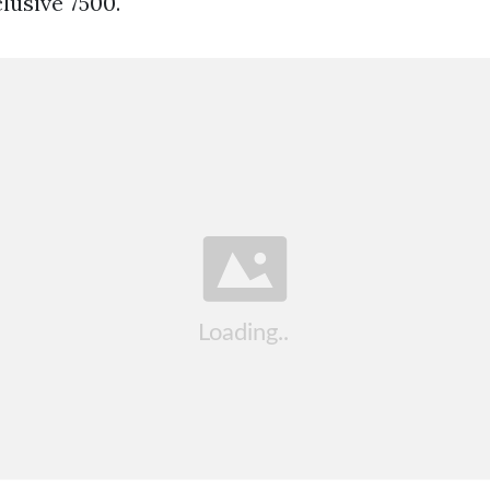
usive 7500.