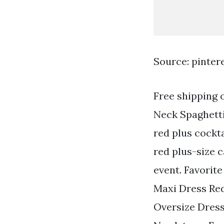
Source: pinter
Free shipping 
Neck Spaghetti
red plus cockt
red plus-size c
event. Favorit
Maxi Dress Re
Oversize Dress