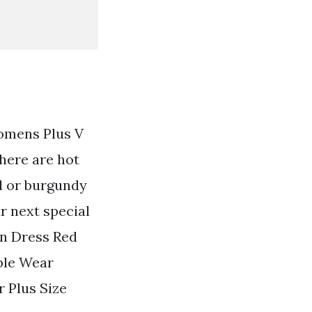
Womens Plus V
here are hot
ed or burgundy
ur next special
an Dress Red
ble Wear
 Plus Size