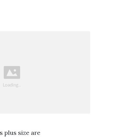
s plus size are