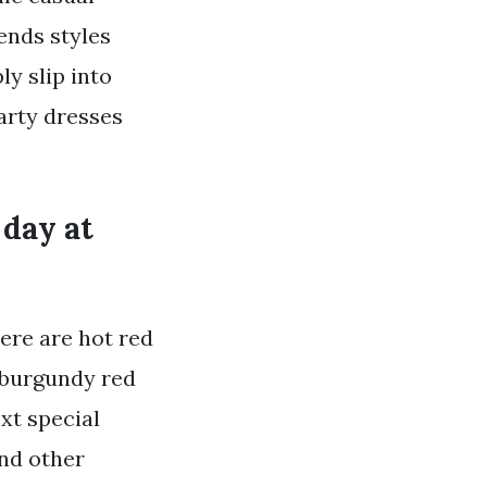
rends styles
ly slip into
party dresses
 day at
ere are hot red
r burgundy red
ext special
and other