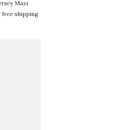
Jersey Maxi
 free shipping