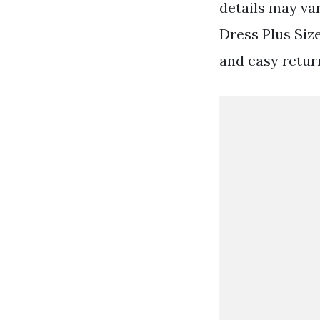
details may va
Dress Plus Siz
and easy retur