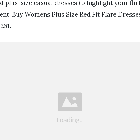
 plus-size casual dresses to highlight your flir
vent. Buy Womens Plus Size Red Fit Flare Dresse
1281.