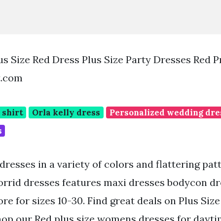
s Size Red Dress Plus Size Party Dresses Red 
t.com
 shirt
Orla kelly dress
Personalized wedding dre
s
dresses in a variety of colors and flattering pat
Torrid dresses features maxi dresses bodycon dr
e for sizes 10-30. Find great deals on Plus Siz
hop our Red plus size womens dresses for dayti