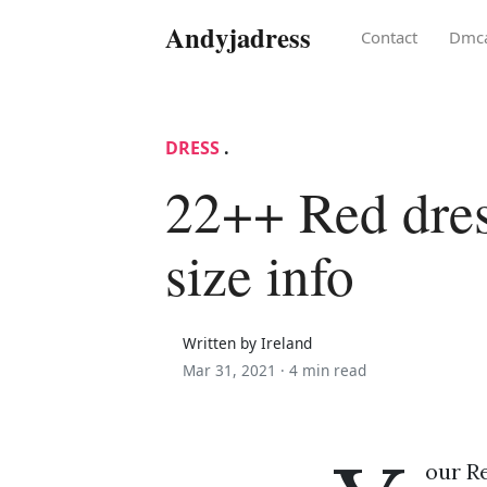
Andyjadress
Contact
Dmc
DRESS
.
22++ Red dres
size info
Written by Ireland
Mar 31, 2021 ·
4 min read
our Re