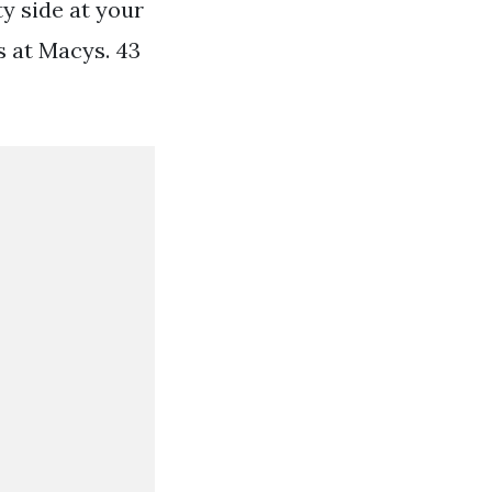
ty side at your
s at Macys. 43