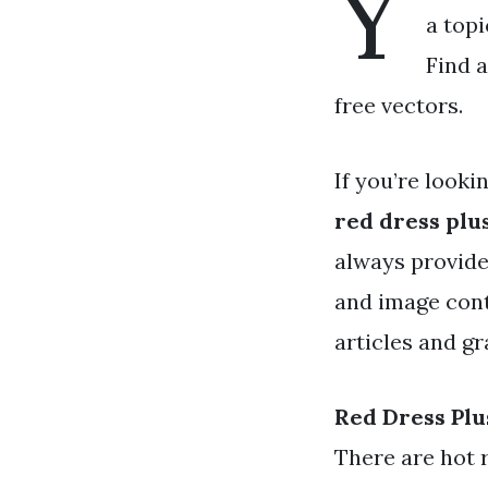
Y
a topi
Find a
free vectors.
If you’re looki
red dress plus
always provide
and image cont
articles and gr
Red Dress Plu
There are hot 