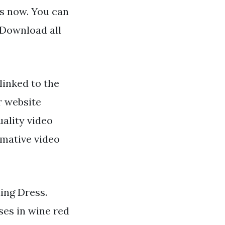
ns now. You can
 Download all
linked to the
r website
uality video
rmative video
ing Dress.
ses in wine red