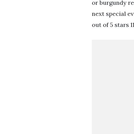
or burgundy red
next special e
out of 5 stars 1