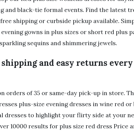
g and black-tie formal events. Find the latest t
free shipping or curbside pickup available. Simp
 evening gowns in plus sizes or short red plus 
sparkling sequins and shimmering jewels.
 shipping and easy returns every
on orders of 35 or same-day pick-up in store. Th
dresses plus-size evening dresses in wine red o
l dresses to highlight your flirty side at your n
over 10000 results for plus size red dress Price 