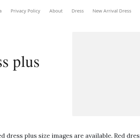
a
Privacy Policy
About
Dress
New Arrival Dress
s plus
d dress plus size images are available. Red dres