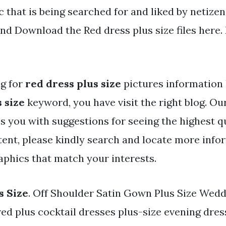
c that is being searched for and liked by netize
nd Download the Red dress plus size files here.
ng for
red dress plus size
pictures information 
 size
keyword, you have visit the right blog. Ou
s you with suggestions for seeing the highest q
ent, please kindly search and locate more info
aphics that match your interests.
s Size
. Off Shoulder Satin Gown Plus Size Wedd
red plus cocktail dresses plus-size evening dres