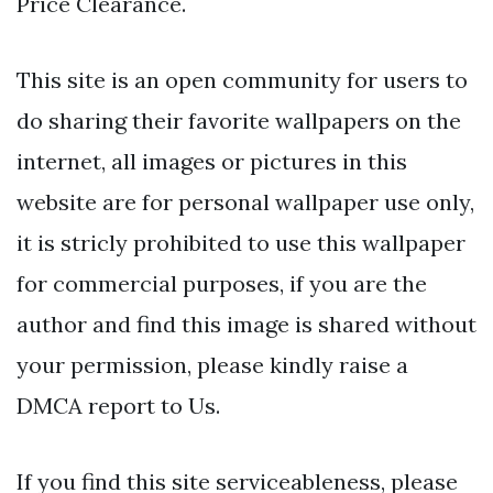
Price Clearance.
This site is an open community for users to
do sharing their favorite wallpapers on the
internet, all images or pictures in this
website are for personal wallpaper use only,
it is stricly prohibited to use this wallpaper
for commercial purposes, if you are the
author and find this image is shared without
your permission, please kindly raise a
DMCA report to Us.
If you find this site serviceableness, please