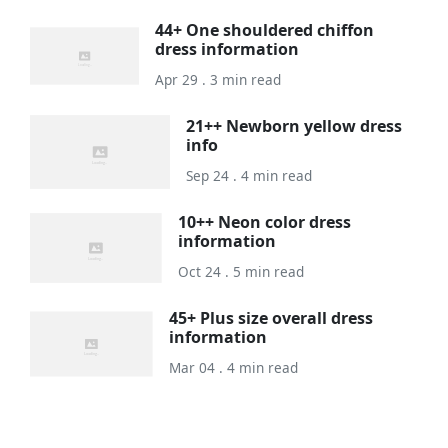
44+ One shouldered chiffon
dress information
Apr 29 . 3 min read
21++ Newborn yellow dress
info
Sep 24 . 4 min read
10++ Neon color dress
information
Oct 24 . 5 min read
45+ Plus size overall dress
information
Mar 04 . 4 min read