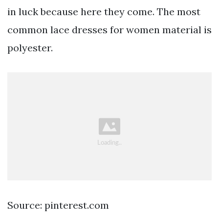
in luck because here they come. The most
common lace dresses for women material is
polyester.
Source: pinterest.com