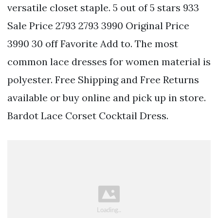
versatile closet staple. 5 out of 5 stars 933
Sale Price 2793 2793 3990 Original Price
3990 30 off Favorite Add to. The most
common lace dresses for women material is
polyester. Free Shipping and Free Returns
available or buy online and pick up in store.
Bardot Lace Corset Cocktail Dress.