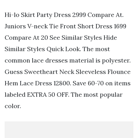
Hi-lo Skirt Party Dress 2999 Compare At.
Juniors V-neck Tie Front Short Dress 1699
Compare At 20 See Similar Styles Hide
Similar Styles Quick Look. The most
common lace dresses material is polyester.
Guess Sweetheart Neck Sleeveless Flounce
Hem Lace Dress 12800. Save 60-70 on items
labeled EXTRA 50 OFF. The most popular
color.