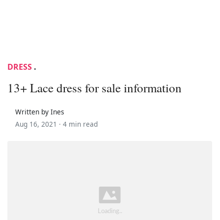
DRESS
.
13+ Lace dress for sale information
Written by Ines
Aug 16, 2021 ·
4 min read