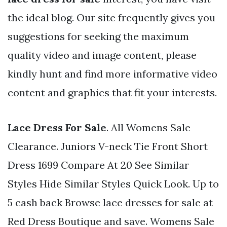
the ideal blog. Our site frequently gives you
suggestions for seeking the maximum
quality video and image content, please
kindly hunt and find more informative video
content and graphics that fit your interests.
Lace Dress For Sale
. All Womens Sale
Clearance. Juniors V-neck Tie Front Short
Dress 1699 Compare At 20 See Similar
Styles Hide Similar Styles Quick Look. Up to
5 cash back Browse lace dresses for sale at
Red Dress Boutique and save. Womens Sale