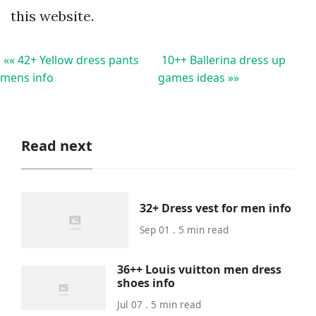
this website.
«« 42+ Yellow dress pants
10++ Ballerina dress up
mens info
games ideas »»
Read next
32+ Dress vest for men info
Sep 01 . 5 min read
36++ Louis vuitton men dress
shoes info
Jul 07 . 5 min read