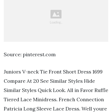
Source: pinterest.com
Juniors V-neck Tie Front Short Dress 1699
Compare At 20 See Similar Styles Hide
Similar Styles Quick Look. All in Favor Ruffle
Tiered Lace Minidress. French Connection
Patricia Long Sleeve Lace Dress. Well youre