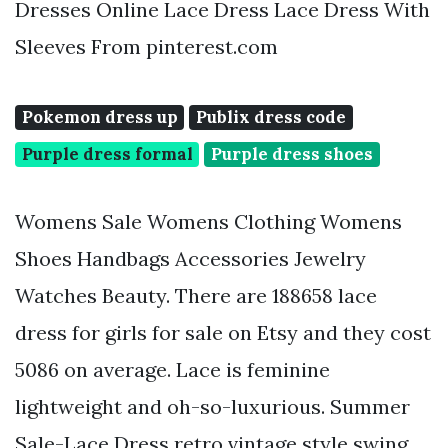
Dresses Online Lace Dress Lace Dress With
Sleeves From pinterest.com
Pokemon dress up
Publix dress code
Purple dress formal
Purple dress shoes
Womens Sale Womens Clothing Womens
Shoes Handbags Accessories Jewelry
Watches Beauty. There are 188658 lace
dress for girls for sale on Etsy and they cost
5086 on average. Lace is feminine
lightweight and oh-so-luxurious. Summer
Sale-Lace Dress retro vintage style swing