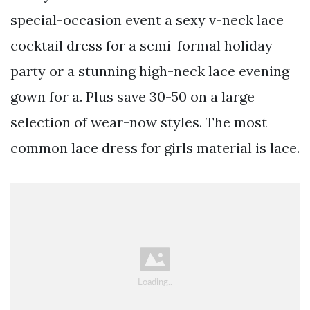
special-occasion event a sexy v-neck lace
cocktail dress for a semi-formal holiday
party or a stunning high-neck lace evening
gown for a. Plus save 30-50 on a large
selection of wear-now styles. The most
common lace dress for girls material is lace.