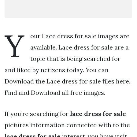
Y
our Lace dress for sale images are
available. Lace dress for sale are a
topic that is being searched for
and liked by netizens today. You can
Download the Lace dress for sale files here.
Find and Download all free images.
If you’re searching for
lace dress for sale
pictures information connected with to the
lace dress for sale
interest, you have visit