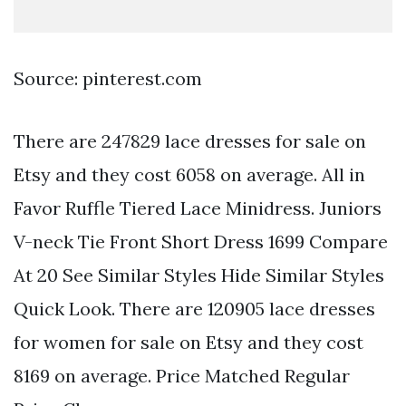
Source: pinterest.com
There are 247829 lace dresses for sale on
Etsy and they cost 6058 on average. All in
Favor Ruffle Tiered Lace Minidress. Juniors
V-neck Tie Front Short Dress 1699 Compare
At 20 See Similar Styles Hide Similar Styles
Quick Look. There are 120905 lace dresses
for women for sale on Etsy and they cost
8169 on average. Price Matched Regular