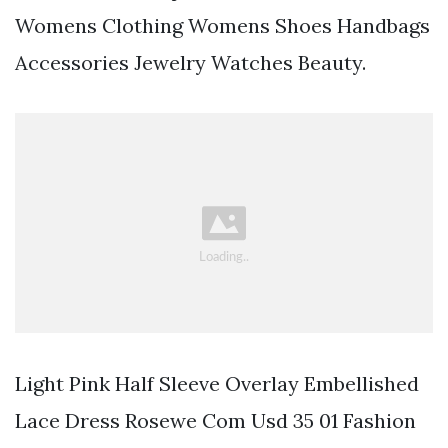
Womens Clothing Womens Shoes Handbags
Accessories Jewelry Watches Beauty.
Light Pink Half Sleeve Overlay Embellished
Lace Dress Rosewe Com Usd 35 01 Fashion