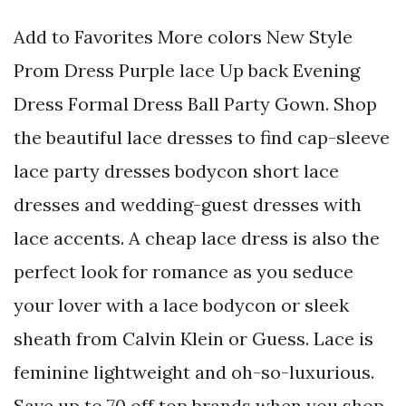
Add to Favorites More colors New Style
Prom Dress Purple lace Up back Evening
Dress Formal Dress Ball Party Gown. Shop
the beautiful lace dresses to find cap-sleeve
lace party dresses bodycon short lace
dresses and wedding-guest dresses with
lace accents. A cheap lace dress is also the
perfect look for romance as you seduce
your lover with a lace bodycon or sleek
sheath from Calvin Klein or Guess. Lace is
feminine lightweight and oh-so-luxurious.
Save up to 70 off top brands when you shop