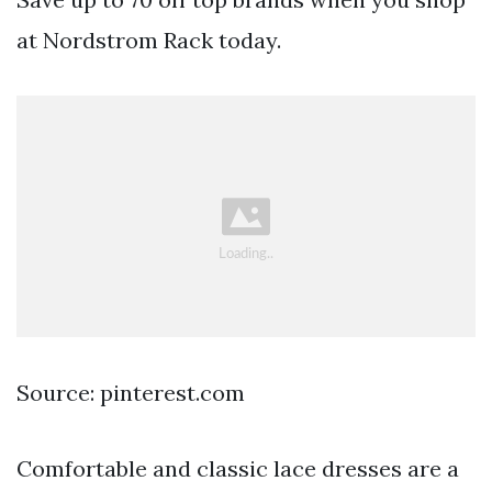
at Nordstrom Rack today.
Source: pinterest.com
Comfortable and classic lace dresses are a