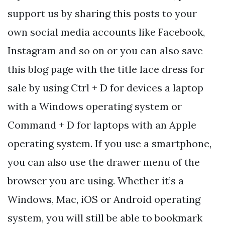
support us by sharing this posts to your
own social media accounts like Facebook,
Instagram and so on or you can also save
this blog page with the title lace dress for
sale by using Ctrl + D for devices a laptop
with a Windows operating system or
Command + D for laptops with an Apple
operating system. If you use a smartphone,
you can also use the drawer menu of the
browser you are using. Whether it’s a
Windows, Mac, iOS or Android operating
system, you will still be able to bookmark