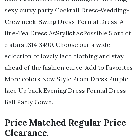
sexy curvy party Cocktail Dress-Wedding-
Crew neck-Swing Dress-Formal Dress-A
line-Tea Dress AsStylishAsPossible 5 out of
5 stars 1314 3490. Choose our a wide
selection of lovely lace clothing and stay
ahead of the fashion curve. Add to Favorites
More colors New Style Prom Dress Purple
lace Up back Evening Dress Formal Dress
Ball Party Gown.
Price Matched Regular Price
Clearance.