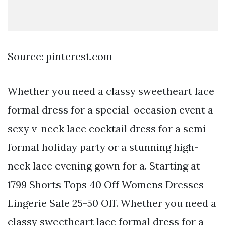
Source: pinterest.com
Whether you need a classy sweetheart lace
formal dress for a special-occasion event a
sexy v-neck lace cocktail dress for a semi-
formal holiday party or a stunning high-
neck lace evening gown for a. Starting at
1799 Shorts Tops 40 Off Womens Dresses
Lingerie Sale 25-50 Off. Whether you need a
classy sweetheart lace formal dress for a