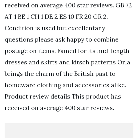
received on average 400 star reviews. GB 72
AT 1 BE 1 CH 1 DE 2 ES 10 FR 20 GR 2.
Condition is used but excellentany
questions please ask happy to combine
postage on items. Famed for its mid-length
dresses and skirts and kitsch patterns Orla
brings the charm of the British past to
homeware clothing and accessories alike.
Product review details This product has
received on average 400 star reviews.