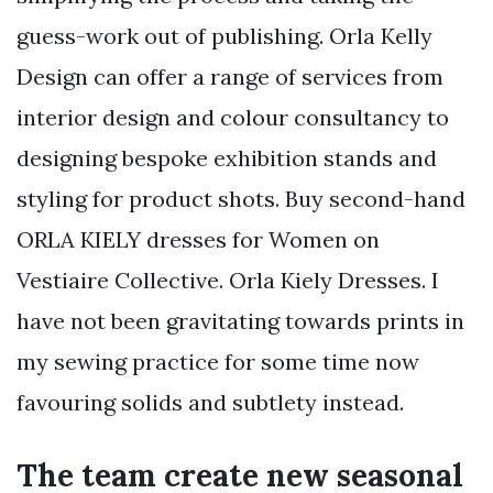
guess-work out of publishing. Orla Kelly
Design can offer a range of services from
interior design and colour consultancy to
designing bespoke exhibition stands and
styling for product shots. Buy second-hand
ORLA KIELY dresses for Women on
Vestiaire Collective. Orla Kiely Dresses. I
have not been gravitating towards prints in
my sewing practice for some time now
favouring solids and subtlety instead.
The team create new seasonal