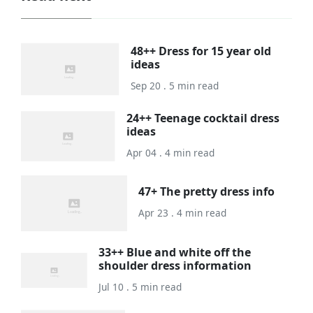
48++ Dress for 15 year old
ideas
Sep 20 . 5 min read
24++ Teenage cocktail dress
ideas
Apr 04 . 4 min read
47+ The pretty dress info
Apr 23 . 4 min read
33++ Blue and white off the
shoulder dress information
Jul 10 . 5 min read