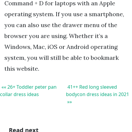
Command + D for laptops with an Apple
operating system. If you use a smartphone,
you can also use the drawer menu of the
browser you are using. Whether it’s a
Windows, Mac, iOS or Android operating
system, you will still be able to bookmark
this website.
«« 26+ Toddler peter pan
41++ Red long sleeved
collar dress ideas
bodycon dress ideas in 2021
»»
Read next