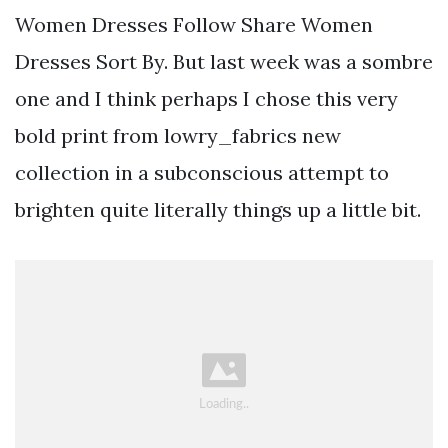
Women Dresses Follow Share Women
Dresses Sort By. But last week was a sombre
one and I think perhaps I chose this very
bold print from lowry_fabrics new
collection in a subconscious attempt to
brighten quite literally things up a little bit.