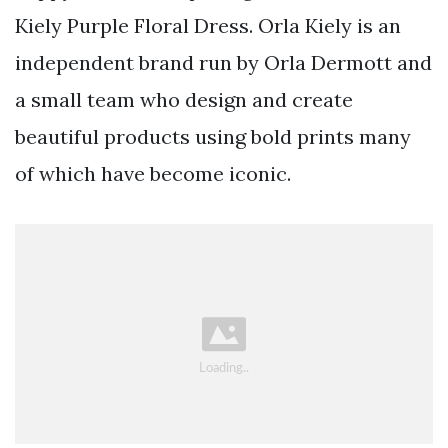
Kiely Purple Floral Dress. Orla Kiely is an
independent brand run by Orla Dermott and
a small team who design and create
beautiful products using bold prints many
of which have become iconic.