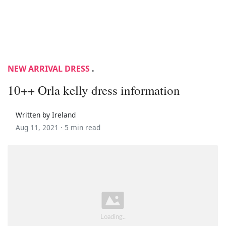
NEW ARRIVAL DRESS
.
10++ Orla kelly dress information
Written by Ireland
Aug 11, 2021 ·
5 min read