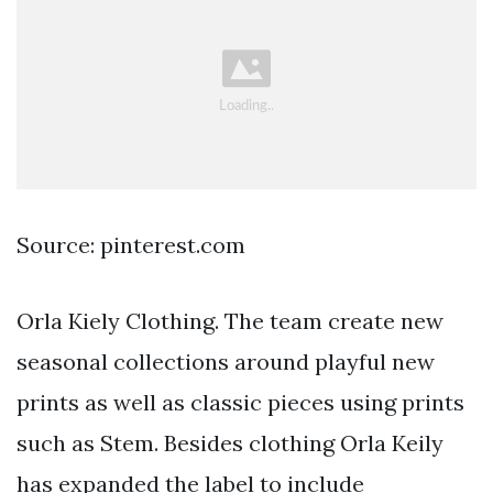
Source: pinterest.com
Orla Kiely Clothing. The team create new
seasonal collections around playful new
prints as well as classic pieces using prints
such as Stem. Besides clothing Orla Keily
has expanded the label to include