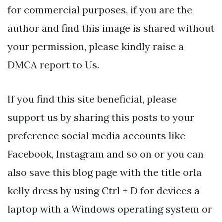
for commercial purposes, if you are the
author and find this image is shared without
your permission, please kindly raise a
DMCA report to Us.
If you find this site beneficial, please
support us by sharing this posts to your
preference social media accounts like
Facebook, Instagram and so on or you can
also save this blog page with the title orla
kelly dress by using Ctrl + D for devices a
laptop with a Windows operating system or