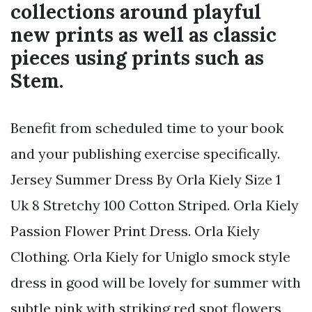
collections around playful
new prints as well as classic
pieces using prints such as
Stem.
Benefit from scheduled time to your book
and your publishing exercise specifically.
Jersey Summer Dress By Orla Kiely Size 1
Uk 8 Stretchy 100 Cotton Striped. Orla Kiely
Passion Flower Print Dress. Orla Kiely
Clothing. Orla Kiely for Uniglo smock style
dress in good will be lovely for summer with
subtle pink with striking red spot flowers