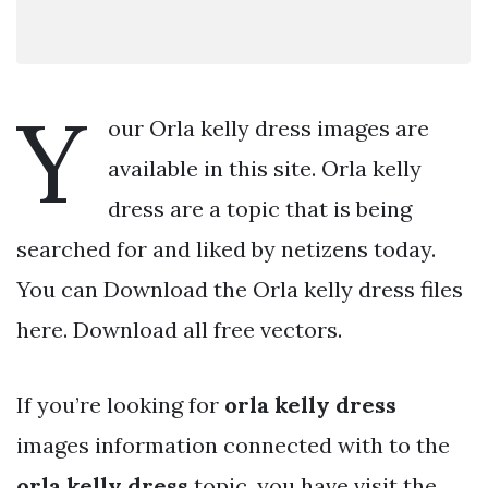
Y
our Orla kelly dress images are
available in this site. Orla kelly
dress are a topic that is being
searched for and liked by netizens today.
You can Download the Orla kelly dress files
here. Download all free vectors.
If you’re looking for
orla kelly dress
images information connected with to the
orla kelly dress
topic, you have visit the