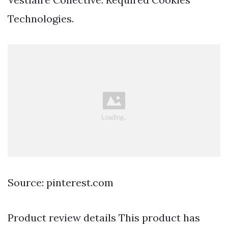
Technologies.
Source: pinterest.com
Product review details This product has