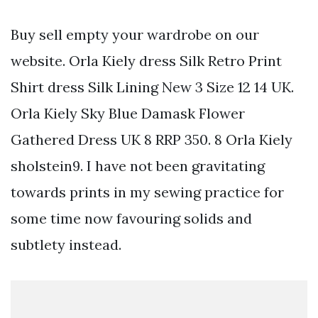
Buy sell empty your wardrobe on our
website. Orla Kiely dress Silk Retro Print
Shirt dress Silk Lining New 3 Size 12 14 UK.
Orla Kiely Sky Blue Damask Flower
Gathered Dress UK 8 RRP 350. 8 Orla Kiely
sholstein9. I have not been gravitating
towards prints in my sewing practice for
some time now favouring solids and
subtlety instead.