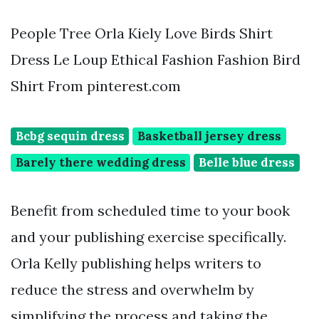
People Tree Orla Kiely Love Birds Shirt
Dress Le Loup Ethical Fashion Fashion Bird
Shirt From pinterest.com
Bcbg sequin dress
Basketball jersey dress
Barely there wedding dress
Belle blue dress
Benefit from scheduled time to your book
and your publishing exercise specifically.
Orla Kelly publishing helps writers to
reduce the stress and overwhelm by
simplifying the process and taking the