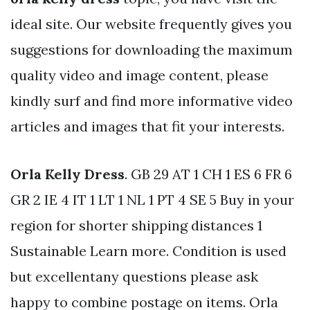
ideal site. Our website frequently gives you
suggestions for downloading the maximum
quality video and image content, please
kindly surf and find more informative video
articles and images that fit your interests.
Orla Kelly Dress
. GB 29 AT 1 CH 1 ES 6 FR 6
GR 2 IE 4 IT 1 LT 1 NL 1 PT 4 SE 5 Buy in your
region for shorter shipping distances 1
Sustainable Learn more. Condition is used
but excellentany questions please ask
happy to combine postage on items. Orla