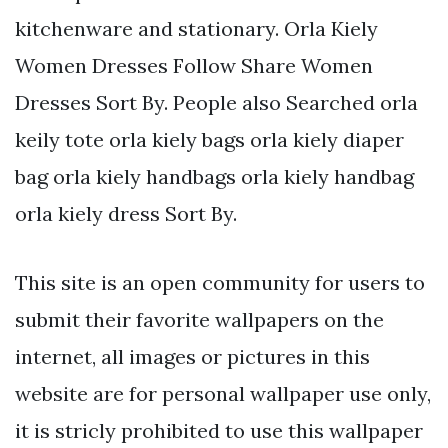
kitchenware and stationary. Orla Kiely
Women Dresses Follow Share Women
Dresses Sort By. People also Searched orla
keily tote orla kiely bags orla kiely diaper
bag orla kiely handbags orla kiely handbag
orla kiely dress Sort By.
This site is an open community for users to
submit their favorite wallpapers on the
internet, all images or pictures in this
website are for personal wallpaper use only,
it is stricly prohibited to use this wallpaper