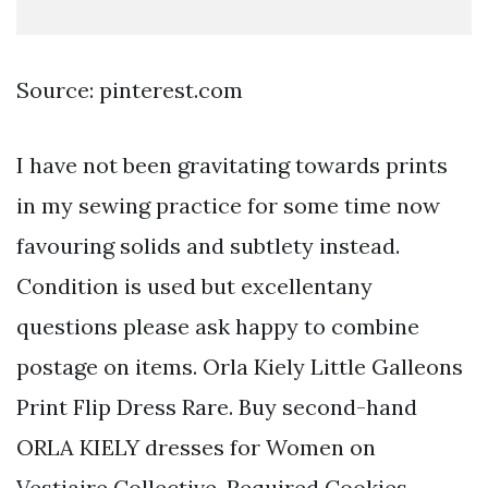
Source: pinterest.com
I have not been gravitating towards prints
in my sewing practice for some time now
favouring solids and subtlety instead.
Condition is used but excellentany
questions please ask happy to combine
postage on items. Orla Kiely Little Galleons
Print Flip Dress Rare. Buy second-hand
ORLA KIELY dresses for Women on
Vestiaire Collective. Required Cookies