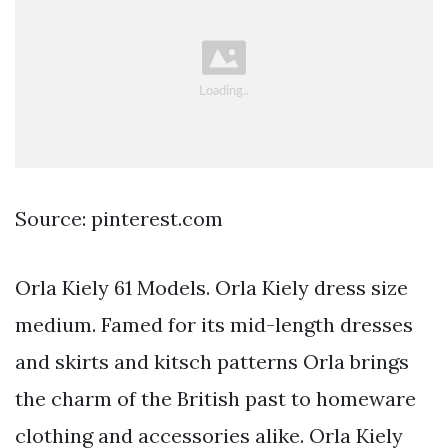
Source: pinterest.com
Orla Kiely 61 Models. Orla Kiely dress size
medium. Famed for its mid-length dresses
and skirts and kitsch patterns Orla brings
the charm of the British past to homeware
clothing and accessories alike. Orla Kiely