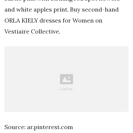
and white apples print. Buy second-hand
ORLA KIELY dresses for Women on
Vestiaire Collective.
Source: ar.pinterest.com