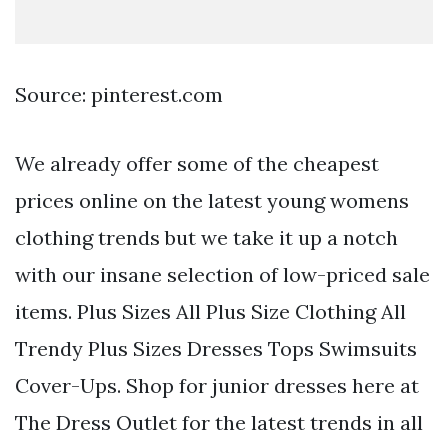
Source: pinterest.com
We already offer some of the cheapest
prices online on the latest young womens
clothing trends but we take it up a notch
with our insane selection of low-priced sale
items. Plus Sizes All Plus Size Clothing All
Trendy Plus Sizes Dresses Tops Swimsuits
Cover-Ups. Shop for junior dresses here at
The Dress Outlet for the latest trends in all