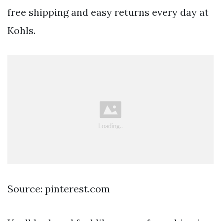
free shipping and easy returns every day at
Kohls.
Source: pinterest.com