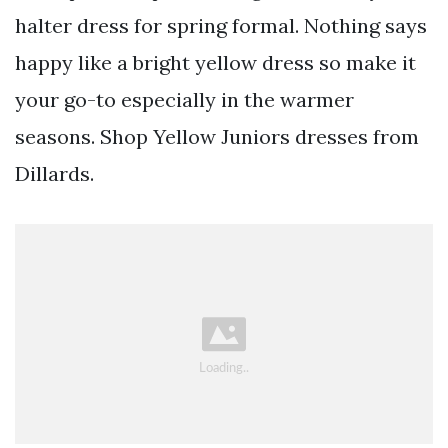
halter dress for spring formal. Nothing says
happy like a bright yellow dress so make it
your go-to especially in the warmer
seasons. Shop Yellow Juniors dresses from
Dillards.