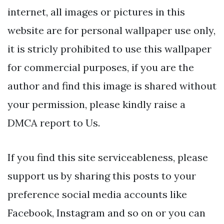
internet, all images or pictures in this
website are for personal wallpaper use only,
it is stricly prohibited to use this wallpaper
for commercial purposes, if you are the
author and find this image is shared without
your permission, please kindly raise a
DMCA report to Us.
If you find this site serviceableness, please
support us by sharing this posts to your
preference social media accounts like
Facebook, Instagram and so on or you can