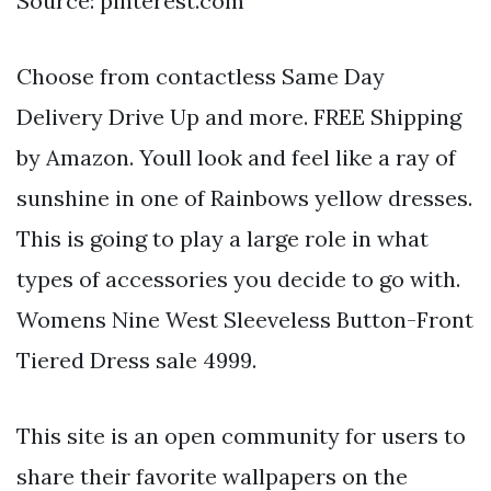
Source: pinterest.com
Choose from contactless Same Day
Delivery Drive Up and more. FREE Shipping
by Amazon. Youll look and feel like a ray of
sunshine in one of Rainbows yellow dresses.
This is going to play a large role in what
types of accessories you decide to go with.
Womens Nine West Sleeveless Button-Front
Tiered Dress sale 4999.
This site is an open community for users to
share their favorite wallpapers on the