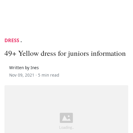
DRESS
.
49+ Yellow dress for juniors information
Written by Ines
Nov 09, 2021 ·
5 min read