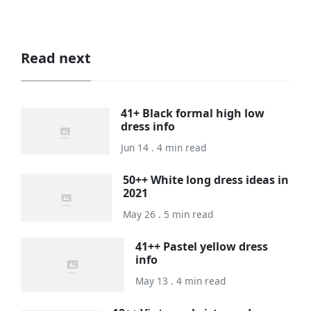
Read next
41+ Black formal high low
dress info
Jun 14 . 4 min read
50++ White long dress ideas in
2021
May 26 . 5 min read
41++ Pastel yellow dress
info
May 13 . 4 min read