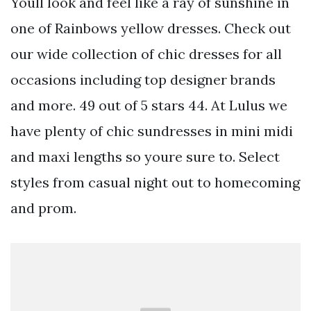
Youll look and feel like a ray of sunshine in
one of Rainbows yellow dresses. Check out
our wide collection of chic dresses for all
occasions including top designer brands
and more. 49 out of 5 stars 44. At Lulus we
have plenty of chic sundresses in mini midi
and maxi lengths so youre sure to. Select
styles from casual night out to homecoming
and prom.