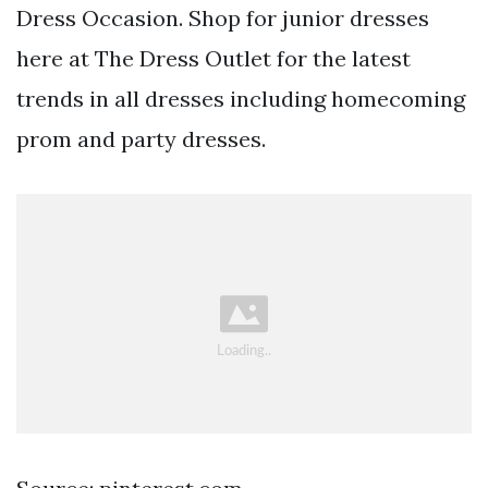
Dress Occasion. Shop for junior dresses
here at The Dress Outlet for the latest
trends in all dresses including homecoming
prom and party dresses.