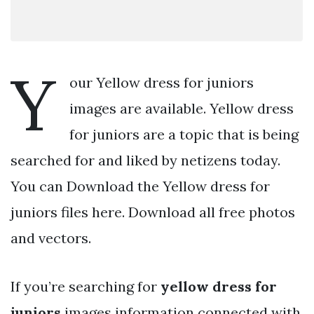
Y
our Yellow dress for juniors
images are available. Yellow dress
for juniors are a topic that is being
searched for and liked by netizens today.
You can Download the Yellow dress for
juniors files here. Download all free photos
and vectors.
If you’re searching for
yellow dress for
juniors
images information connected with