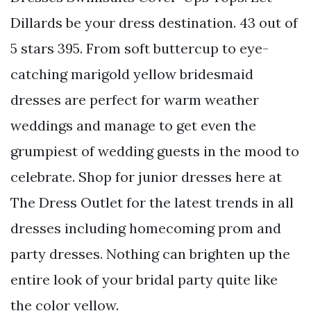
Dillards be your dress destination. 43 out of
5 stars 395. From soft buttercup to eye-
catching marigold yellow bridesmaid
dresses are perfect for warm weather
weddings and manage to get even the
grumpiest of wedding guests in the mood to
celebrate. Shop for junior dresses here at
The Dress Outlet for the latest trends in all
dresses including homecoming prom and
party dresses. Nothing can brighten up the
entire look of your bridal party quite like
the color yellow.