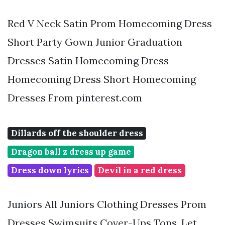
Red V Neck Satin Prom Homecoming Dress
Short Party Gown Junior Graduation
Dresses Satin Homecoming Dress
Homecoming Dress Short Homecoming
Dresses From pinterest.com
Dillards off the shoulder dress
Dragon ball z dress up game
Dress down lyrics
Devil in a red dress
Juniors All Juniors Clothing Dresses Prom
Dresses Swimsuits Cover-Ups Tops. Let