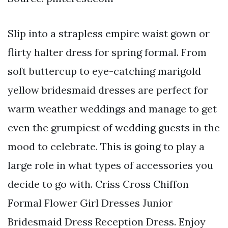
Slip into a strapless empire waist gown or
flirty halter dress for spring formal. From
soft buttercup to eye-catching marigold
yellow bridesmaid dresses are perfect for
warm weather weddings and manage to get
even the grumpiest of wedding guests in the
mood to celebrate. This is going to play a
large role in what types of accessories you
decide to go with. Criss Cross Chiffon
Formal Flower Girl Dresses Junior
Bridesmaid Dress Reception Dress. Enjoy