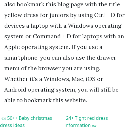
also bookmark this blog page with the title
yellow dress for juniors by using Ctrl + D for
devices a laptop with a Windows operating
system or Command + D for laptops with an
Apple operating system. If you use a
smartphone, you can also use the drawer
menu of the browser you are using.
Whether it’s a Windows, Mac, iOS or
Android operating system, you will still be
able to bookmark this website.
«« 50++ Baby christmas
24+ Tight red dress
dress ideas
information »»