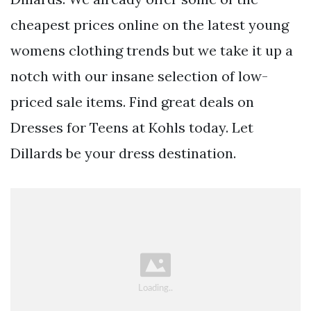
cheapest prices online on the latest young
womens clothing trends but we take it up a
notch with our insane selection of low-
priced sale items. Find great deals on
Dresses for Teens at Kohls today. Let
Dillards be your dress destination.