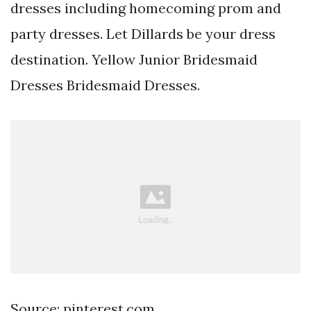
dresses including homecoming prom and
party dresses. Let Dillards be your dress
destination. Yellow Junior Bridesmaid
Dresses Bridesmaid Dresses.
Source: pinterest.com