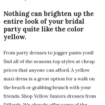
Nothing can brighten up the
entire look of your bridal
party quite like the color
yellow.
From party dresses to jogger pants youll
find all of the seasons top styles at cheap
prices that anyone can afford. A yellow
maxi dress is a great option for a walk on
the beach or grabbing brunch with your
friends. Shop Yellow Juniors dresses from
Dillards. We already offer some of the