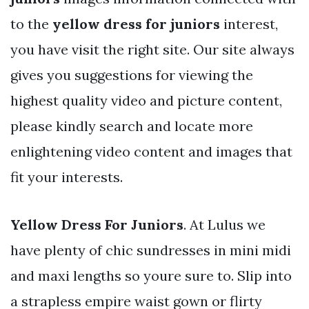
to the
yellow dress for juniors
interest,
you have visit the right site. Our site always
gives you suggestions for viewing the
highest quality video and picture content,
please kindly search and locate more
enlightening video content and images that
fit your interests.
Yellow Dress For Juniors
. At Lulus we
have plenty of chic sundresses in mini midi
and maxi lengths so youre sure to. Slip into
a strapless empire waist gown or flirty