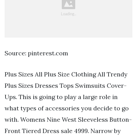
Source: pinterest.com
Plus Sizes All Plus Size Clothing All Trendy
Plus Sizes Dresses Tops Swimsuits Cover-
Ups. This is going to play a large role in
what types of accessories you decide to go
with. Womens Nine West Sleeveless Button-
Front Tiered Dress sale 4999. Narrow by