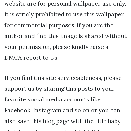
website are for personal wallpaper use only,
it is stricly prohibited to use this wallpaper
for commercial purposes, if you are the
author and find this image is shared without
your permission, please kindly raise a
DMCA report to Us.
If you find this site serviceableness, please
support us by sharing this posts to your
favorite social media accounts like
Facebook, Instagram and so on or you can
also save this blog page with the title baby