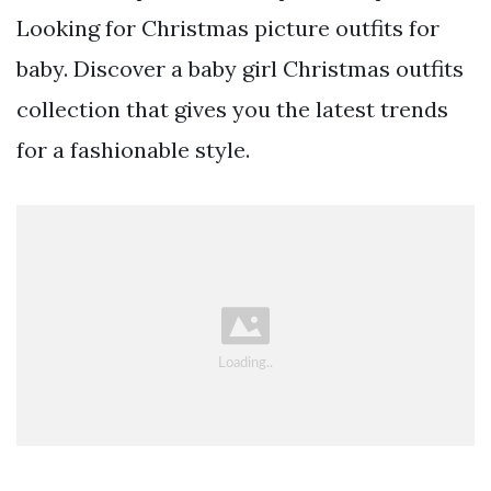
Looking for Christmas picture outfits for
baby. Discover a baby girl Christmas outfits
collection that gives you the latest trends
for a fashionable style.