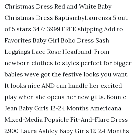
Christmas Dress Red and White Baby
Christmas Dress BaptismbyLaurenza 5 out
of 5 stars 3477 3999 FREE shipping Add to
Favorites Baby Girl Boho Dress Sash
Leggings Lace Rose Headband. From
newborn clothes to styles perfect for bigger
babies weve got the festive looks you want.
It looks nice AND can handle her excited
play when she opens her new gifts. Bonnie
Jean Baby Girls 12-24 Months Americana
Mixed-Media Popsicle Fit-And-Flare Dress
2900 Laura Ashley Baby Girls 12-24 Months