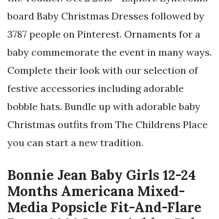
board Baby Christmas Dresses followed by
3787 people on Pinterest. Ornaments for a
baby commemorate the event in many ways.
Complete their look with our selection of
festive accessories including adorable
bobble hats. Bundle up with adorable baby
Christmas outfits from The Childrens Place
you can start a new tradition.
Bonnie Jean Baby Girls 12-24
Months Americana Mixed-
Media Popsicle Fit-And-Flare