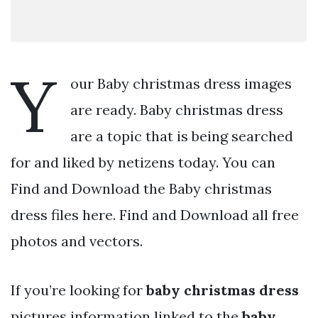
Y
our Baby christmas dress images
are ready. Baby christmas dress
are a topic that is being searched
for and liked by netizens today. You can
Find and Download the Baby christmas
dress files here. Find and Download all free
photos and vectors.
If you’re looking for
baby christmas dress
pictures information linked to the
baby