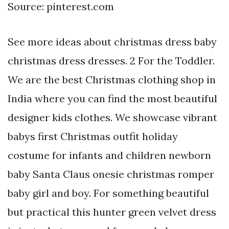
Source: pinterest.com
See more ideas about christmas dress baby
christmas dress dresses. 2 For the Toddler.
We are the best Christmas clothing shop in
India where you can find the most beautiful
designer kids clothes. We showcase vibrant
babys first Christmas outfit holiday
costume for infants and children newborn
baby Santa Claus onesie christmas romper
baby girl and boy. For something beautiful
but practical this hunter green velvet dress