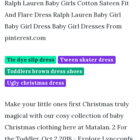
Ralph Lauren Baby Girls Cotton Sateen Fit
And Flare Dress Ralph Lauren Baby Girl
Baby Girl Dress Baby Girl Dresses From
pinterest.com
Tie dye slip dress
Tween skater dress
Toddlers brown dress shoes
Ugly christmas dress
Make your little ones first Christmas truly
magical with our cosy collection of baby
Christmas clothing here at Matalan. 2 For
the Toddler. Oct 2 2018 - Explore Lyncconfs