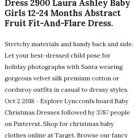
Dress 2900 Laura Ashley Baby
Girls 12-24 Months Abstract
Fruit Fit-And-Flare Dress.
Stretchy materials and handy back and side.
Let your best-dressed child pose for
holiday photographs with Santa wearing
gorgeous velvet silk premium cotton or
corduroy outfits in casual to dressy styles.
Oct 2 2018 - Explore Lyncconfs board Baby
Christmas Dresses followed by 3787 people
on Pinterest. Shop for christmas baby
clothes online at Target. Browse our fancy