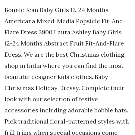
Bonnie Jean Baby Girls 12-24 Months
Americana Mixed-Media Popsicle Fit-And-
Flare Dress 2900 Laura Ashley Baby Girls
12-24 Months Abstract Fruit Fit-And-Flare
Dress. We are the best Christmas clothing
shop in India where you can find the most
beautiful designer kids clothes. Baby
Christmas Holiday Dressy. Complete their
look with our selection of festive
accessories including adorable bobble hats.
Pick traditional floral-patterned styles with
frill trims when special occasions come