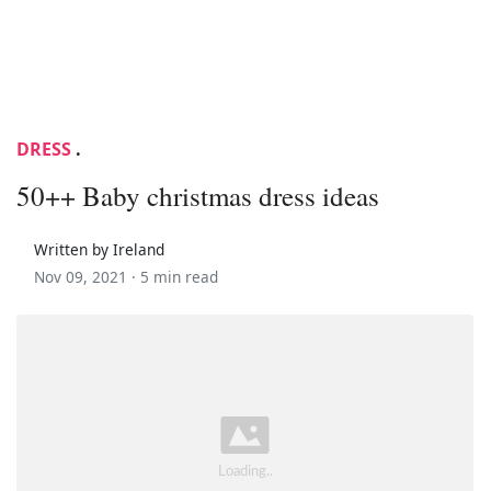
DRESS
.
50++ Baby christmas dress ideas
Written by Ireland
Nov 09, 2021 ·
5 min read