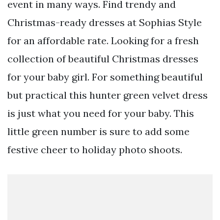
event in many ways. Find trendy and
Christmas-ready dresses at Sophias Style
for an affordable rate. Looking for a fresh
collection of beautiful Christmas dresses
for your baby girl. For something beautiful
but practical this hunter green velvet dress
is just what you need for your baby. This
little green number is sure to add some
festive cheer to holiday photo shoots.