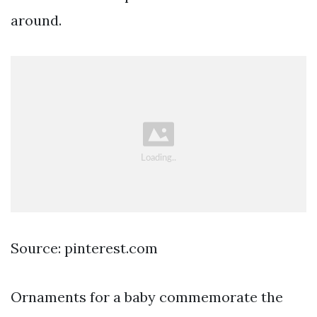
around.
Source: pinterest.com
Ornaments for a baby commemorate the