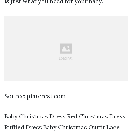
is just what you need for your baby.
Source: pinterest.com
Baby Christmas Dress Red Christmas Dress
Ruffled Dress Baby Christmas Outfit Lace