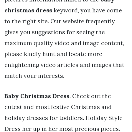
christmas dress
keyword, you have come
to the right site. Our website frequently
gives you suggestions for seeing the
maximum quality video and image content,
please kindly hunt and locate more
enlightening video articles and images that
match your interests.
Baby Christmas Dress
. Check out the
cutest and most festive Christmas and
holiday dresses for toddlers. Holiday Style
Dress her up in her most precious pieces.