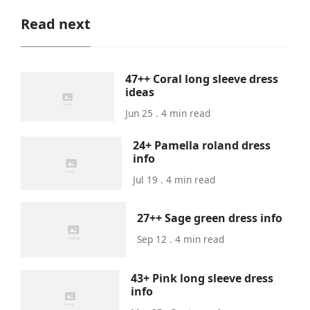
Read next
47++ Coral long sleeve dress
ideas
Jun 25 . 4 min read
24+ Pamella roland dress
info
Jul 19 . 4 min read
27++ Sage green dress info
Sep 12 . 4 min read
43+ Pink long sleeve dress
info