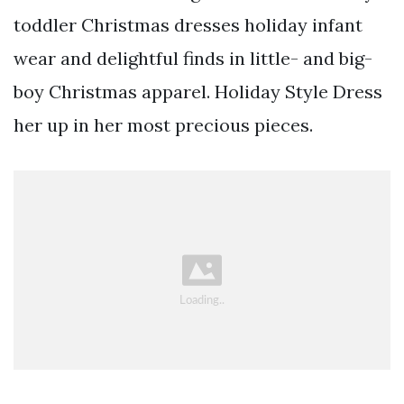
toddler Christmas dresses holiday infant
wear and delightful finds in little- and big-
boy Christmas apparel. Holiday Style Dress
her up in her most precious pieces.