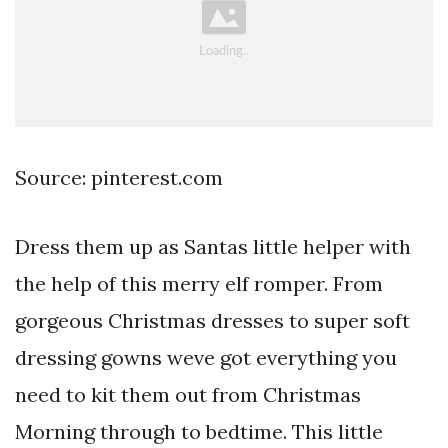
Source: pinterest.com
Dress them up as Santas little helper with
the help of this merry elf romper. From
gorgeous Christmas dresses to super soft
dressing gowns weve got everything you
need to kit them out from Christmas
Morning through to bedtime. This little