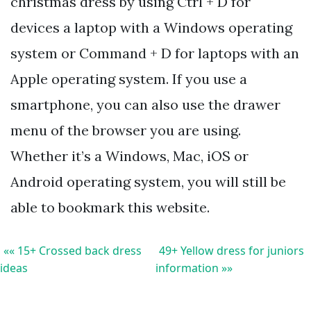
christmas dress by using Ctrl + D for
devices a laptop with a Windows operating
system or Command + D for laptops with an
Apple operating system. If you use a
smartphone, you can also use the drawer
menu of the browser you are using.
Whether it’s a Windows, Mac, iOS or
Android operating system, you will still be
able to bookmark this website.
«« 15+ Crossed back dress
49+ Yellow dress for juniors
ideas
information »»