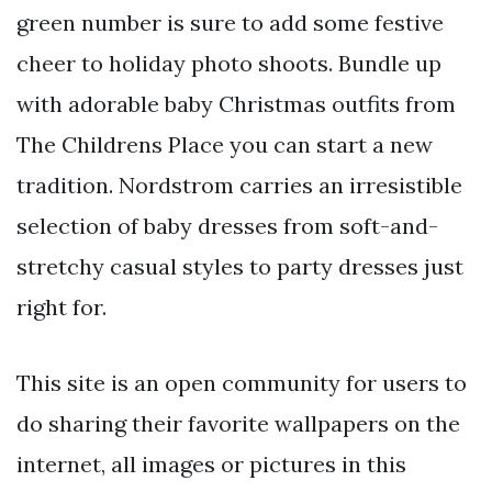
green number is sure to add some festive
cheer to holiday photo shoots. Bundle up
with adorable baby Christmas outfits from
The Childrens Place you can start a new
tradition. Nordstrom carries an irresistible
selection of baby dresses from soft-and-
stretchy casual styles to party dresses just
right for.
This site is an open community for users to
do sharing their favorite wallpapers on the
internet, all images or pictures in this