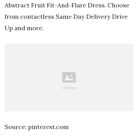
Abstract Fruit Fit-And-Flare Dress. Choose
from contactless Same Day Delivery Drive
Up and more.
Source: pinterest.com