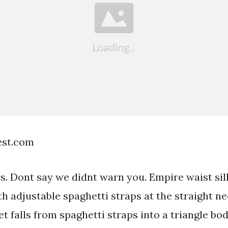
est.com
ars. Dont say we didnt warn you. Empire waist si
h adjustable spaghetti straps at the straight ne
t falls from spaghetti straps into a triangle bo