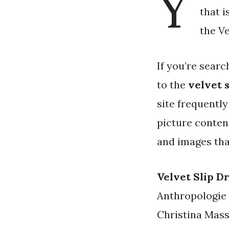
Y
that i
the Ve
If you’re searc
to the
velvet s
site frequently
picture content
and images tha
Velvet Slip D
Anthropologie 
Christina Mass