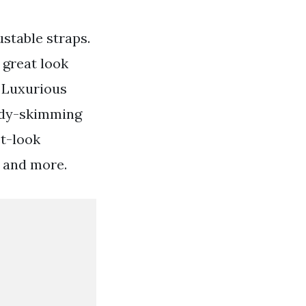
ustable straps.
 great look
. Luxurious
body-skimming
et-look
 and more.