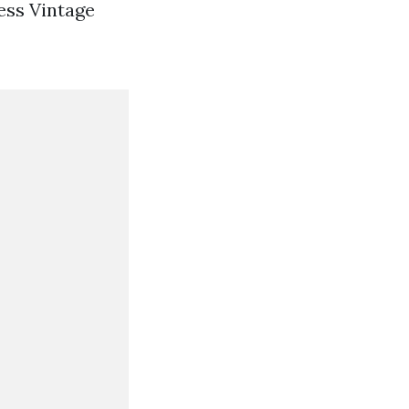
ess Vintage