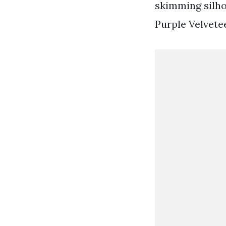
skimming silho
Purple Velvet