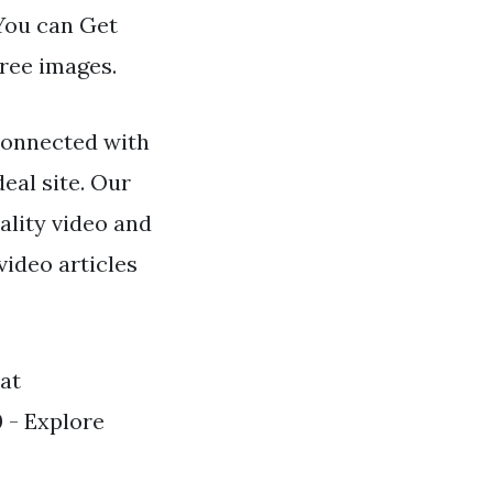
 You can Get
free images.
connected with
eal site. Our
ality video and
video articles
 at
 - Explore