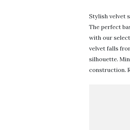
Stylish velvet 
The perfect bas
with our select
velvet falls f
silhouette. Min
construction. 