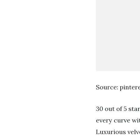
Source: pinter
30 out of 5 st
every curve wit
Luxurious velve