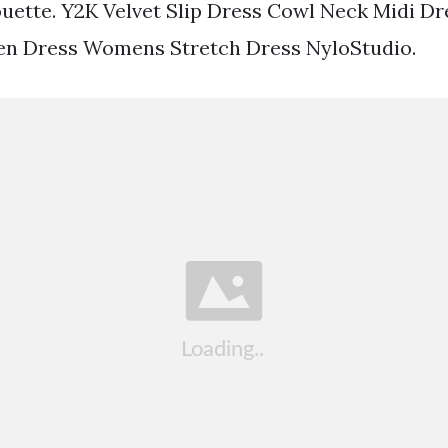
uette. Y2K Velvet Slip Dress Cowl Neck Midi Dr
een Dress Womens Stretch Dress NyloStudio.