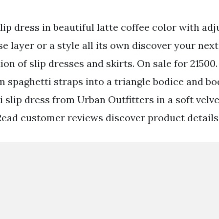
slip dress in beautiful latte coffee color with adj
e layer or a style all its own discover your next
ion of slip dresses and skirts. On sale for 21500
rom spaghetti straps into a triangle bodice and 
i slip dress from Urban Outfitters in a soft velv
Read customer reviews discover product details