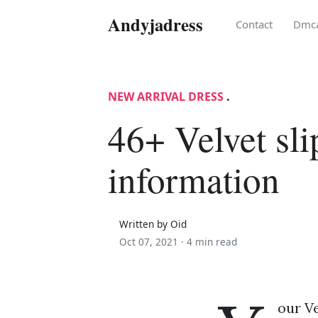
Andyjadress
Contact
Dmc
NEW ARRIVAL DRESS
.
46+ Velvet sli
information
Written by Oid
Oct 07, 2021 ·
4 min read
our Ve