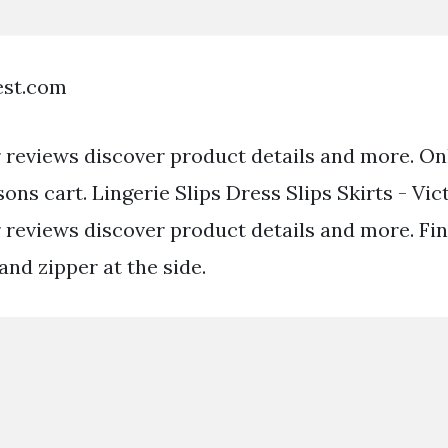
est.com
reviews discover product details and more. Onl
rsons cart. Lingerie Slips Dress Slips Skirts - Vic
reviews discover product details and more. Fin
 and zipper at the side.