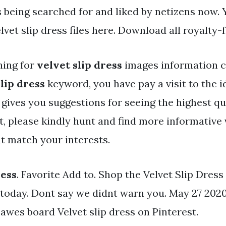
s being searched for and liked by netizens now.
lvet slip dress files here. Download all royalty-
hing for
velvet slip dress
images information 
lip dress
keyword, you have pay a visit to the id
 gives you suggestions for seeing the highest qu
, please kindly hunt and find more informative 
t match your interests.
ress
. Favorite Add to. Shop the Velvet Slip Dress
today. Dont say we didnt warn you. May 27 2020
awes board Velvet slip dress on Pinterest.