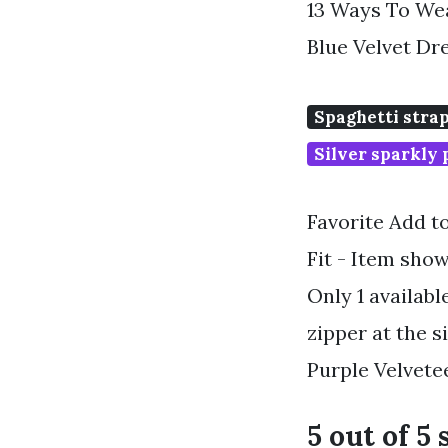
13 Ways To Wea
Blue Velvet Dr
Spaghetti stra
Silver sparkly
Favorite Add t
Fit - Item show
Only 1 availabl
zipper at the 
Purple Velvet
5 out of 5 