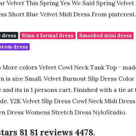
r Velvet This Spring Yes We Said Spring Velvet
ess Short Blue Velvet Midi Dress From pinteres
p dress
Sims 4 formal dress
Smocked mini dress
 prom dress
o More colors Velvet Cowl Neck Tank Top - made
n is size Small. Velvet Burnout Slip Dress Color 
e and its in 1 persons cart. Finished with a tie at
side. Y2K Velvet Slip Dress Cowl Neck Midi Dress
een Dress Womens Stretch Dress NyloStudio.
stars 81 81 reviews 4478.