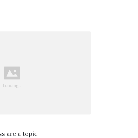
ss are a topic