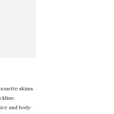
lhouette skims
ckline.
dice and body-