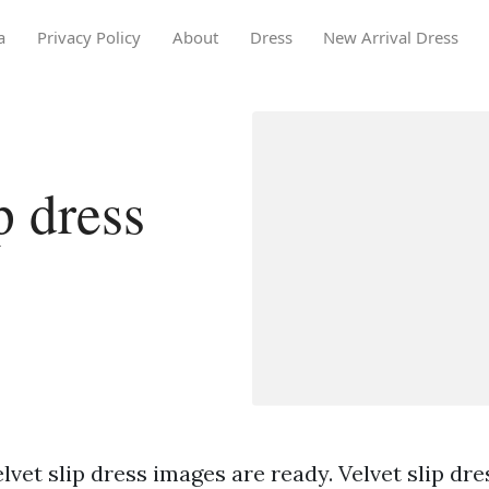
a
Privacy Policy
About
Dress
New Arrival Dress
p dress
lvet slip dress images are ready. Velvet slip dre