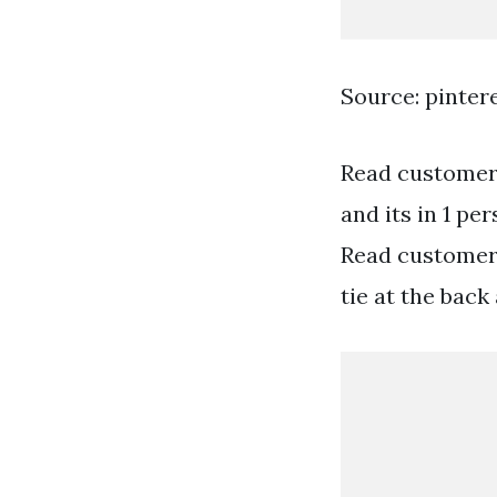
Source: pinter
Read customer 
and its in 1 pe
Read customer 
tie at the back