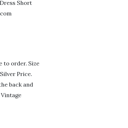
 Dress Short
t.com
 to order. Size
Silver Price.
 the back and
 Vintage