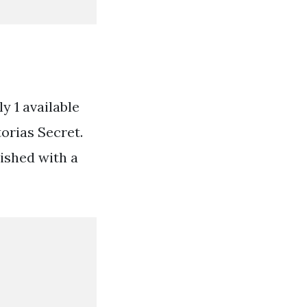
y 1 available
torias Secret.
ished with a