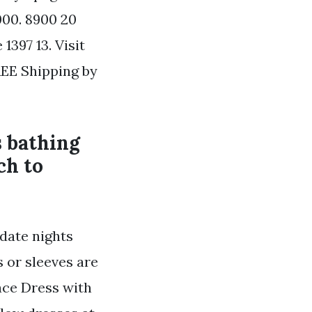
000. 8900 20
1397 13. Visit
REE Shipping by
s bathing
ch to
 date nights
 or sleeves are
ace Dress with