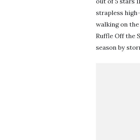
out of 5 stars 
strapless high
walking on the
Ruffle Off the
season by stor