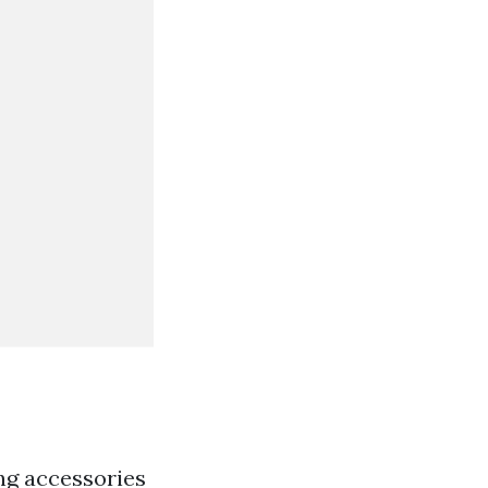
ing accessories