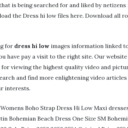
that is being searched for and liked by netizens
oad the Dress hi low files here. Download all ro
ng for
dress hi low
images information linked t
ou have pay a visit to the right site. Our websit
 for viewing the highest quality video and pictu
search and find more enlightening video articles
r interests.
. Womens Boho Strap Dress Hi Low Maxi dresses
Satin Bohemian Beach Dress One Size SM Bohem