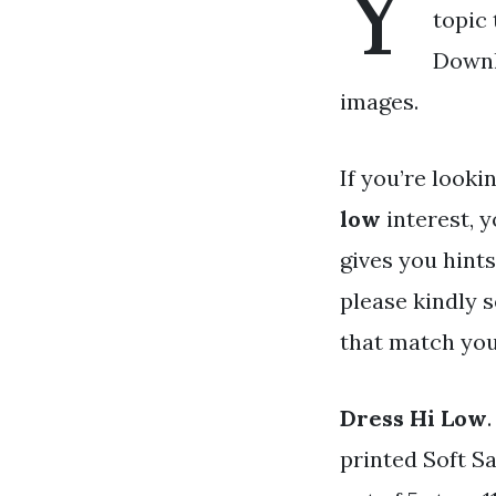
Y
topic 
Downl
images.
If you’re looki
low
interest, y
gives you hints
please kindly 
that match you
Dress Hi Low
printed Soft 