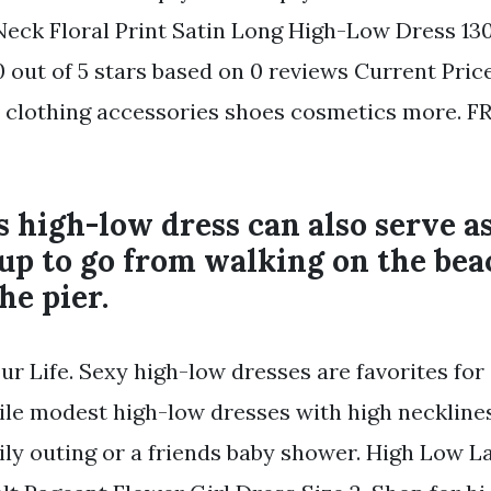
eck Floral Print Satin Long High-Low Dress 13
0 out of 5 stars based on 0 reviews Current Price 
nd clothing accessories shoes cosmetics more. F
s high-low dress can also serve a
up to go from walking on the bea
he pier.
ur Life. Sexy high-low dresses are favorites for
ile modest high-low dresses with high necklines
mily outing or a friends baby shower. High Low L