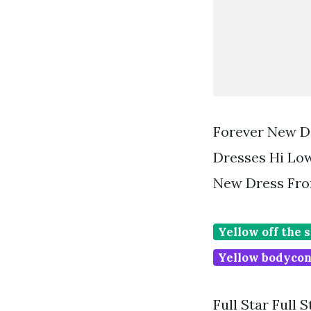
Forever New Da
Dresses Hi Lo
New Dress Fro
Yellow off the 
Yellow bodycon
Full Star Full 