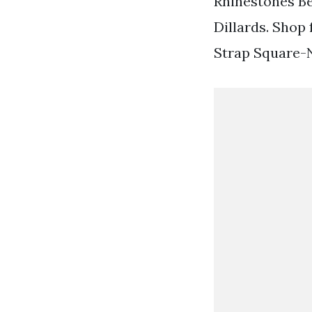
Rhinestones Be
Dillards. Shop 
Strap Square-N