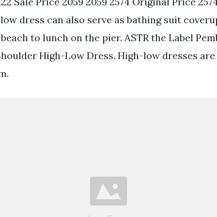
1122 Sale Price 2059 2059 2574 Original Price 2574
-low dress can also serve as bathing suit coveru
 beach to lunch on the pier. ASTR the Label Pem
 Shoulder High-Low Dress. High-low dresses are 
m.