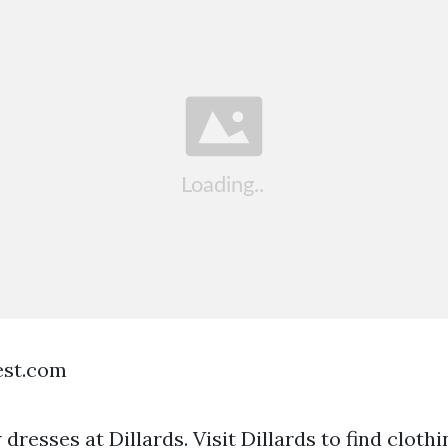
est.com
 dresses at Dillards. Visit Dillards to find cloth