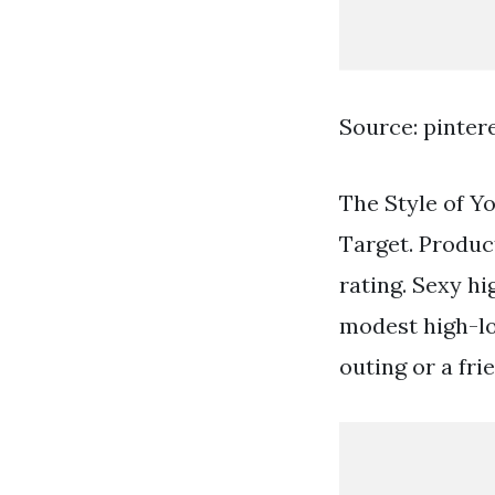
Source: pinter
The Style of Yo
Target. Produc
rating. Sexy hi
modest high-lo
outing or a fr