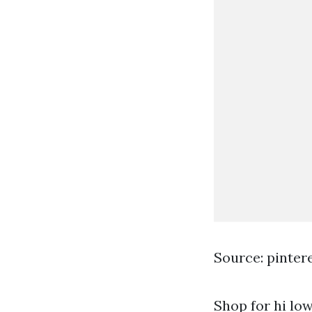
Source: pinter
Shop for hi low