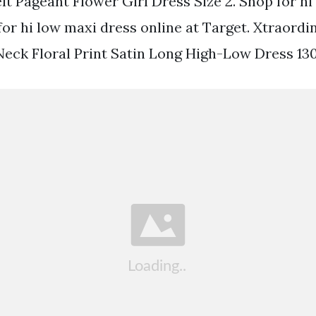
lt Pageant Flower Girl Dress Size 2. Shop for hi
for hi low maxi dress online at Target. Xtraordi
eck Floral Print Satin Long High-Low Dress 13