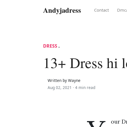
Andyjadress
Contact
Dmc
DRESS
.
13+ Dress hi 
Written by Wayne
Aug 02, 2021 ·
4 min read
our Dr