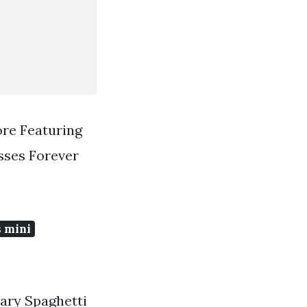
ore Featuring
sses Forever
 mini
nary Spaghetti