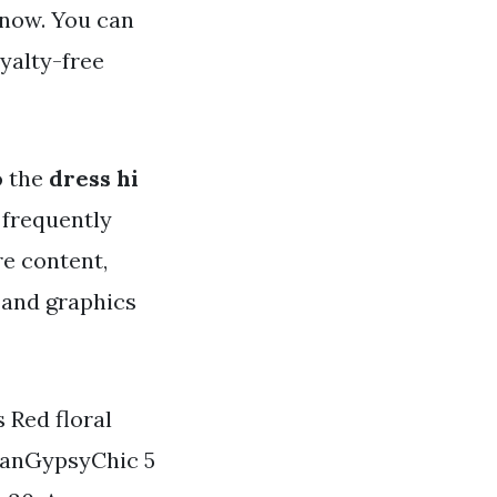
 now. You can
yalty-free
o the
dress hi
e frequently
re content,
 and graphics
 Red floral
ianGypsyChic 5