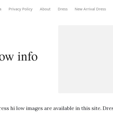
a
Privacy Policy
About
Dress
New Arrival Dress
low info
ess hi low images are available in this site. Dre