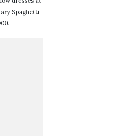
 low dresses at
nary Spaghetti
000.