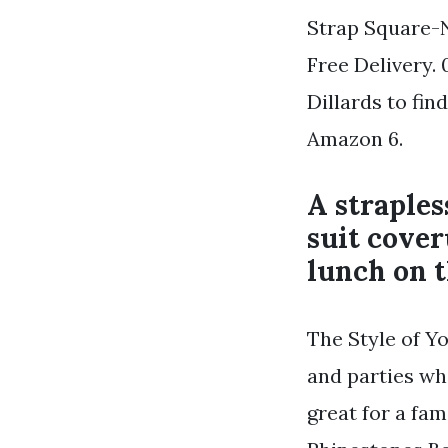
Strap Square-N
Free Delivery. 
Dillards to fi
Amazon 6.
A straples
suit cover
lunch on t
The Style of Yo
and parties wh
great for a fa