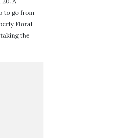
 20. A
p to go from
berly Floral
taking the