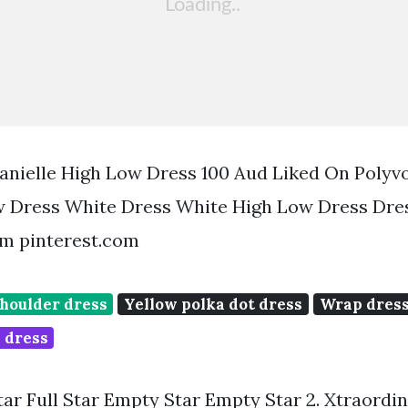
nielle High Low Dress 100 Aud Liked On Polyv
w Dress White Dress White High Low Dress Dre
m pinterest.com
shoulder dress
Yellow polka dot dress
Wrap dress
 dress
Star Full Star Empty Star Empty Star 2. Xtraordi