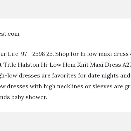
est.com
ur Life. 97 - 2598 25. Shop for hi low maxi dress 
t Title Halston Hi-Low Hem Knit Maxi Dress A2
gh-low dresses are favorites for date nights and
w dresses with high necklines or sleeves are gre
iends baby shower.