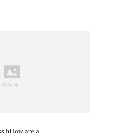
ss hi low are a