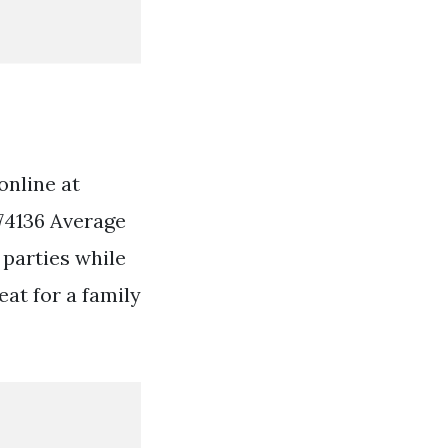
online at
74136 Average
 parties while
at for a family