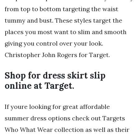
from top to bottom targeting the waist
tummy and bust. These styles target the
places you most want to slim and smooth
giving you control over your look.
Christopher John Rogers for Target.
Shop for dress skirt slip
online at Target.
If youre looking for great affordable
summer dress options check out Targets
Who What Wear collection as well as their