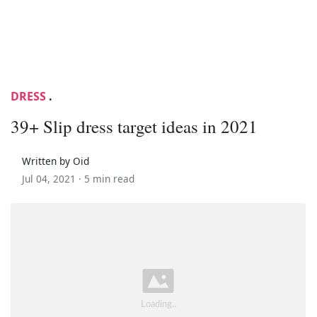
DRESS
.
39+ Slip dress target ideas in 2021
Written by Oid
Jul 04, 2021 ·
5 min read