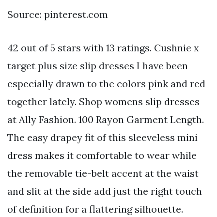
Source: pinterest.com
42 out of 5 stars with 13 ratings. Cushnie x
target plus size slip dresses I have been
especially drawn to the colors pink and red
together lately. Shop womens slip dresses
at Ally Fashion. 100 Rayon Garment Length.
The easy drapey fit of this sleeveless mini
dress makes it comfortable to wear while
the removable tie-belt accent at the waist
and slit at the side add just the right touch
of definition for a flattering silhouette.