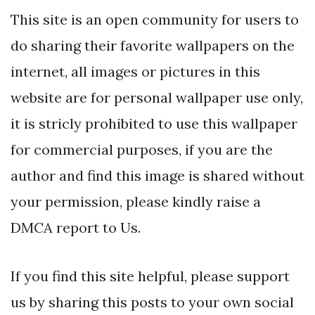
This site is an open community for users to
do sharing their favorite wallpapers on the
internet, all images or pictures in this
website are for personal wallpaper use only,
it is stricly prohibited to use this wallpaper
for commercial purposes, if you are the
author and find this image is shared without
your permission, please kindly raise a
DMCA report to Us.
If you find this site helpful, please support
us by sharing this posts to your own social