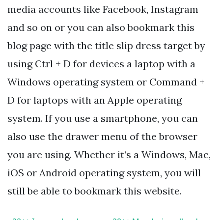
media accounts like Facebook, Instagram
and so on or you can also bookmark this
blog page with the title slip dress target by
using Ctrl + D for devices a laptop with a
Windows operating system or Command +
D for laptops with an Apple operating
system. If you use a smartphone, you can
also use the drawer menu of the browser
you are using. Whether it’s a Windows, Mac,
iOS or Android operating system, you will
still be able to bookmark this website.