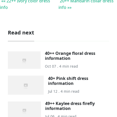
«« 22++ Ivory color dress
20++ Mandarin collar dress
info
info »»
Read next
40++ Orange floral dress
information
Oct 07 . 4 min read
40+ Pink shift dress
information
Jul 12 . 4 min read
49++ Kaylee dress firefly
information
Jul 06 . 4 min read