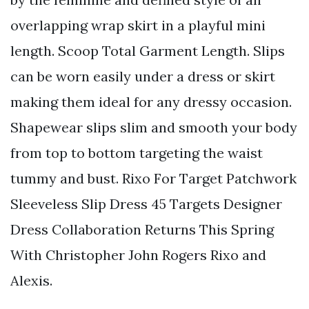
overlapping wrap skirt in a playful mini
length. Scoop Total Garment Length. Slips
can be worn easily under a dress or skirt
making them ideal for any dressy occasion.
Shapewear slips slim and smooth your body
from top to bottom targeting the waist
tummy and bust. Rixo For Target Patchwork
Sleeveless Slip Dress 45 Targets Designer
Dress Collaboration Returns This Spring
With Christopher John Rogers Rixo and
Alexis.