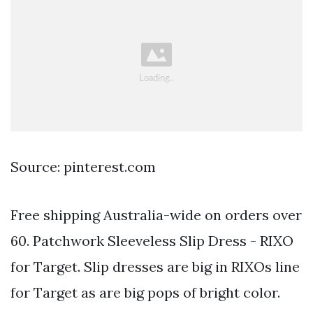
Source: pinterest.com
Free shipping Australia-wide on orders over
60. Patchwork Sleeveless Slip Dress - RIXO
for Target. Slip dresses are big in RIXOs line
for Target as are big pops of bright color.