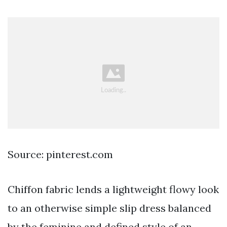
Source: pinterest.com
Chiffon fabric lends a lightweight flowy look
to an otherwise simple slip dress balanced
by the feminine and defined style of an