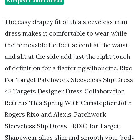
Striped t shirt dress
The easy drapey fit of this sleeveless mini
dress makes it comfortable to wear while
the removable tie-belt accent at the waist
and slit at the side add just the right touch
of definition for a flattering silhouette. Rixo
For Target Patchwork Sleeveless Slip Dress
45 Targets Designer Dress Collaboration
Returns This Spring With Christopher John
Rogers Rixo and Alexis. Patchwork
Sleeveless Slip Dress - RIXO for Target.
Shapewear slips slim and smooth your body