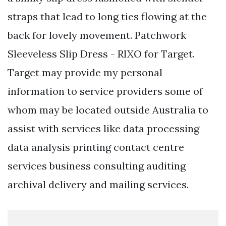
straps that lead to long ties flowing at the
back for lovely movement. Patchwork
Sleeveless Slip Dress - RIXO for Target.
Target may provide my personal
information to service providers some of
whom may be located outside Australia to
assist with services like data processing
data analysis printing contact centre
services business consulting auditing
archival delivery and mailing services.