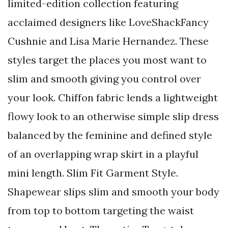
limited-edition collection featuring
acclaimed designers like LoveShackFancy
Cushnie and Lisa Marie Hernandez. These
styles target the places you most want to
slim and smooth giving you control over
your look. Chiffon fabric lends a lightweight
flowy look to an otherwise simple slip dress
balanced by the feminine and defined style
of an overlapping wrap skirt in a playful
mini length. Slim Fit Garment Style.
Shapewear slips slim and smooth your body
from top to bottom targeting the waist