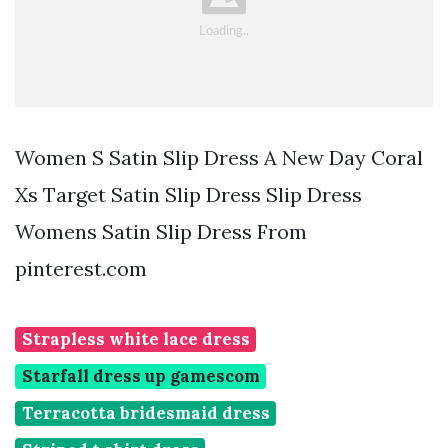
Women S Satin Slip Dress A New Day Coral
Xs Target Satin Slip Dress Slip Dress
Womens Satin Slip Dress From
pinterest.com
Strapless white lace dress
Starfall dress up gamescom
Terracotta bridesmaid dress