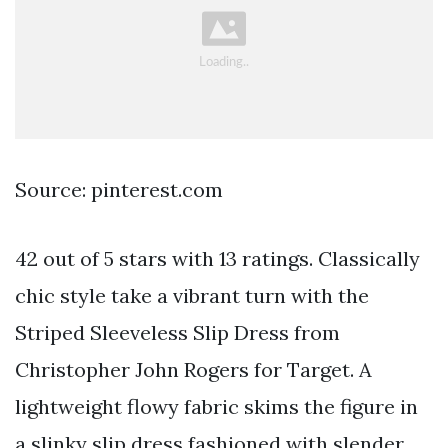
Source: pinterest.com
42 out of 5 stars with 13 ratings. Classically
chic style take a vibrant turn with the
Striped Sleeveless Slip Dress from
Christopher John Rogers for Target. A
lightweight flowy fabric skims the figure in
a slinky slip dress fashioned with slender