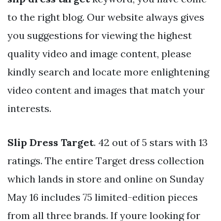
to the right blog. Our website always gives
you suggestions for viewing the highest
quality video and image content, please
kindly search and locate more enlightening
video content and images that match your
interests.
Slip Dress Target
. 42 out of 5 stars with 13
ratings. The entire Target dress collection
which lands in store and online on Sunday
May 16 includes 75 limited-edition pieces
from all three brands. If youre looking for