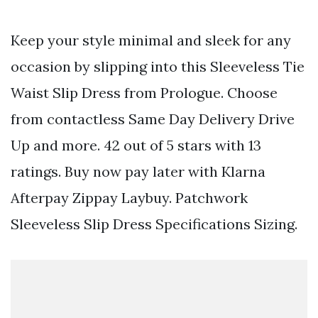
Keep your style minimal and sleek for any
occasion by slipping into this Sleeveless Tie
Waist Slip Dress from Prologue. Choose
from contactless Same Day Delivery Drive
Up and more. 42 out of 5 stars with 13
ratings. Buy now pay later with Klarna
Afterpay Zippay Laybuy. Patchwork
Sleeveless Slip Dress Specifications Sizing.