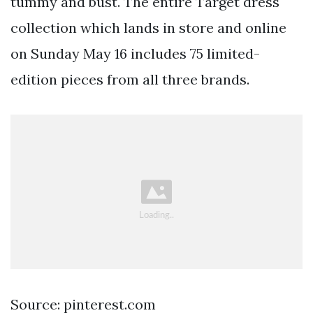
tummy and bust. The entire Target dress
collection which lands in store and online
on Sunday May 16 includes 75 limited-
edition pieces from all three brands.
Source: pinterest.com