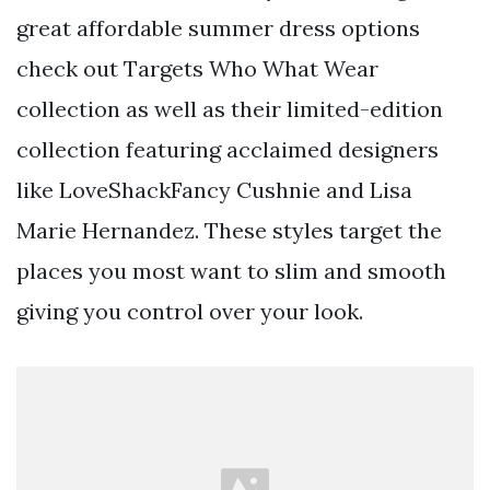
great affordable summer dress options
check out Targets Who What Wear
collection as well as their limited-edition
collection featuring acclaimed designers
like LoveShackFancy Cushnie and Lisa
Marie Hernandez. These styles target the
places you most want to slim and smooth
giving you control over your look.