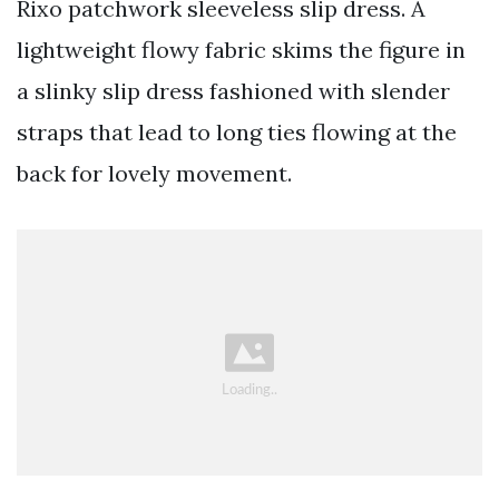
Rixo patchwork sleeveless slip dress. A
lightweight flowy fabric skims the figure in
a slinky slip dress fashioned with slender
straps that lead to long ties flowing at the
back for lovely movement.