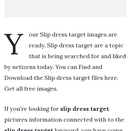
Y
our Slip dress target images are
ready. Slip dress target are a topic
that is being searched for and liked
by netizens today. You can Find and
Download the Slip dress target files here.
Get all free images.
If you’re looking for
slip dress target
pictures information connected with to the
slip dress target
keyword, you have come