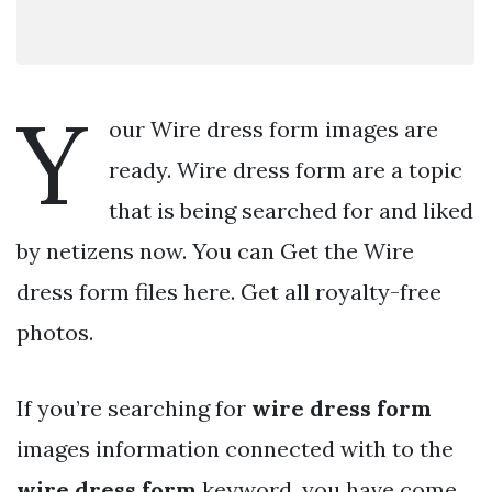
Y
our Wire dress form images are
ready. Wire dress form are a topic
that is being searched for and liked
by netizens now. You can Get the Wire
dress form files here. Get all royalty-free
photos.
If you’re searching for
wire dress form
images information connected with to the
wire dress form
keyword, you have come