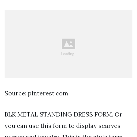
Source: pinterest.com
BLK METAL STANDING DRESS FORM. Or
you can use this form to display scarves
purses and jewelry. This is the style form