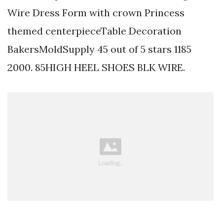
Wire Dress Form with crown Princess
themed centerpieceTable Decoration
BakersMoldSupply 45 out of 5 stars 1185
2000. 85HIGH HEEL SHOES BLK WIRE.