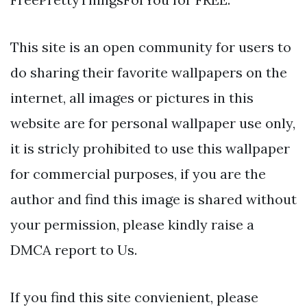
This site is an open community for users to
do sharing their favorite wallpapers on the
internet, all images or pictures in this
website are for personal wallpaper use only,
it is stricly prohibited to use this wallpaper
for commercial purposes, if you are the
author and find this image is shared without
your permission, please kindly raise a
DMCA report to Us.
If you find this site convienient, please