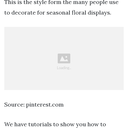
This is the style form the many people use
to decorate for seasonal floral displays.
Source: pinterest.com
We have tutorials to show you how to