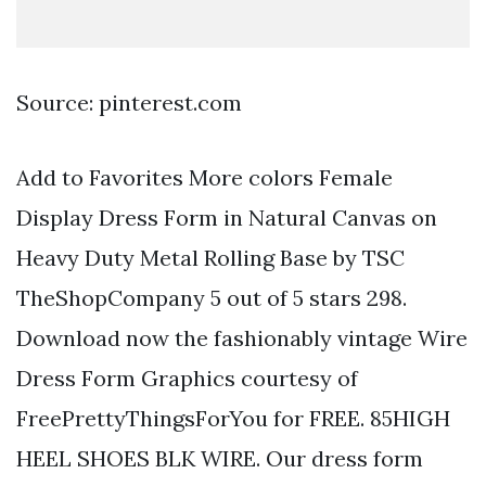
Source: pinterest.com
Add to Favorites More colors Female
Display Dress Form in Natural Canvas on
Heavy Duty Metal Rolling Base by TSC
TheShopCompany 5 out of 5 stars 298.
Download now the fashionably vintage Wire
Dress Form Graphics courtesy of
FreePrettyThingsForYou for FREE. 85HIGH
HEEL SHOES BLK WIRE. Our dress form