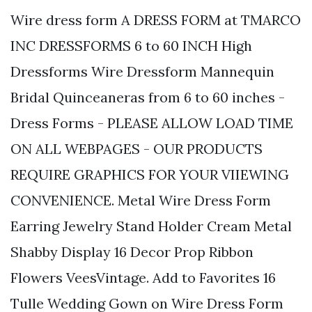
Wire dress form A DRESS FORM at TMARCO
INC DRESSFORMS 6 to 60 INCH High
Dressforms Wire Dressform Mannequin
Bridal Quinceaneras from 6 to 60 inches -
Dress Forms - PLEASE ALLOW LOAD TIME
ON ALL WEBPAGES - OUR PRODUCTS
REQUIRE GRAPHICS FOR YOUR VIIEWING
CONVENIENCE. Metal Wire Dress Form
Earring Jewelry Stand Holder Cream Metal
Shabby Display 16 Decor Prop Ribbon
Flowers VeesVintage. Add to Favorites 16
Tulle Wedding Gown on Wire Dress Form