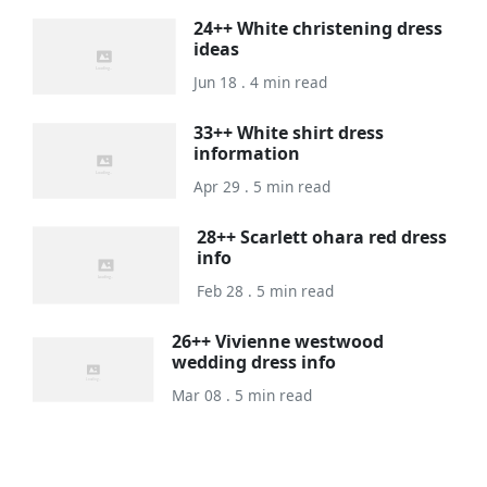
24++ White christening dress
ideas
Jun 18 . 4 min read
33++ White shirt dress
information
Apr 29 . 5 min read
28++ Scarlett ohara red dress
info
Feb 28 . 5 min read
26++ Vivienne westwood
wedding dress info
Mar 08 . 5 min read