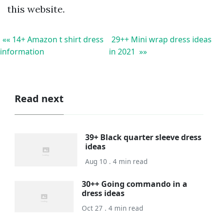
this website.
«« 14+ Amazon t shirt dress
29++ Mini wrap dress ideas
information
in 2021 »»
Read next
39+ Black quarter sleeve dress
ideas
Aug 10 . 4 min read
30++ Going commando in a
dress ideas
Oct 27 . 4 min read