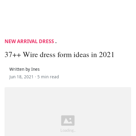
NEW ARRIVAL DRESS
.
37++ Wire dress form ideas in 2021
Written by Ines
Jun 18, 2021 ·
5 min read