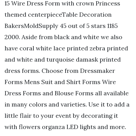
15 Wire Dress Form with crown Princess
themed centerpieceTable Decoration
BakersMoldSupply 45 out of 5 stars 1185
2000. Aside from black and white we also
have coral white lace printed zebra printed
and white and turquoise damask printed
dress forms. Choose from Dressmaker
Forms Mens Suit and Shirt Forms Wire
Dress Forms and Blouse Forms all available
in many colors and varieties. Use it to add a
little flair to your event by decorating it
with flowers organza LED lights and more.