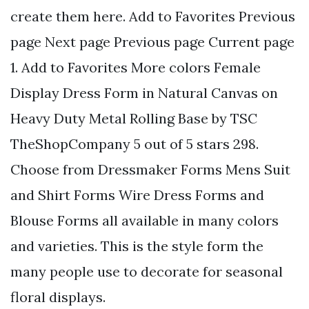
create them here. Add to Favorites Previous
page Next page Previous page Current page
1. Add to Favorites More colors Female
Display Dress Form in Natural Canvas on
Heavy Duty Metal Rolling Base by TSC
TheShopCompany 5 out of 5 stars 298.
Choose from Dressmaker Forms Mens Suit
and Shirt Forms Wire Dress Forms and
Blouse Forms all available in many colors
and varieties. This is the style form the
many people use to decorate for seasonal
floral displays.