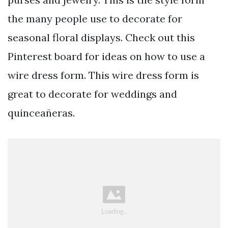
the many people use to decorate for
seasonal floral displays. Check out this
Pinterest board for ideas on how to use a
wire dress form. This wire dress form is
great to decorate for weddings and
quinceañeras.