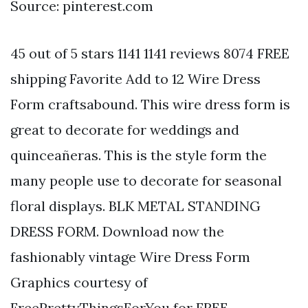
Source: pinterest.com
45 out of 5 stars 1141 1141 reviews 8074 FREE
shipping Favorite Add to 12 Wire Dress
Form craftsabound. This wire dress form is
great to decorate for weddings and
quinceañeras. This is the style form the
many people use to decorate for seasonal
floral displays. BLK METAL STANDING
DRESS FORM. Download now the
fashionably vintage Wire Dress Form
Graphics courtesy of
FreePrettyThingsForYou for FREE.