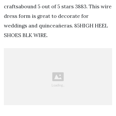
craftsabound 5 out of 5 stars 3883. This wire
dress form is great to decorate for
weddings and quinceañeras. 85HIGH HEEL
SHOES BLK WIRE.