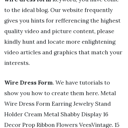
to the ideal blog. Our website frequently
gives you hints for refferencing the highest
quality video and picture content, please
kindly hunt and locate more enlightening
video articles and graphics that match your
interests.
Wire Dress Form
. We have tutorials to
show you how to create them here. Metal
Wire Dress Form Earring Jewelry Stand
Holder Cream Metal Shabby Display 16
Decor Prop Ribbon Flowers VeesVintage. 15