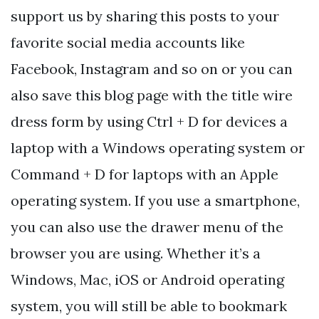
support us by sharing this posts to your
favorite social media accounts like
Facebook, Instagram and so on or you can
also save this blog page with the title wire
dress form by using Ctrl + D for devices a
laptop with a Windows operating system or
Command + D for laptops with an Apple
operating system. If you use a smartphone,
you can also use the drawer menu of the
browser you are using. Whether it’s a
Windows, Mac, iOS or Android operating
system, you will still be able to bookmark