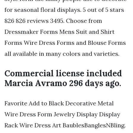
for seasonal floral displays. 5 out of 5 stars
826 826 reviews 3495. Choose from
Dressmaker Forms Mens Suit and Shirt
Forms Wire Dress Forms and Blouse Forms
all available in many colors and varieties.
Commercial license included
Marcia Avramo 296 days ago.
Favorite Add to Black Decorative Metal
Wire Dress Form Jewelry Display Display
Rack Wire Dress Art BaublesBanglesNBling.