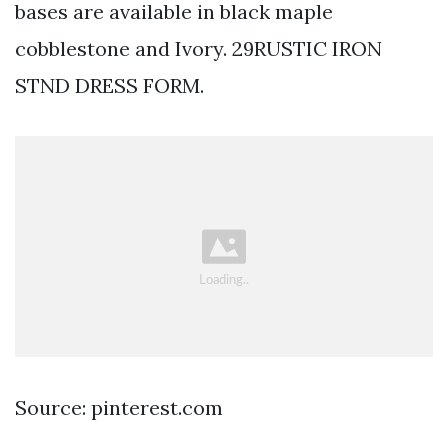
bases are available in black maple
cobblestone and Ivory. 29RUSTIC IRON
STND DRESS FORM.
Source: pinterest.com