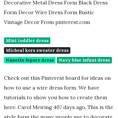
Decorative Metal Dress Form Black Dress
Form Decor Wire Dress Form Rustic
Vintage Decor From pinterest.com
Mint toddler dress
Micheal kors sweater dress
Nanette lepore dress
Navy blue infant dress
Check out this Pinterest board for ideas on
how to use a wire dress form. We have
tutorials to show you how to create them
here. Carol Meiring 407 days ago. This is the
style form the many people use to decorate