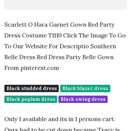
Scarlett O Hara Garnet Gown Red Party
Dress Costume T1110 Click The Image To Go
To Our Website For Descriptio Southern
Belle Dress Red Dress Party Belle Gown
From pinterest.com
Black studded dress
Black blazer dress
Black peplum dress
Black swing dress
Only 1 available and its in 1 persons cart.
Ours had to be cut down because Tracy is