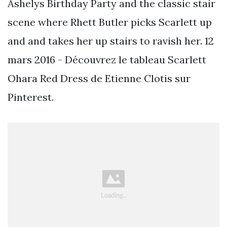
Ashelys Birthday Party and the classic stair
scene where Rhett Butler picks Scarlett up
and and takes her up stairs to ravish her. 12
mars 2016 - Découvrez le tableau Scarlett
Ohara Red Dress de Etienne Clotis sur
Pinterest.