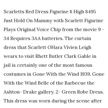
Scarletts Red Dress Figurine 8 High 8495
Just Hold On Mammy with Scarlett Figurine
Plays Original Voice Chip from the movie 9 -
34 Requires 3AA batteries. The curtain
dress that Scarlett OHara Vivien Leigh
wears to visit Rhett Butler Clark Gable in
jail is certainly one of the most famous
costumes in Gone With the Wind 1939. Gone
With the Wind Belle of the Barbecue the
Ashton- Drake gallery. 2- Green Robe Dress.
This dress was worn during the scene after