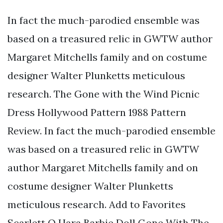
In fact the much-parodied ensemble was
based on a treasured relic in GWTW author
Margaret Mitchells family and on costume
designer Walter Plunketts meticulous
research. The Gone with the Wind Picnic
Dress Hollywood Pattern 1988 Pattern
Review. In fact the much-parodied ensemble
was based on a treasured relic in GWTW
author Margaret Mitchells family and on
costume designer Walter Plunketts
meticulous research. Add to Favorites
Scarlett O Hara Barbie Doll Gone With The