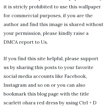
it is stricly prohibited to use this wallpaper
for commercial purposes, if you are the
author and find this image is shared without
your permission, please kindly raise a
DMCA report to Us.
If you find this site helpful, please support
us by sharing this posts to your favorite
social media accounts like Facebook,
Instagram and so on or you can also
bookmark this blog page with the title
scarlett ohara red dress by using Ctrl + D