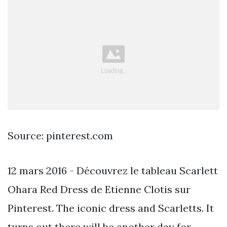
Source: pinterest.com
12 mars 2016 - Découvrez le tableau Scarlett
Ohara Red Dress de Etienne Clotis sur
Pinterest. The iconic dress and Scarletts. It
turns out there will be another day for