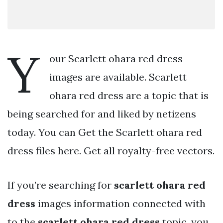
Y
our Scarlett ohara red dress
images are available. Scarlett
ohara red dress are a topic that is
being searched for and liked by netizens
today. You can Get the Scarlett ohara red
dress files here. Get all royalty-free vectors.
If you’re searching for
scarlett ohara red
dress
images information connected with
to the
scarlett ohara red dress
topic, you