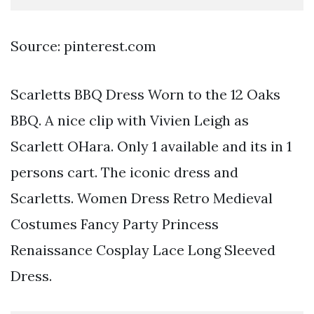
Source: pinterest.com
Scarletts BBQ Dress Worn to the 12 Oaks
BBQ. A nice clip with Vivien Leigh as
Scarlett OHara. Only 1 available and its in 1
persons cart. The iconic dress and
Scarletts. Women Dress Retro Medieval
Costumes Fancy Party Princess
Renaissance Cosplay Lace Long Sleeved
Dress.