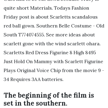
quite short Materials. Todays Fashion
Friday post is about Scarletts scandalous
red ball gown. Southern Belle Costume - Old
South T774074555. See more ideas about
scarlett gone with the wind scarlett ohara.
Scarletts Red Dress Figurine 8 High 8495
Just Hold On Mammy with Scarlett Figurine
Plays Original Voice Chip from the movie 9 -
34 Requires 3AA batteries.
The beginning of the film is
set in the southern.