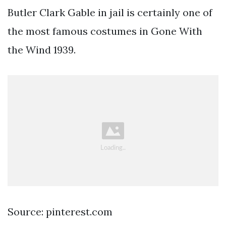
Butler Clark Gable in jail is certainly one of
the most famous costumes in Gone With
the Wind 1939.
Source: pinterest.com