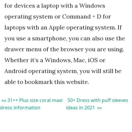
for devices a laptop with a Windows
operating system or Command + D for
laptops with an Apple operating system. If
you use a smartphone, you can also use the
drawer menu of the browser you are using.
Whether it’s a Windows, Mac, iOS or
Android operating system, you will still be
able to bookmark this website.
«« 31++ Plus size coral maxi
50+ Dress with puff sleeves
dress information
ideas in 2021 »»