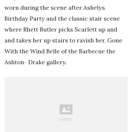
worn during the scene after Ashelys
Birthday Party and the classic stair scene
where Rhett Butler picks Scarlett up and
and takes her up stairs to ravish her. Gone
With the Wind Belle of the Barbecue the
Ashton- Drake gallery.