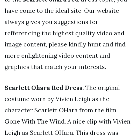
have come to the ideal site. Our website
always gives you suggestions for
refferencing the highest quality video and
image content, please kindly hunt and find
more enlightening video content and
graphics that match your interests.
Scarlett Ohara Red Dress
. The original
costume worn by Vivien Leigh as the
character Scarlett OHara from the film
Gone With The Wind. A nice clip with Vivien
Leigh as Scarlett OHara. This dress was