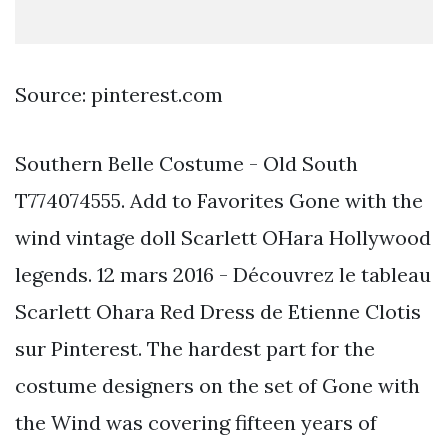
Source: pinterest.com
Southern Belle Costume - Old South
T774074555. Add to Favorites Gone with the
wind vintage doll Scarlett OHara Hollywood
legends. 12 mars 2016 - Découvrez le tableau
Scarlett Ohara Red Dress de Etienne Clotis
sur Pinterest. The hardest part for the
costume designers on the set of Gone with
the Wind was covering fifteen years of