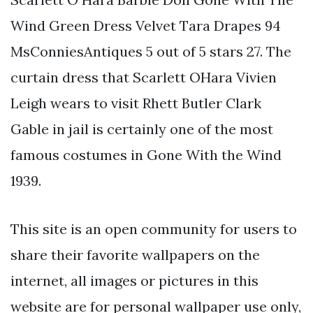
Wind Green Dress Velvet Tara Drapes 94
MsConniesAntiques 5 out of 5 stars 27. The
curtain dress that Scarlett OHara Vivien
Leigh wears to visit Rhett Butler Clark
Gable in jail is certainly one of the most
famous costumes in Gone With the Wind
1939.
This site is an open community for users to
share their favorite wallpapers on the
internet, all images or pictures in this
website are for personal wallpaper use only,