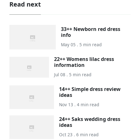
Read next
33++ Newborn red dress
info
May 05 . 5 min read
22++ Womens lilac dress
information
Jul 08 . 5 min read
14++ Simple dress review
ideas
Nov 13 . 4 min read
24++ Saks wedding dress
ideas
Oct 23 . 6 min read