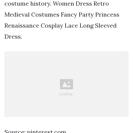
costume history. Women Dress Retro
Medieval Costumes Fancy Party Princess
Renaissance Cosplay Lace Long Sleeved
Dress.
Source: pinterest.com