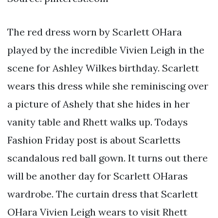
The red dress worn by Scarlett OHara
played by the incredible Vivien Leigh in the
scene for Ashley Wilkes birthday. Scarlett
wears this dress while she reminiscing over
a picture of Ashely that she hides in her
vanity table and Rhett walks up. Todays
Fashion Friday post is about Scarletts
scandalous red ball gown. It turns out there
will be another day for Scarlett OHaras
wardrobe. The curtain dress that Scarlett
OHara Vivien Leigh wears to visit Rhett