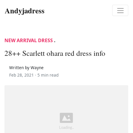
Andyjadress
NEW ARRIVAL DRESS
.
28++ Scarlett ohara red dress info
Written by Wayne
Feb 28, 2021 ·
5 min read