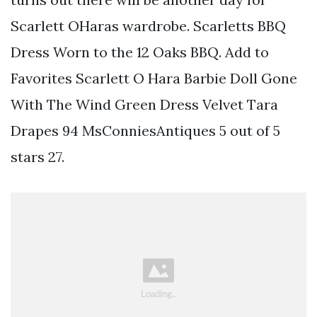
Scarlett OHaras wardrobe. Scarletts BBQ
Dress Worn to the 12 Oaks BBQ. Add to
Favorites Scarlett O Hara Barbie Doll Gone
With The Wind Green Dress Velvet Tara
Drapes 94 MsConniesAntiques 5 out of 5
stars 27.