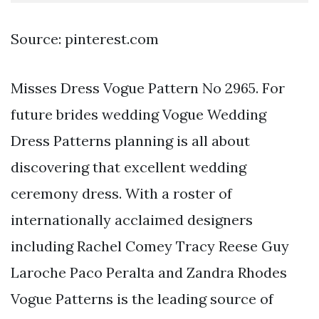
Source: pinterest.com
Misses Dress Vogue Pattern No 2965. For
future brides wedding Vogue Wedding
Dress Patterns planning is all about
discovering that excellent wedding
ceremony dress. With a roster of
internationally acclaimed designers
including Rachel Comey Tracy Reese Guy
Laroche Paco Peralta and Zandra Rhodes
Vogue Patterns is the leading source of