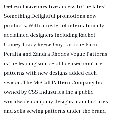
Get exclusive creative access to the latest
Something Delightful promotions new
products. With a roster of internationally
acclaimed designers including Rachel
Comey Tracy Reese Guy Laroche Paco
Peralta and Zandra Rhodes Vogue Patterns
is the leading source of licensed couture
patterns with new designs added each
season. The McCall Pattern Company Inc
owned by CSS Industries Inc a public
worldwide company designs manufactures
and sells sewing patterns under the brand