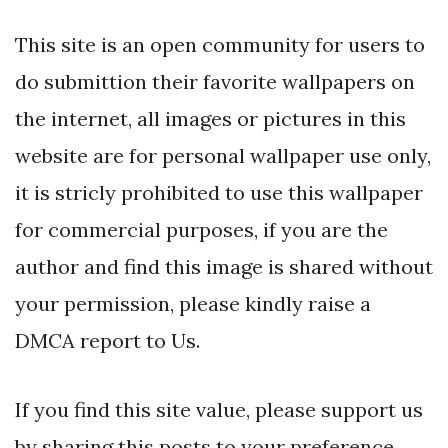
This site is an open community for users to
do submittion their favorite wallpapers on
the internet, all images or pictures in this
website are for personal wallpaper use only,
it is stricly prohibited to use this wallpaper
for commercial purposes, if you are the
author and find this image is shared without
your permission, please kindly raise a
DMCA report to Us.
If you find this site value, please support us
by sharing this posts to your preference