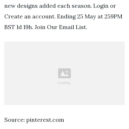
new designs added each season. Login or
Create an account. Ending 25 May at 259PM
BST 1d 19h. Join Our Email List.
Source: pinterest.com