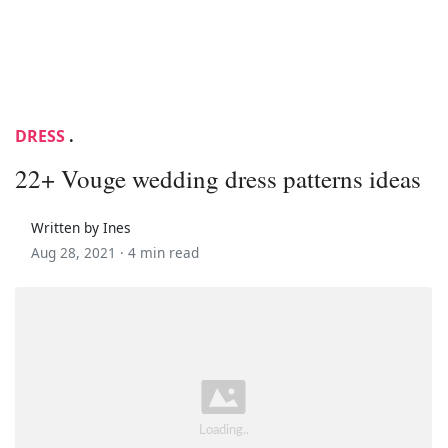
DRESS
.
22+ Vouge wedding dress patterns ideas
Written by Ines
Aug 28, 2021 ·
4 min read