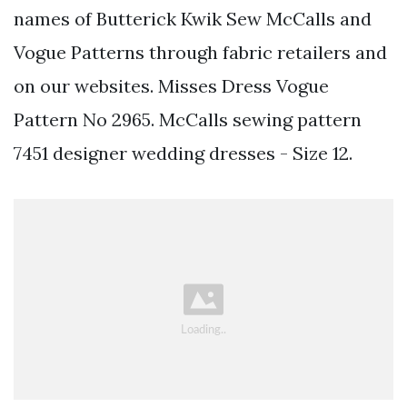
names of Butterick Kwik Sew McCalls and
Vogue Patterns through fabric retailers and
on our websites. Misses Dress Vogue
Pattern No 2965. McCalls sewing pattern
7451 designer wedding dresses - Size 12.