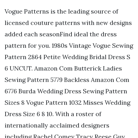
Vogue Patterns is the leading source of
licensed couture patterns with new designs
added each seasonFind ideal the dress
pattern for you. 1980s Vintage Vogue Sewing
Pattern 2864 Petite Wedding Bridal Dress S
6 UNCUT. Amazon Com Butterick Ladies
Sewing Pattern 5779 Backless Amazon Com
6776 Burda Wedding Dress Sewing Pattern
Sizes 8 Vogue Pattern 1032 Misses Wedding
Dress Size 6 8 10. With a roster of
internationally acclaimed designers
including Rachel Comey Tracy Reese Guy