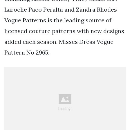
Laroche Paco Peralta and Zandra Rhodes
Vogue Patterns is the leading source of
licensed couture patterns with new designs
added each season. Misses Dress Vogue
Pattern No 2965.