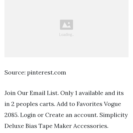
Source: pinterest.com
Join Our Email List. Only 1 available and its
in 2 peoples carts. Add to Favorites Vogue
2085. Login or Create an account. Simplicity
Deluxe Bias Tape Maker Accessories.