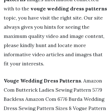
with to the
vouge wedding dress patterns
topic, you have visit the right site. Our site
always gives you hints for seeing the
maximum quality video and image content,
please kindly hunt and locate more
informative video articles and images that
fit your interests.
Vouge Wedding Dress Patterns
. Amazon
Com Butterick Ladies Sewing Pattern 5779
Backless Amazon Com 6776 Burda Wedding
Dress Sewing Pattern Sizes 8 Vogue Pattern