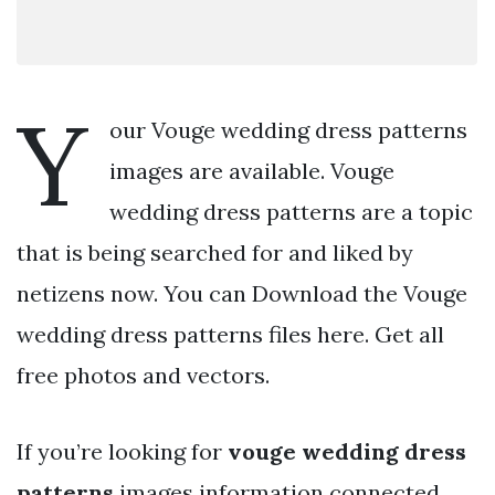
Y
our Vouge wedding dress patterns
images are available. Vouge
wedding dress patterns are a topic
that is being searched for and liked by
netizens now. You can Download the Vouge
wedding dress patterns files here. Get all
free photos and vectors.
If you’re looking for
vouge wedding dress
patterns
images information connected