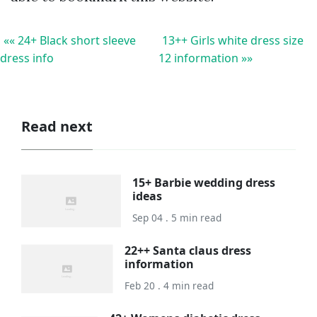
«« 24+ Black short sleeve
13++ Girls white dress size
dress info
12 information »»
Read next
15+ Barbie wedding dress
ideas
Sep 04 . 5 min read
22++ Santa claus dress
information
Feb 20 . 4 min read