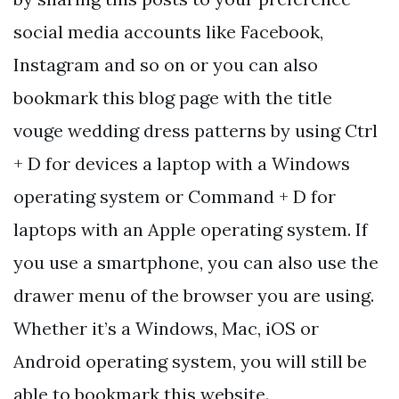
social media accounts like Facebook,
Instagram and so on or you can also
bookmark this blog page with the title
vouge wedding dress patterns by using Ctrl
+ D for devices a laptop with a Windows
operating system or Command + D for
laptops with an Apple operating system. If
you use a smartphone, you can also use the
drawer menu of the browser you are using.
Whether it’s a Windows, Mac, iOS or
Android operating system, you will still be
able to bookmark this website.