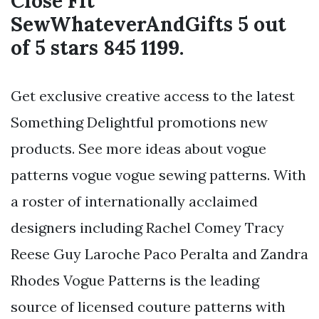
Close Fit
SewWhateverAndGifts 5 out
of 5 stars 845 1199.
Get exclusive creative access to the latest
Something Delightful promotions new
products. See more ideas about vogue
patterns vogue vogue sewing patterns. With
a roster of internationally acclaimed
designers including Rachel Comey Tracy
Reese Guy Laroche Paco Peralta and Zandra
Rhodes Vogue Patterns is the leading
source of licensed couture patterns with