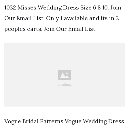
1032 Misses Wedding Dress Size 6 8 10. Join
Our Email List. Only 1 available and its in 2
peoples carts. Join Our Email List.
Vogue Bridal Patterns Vogue Wedding Dress