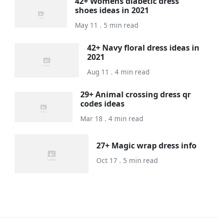
42+ Womens diabetic dress
shoes ideas in 2021
May 11 . 5 min read
42+ Navy floral dress ideas in
2021
Aug 11 . 4 min read
29+ Animal crossing dress qr
codes ideas
Mar 18 . 4 min read
27+ Magic wrap dress info
Oct 17 . 5 min read