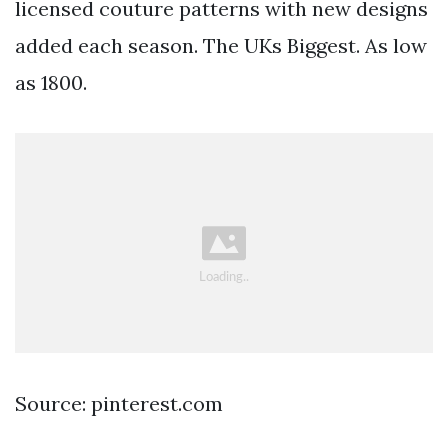
licensed couture patterns with new designs
added each season. The UKs Biggest. As low
as 1800.
Source: pinterest.com