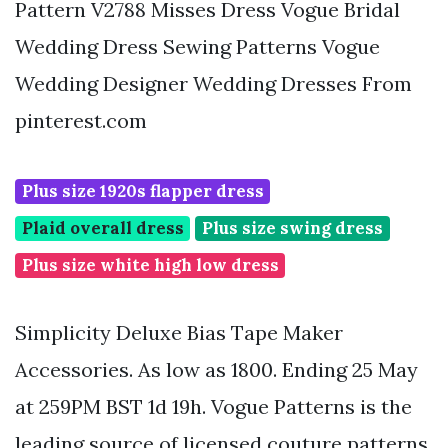
Pattern V2788 Misses Dress Vogue Bridal
Wedding Dress Sewing Patterns Vogue
Wedding Designer Wedding Dresses From
pinterest.com
Plus size 1920s flapper dress
Plaid overall dress
Plus size swing dress
Plus size white high low dress
Simplicity Deluxe Bias Tape Maker
Accessories. As low as 1800. Ending 25 May
at 259PM BST 1d 19h. Vogue Patterns is the
leading source of licensed couture patterns