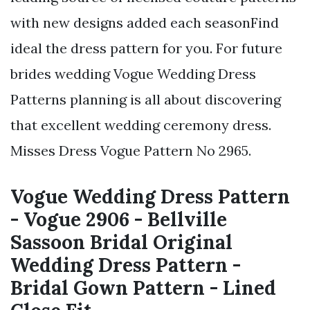
with new designs added each seasonFind
ideal the dress pattern for you. For future
brides wedding Vogue Wedding Dress
Patterns planning is all about discovering
that excellent wedding ceremony dress.
Misses Dress Vogue Pattern No 2965.
Vogue Wedding Dress Pattern
- Vogue 2906 - Bellville
Sassoon Bridal Original
Wedding Dress Pattern -
Bridal Gown Pattern - Lined