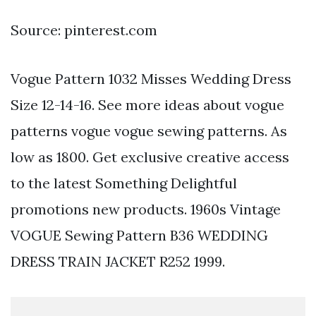
Source: pinterest.com
Vogue Pattern 1032 Misses Wedding Dress
Size 12-14-16. See more ideas about vogue
patterns vogue vogue sewing patterns. As
low as 1800. Get exclusive creative access
to the latest Something Delightful
promotions new products. 1960s Vintage
VOGUE Sewing Pattern B36 WEDDING
DRESS TRAIN JACKET R252 1999.