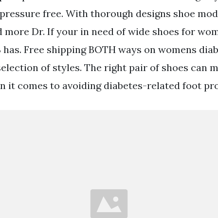
 pressure free. With thorough designs shoe mod
 more Dr. If your in need of wide shoes for wo
S has. Free shipping BOTH ways on womens diab
election of styles. The right pair of shoes can 
n it comes to avoiding diabetes-related foot pr