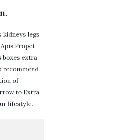
n.
s kidneys legs
 Apis Propet
s boxes extra
 to recommend
tion of
rrow to Extra
r lifestyle.