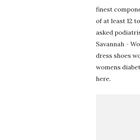
finest compone
of at least 12
asked podiatri
Savannah - Wom
dress shoes wo
womens diabeti
here.