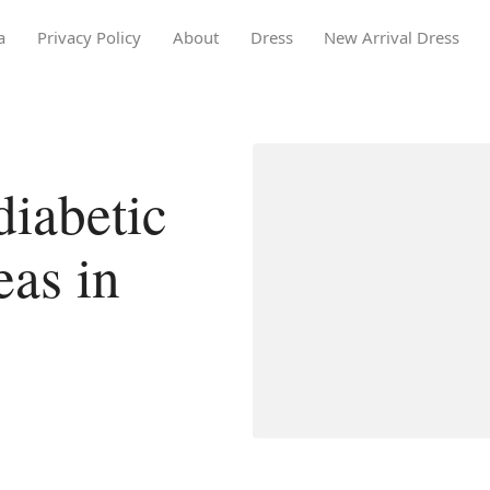
a
Privacy Policy
About
Dress
New Arrival Dress
iabetic
eas in