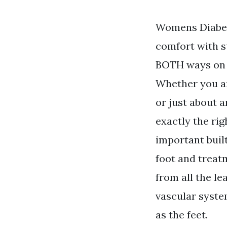
Womens Diabeti
comfort with su
BOTH ways on d
Whether you ar
or just about 
exactly the rig
important buil
foot and treat
from all the le
vascular syste
as the feet.