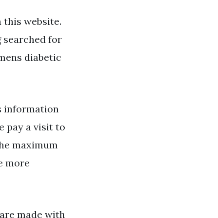
this website.
g searched for
mens diabetic
 information
 pay a visit to
g the maximum
te more
s are made with