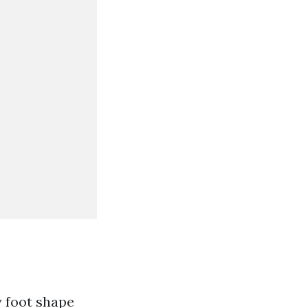
 foot shape