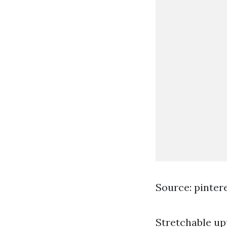
Source: pinter
Stretchable u