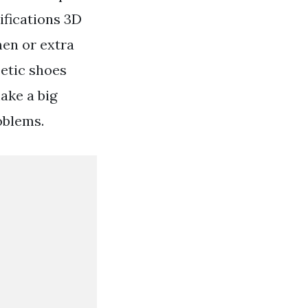
ifications 3D
men or extra
etic shoes
make a big
oblems.