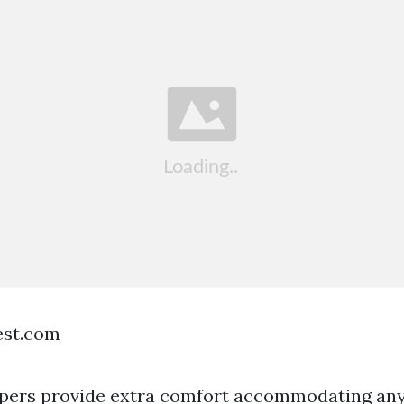
est.com
ppers provide extra comfort accommodating any