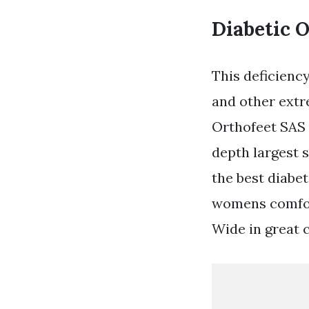
Diabetic 
This deficienc
and other extr
Orthofeet SAS 
depth largest 
the best diabet
womens comfort
Wide in great c