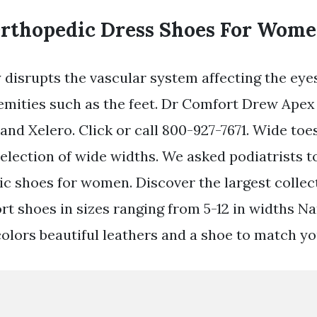
Orthopedic Dress Shoes For Wome
y disrupts the vascular system affecting the eye
emities such as the feet. Dr Comfort Drew Apex
and Xelero. Click or call 800-927-7671. Wide toe
selection of wide widths. We asked podiatrists
ic shoes for women. Discover the largest collec
 shoes in sizes ranging from 5-12 in widths Na
olors beautiful leathers and a shoe to match you