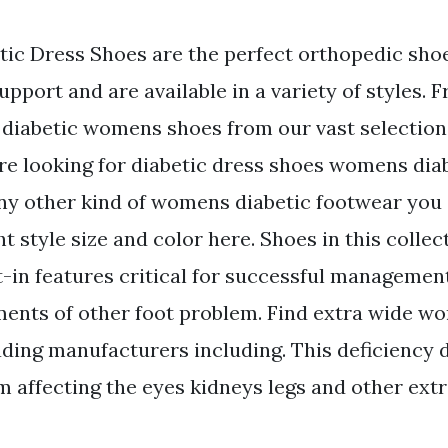
c Dress Shoes are the perfect orthopedic sho
pport and are available in a variety of styles. 
iabetic womens shoes from our vast selection o
e looking for diabetic dress shoes womens diab
any other kind of womens diabetic footwear you 
ht style size and color here. Shoes in this collec
t-in features critical for successful management
ments of other foot problem. Find extra wide 
ading manufacturers including. This deficiency 
m affecting the eyes kidneys legs and other ext