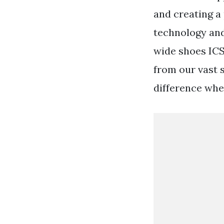
and creating a
technology and
wide shoes IC
from our vast s
difference whe