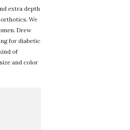
and extra depth
 orthotics. We
women. Drew
ng for diabetic
kind of
size and color