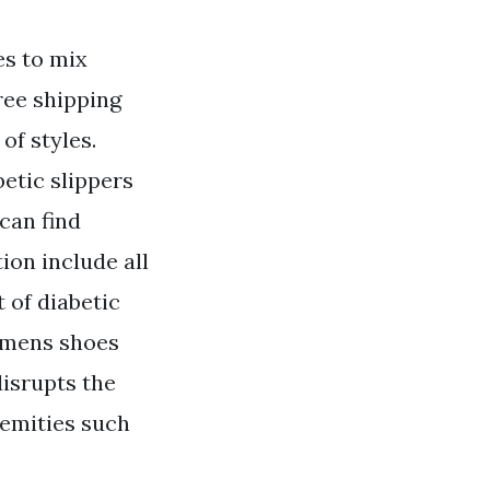
es to mix
Free shipping
f styles.
etic slippers
can find
tion include all
 of diabetic
womens shoes
disrupts the
remities such