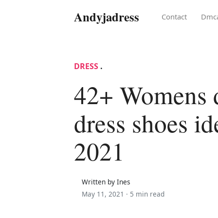
Andyjadress
Contact
Dmc
DRESS
.
42+ Womens d
dress shoes id
2021
Written by Ines
May 11, 2021 ·
5 min read