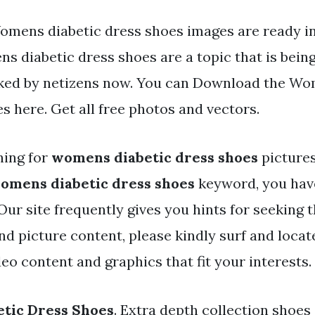
omens diabetic dress shoes images are ready in 
s diabetic dress shoes are a topic that is bein
iked by netizens now. You can Download the Wo
es here. Get all free photos and vectors.
hing for
womens diabetic dress shoes
pictures
omens diabetic dress shoes
keyword, you have
. Our site frequently gives you hints for seekin
and picture content, please kindly surf and loca
eo content and graphics that fit your interests.
tic Dress Shoes
. Extra depth collection shoe