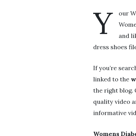
Y
our W
Women
and l
dress shoes fil
If you’re searc
linked to the
w
the right blog
quality video 
informative vid
Womens Diabe