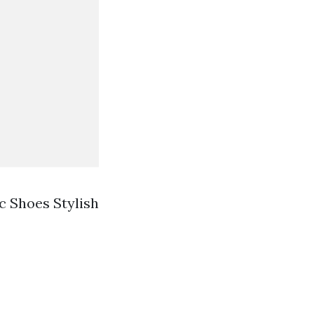
 Shoes Stylish