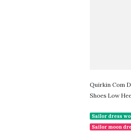
Quirkin Com D
Shoes Low Hee
Sailor dress w
Sailor moon dr