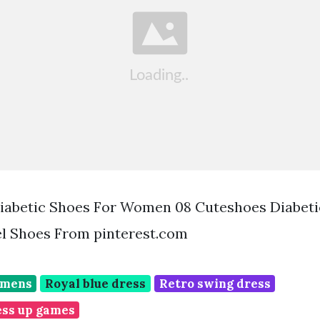
iabetic Shoes For Women 08 Cuteshoes Diabetic
l Shoes From pinterest.com
omens
Royal blue dress
Retro swing dress
ess up games