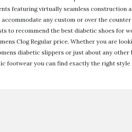
nts featuring virtually seamless construction 
 to accommodate any custom or over the counter
sts to recommend the best diabetic shoes for 
ens Clog Regular price. Whether you are looki
mens diabetic slippers or just about any other 
c footwear you can find exactly the right style 