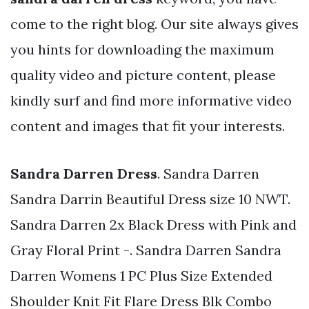
come to the right blog. Our site always gives
you hints for downloading the maximum
quality video and picture content, please
kindly surf and find more informative video
content and images that fit your interests.
Sandra Darren Dress
. Sandra Darren
Sandra Darrin Beautiful Dress size 10 NWT.
Sandra Darren 2x Black Dress with Pink and
Gray Floral Print -. Sandra Darren Sandra
Darren Womens 1 PC Plus Size Extended
Shoulder Knit Fit Flare Dress Blk Combo