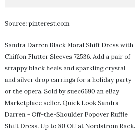
Source: pinterest.com
Sandra Darren Black Floral Shift Dress with
Chiffon Flutter Sleeves 72536. Add a pair of
strappy black heels and sparkling crystal
and silver drop earrings for a holiday party
or the opera. Sold by suec6690 an eBay
Marketplace seller. Quick Look Sandra
Darren - Off-the-Shoulder Popover Ruffle
Shift Dress. Up to 80 Off at Nordstrom Rack.