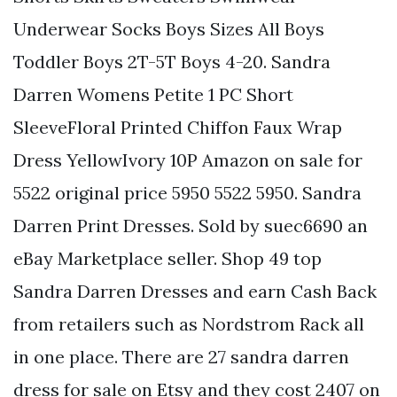
Underwear Socks Boys Sizes All Boys
Toddler Boys 2T-5T Boys 4-20. Sandra
Darren Womens Petite 1 PC Short
SleeveFloral Printed Chiffon Faux Wrap
Dress YellowIvory 10P Amazon on sale for
5522 original price 5950 5522 5950. Sandra
Darren Print Dresses. Sold by suec6690 an
eBay Marketplace seller. Shop 49 top
Sandra Darren Dresses and earn Cash Back
from retailers such as Nordstrom Rack all
in one place. There are 27 sandra darren
dress for sale on Etsy and they cost 2407 on