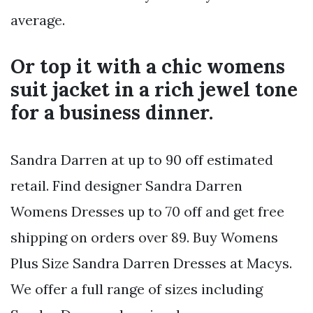
average.
Or top it with a chic womens
suit jacket in a rich jewel tone
for a business dinner.
Sandra Darren at up to 90 off estimated
retail. Find designer Sandra Darren
Womens Dresses up to 70 off and get free
shipping on orders over 89. Buy Womens
Plus Size Sandra Darren Dresses at Macys.
We offer a full range of sizes including