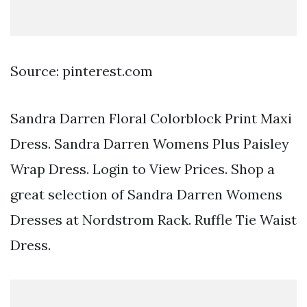
Source: pinterest.com
Sandra Darren Floral Colorblock Print Maxi
Dress. Sandra Darren Womens Plus Paisley
Wrap Dress. Login to View Prices. Shop a
great selection of Sandra Darren Womens
Dresses at Nordstrom Rack. Ruffle Tie Waist
Dress.