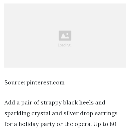
Source: pinterest.com
Add a pair of strappy black heels and
sparkling crystal and silver drop earrings
for a holiday party or the opera. Up to 80