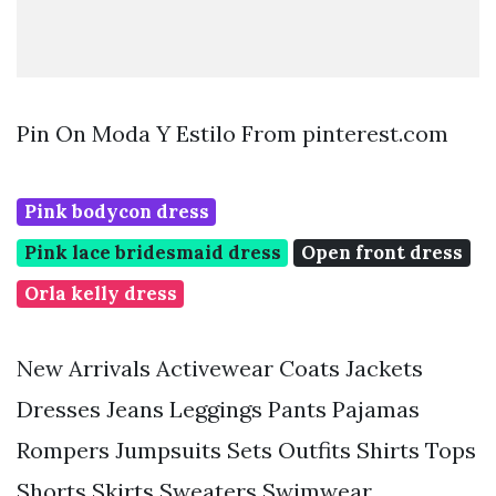
Pin On Moda Y Estilo From pinterest.com
Pink bodycon dress
Pink lace bridesmaid dress
Open front dress
Orla kelly dress
New Arrivals Activewear Coats Jackets
Dresses Jeans Leggings Pants Pajamas
Rompers Jumpsuits Sets Outfits Shirts Tops
Shorts Skirts Sweaters Swimwear