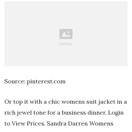
Source: pinterest.com
Or top it with a chic womens suit jacket in a
rich jewel tone for a business dinner. Login
to View Prices. Sandra Darren Womens