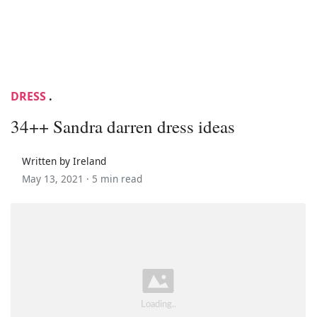
DRESS
.
34++ Sandra darren dress ideas
Written by Ireland
May 13, 2021 ·
5 min read