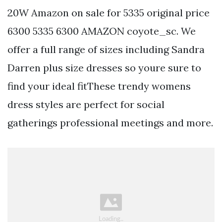
20W Amazon on sale for 5335 original price
6300 5335 6300 AMAZON coyote_sc. We
offer a full range of sizes including Sandra
Darren plus size dresses so youre sure to
find your ideal fitThese trendy womens
dress styles are perfect for social
gatherings professional meetings and more.