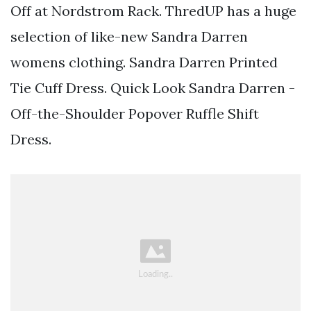
Off at Nordstrom Rack. ThredUP has a huge
selection of like-new Sandra Darren
womens clothing. Sandra Darren Printed
Tie Cuff Dress. Quick Look Sandra Darren -
Off-the-Shoulder Popover Ruffle Shift
Dress.