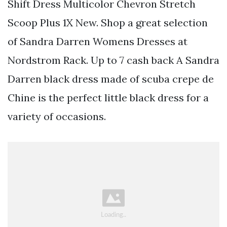
Shift Dress Multicolor Chevron Stretch
Scoop Plus 1X New. Shop a great selection
of Sandra Darren Womens Dresses at
Nordstrom Rack. Up to 7 cash back A Sandra
Darren black dress made of scuba crepe de
Chine is the perfect little black dress for a
variety of occasions.