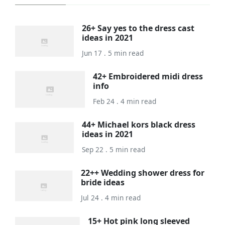
26+ Say yes to the dress cast
ideas in 2021
Jun 17 . 5 min read
42+ Embroidered midi dress
info
Feb 24 . 4 min read
44+ Michael kors black dress
ideas in 2021
Sep 22 . 5 min read
22++ Wedding shower dress for
bride ideas
Jul 24 . 4 min read
15+ Hot pink long sleeved