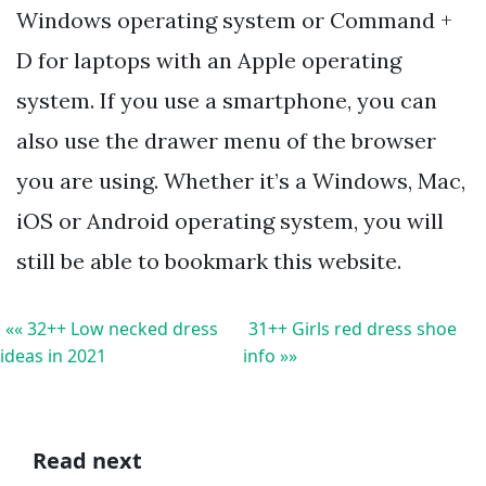
Windows operating system or Command +
D for laptops with an Apple operating
system. If you use a smartphone, you can
also use the drawer menu of the browser
you are using. Whether it’s a Windows, Mac,
iOS or Android operating system, you will
still be able to bookmark this website.
«« 32++ Low necked dress
31++ Girls red dress shoe
ideas in 2021
info »»
Read next