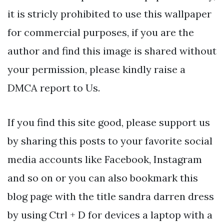
it is stricly prohibited to use this wallpaper
for commercial purposes, if you are the
author and find this image is shared without
your permission, please kindly raise a
DMCA report to Us.
If you find this site good, please support us
by sharing this posts to your favorite social
media accounts like Facebook, Instagram
and so on or you can also bookmark this
blog page with the title sandra darren dress
by using Ctrl + D for devices a laptop with a