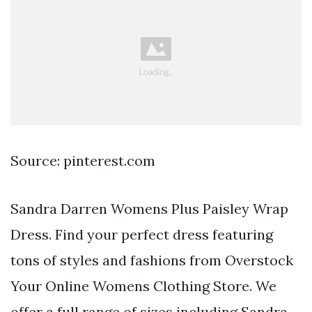
Source: pinterest.com
Sandra Darren Womens Plus Paisley Wrap
Dress. Find your perfect dress featuring
tons of styles and fashions from Overstock
Your Online Womens Clothing Store. We
offer a full range of sizes including Sandra