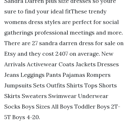
Sandra Darren plus size dresses so youre
sure to find your ideal fitThese trendy
womens dress styles are perfect for social
gatherings professional meetings and more.
There are 27 sandra darren dress for sale on
Etsy and they cost 2407 on average. New
Arrivals Activewear Coats Jackets Dresses
Jeans Leggings Pants Pajamas Rompers
Jumpsuits Sets Outfits Shirts Tops Shorts
Skirts Sweaters Swimwear Underwear
Socks Boys Sizes All Boys Toddler Boys 2T-
5T Boys 4-20.