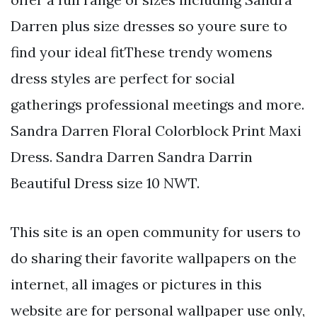
Darren plus size dresses so youre sure to
find your ideal fitThese trendy womens
dress styles are perfect for social
gatherings professional meetings and more.
Sandra Darren Floral Colorblock Print Maxi
Dress. Sandra Darren Sandra Darrin
Beautiful Dress size 10 NWT.
This site is an open community for users to
do sharing their favorite wallpapers on the
internet, all images or pictures in this
website are for personal wallpaper use only,