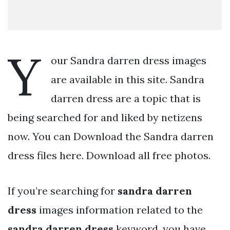
Y
our Sandra darren dress images
are available in this site. Sandra
darren dress are a topic that is
being searched for and liked by netizens
now. You can Download the Sandra darren
dress files here. Download all free photos.
If you’re searching for
sandra darren
dress
images information related to the
sandra darren dress
keyword, you have