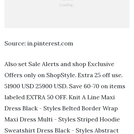
Source: in.pinterest.com
Also set Sale Alerts and shop Exclusive
Offers only on ShopStyle. Extra 25 off use.
51900 USD 25900 USD. Save 60-70 on items
labeled EXTRA 50 OFF. Knit A Line Maxi
Dress Black - Styles Belted Border Wrap
Maxi Dress Multi - Styles Striped Hoodie
Sweatshirt Dress Black - Styles Abstract