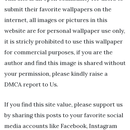
submit their favorite wallpapers on the
internet, all images or pictures in this
website are for personal wallpaper use only,
it is stricly prohibited to use this wallpaper
for commercial purposes, if you are the
author and find this image is shared without
your permission, please kindly raise a
DMCA report to Us.
If you find this site value, please support us
by sharing this posts to your favorite social
media accounts like Facebook, Instagram