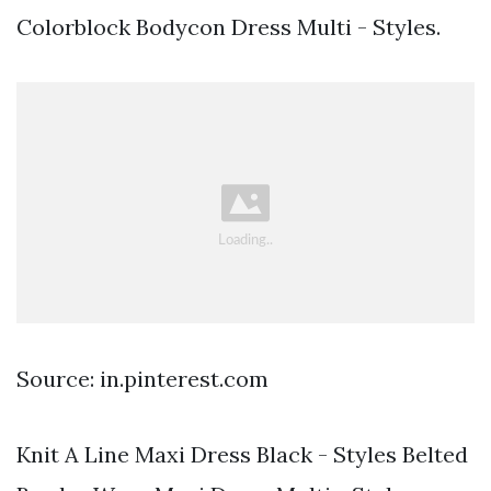
Colorblock Bodycon Dress Multi - Styles.
Source: in.pinterest.com
Knit A Line Maxi Dress Black - Styles Belted