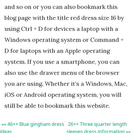
and so on or you can also bookmark this
blog page with the title red dress size 16 by
using Ctrl + D for devices a laptop with a
Windows operating system or Command +
D for laptops with an Apple operating
system. If you use a smartphone, you can
also use the drawer menu of the browser
you are using. Whether it’s a Windows, Mac,
iOS or Android operating system, you will
still be able to bookmark this website.
«« 46++ Blue gingham dress
26++ Three quarter length
ideas
sleeves dress information »»