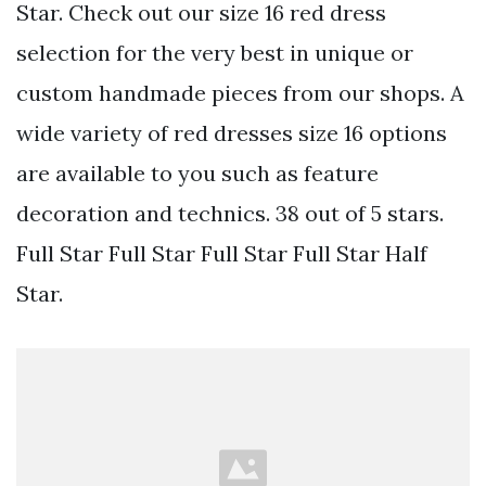
Star. Check out our size 16 red dress
selection for the very best in unique or
custom handmade pieces from our shops. A
wide variety of red dresses size 16 options
are available to you such as feature
decoration and technics. 38 out of 5 stars.
Full Star Full Star Full Star Full Star Half
Star.