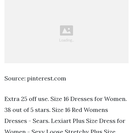
Source: pinterest.com
Extra 25 off use. Size 16 Dresses for Women.
38 out of 5 stars. Size 16 Red Womens
Dresses - Sears. Lexiart Plus Size Dress for
Women - Sexy Loose Stretchy Plus Size