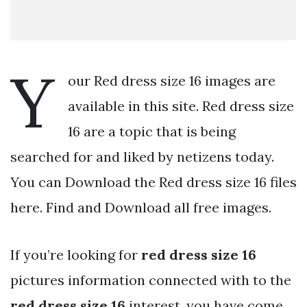
Y
our Red dress size 16 images are
available in this site. Red dress size
16 are a topic that is being
searched for and liked by netizens today.
You can Download the Red dress size 16 files
here. Find and Download all free images.
If you’re looking for
red dress size 16
pictures information connected with to the
red dress size 16
interest, you have come