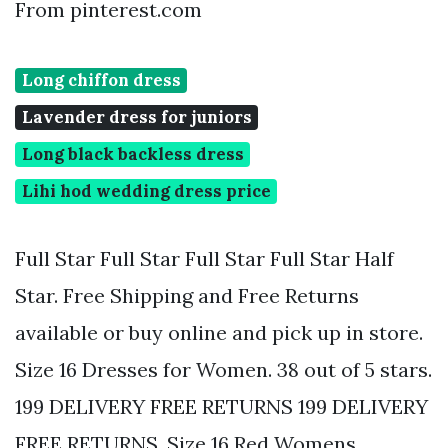
From pinterest.com
Long chiffon dress
Lavender dress for juniors
Long black backless dress
Lihi hod wedding dress price
Full Star Full Star Full Star Full Star Half
Star. Free Shipping and Free Returns
available or buy online and pick up in store.
Size 16 Dresses for Women. 38 out of 5 stars.
199 DELIVERY FREE RETURNS 199 DELIVERY
FREE RETURNS. Size 16 Red Womens