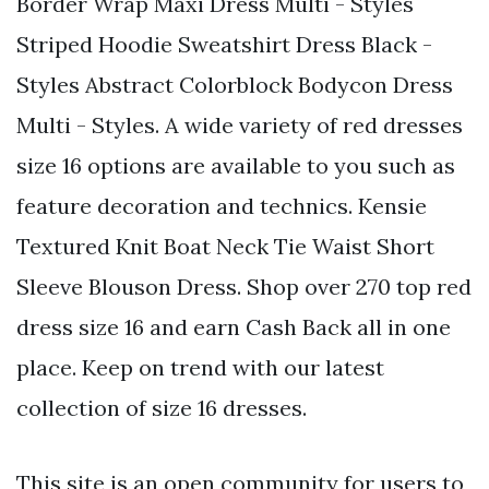
Border Wrap Maxi Dress Multi - Styles
Striped Hoodie Sweatshirt Dress Black -
Styles Abstract Colorblock Bodycon Dress
Multi - Styles. A wide variety of red dresses
size 16 options are available to you such as
feature decoration and technics. Kensie
Textured Knit Boat Neck Tie Waist Short
Sleeve Blouson Dress. Shop over 270 top red
dress size 16 and earn Cash Back all in one
place. Keep on trend with our latest
collection of size 16 dresses.
This site is an open community for users to