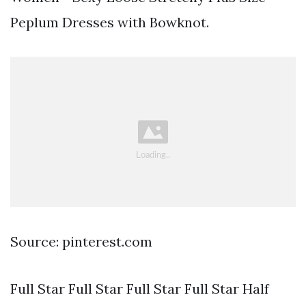
Peplum Dresses with Bowknot.
Source: pinterest.com
Full Star Full Star Full Star Full Star Half