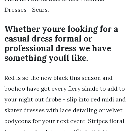
Dresses - Sears.
Whether youre looking for a
casual dress formal or
professional dress we have
something youll like.
Red is so the new black this season and
boohoo have got every fiery shade to add to
your night out drobe - slip into red midi and
skater dresses with lace detailing or velvet
bodycons for your next event. Stripes floral