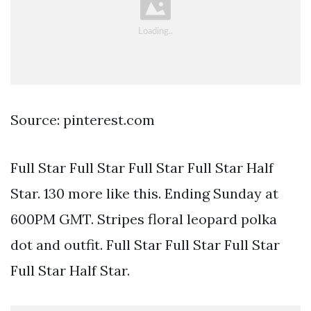
Source: pinterest.com
Full Star Full Star Full Star Full Star Half
Star. 130 more like this. Ending Sunday at
600PM GMT. Stripes floral leopard polka
dot and outfit. Full Star Full Star Full Star
Full Star Half Star.