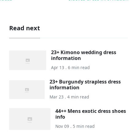
Read next
23+ Kimono wedding dress
information
Apr 13 . 6 min read
23+ Burgundy strapless dress
information
Mar 23 . 4 min read
44++ Mens exotic dress shoes
info
Nov 09 . 5 min read