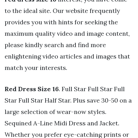
to the ideal site. Our website frequently
provides you with hints for seeking the
maximum quality video and image content,
please kindly search and find more
enlightening video articles and images that
match your interests.
Red Dress Size 16
. Full Star Full Star Full
Star Full Star Half Star. Plus save 30-50 on a
large selection of wear-now styles.
Sequined A-Line Midi Dress and Jacket.
Whether you prefer eye-catching prints or