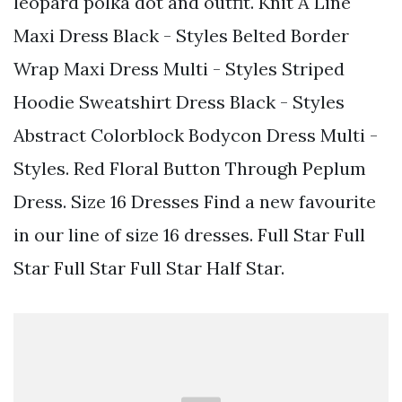
leopard polka dot and outfit. Knit A Line
Maxi Dress Black - Styles Belted Border
Wrap Maxi Dress Multi - Styles Striped
Hoodie Sweatshirt Dress Black - Styles
Abstract Colorblock Bodycon Dress Multi -
Styles. Red Floral Button Through Peplum
Dress. Size 16 Dresses Find a new favourite
in our line of size 16 dresses. Full Star Full
Star Full Star Full Star Half Star.