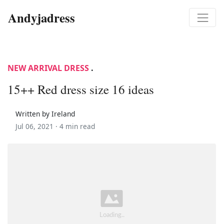
Andyjadress
NEW ARRIVAL DRESS
.
15++ Red dress size 16 ideas
Written by Ireland
Jul 06, 2021 ·
4 min read