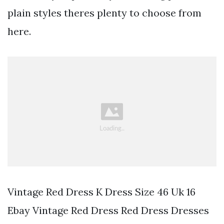
plain styles theres plenty to choose from
here.
Vintage Red Dress K Dress Size 46 Uk 16
Ebay Vintage Red Dress Red Dress Dresses