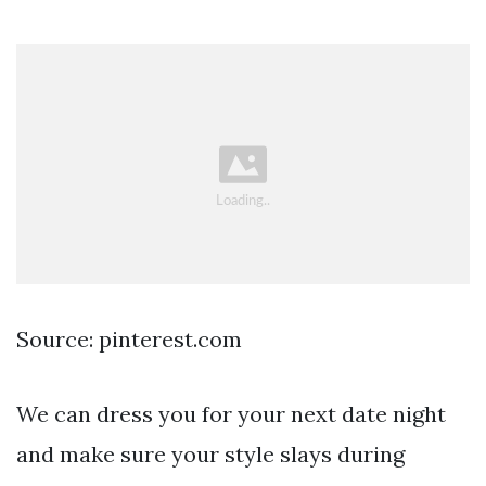
Source: pinterest.com
We can dress you for your next date night
and make sure your style slays during