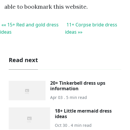
able to bookmark this website.
«« 15+ Red and gold dress
11+ Corpse bride dress
ideas
ideas »»
Read next
20+ Tinkerbell dress ups
information
Apr 03 . 5 min read
18+ Little mermaid dress
ideas
Oct 30 . 4 min read