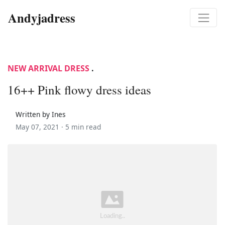
Andyjadress
NEW ARRIVAL DRESS
.
16++ Pink flowy dress ideas
Written by Ines
May 07, 2021 ·
5 min read