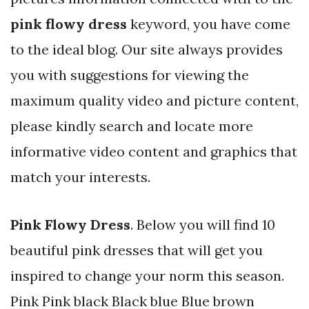
pink flowy dress
keyword, you have come
to the ideal blog. Our site always provides
you with suggestions for viewing the
maximum quality video and picture content,
please kindly search and locate more
informative video content and graphics that
match your interests.
Pink Flowy Dress
. Below you will find 10
beautiful pink dresses that will get you
inspired to change your norm this season.
Pink Pink black Black blue Blue brown