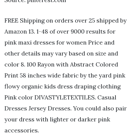
FREE Shipping on orders over 25 shipped by
Amazon 13. 1-48 of over 9000 results for
pink maxi dresses for women Price and
other details may vary based on size and
color 8. 100 Rayon with Abstract Colored
Print 58 inches wide fabric by the yard pink
flowy organic kids dress draping clothing
Pink color DIVASTYLETEXTILES. Casual
Dresses Jersey Dresses. You could also pair
your dress with lighter or darker pink
accessories.