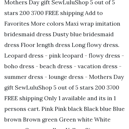
Mothers Day gift SewLuluShop 5 out of 5
stars 200 3700 FREE shipping Add to
Favorites More colors Maxi wrap imitation
bridesmaid dress Dusty blue bridesmaid
dress Floor length dress Long flowy dress.
Leopard dress - pink leopard - flowy dress -
boho dress - beach dress - vacation dress -
summer dress - lounge dress - Mothers Day
gift SewLuluShop 5 out of 5 stars 200 3700
FREE shipping Only 1 available and its in 1
persons cart. Pink Pink black Black blue Blue
brown Brown green Green white White