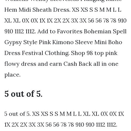
Hem Midi Sheath Dress. XS XS S S M M L L
XL XL 0X 0X 1X 1X 2X 2X 3X 3X 56 56 78 78 910
910 1112 1112. Add to Favorites Bohemian Spell
Gypsy Style Pink Kimono Sleeve Mini Boho
Dress Festival Clothing. Shop 98 top pink
flowy dress and earn Cash Back all in one
place.
5 out of 5.
5 out of 5. XS XS S S M M L L XL XL 0X 0X 1X
1X 2X 2X 3X 3X 56 56 78 78 910 910 1112 1112.