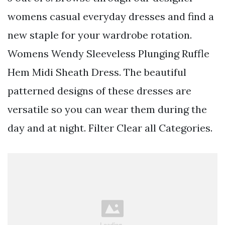
womens casual everyday dresses and find a
new staple for your wardrobe rotation.
Womens Wendy Sleeveless Plunging Ruffle
Hem Midi Sheath Dress. The beautiful
patterned designs of these dresses are
versatile so you can wear them during the
day and at night. Filter Clear all Categories.