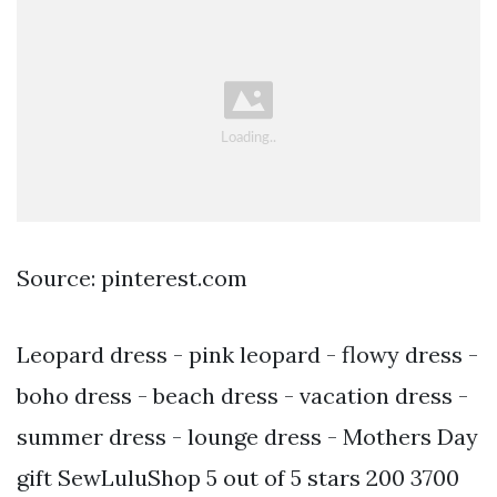
Source: pinterest.com
Leopard dress - pink leopard - flowy dress -
boho dress - beach dress - vacation dress -
summer dress - lounge dress - Mothers Day
gift SewLuluShop 5 out of 5 stars 200 3700