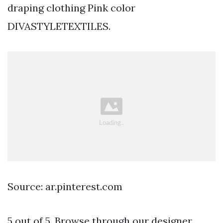
draping clothing Pink color
DIVASTYLETEXTILES.
Source: ar.pinterest.com
5 out of 5. Browse through our designer