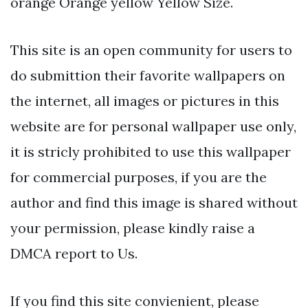
orange Orange yellow Yellow Size.
This site is an open community for users to
do submittion their favorite wallpapers on
the internet, all images or pictures in this
website are for personal wallpaper use only,
it is stricly prohibited to use this wallpaper
for commercial purposes, if you are the
author and find this image is shared without
your permission, please kindly raise a
DMCA report to Us.
If you find this site convienient, please