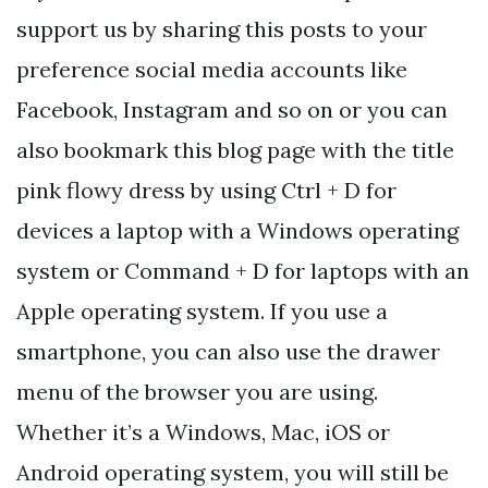
support us by sharing this posts to your
preference social media accounts like
Facebook, Instagram and so on or you can
also bookmark this blog page with the title
pink flowy dress by using Ctrl + D for
devices a laptop with a Windows operating
system or Command + D for laptops with an
Apple operating system. If you use a
smartphone, you can also use the drawer
menu of the browser you are using.
Whether it’s a Windows, Mac, iOS or
Android operating system, you will still be