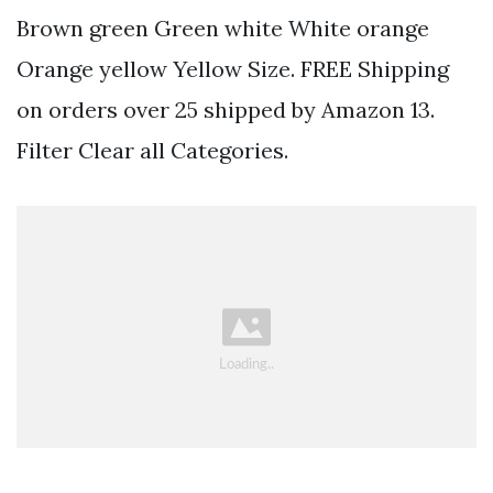
Brown green Green white White orange
Orange yellow Yellow Size. FREE Shipping
on orders over 25 shipped by Amazon 13.
Filter Clear all Categories.