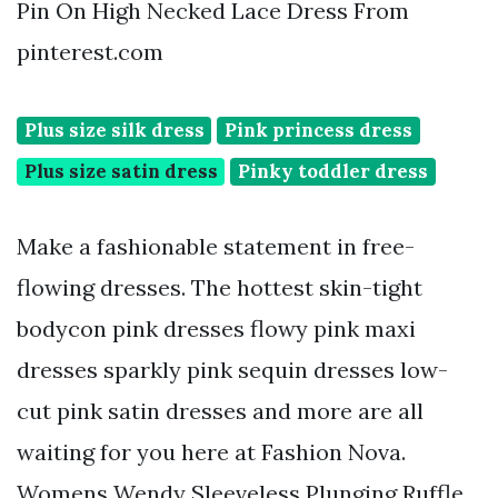
Pin On High Necked Lace Dress From
pinterest.com
Plus size silk dress
Pink princess dress
Plus size satin dress
Pinky toddler dress
Make a fashionable statement in free-
flowing dresses. The hottest skin-tight
bodycon pink dresses flowy pink maxi
dresses sparkly pink sequin dresses low-
cut pink satin dresses and more are all
waiting for you here at Fashion Nova.
Womens Wendy Sleeveless Plunging Ruffle