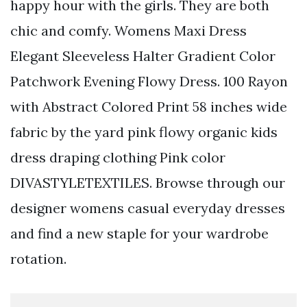
happy hour with the girls. They are both
chic and comfy. Womens Maxi Dress
Elegant Sleeveless Halter Gradient Color
Patchwork Evening Flowy Dress. 100 Rayon
with Abstract Colored Print 58 inches wide
fabric by the yard pink flowy organic kids
dress draping clothing Pink color
DIVASTYLETEXTILES. Browse through our
designer womens casual everyday dresses
and find a new staple for your wardrobe
rotation.