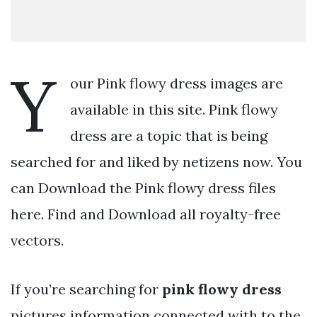
Y
our Pink flowy dress images are
available in this site. Pink flowy
dress are a topic that is being
searched for and liked by netizens now. You
can Download the Pink flowy dress files
here. Find and Download all royalty-free
vectors.
If you’re searching for
pink flowy dress
pictures information connected with to the