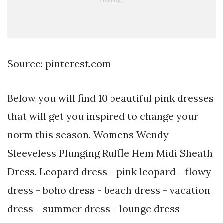
Source: pinterest.com
Below you will find 10 beautiful pink dresses
that will get you inspired to change your
norm this season. Womens Wendy
Sleeveless Plunging Ruffle Hem Midi Sheath
Dress. Leopard dress - pink leopard - flowy
dress - boho dress - beach dress - vacation
dress - summer dress - lounge dress -