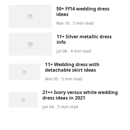
50+ Ff14 wedding dress
ideas
Nov 16 . 5 min read
11+ Silver metallic dress
info
Jul 08 . 4 min read
11+ Wedding dress with
detachable skirt ideas
Nov 05 . 5 min read
21++ Ivory versus white wedding
dress ideas in 2021
Jun 04 . 5 min read