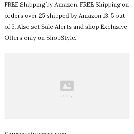
FREE Shipping by Amazon. FREE Shipping on
orders over 25 shipped by Amazon 13. 5 out
of 5. Also set Sale Alerts and shop Exclusive
Offers only on ShopStyle.
Source: pinterest.com