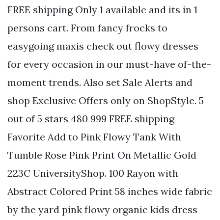
FREE shipping Only 1 available and its in 1
persons cart. From fancy frocks to
easygoing maxis check out flowy dresses
for every occasion in our must-have of-the-
moment trends. Also set Sale Alerts and
shop Exclusive Offers only on ShopStyle. 5
out of 5 stars 480 999 FREE shipping
Favorite Add to Pink Flowy Tank With
Tumble Rose Pink Print On Metallic Gold
223C UniversityShop. 100 Rayon with
Abstract Colored Print 58 inches wide fabric
by the yard pink flowy organic kids dress