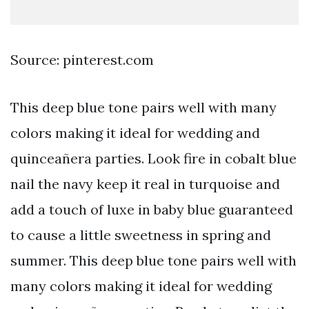
Source: pinterest.com
This deep blue tone pairs well with many
colors making it ideal for wedding and
quinceañera parties. Look fire in cobalt blue
nail the navy keep it real in turquoise and
add a touch of luxe in baby blue guaranteed
to cause a little sweetness in spring and
summer. This deep blue tone pairs well with
many colors making it ideal for wedding