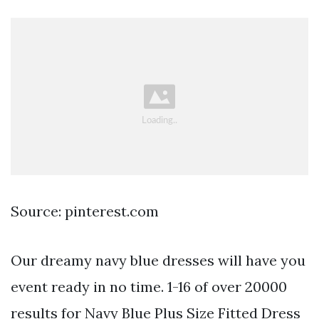
Source: pinterest.com
Our dreamy navy blue dresses will have you
event ready in no time. 1-16 of over 20000
results for Navy Blue Plus Size Fitted Dress