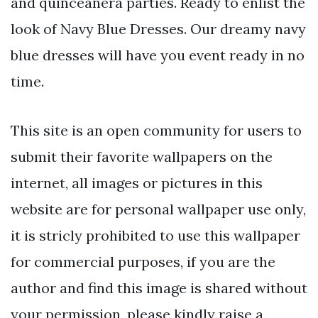
and quinceañera parties. Ready to enlist the
look of Navy Blue Dresses. Our dreamy navy
blue dresses will have you event ready in no
time.
This site is an open community for users to
submit their favorite wallpapers on the
internet, all images or pictures in this
website are for personal wallpaper use only,
it is stricly prohibited to use this wallpaper
for commercial purposes, if you are the
author and find this image is shared without
your permission, please kindly raise a