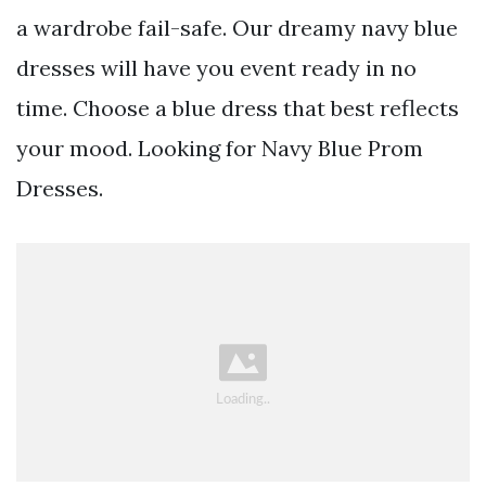
a wardrobe fail-safe. Our dreamy navy blue
dresses will have you event ready in no
time. Choose a blue dress that best reflects
your mood. Looking for Navy Blue Prom
Dresses.