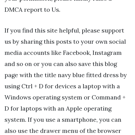
DMCA report to Us.
If you find this site helpful, please support
us by sharing this posts to your own social
media accounts like Facebook, Instagram
and so on or you can also save this blog
page with the title navy blue fitted dress by
using Ctrl + D for devices a laptop with a
Windows operating system or Command +
D for laptops with an Apple operating
system. If you use a smartphone, you can
also use the drawer menu of the browser