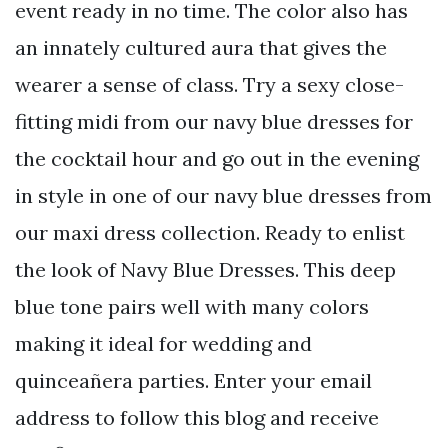
event ready in no time. The color also has
an innately cultured aura that gives the
wearer a sense of class. Try a sexy close-
fitting midi from our navy blue dresses for
the cocktail hour and go out in the evening
in style in one of our navy blue dresses from
our maxi dress collection. Ready to enlist
the look of Navy Blue Dresses. This deep
blue tone pairs well with many colors
making it ideal for wedding and
quinceañera parties. Enter your email
address to follow this blog and receive