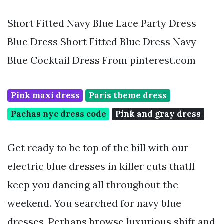
Short Fitted Navy Blue Lace Party Dress
Blue Dress Short Fitted Blue Dress Navy
Blue Cocktail Dress From pinterest.com
Pink maxi dress
Paris theme dress
Pachas nyc dress code
Pink and gray dress
Get ready to be top of the bill with our
electric blue dresses in killer cuts thatll
keep you dancing all throughout the
weekend. You searched for navy blue
dresses. Perhaps browse luxurious shift and