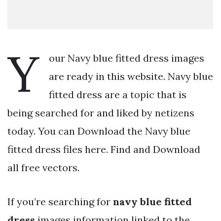
Y
our Navy blue fitted dress images
are ready in this website. Navy blue
fitted dress are a topic that is
being searched for and liked by netizens
today. You can Download the Navy blue
fitted dress files here. Find and Download
all free vectors.
If you’re searching for
navy blue fitted
dress
images information linked to the