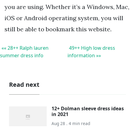
you are using. Whether it’s a Windows, Mac,
iOS or Android operating system, you will
still be able to bookmark this website.
«« 28++ Ralph lauren
49++ High low dress
summer dress info
information »»
Read next
12+ Dolman sleeve dress ideas
in 2021
Aug 28 . 4 min read