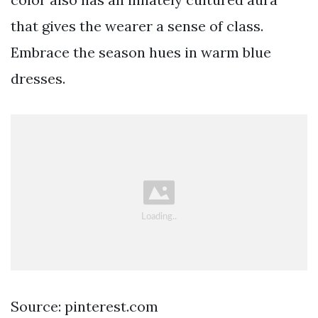
that gives the wearer a sense of class.
Embrace the season hues in warm blue
dresses.
Source: pinterest.com