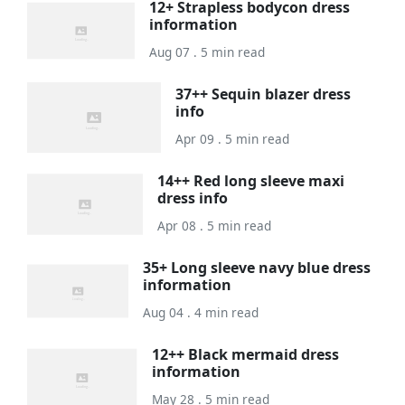
12+ Strapless bodycon dress
information
Aug 07 . 5 min read
37++ Sequin blazer dress
info
Apr 09 . 5 min read
14++ Red long sleeve maxi
dress info
Apr 08 . 5 min read
35+ Long sleeve navy blue dress
information
Aug 04 . 4 min read
12++ Black mermaid dress
information
May 28 . 5 min read