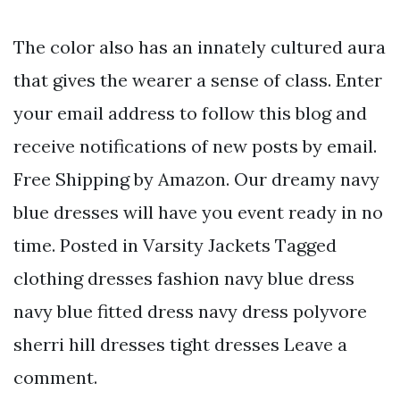
The color also has an innately cultured aura
that gives the wearer a sense of class. Enter
your email address to follow this blog and
receive notifications of new posts by email.
Free Shipping by Amazon. Our dreamy navy
blue dresses will have you event ready in no
time. Posted in Varsity Jackets Tagged
clothing dresses fashion navy blue dress
navy blue fitted dress navy dress polyvore
sherri hill dresses tight dresses Leave a
comment.