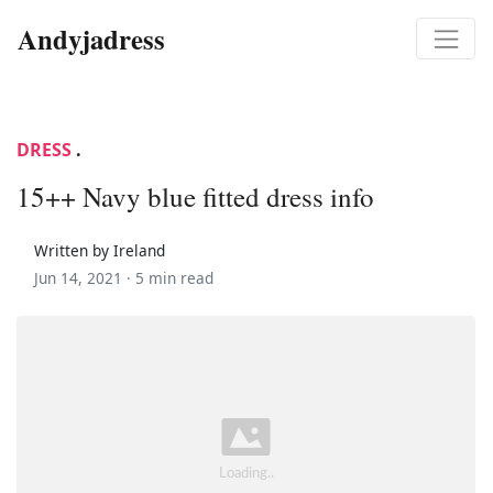
Andyjadress
DRESS
.
15++ Navy blue fitted dress info
Written by Ireland
Jun 14, 2021 ·
5 min read