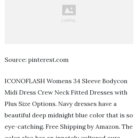
Source: pinterest.com
ICONOFLASH Womens 34 Sleeve Bodycon
Midi Dress Crew Neck Fitted Dresses with
Plus Size Options. Navy dresses have a
beautiful deep midnight blue color that is so
eye-catching. Free Shipping by Amazon. The
color also has an innately cultured aura