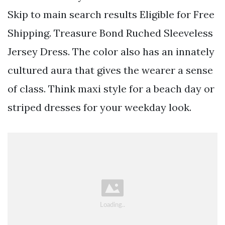
Skip to main search results Eligible for Free
Shipping. Treasure Bond Ruched Sleeveless
Jersey Dress. The color also has an innately
cultured aura that gives the wearer a sense
of class. Think maxi style for a beach day or
striped dresses for your weekday look.