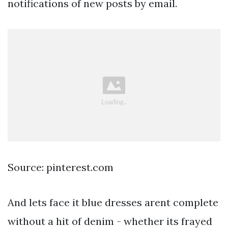
notifications of new posts by email.
Source: pinterest.com
And lets face it blue dresses arent complete
without a hit of denim - whether its frayed