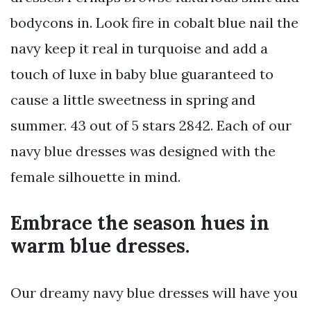
bodycons in. Look fire in cobalt blue nail the
navy keep it real in turquoise and add a
touch of luxe in baby blue guaranteed to
cause a little sweetness in spring and
summer. 43 out of 5 stars 2842. Each of our
navy blue dresses was designed with the
female silhouette in mind.
Embrace the season hues in
warm blue dresses.
Our dreamy navy blue dresses will have you