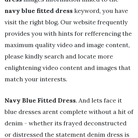
navy blue fitted dress
keyword, you have
visit the right blog. Our website frequently
provides you with hints for refferencing the
maximum quality video and image content,
please kindly search and locate more
enlightening video content and images that
match your interests.
Navy Blue Fitted Dress
. And lets face it
blue dresses arent complete without a hit of
denim - whether its frayed deconstructed
or distressed the statement denim dress is