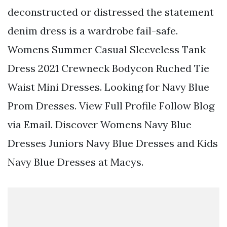
deconstructed or distressed the statement
denim dress is a wardrobe fail-safe.
Womens Summer Casual Sleeveless Tank
Dress 2021 Crewneck Bodycon Ruched Tie
Waist Mini Dresses. Looking for Navy Blue
Prom Dresses. View Full Profile Follow Blog
via Email. Discover Womens Navy Blue
Dresses Juniors Navy Blue Dresses and Kids
Navy Blue Dresses at Macys.