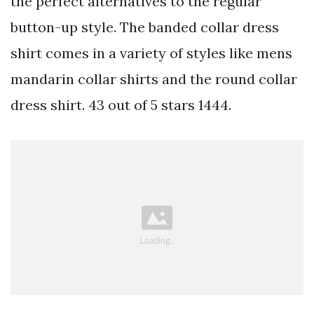
the perfect alternatives to the regular
button-up style. The banded collar dress
shirt comes in a variety of styles like mens
mandarin collar shirts and the round collar
dress shirt. 43 out of 5 stars 1444.