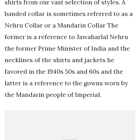
shirts from our vast selection of styles. A
banded collar is sometimes referred to as a
Nehru Collar or a Mandarin Collar The
former is a reference to Jawaharlal Nehru
the former Prime Minister of India and the
necklines of the shirts and jackets he
favored in the 1940s 50s and 60s and the
latter is a reference to the gowns worn by
the Mandarin people of Imperial.