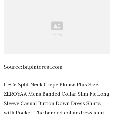
Source: br.pinterest.com
CeCe Split Neck Crepe Blouse Plus Size.
ZEROYAA Mens Banded Collar Slim Fit Long
Sleeve Casual Button Down Dress Shirts
with Pocket. The banded collar dress shirt