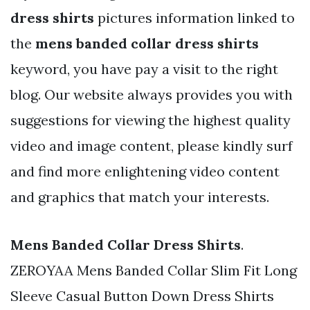
dress shirts
pictures information linked to
the
mens banded collar dress shirts
keyword, you have pay a visit to the right
blog. Our website always provides you with
suggestions for viewing the highest quality
video and image content, please kindly surf
and find more enlightening video content
and graphics that match your interests.
Mens Banded Collar Dress Shirts
.
ZEROYAA Mens Banded Collar Slim Fit Long
Sleeve Casual Button Down Dress Shirts