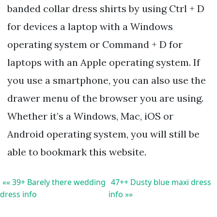
banded collar dress shirts by using Ctrl + D
for devices a laptop with a Windows
operating system or Command + D for
laptops with an Apple operating system. If
you use a smartphone, you can also use the
drawer menu of the browser you are using.
Whether it’s a Windows, Mac, iOS or
Android operating system, you will still be
able to bookmark this website.
«« 39+ Barely there wedding
47++ Dusty blue maxi dress
dress info
info »»