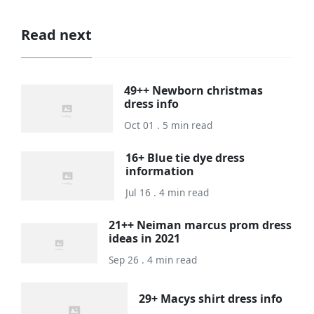
Read next
49++ Newborn christmas
dress info
Oct 01 . 5 min read
16+ Blue tie dye dress
information
Jul 16 . 4 min read
21++ Neiman marcus prom dress
ideas in 2021
Sep 26 . 4 min read
29+ Macys shirt dress info