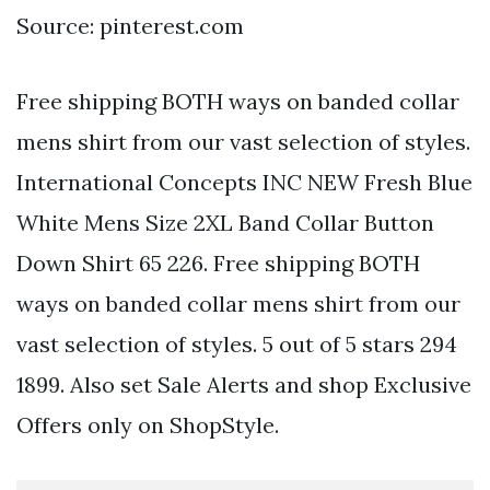
Source: pinterest.com
Free shipping BOTH ways on banded collar
mens shirt from our vast selection of styles.
International Concepts INC NEW Fresh Blue
White Mens Size 2XL Band Collar Button
Down Shirt 65 226. Free shipping BOTH
ways on banded collar mens shirt from our
vast selection of styles. 5 out of 5 stars 294
1899. Also set Sale Alerts and shop Exclusive
Offers only on ShopStyle.