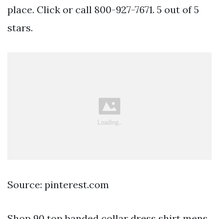
place. Click or call 800-927-7671. 5 out of 5
stars.
Source: pinterest.com
Shop 90 top banded collar dress shirt mens