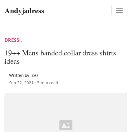
Andyjadress
DRESS
.
19++ Mens banded collar dress shirts
ideas
Written by Ines
Sep 22, 2021 ·
5 min read