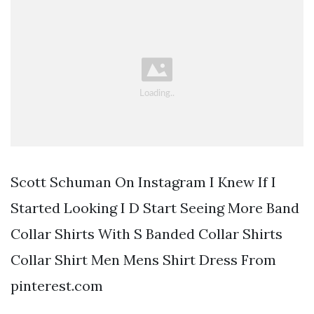
Scott Schuman On Instagram I Knew If I
Started Looking I D Start Seeing More Band
Collar Shirts With S Banded Collar Shirts
Collar Shirt Men Mens Shirt Dress From
pinterest.com