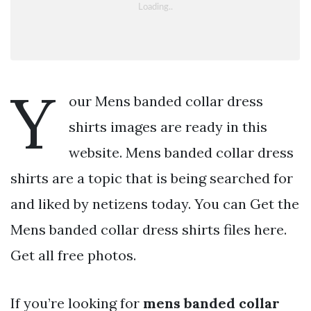
Y
our Mens banded collar dress
shirts images are ready in this
website. Mens banded collar dress
shirts are a topic that is being searched for
and liked by netizens today. You can Get the
Mens banded collar dress shirts files here.
Get all free photos.
If you’re looking for
mens banded collar