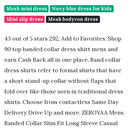
Mesh mini dress
Navy blue dress for kids
Mini slip dress
Mesh bodycon dress
43 out of 5 stars 292. Add to Favorites. Shop
90 top banded collar dress shirt mens and
earn Cash Back all in one place. Band collar
dress shirts refer to formal shirts that have
a short stand-up collar without flaps that
fold over like those seen in traditional dress
shirts. Choose from contactless Same Day
Delivery Drive Up and more. ZEROYAA Mens
Banded Collar Slim Fit Long Sleeve Casual