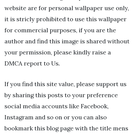
website are for personal wallpaper use only,
it is stricly prohibited to use this wallpaper
for commercial purposes, if you are the
author and find this image is shared without
your permission, please kindly raise a
DMCA report to Us.
If you find this site value, please support us
by sharing this posts to your preference
social media accounts like Facebook,
Instagram and so on or you can also
bookmark this blog page with the title mens