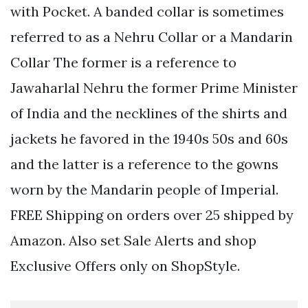
with Pocket. A banded collar is sometimes
referred to as a Nehru Collar or a Mandarin
Collar The former is a reference to
Jawaharlal Nehru the former Prime Minister
of India and the necklines of the shirts and
jackets he favored in the 1940s 50s and 60s
and the latter is a reference to the gowns
worn by the Mandarin people of Imperial.
FREE Shipping on orders over 25 shipped by
Amazon. Also set Sale Alerts and shop
Exclusive Offers only on ShopStyle.