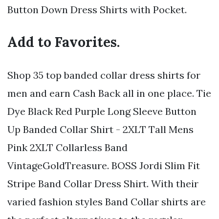
Button Down Dress Shirts with Pocket.
Add to Favorites.
Shop 35 top banded collar dress shirts for
men and earn Cash Back all in one place. Tie
Dye Black Red Purple Long Sleeve Button
Up Banded Collar Shirt - 2XLT Tall Mens
Pink 2XLT Collarless Band
VintageGoldTreasure. BOSS Jordi Slim Fit
Stripe Band Collar Dress Shirt. With their
varied fashion styles Band Collar shirts are