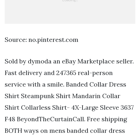
Source: no.pinterest.com
Sold by dymoda an eBay Marketplace seller.
Fast delivery and 247365 real-person
service with a smile. Banded Collar Dress
Shirt Steampunk Shirt Mandarin Collar
Shirt Collarless Shirt- 4X-Large Sleeve 3637
F48 BeyondTheCurtainCall. Free shipping
BOTH ways on mens banded collar dress