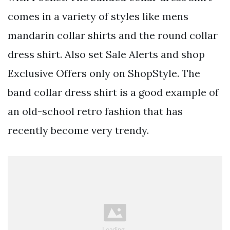
comes in a variety of styles like mens
mandarin collar shirts and the round collar
dress shirt. Also set Sale Alerts and shop
Exclusive Offers only on ShopStyle. The
band collar dress shirt is a good example of
an old-school retro fashion that has
recently become very trendy.