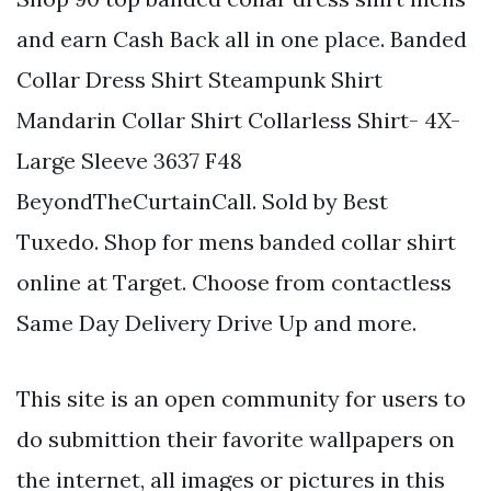
and earn Cash Back all in one place. Banded
Collar Dress Shirt Steampunk Shirt
Mandarin Collar Shirt Collarless Shirt- 4X-
Large Sleeve 3637 F48
BeyondTheCurtainCall. Sold by Best
Tuxedo. Shop for mens banded collar shirt
online at Target. Choose from contactless
Same Day Delivery Drive Up and more.
This site is an open community for users to
do submittion their favorite wallpapers on
the internet, all images or pictures in this