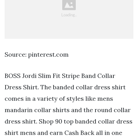
Source: pinterest.com
BOSS Jordi Slim Fit Stripe Band Collar
Dress Shirt. The banded collar dress shirt
comes in a variety of styles like mens
mandarin collar shirts and the round collar
dress shirt. Shop 90 top banded collar dress
shirt mens and earn Cash Back all in one