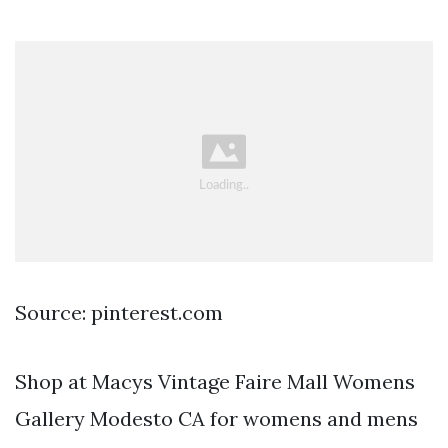
Source: pinterest.com
Shop at Macys Vintage Faire Mall Womens
Gallery Modesto CA for womens and mens