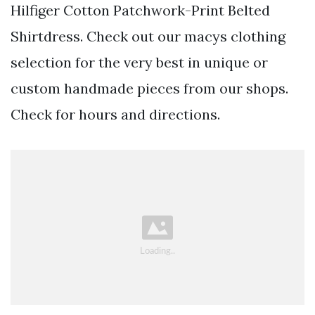
Hilfiger Cotton Patchwork-Print Belted
Shirtdress. Check out our macys clothing
selection for the very best in unique or
custom handmade pieces from our shops.
Check for hours and directions.