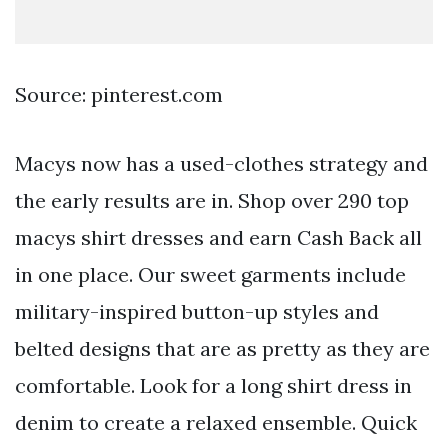
Source: pinterest.com
Macys now has a used-clothes strategy and
the early results are in. Shop over 290 top
macys shirt dresses and earn Cash Back all
in one place. Our sweet garments include
military-inspired button-up styles and
belted designs that are as pretty as they are
comfortable. Look for a long shirt dress in
denim to create a relaxed ensemble. Quick