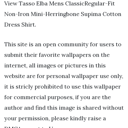
View Tasso Elba Mens ClassicRegular-Fit
Non-Iron Mini-Herringbone Supima Cotton
Dress Shirt.
This site is an open community for users to
submit their favorite wallpapers on the
internet, all images or pictures in this
website are for personal wallpaper use only,
it is stricly prohibited to use this wallpaper
for commercial purposes, if you are the
author and find this image is shared without
your permission, please kindly raise a