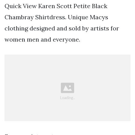
Quick View Karen Scott Petite Black
Chambray Shirtdress. Unique Macys
clothing designed and sold by artists for
women men and everyone.