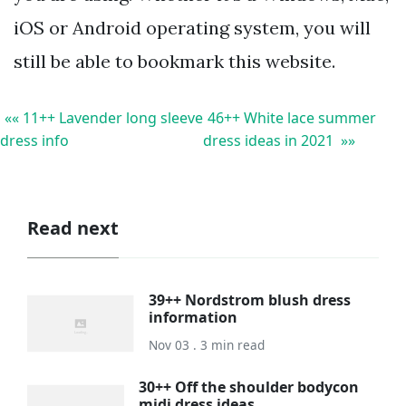
iOS or Android operating system, you will
still be able to bookmark this website.
«« 11++ Lavender long sleeve
46++ White lace summer
dress info
dress ideas in 2021 »»
Read next
39++ Nordstrom blush dress
information
Nov 03 . 3 min read
30++ Off the shoulder bodycon
midi dress ideas