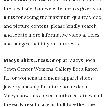
the ideal site. Our website always gives you
hints for seeing the maximum quality video
and picture content, please kindly search
and locate more informative video articles
and images that fit your interests.
Macys Shirt Dress
. Shop at Macys Boca
Town Center Womens Gallery Boca Raton
FL for womens and mens apparel shoes
jewelry makeup furniture home decor.
Macys now has a used-clothes strategy and
the early results are in. Pull together the