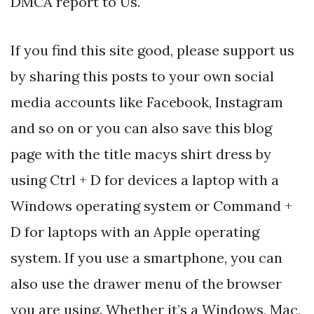
DMCA report to Us.
If you find this site good, please support us
by sharing this posts to your own social
media accounts like Facebook, Instagram
and so on or you can also save this blog
page with the title macys shirt dress by
using Ctrl + D for devices a laptop with a
Windows operating system or Command +
D for laptops with an Apple operating
system. If you use a smartphone, you can
also use the drawer menu of the browser
you are using. Whether it’s a Windows, Mac,