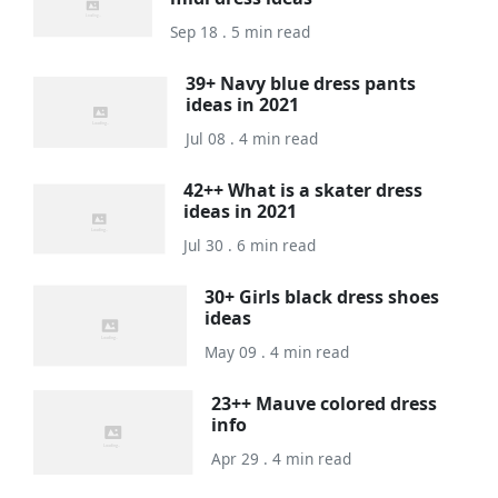
Sep 18 . 5 min read
39+ Navy blue dress pants
ideas in 2021
Jul 08 . 4 min read
42++ What is a skater dress
ideas in 2021
Jul 30 . 6 min read
30+ Girls black dress shoes
ideas
May 09 . 4 min read
23++ Mauve colored dress
info
Apr 29 . 4 min read