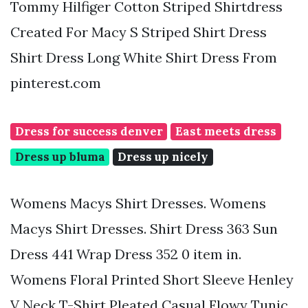
Tommy Hilfiger Cotton Striped Shirtdress
Created For Macy S Striped Shirt Dress
Shirt Dress Long White Shirt Dress From
pinterest.com
Dress for success denver
East meets dress
Dress up bluma
Dress up nicely
Womens Macys Shirt Dresses. Womens
Macys Shirt Dresses. Shirt Dress 363 Sun
Dress 441 Wrap Dress 352 0 item in.
Womens Floral Printed Short Sleeve Henley
V Neck T-Shirt Pleated Casual Flowy Tunic