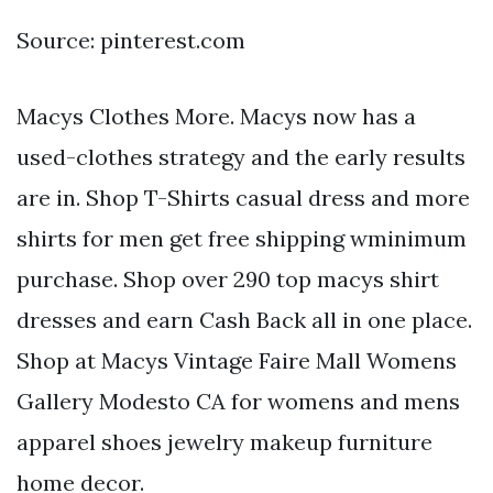
Source: pinterest.com
Macys Clothes More. Macys now has a
used-clothes strategy and the early results
are in. Shop T-Shirts casual dress and more
shirts for men get free shipping wminimum
purchase. Shop over 290 top macys shirt
dresses and earn Cash Back all in one place.
Shop at Macys Vintage Faire Mall Womens
Gallery Modesto CA for womens and mens
apparel shoes jewelry makeup furniture
home decor.