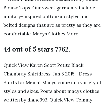
Blouse Tops. Our sweet garments include
military-inspired button-up styles and
belted designs that are as pretty as they are
comfortable. Macys Clothes More.
44 out of 5 stars 7762.
Quick View Karen Scott Petite Black
Chambray Shirtdress. Jun 8 2015 - Dress
Shirts for Men at Macys come in a variety of
styles and sizes. Posts about macys clothes
written by diane993. Quick View Tommy