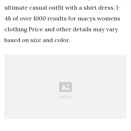
ultimate casual outfit with a shirt dress. 1-
48 of over 1000 results for macys womens
clothing Price and other details may vary
based on size and color.