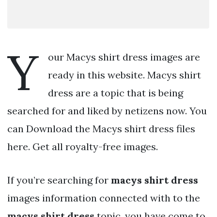
Y
our Macys shirt dress images are
ready in this website. Macys shirt
dress are a topic that is being
searched for and liked by netizens now. You
can Download the Macys shirt dress files
here. Get all royalty-free images.
If you’re searching for
macys shirt dress
images information connected with to the
macys shirt dress
topic, you have come to