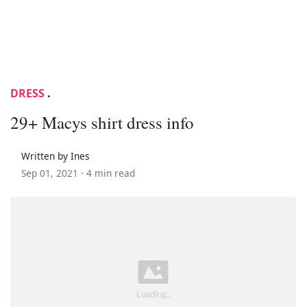
DRESS
.
29+ Macys shirt dress info
Written by Ines
Sep 01, 2021 ·
4 min read