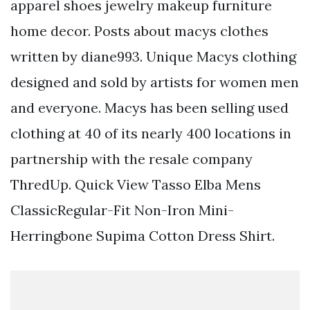
apparel shoes jewelry makeup furniture
home decor. Posts about macys clothes
written by diane993. Unique Macys clothing
designed and sold by artists for women men
and everyone. Macys has been selling used
clothing at 40 of its nearly 400 locations in
partnership with the resale company
ThredUp. Quick View Tasso Elba Mens
ClassicRegular-Fit Non-Iron Mini-
Herringbone Supima Cotton Dress Shirt.