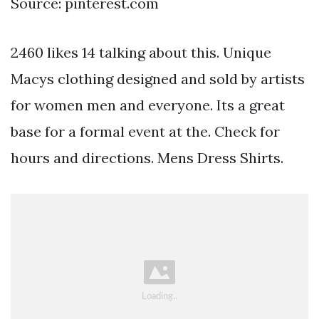
Source: pinterest.com
2460 likes 14 talking about this. Unique
Macys clothing designed and sold by artists
for women men and everyone. Its a great
base for a formal event at the. Check for
hours and directions. Mens Dress Shirts.