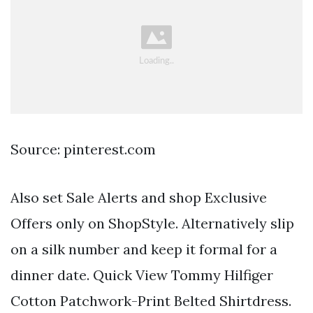
Source: pinterest.com
Also set Sale Alerts and shop Exclusive
Offers only on ShopStyle. Alternatively slip
on a silk number and keep it formal for a
dinner date. Quick View Tommy Hilfiger
Cotton Patchwork-Print Belted Shirtdress.