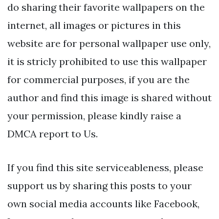
do sharing their favorite wallpapers on the
internet, all images or pictures in this
website are for personal wallpaper use only,
it is stricly prohibited to use this wallpaper
for commercial purposes, if you are the
author and find this image is shared without
your permission, please kindly raise a
DMCA report to Us.
If you find this site serviceableness, please
support us by sharing this posts to your
own social media accounts like Facebook,