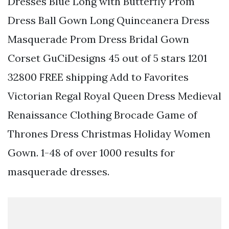
Dresses Blue Long with Butterfly Prom
Dress Ball Gown Long Quinceanera Dress
Masquerade Prom Dress Bridal Gown
Corset GuCiDesigns 45 out of 5 stars 1201
32800 FREE shipping Add to Favorites
Victorian Regal Royal Queen Dress Medieval
Renaissance Clothing Brocade Game of
Thrones Dress Christmas Holiday Women
Gown. 1-48 of over 1000 results for
masquerade dresses.