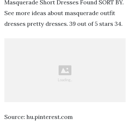
Masquerade Short Dresses Found SORT BY.
See more ideas about masquerade outfit
dresses pretty dresses. 39 out of 5 stars 34.
Source: hu.pinterest.com