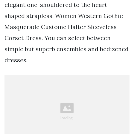
elegant one-shouldered to the heart-
shaped strapless. Women Western Gothic
Masquerade Custome Halter Sleeveless
Corset Dress. You can select between
simple but superb ensembles and bedizened
dresses.