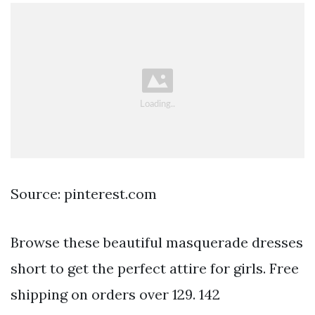
Source: pinterest.com
Browse these beautiful masquerade dresses
short to get the perfect attire for girls. Free
shipping on orders over 129. 142