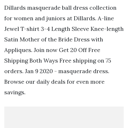
Dillards masquerade ball dress collection
for women and juniors at Dillards. A-line
Jewel T-shirt 3-4 Length Sleeve Knee-length
Satin Mother of the Bride Dress with
Appliques. Join now Get 20 Off Free
Shipping Both Ways Free shipping on 75
orders. Jan 9 2020 - masquerade dress.
Browse our daily deals for even more
savings.