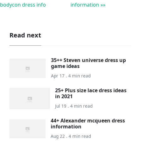
bodycon dress info
information »»
Read next
35++ Steven universe dress up
game ideas
Apr 17 . 4 min read
25+ Plus size lace dress ideas
in 2021
Jul 19 . 4 min read
44+ Alexander mcqueen dress
information
Aug 22 . 4 min read