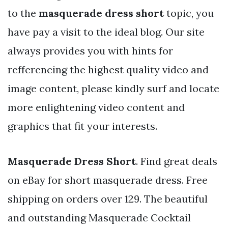
to the
masquerade dress short
topic, you
have pay a visit to the ideal blog. Our site
always provides you with hints for
refferencing the highest quality video and
image content, please kindly surf and locate
more enlightening video content and
graphics that fit your interests.
Masquerade Dress Short
. Find great deals
on eBay for short masquerade dress. Free
shipping on orders over 129. The beautiful
and outstanding Masquerade Cocktail