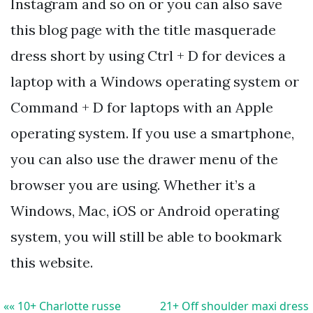
Instagram and so on or you can also save
this blog page with the title masquerade
dress short by using Ctrl + D for devices a
laptop with a Windows operating system or
Command + D for laptops with an Apple
operating system. If you use a smartphone,
you can also use the drawer menu of the
browser you are using. Whether it’s a
Windows, Mac, iOS or Android operating
system, you will still be able to bookmark
this website.
«« 10+ Charlotte russe
21+ Off shoulder maxi dress