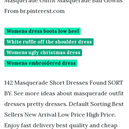
Masquerade Outfit Masquerade Ball Gowns
From br.pinterest.com
Womens dress boots low heel
White ruffle off the shoulder dress
Womens ugly christmas dress
Womens embroidered dress
142 Masquerade Short Dresses Found SORT
BY. See more ideas about masquerade outfit
dresses pretty dresses. Default Sorting Best
Sellers New Arrival Low Price High Price.
Enjoy fast delivery best quality and cheap