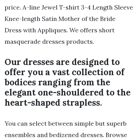
price. A-line Jewel T-shirt 3-4 Length Sleeve
Knee-length Satin Mother of the Bride
Dress with Appliques. We offers short
masquerade dresses products.
Our dresses are designed to
offer you a vast collection of
bodices ranging from the
elegant one-shouldered to the
heart-shaped strapless.
You can select between simple but superb
ensembles and bedizened dresses. Browse