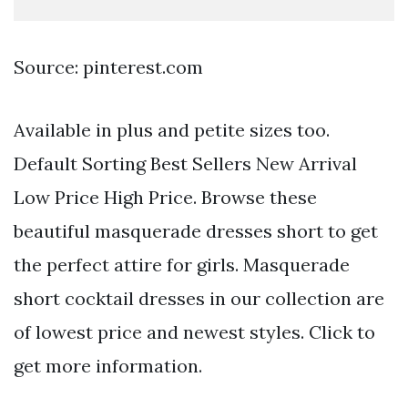
Source: pinterest.com
Available in plus and petite sizes too.
Default Sorting Best Sellers New Arrival
Low Price High Price. Browse these
beautiful masquerade dresses short to get
the perfect attire for girls. Masquerade
short cocktail dresses in our collection are
of lowest price and newest styles. Click to
get more information.