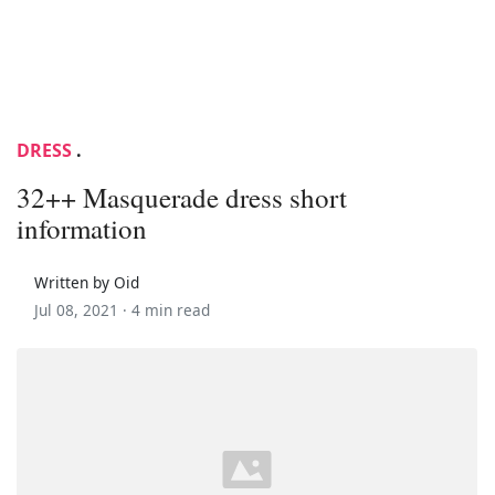
DRESS
.
32++ Masquerade dress short
information
Written by Oid
Jul 08, 2021 ·
4 min read