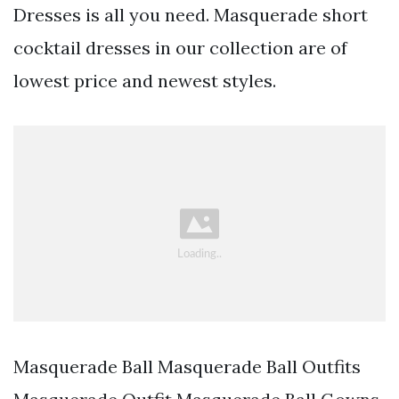
Dresses is all you need. Masquerade short
cocktail dresses in our collection are of
lowest price and newest styles.
Masquerade Ball Masquerade Ball Outfits