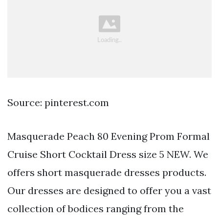
Source: pinterest.com
Masquerade Peach 80 Evening Prom Formal
Cruise Short Cocktail Dress size 5 NEW. We
offers short masquerade dresses products.
Our dresses are designed to offer you a vast
collection of bodices ranging from the