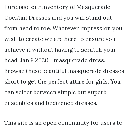
Purchase our inventory of Masquerade
Cocktail Dresses and you will stand out
from head to toe. Whatever impression you
wish to create we are here to ensure you
achieve it without having to scratch your
head. Jan 9 2020 - masquerade dress.
Browse these beautiful masquerade dresses
short to get the perfect attire for girls. You
can select between simple but superb
ensembles and bedizened dresses.
This site is an open community for users to