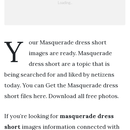
Y
our Masquerade dress short
images are ready. Masquerade
dress short are a topic that is
being searched for and liked by netizens
today. You can Get the Masquerade dress
short files here. Download all free photos.
If you’re looking for
masquerade dress
short
images information connected with