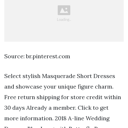
Source: br.pinterest.com
Select stylish Masquerade Short Dresses
and showcase your unique figure charm.
Free return shipping for store credit within
30 days Already a member. Click to get
more information. 2018 A-line Wedding