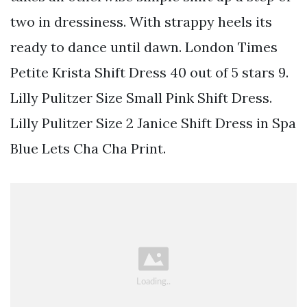
two in dressiness. With strappy heels its
ready to dance until dawn. London Times
Petite Krista Shift Dress 40 out of 5 stars 9.
Lilly Pulitzer Size Small Pink Shift Dress.
Lilly Pulitzer Size 2 Janice Shift Dress in Spa
Blue Lets Cha Cha Print.