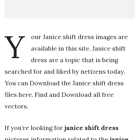
Y
our Janice shift dress images are
available in this site. Janice shift
dress are a topic that is being
searched for and liked by netizens today.
You can Download the Janice shift dress
files here. Find and Download all free
vectors.
If you’re looking for
janice shift dress
pictures information related to the
janice