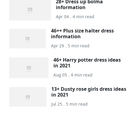
28+ Dress up bolma
information
Apr 04 . 4 min read
46++ Plus size halter dress
information
Apr 29 . 5 min read
46+ Harry potter dress ideas
in 2021
Aug 05 . 4 min read
13+ Dusty rose girls dress ideas
in 2021
Jul 25 . 5 min read