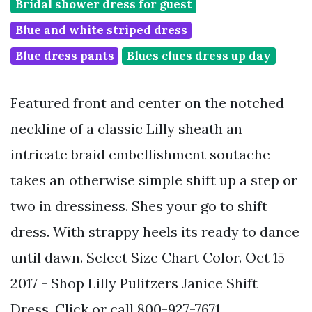
Bridal shower dress for guest
Blue and white striped dress
Blue dress pants
Blues clues dress up day
Featured front and center on the notched
neckline of a classic Lilly sheath an
intricate braid embellishment soutache
takes an otherwise simple shift up a step or
two in dressiness. Shes your go to shift
dress. With strappy heels its ready to dance
until dawn. Select Size Chart Color. Oct 15
2017 - Shop Lilly Pulitzers Janice Shift
Dress. Click or call 800-927-7671.