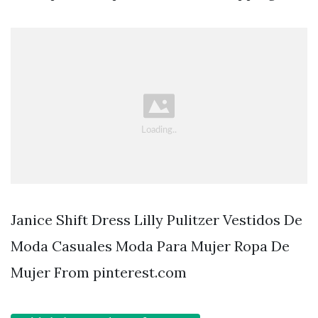
Janice Shift Dress Lilly Pulitzer Vestidos De
Moda Casuales Moda Para Mujer Ropa De
Mujer From pinterest.com