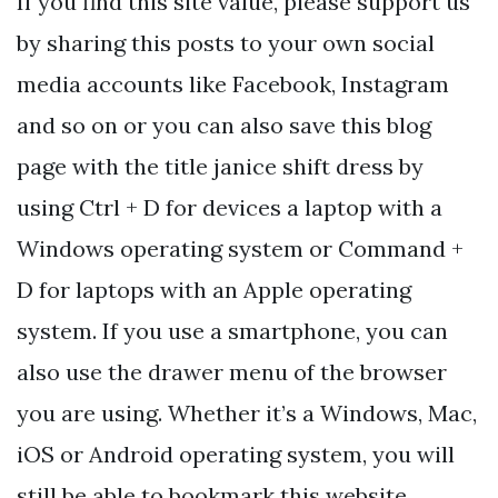
If you find this site value, please support us
by sharing this posts to your own social
media accounts like Facebook, Instagram
and so on or you can also save this blog
page with the title janice shift dress by
using Ctrl + D for devices a laptop with a
Windows operating system or Command +
D for laptops with an Apple operating
system. If you use a smartphone, you can
also use the drawer menu of the browser
you are using. Whether it’s a Windows, Mac,
iOS or Android operating system, you will
still be able to bookmark this website.