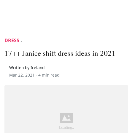
DRESS
.
17++ Janice shift dress ideas in 2021
Written by Ireland
Mar 22, 2021 ·
4 min read