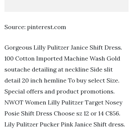
Source: pinterest.com
Gorgeous Lilly Pulitzer Janice Shift Dress.
100 Cotton Imported Machine Wash Gold
soutache detailing at neckline Side slit
detail 20 inch hemline To buy select Size.
Special offers and product promotions.
NWOT Women Lilly Pulitzer Target Nosey
Posie Shift Dress Choose sz 12 or 14 C856.
Lily Pulitzer Pucker Pink Janice Shift dress.