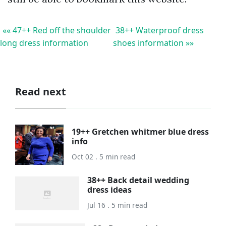
«« 47++ Red off the shoulder
38++ Waterproof dress
long dress information
shoes information »»
Read next
19++ Gretchen whitmer blue dress
info
Oct 02 . 5 min read
38++ Back detail wedding
dress ideas
Jul 16 . 5 min read