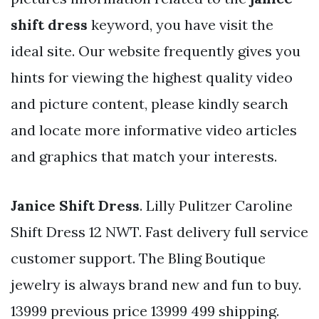
shift dress
keyword, you have visit the
ideal site. Our website frequently gives you
hints for viewing the highest quality video
and picture content, please kindly search
and locate more informative video articles
and graphics that match your interests.
Janice Shift Dress
. Lilly Pulitzer Caroline
Shift Dress 12 NWT. Fast delivery full service
customer support. The Bling Boutique
jewelry is always brand new and fun to buy.
13999 previous price 13999 499 shipping.