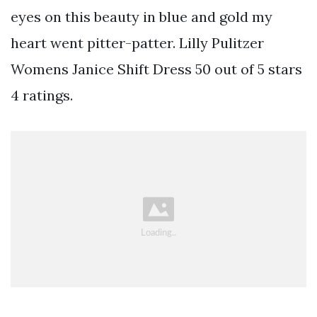
eyes on this beauty in blue and gold my
heart went pitter-patter. Lilly Pulitzer
Womens Janice Shift Dress 50 out of 5 stars
4 ratings.