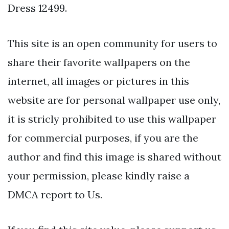
Dress 12499.
This site is an open community for users to
share their favorite wallpapers on the
internet, all images or pictures in this
website are for personal wallpaper use only,
it is stricly prohibited to use this wallpaper
for commercial purposes, if you are the
author and find this image is shared without
your permission, please kindly raise a
DMCA report to Us.