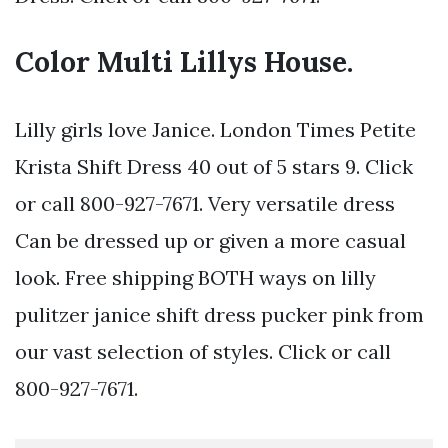
Color Multi Lillys House.
Lilly girls love Janice. London Times Petite
Krista Shift Dress 40 out of 5 stars 9. Click
or call 800-927-7671. Very versatile dress
Can be dressed up or given a more casual
look. Free shipping BOTH ways on lilly
pulitzer janice shift dress pucker pink from
our vast selection of styles. Click or call
800-927-7671.