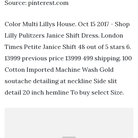
Source: pinterest.com
Color Multi Lillys House. Oct 15 2017 - Shop
Lilly Pulitzers Janice Shift Dress. London
Times Petite Janice Shift 48 out of 5 stars 6.
13999 previous price 13999 499 shipping. 100
Cotton Imported Machine Wash Gold
soutache detailing at neckline Side slit
detail 20 inch hemline To buy select Size.