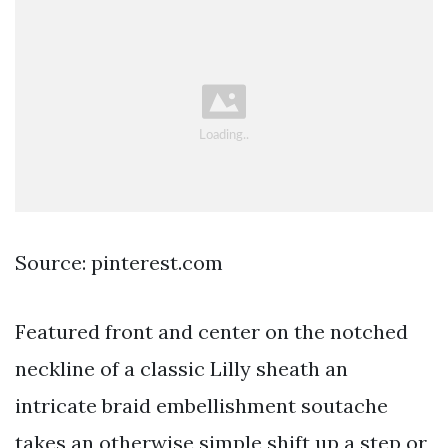
Source: pinterest.com
Featured front and center on the notched
neckline of a classic Lilly sheath an
intricate braid embellishment soutache
takes an otherwise simple shift up a step or