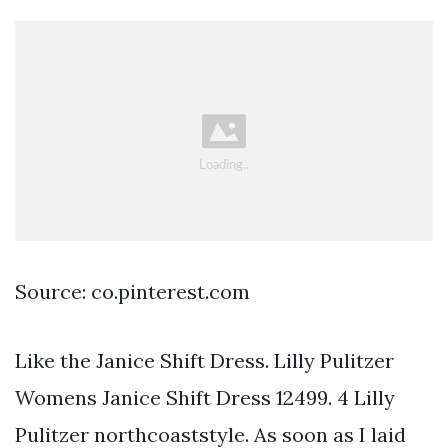
Source: co.pinterest.com
Like the Janice Shift Dress. Lilly Pulitzer
Womens Janice Shift Dress 12499. 4 Lilly
Pulitzer northcoaststyle. As soon as I laid