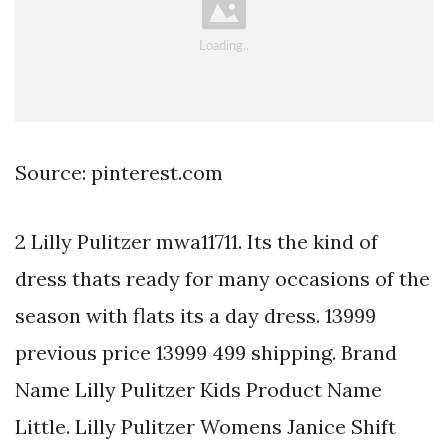
Source: pinterest.com
2 Lilly Pulitzer mwa11711. Its the kind of
dress thats ready for many occasions of the
season with flats its a day dress. 13999
previous price 13999 499 shipping. Brand
Name Lilly Pulitzer Kids Product Name
Little. Lilly Pulitzer Womens Janice Shift