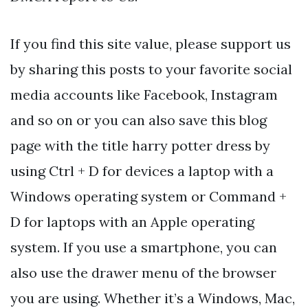
If you find this site value, please support us
by sharing this posts to your favorite social
media accounts like Facebook, Instagram
and so on or you can also save this blog
page with the title harry potter dress by
using Ctrl + D for devices a laptop with a
Windows operating system or Command +
D for laptops with an Apple operating
system. If you use a smartphone, you can
also use the drawer menu of the browser
you are using. Whether it’s a Windows, Mac,