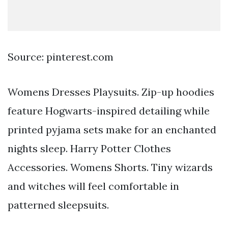
Source: pinterest.com
Womens Dresses Playsuits. Zip-up hoodies
feature Hogwarts-inspired detailing while
printed pyjama sets make for an enchanted
nights sleep. Harry Potter Clothes
Accessories. Womens Shorts. Tiny wizards
and witches will feel comfortable in
patterned sleepsuits.