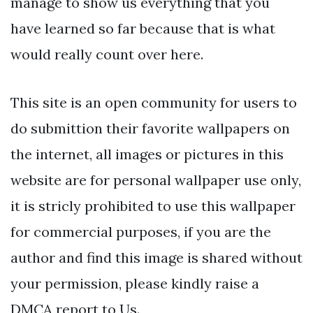
manage to show us everything that you
have learned so far because that is what
would really count over here.
This site is an open community for users to
do submittion their favorite wallpapers on
the internet, all images or pictures in this
website are for personal wallpaper use only,
it is stricly prohibited to use this wallpaper
for commercial purposes, if you are the
author and find this image is shared without
your permission, please kindly raise a
DMCA report to Us.