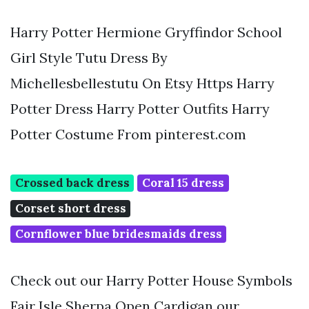
Harry Potter Hermione Gryffindor School
Girl Style Tutu Dress By
Michellesbellestutu On Etsy Https Harry
Potter Dress Harry Potter Outfits Harry
Potter Costume From pinterest.com
Crossed back dress
Coral 15 dress
Corset short dress
Cornflower blue bridesmaids dress
Check out our Harry Potter House Symbols
Fair Isle Sherpa Open Cardigan our