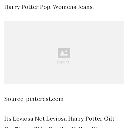
Harry Potter Pop. Womens Jeans.
Source: pinterest.com
Its Leviosa Not Leviosa Harry Potter Gift