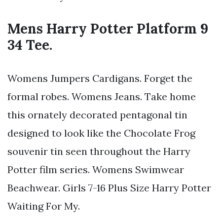
Mens Harry Potter Platform 9
34 Tee.
Womens Jumpers Cardigans. Forget the
formal robes. Womens Jeans. Take home
this ornately decorated pentagonal tin
designed to look like the Chocolate Frog
souvenir tin seen throughout the Harry
Potter film series. Womens Swimwear
Beachwear. Girls 7-16 Plus Size Harry Potter
Waiting For My.