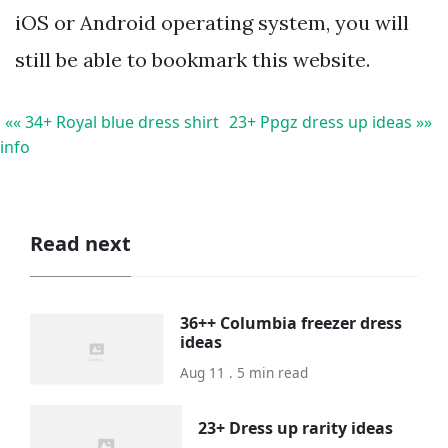
iOS or Android operating system, you will
still be able to bookmark this website.
«« 34+ Royal blue dress shirt
23+ Ppgz dress up ideas »»
info
Read next
36++ Columbia freezer dress
ideas
Aug 11 . 5 min read
23+ Dress up rarity ideas