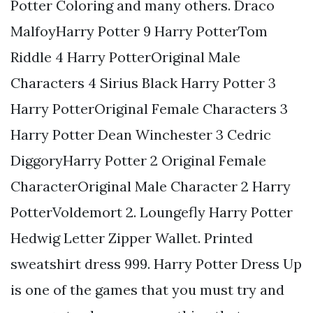
Potter Coloring and many others. Draco
MalfoyHarry Potter 9 Harry PotterTom
Riddle 4 Harry PotterOriginal Male
Characters 4 Sirius Black Harry Potter 3
Harry PotterOriginal Female Characters 3
Harry Potter Dean Winchester 3 Cedric
DiggoryHarry Potter 2 Original Female
CharacterOriginal Male Character 2 Harry
PotterVoldemort 2. Loungefly Harry Potter
Hedwig Letter Zipper Wallet. Printed
sweatshirt dress 999. Harry Potter Dress Up
is one of the games that you must try and