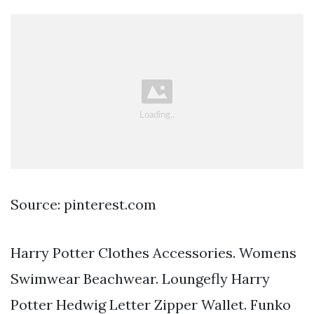
Source: pinterest.com
Harry Potter Clothes Accessories. Womens
Swimwear Beachwear. Loungefly Harry
Potter Hedwig Letter Zipper Wallet. Funko