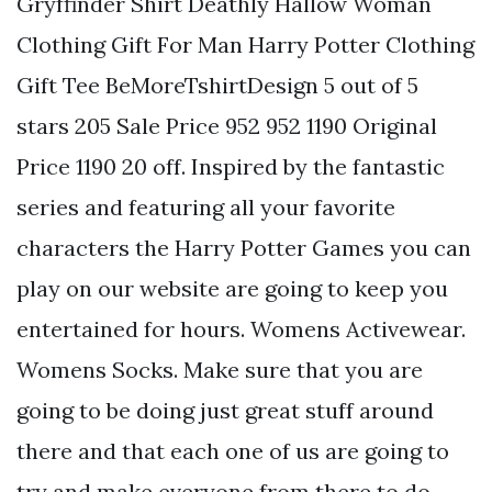
Gryffinder Shirt Deathly Hallow Woman
Clothing Gift For Man Harry Potter Clothing
Gift Tee BeMoreTshirtDesign 5 out of 5
stars 205 Sale Price 952 952 1190 Original
Price 1190 20 off. Inspired by the fantastic
series and featuring all your favorite
characters the Harry Potter Games you can
play on our website are going to keep you
entertained for hours. Womens Activewear.
Womens Socks. Make sure that you are
going to be doing just great stuff around
there and that each one of us are going to
try and make everyone from there to do