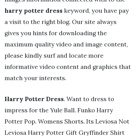
harry potter dress
keyword, you have pay
a visit to the right blog. Our site always
gives you hints for downloading the
maximum quality video and image content,
please kindly surf and locate more
informative video content and graphics that
match your interests.
Harry Potter Dress
. Want to dress to
impress for the Yule Ball. Funko Harry
Potter Pop. Womens Shorts. Its Leviosa Not
Leviosa Harry Potter Gift Gryffinder Shirt