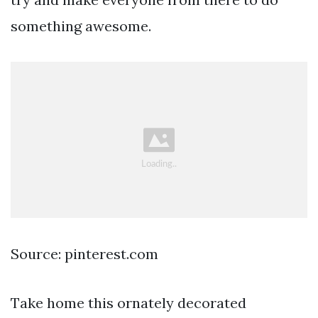
something awesome.
Source: pinterest.com
Take home this ornately decorated