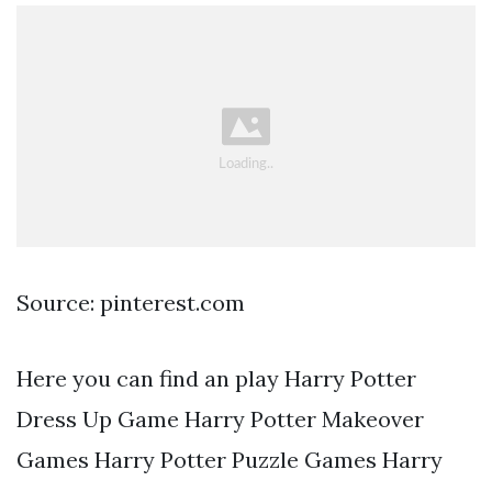
Source: pinterest.com
Here you can find an play Harry Potter
Dress Up Game Harry Potter Makeover
Games Harry Potter Puzzle Games Harry