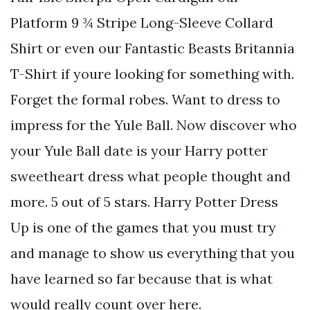
Platform 9 ¾ Stripe Long-Sleeve Collard
Shirt or even our Fantastic Beasts Britannia
T-Shirt if youre looking for something with.
Forget the formal robes. Want to dress to
impress for the Yule Ball. Now discover who
your Yule Ball date is your Harry potter
sweetheart dress what people thought and
more. 5 out of 5 stars. Harry Potter Dress
Up is one of the games that you must try
and manage to show us everything that you
have learned so far because that is what
would really count over here.