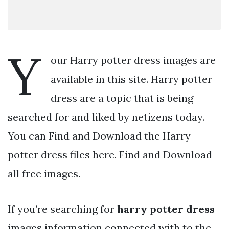
Y
our Harry potter dress images are
available in this site. Harry potter
dress are a topic that is being
searched for and liked by netizens today.
You can Find and Download the Harry
potter dress files here. Find and Download
all free images.
If you’re searching for
harry potter dress
images information connected with to the