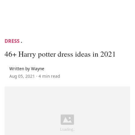
DRESS
.
46+ Harry potter dress ideas in 2021
Written by Wayne
Aug 05, 2021 ·
4 min read