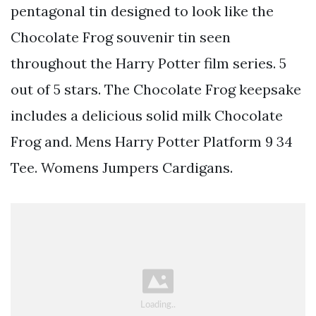
pentagonal tin designed to look like the
Chocolate Frog souvenir tin seen
throughout the Harry Potter film series. 5
out of 5 stars. The Chocolate Frog keepsake
includes a delicious solid milk Chocolate
Frog and. Mens Harry Potter Platform 9 34
Tee. Womens Jumpers Cardigans.