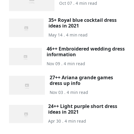
Oct 07 . 4 min read
35+ Royal blue cocktail dress
ideas in 2021
May 14 . 4 min read
46++ Embroidered wedding dress
information
Nov 09 . 4 min read
27++ Ariana grande games
dress up info
Nov 03 . 4 min read
24++ Light purple short dress
ideas in 2021
Apr 30 . 4 min read