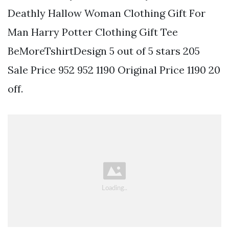
Deathly Hallow Woman Clothing Gift For
Man Harry Potter Clothing Gift Tee
BeMoreTshirtDesign 5 out of 5 stars 205
Sale Price 952 952 1190 Original Price 1190 20
off.