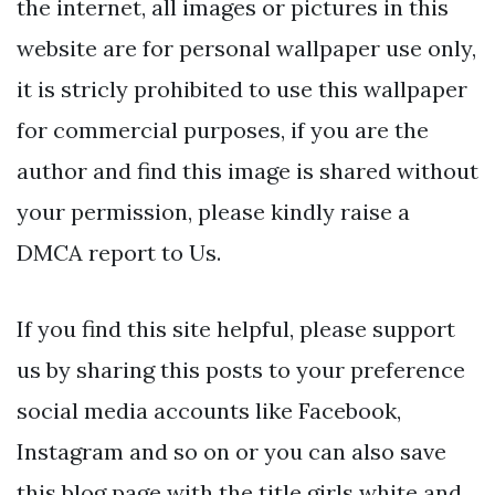
the internet, all images or pictures in this
website are for personal wallpaper use only,
it is stricly prohibited to use this wallpaper
for commercial purposes, if you are the
author and find this image is shared without
your permission, please kindly raise a
DMCA report to Us.
If you find this site helpful, please support
us by sharing this posts to your preference
social media accounts like Facebook,
Instagram and so on or you can also save
this blog page with the title girls white and