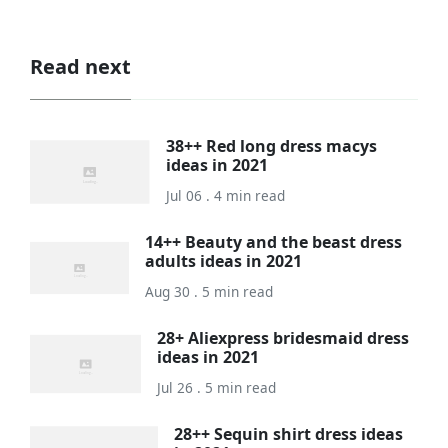
Read next
38++ Red long dress macys
ideas in 2021
Jul 06 . 4 min read
14++ Beauty and the beast dress
adults ideas in 2021
Aug 30 . 5 min read
28+ Aliexpress bridesmaid dress
ideas in 2021
Jul 26 . 5 min read
28++ Sequin shirt dress ideas