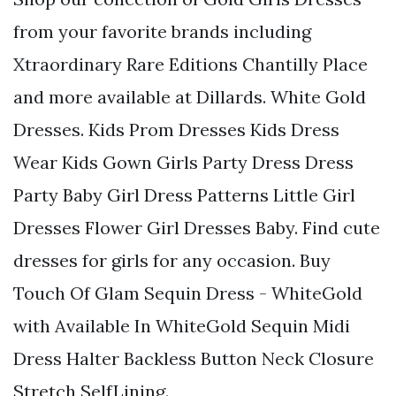
from your favorite brands including
Xtraordinary Rare Editions Chantilly Place
and more available at Dillards. White Gold
Dresses. Kids Prom Dresses Kids Dress
Wear Kids Gown Girls Party Dress Dress
Party Baby Girl Dress Patterns Little Girl
Dresses Flower Girl Dresses Baby. Find cute
dresses for girls for any occasion. Buy
Touch Of Glam Sequin Dress - WhiteGold
with Available In WhiteGold Sequin Midi
Dress Halter Backless Button Neck Closure
Stretch SelfLining.