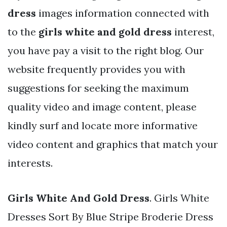
dress
images information connected with
to the
girls white and gold dress
interest,
you have pay a visit to the right blog. Our
website frequently provides you with
suggestions for seeking the maximum
quality video and image content, please
kindly surf and locate more informative
video content and graphics that match your
interests.
Girls White And Gold Dress
. Girls White
Dresses Sort By Blue Stripe Broderie Dress