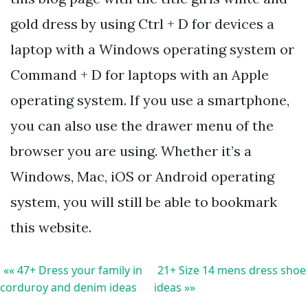
gold dress by using Ctrl + D for devices a
laptop with a Windows operating system or
Command + D for laptops with an Apple
operating system. If you use a smartphone,
you can also use the drawer menu of the
browser you are using. Whether it’s a
Windows, Mac, iOS or Android operating
system, you will still be able to bookmark
this website.
«« 47+ Dress your family in
21+ Size 14 mens dress shoe
corduroy and denim ideas
ideas »»