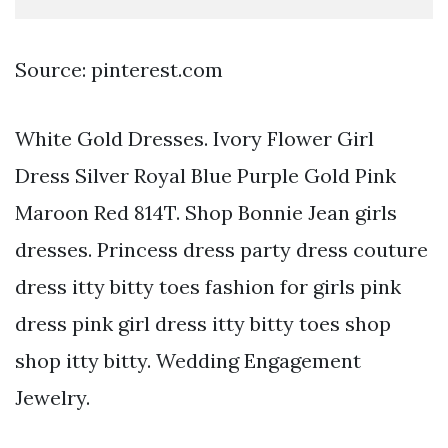
Source: pinterest.com
White Gold Dresses. Ivory Flower Girl
Dress Silver Royal Blue Purple Gold Pink
Maroon Red 814T. Shop Bonnie Jean girls
dresses. Princess dress party dress couture
dress itty bitty toes fashion for girls pink
dress pink girl dress itty bitty toes shop
shop itty bitty. Wedding Engagement
Jewelry.