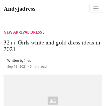
Andyjadress
NEW ARRIVAL DRESS
.
32++ Girls white and gold dress ideas in
2021
Written by Ines
Sep 13, 2021 ·
5 min read