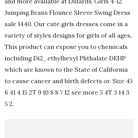
and more available at Dillards. Girls 4-12
Jumping Beans Flounce Sleeve Swing Dress
sale 1440. Our cute girls dresses come in a
variety of styles designs for girls of all ages.
This product can expose you to chemicals
including Di2_ethylhexyl Phthalate DEHP
which are known to the State of California
to cause cancer and birth defects or. Size 45
6 41 4 15 2T 9 10 8 8 7 12 see more 5 4T 3 14 3
5 2.