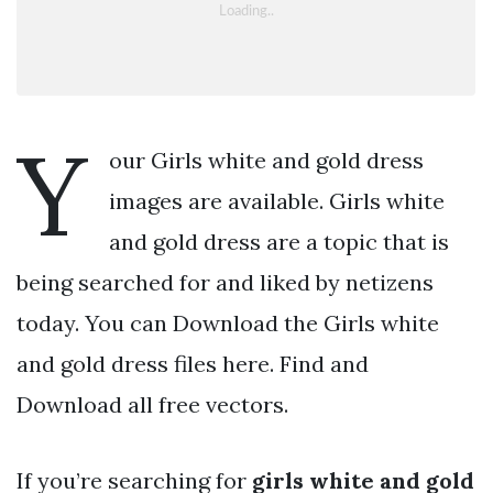
Y
our Girls white and gold dress
images are available. Girls white
and gold dress are a topic that is
being searched for and liked by netizens
today. You can Download the Girls white
and gold dress files here. Find and
Download all free vectors.
If you’re searching for
girls white and gold