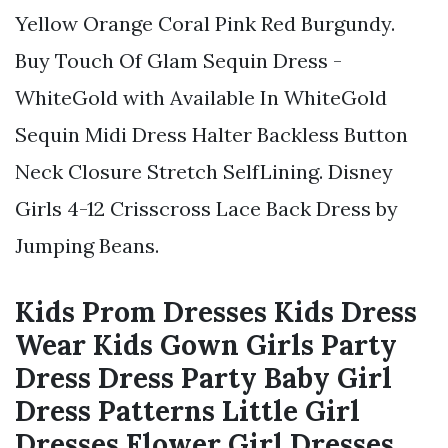
Yellow Orange Coral Pink Red Burgundy.
Buy Touch Of Glam Sequin Dress -
WhiteGold with Available In WhiteGold
Sequin Midi Dress Halter Backless Button
Neck Closure Stretch SelfLining. Disney
Girls 4-12 Crisscross Lace Back Dress by
Jumping Beans.
Kids Prom Dresses Kids Dress
Wear Kids Gown Girls Party
Dress Dress Party Baby Girl
Dress Patterns Little Girl
Dresses Flower Girl Dresses