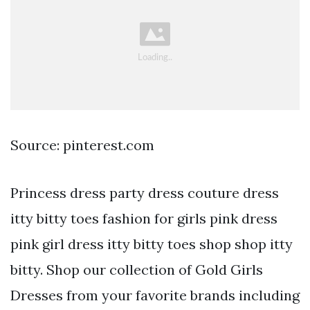
Source: pinterest.com
Princess dress party dress couture dress
itty bitty toes fashion for girls pink dress
pink girl dress itty bitty toes shop shop itty
bitty. Shop our collection of Gold Girls
Dresses from your favorite brands including