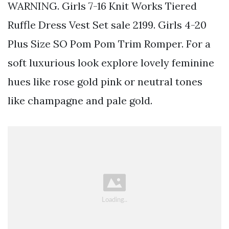
WARNING. Girls 7-16 Knit Works Tiered
Ruffle Dress Vest Set sale 2199. Girls 4-20
Plus Size SO Pom Pom Trim Romper. For a
soft luxurious look explore lovely feminine
hues like rose gold pink or neutral tones
like champagne and pale gold.