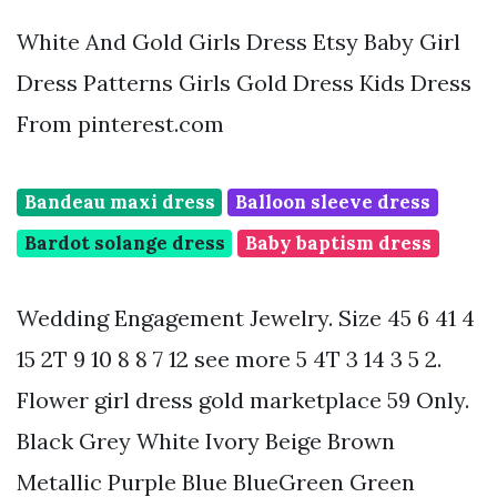
White And Gold Girls Dress Etsy Baby Girl
Dress Patterns Girls Gold Dress Kids Dress
From pinterest.com
Bandeau maxi dress
Balloon sleeve dress
Bardot solange dress
Baby baptism dress
Wedding Engagement Jewelry. Size 45 6 41 4
15 2T 9 10 8 8 7 12 see more 5 4T 3 14 3 5 2.
Flower girl dress gold marketplace 59 Only.
Black Grey White Ivory Beige Brown
Metallic Purple Blue BlueGreen Green