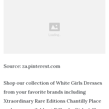
Source: za.pinterest.com
Shop our collection of White Girls Dresses
from your favorite brands including
Xtraordinary Rare Editions Chantilly Place