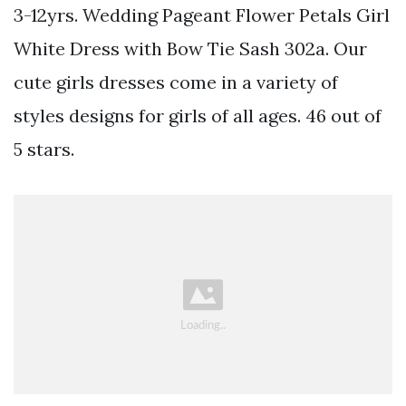
3-12yrs. Wedding Pageant Flower Petals Girl
White Dress with Bow Tie Sash 302a. Our
cute girls dresses come in a variety of
styles designs for girls of all ages. 46 out of
5 stars.