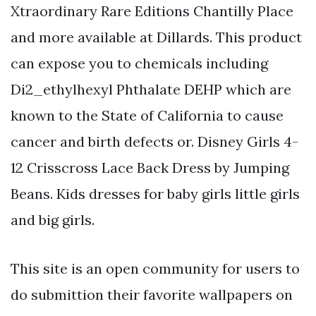
Xtraordinary Rare Editions Chantilly Place
and more available at Dillards. This product
can expose you to chemicals including
Di2_ethylhexyl Phthalate DEHP which are
known to the State of California to cause
cancer and birth defects or. Disney Girls 4-
12 Crisscross Lace Back Dress by Jumping
Beans. Kids dresses for baby girls little girls
and big girls.
This site is an open community for users to
do submittion their favorite wallpapers on