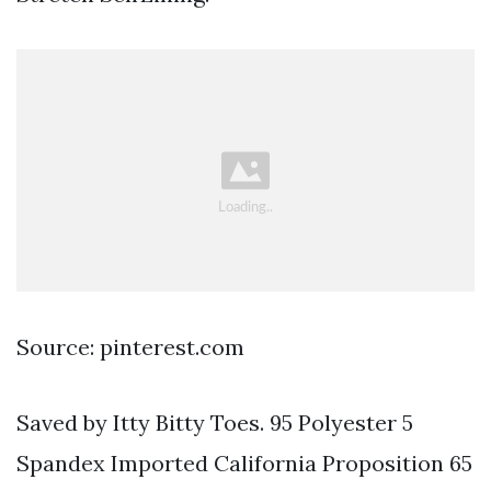
Source: pinterest.com
Saved by Itty Bitty Toes. 95 Polyester 5
Spandex Imported California Proposition 65