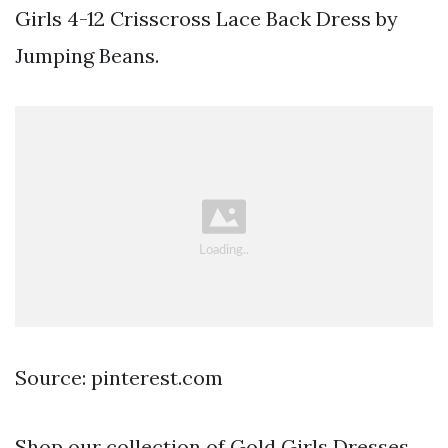
Girls 4-12 Crisscross Lace Back Dress by
Jumping Beans.
Source: pinterest.com
Shop our collection of Gold Girls Dresses