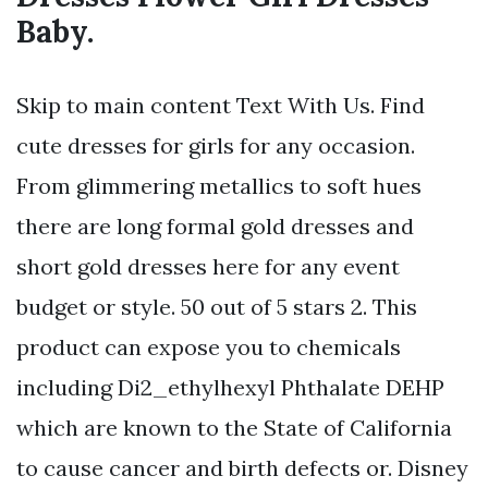
Baby.
Skip to main content Text With Us. Find
cute dresses for girls for any occasion.
From glimmering metallics to soft hues
there are long formal gold dresses and
short gold dresses here for any event
budget or style. 50 out of 5 stars 2. This
product can expose you to chemicals
including Di2_ethylhexyl Phthalate DEHP
which are known to the State of California
to cause cancer and birth defects or. Disney