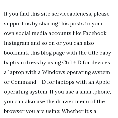
If you find this site serviceableness, please
support us by sharing this posts to your
own social media accounts like Facebook,
Instagram and so on or you can also
bookmark this blog page with the title baby
baptism dress by using Ctrl + D for devices
a laptop with a Windows operating system
or Command + D for laptops with an Apple
operating system. If you use a smartphone,
you can also use the drawer menu of the
browser you are using. Whether it’s a