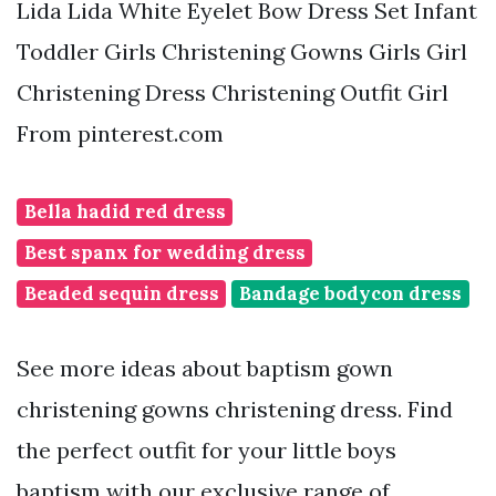
Lida Lida White Eyelet Bow Dress Set Infant
Toddler Girls Christening Gowns Girls Girl
Christening Dress Christening Outfit Girl
From pinterest.com
Bella hadid red dress
Best spanx for wedding dress
Beaded sequin dress
Bandage bodycon dress
See more ideas about baptism gown
christening gowns christening dress. Find
the perfect outfit for your little boys
baptism with our exclusive range of