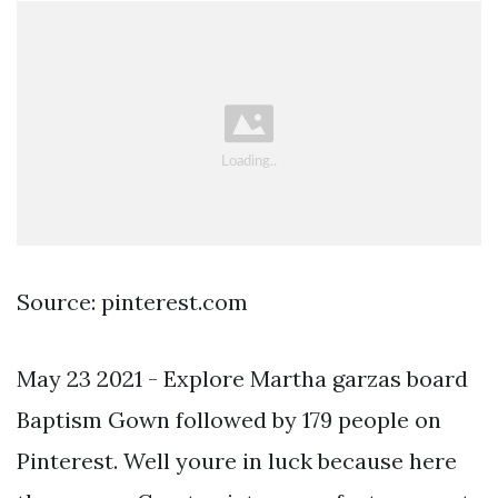
Source: pinterest.com
May 23 2021 - Explore Martha garzas board
Baptism Gown followed by 179 people on
Pinterest. Well youre in luck because here