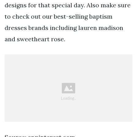
designs for that special day. Also make sure
to check out our best-selling baptism
dresses brands including lauren madison
and sweetheart rose.