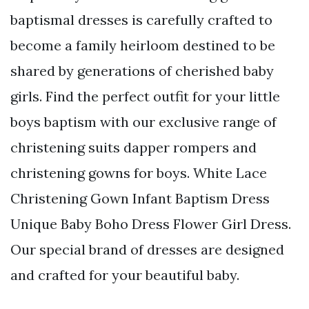
baptismal dresses is carefully crafted to
become a family heirloom destined to be
shared by generations of cherished baby
girls. Find the perfect outfit for your little
boys baptism with our exclusive range of
christening suits dapper rompers and
christening gowns for boys. White Lace
Christening Gown Infant Baptism Dress
Unique Baby Boho Dress Flower Girl Dress.
Our special brand of dresses are designed
and crafted for your beautiful baby.