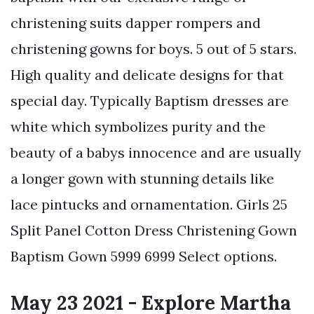
christening suits dapper rompers and
christening gowns for boys. 5 out of 5 stars.
High quality and delicate designs for that
special day. Typically Baptism dresses are
white which symbolizes purity and the
beauty of a babys innocence and are usually
a longer gown with stunning details like
lace pintucks and ornamentation. Girls 25
Split Panel Cotton Dress Christening Gown
Baptism Gown 5999 6999 Select options.
May 23 2021 - Explore Martha