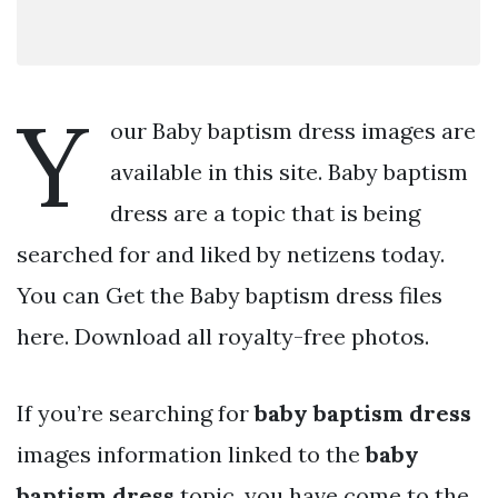
Y
our Baby baptism dress images are
available in this site. Baby baptism
dress are a topic that is being
searched for and liked by netizens today.
You can Get the Baby baptism dress files
here. Download all royalty-free photos.
If you’re searching for
baby baptism dress
images information linked to the
baby
baptism dress
topic, you have come to the