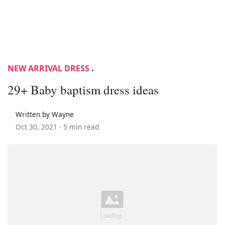
NEW ARRIVAL DRESS
.
29+ Baby baptism dress ideas
Written by Wayne
Oct 30, 2021 ·
5 min read