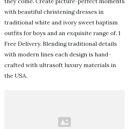
they come. Create picture-perfect moments
with beautiful christening dresses in
traditional white and ivory sweet baptism
outfits for boys and an exquisite range of. 1
Free Delivery. Blending traditional details
with modern lines each design is hand-
crafted with ultrasoft luxury materials in
the USA.