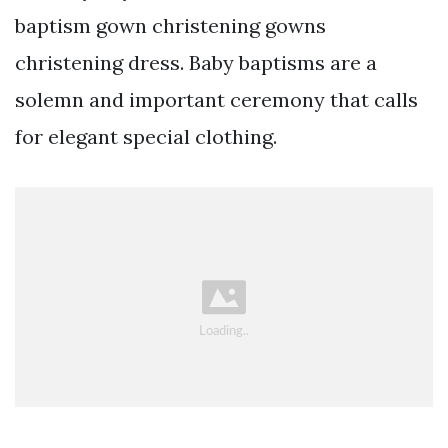
baptism gown christening gowns
christening dress. Baby baptisms are a
solemn and important ceremony that calls
for elegant special clothing.