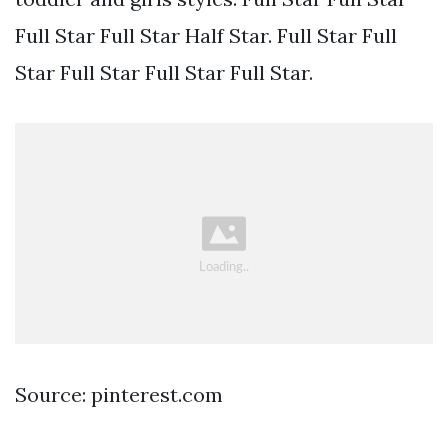
Full Star Full Star Half Star. Full Star Full
Star Full Star Full Star Full Star.
Source: pinterest.com