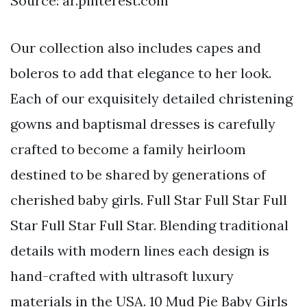
Source: ar.pinterest.com
Our collection also includes capes and
boleros to add that elegance to her look.
Each of our exquisitely detailed christening
gowns and baptismal dresses is carefully
crafted to become a family heirloom
destined to be shared by generations of
cherished baby girls. Full Star Full Star Full
Star Full Star Full Star. Blending traditional
details with modern lines each design is
hand-crafted with ultrasoft luxury
materials in the USA. 10 Mud Pie Baby Girls