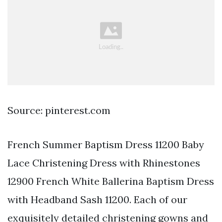
Source: pinterest.com
French Summer Baptism Dress 11200 Baby
Lace Christening Dress with Rhinestones
12900 French White Ballerina Baptism Dress
with Headband Sash 11200. Each of our
exquisitely detailed christening gowns and