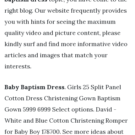
right blog. Our website frequently provides
you with hints for seeing the maximum
quality video and picture content, please
kindly surf and find more informative video
articles and images that match your
interests.
Baby Baptism Dress
. Girls 25 Split Panel
Cotton Dress Christening Gown Baptism
Gown 5999 6999 Select options. David -
White and Blue Cotton Christening Romper
for Baby Boy 178700. See more ideas about