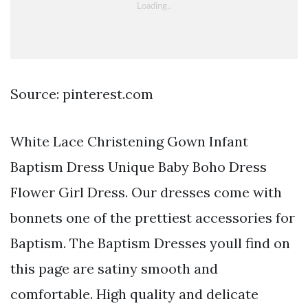
Source: pinterest.com
White Lace Christening Gown Infant
Baptism Dress Unique Baby Boho Dress
Flower Girl Dress. Our dresses come with
bonnets one of the prettiest accessories for
Baptism. The Baptism Dresses youll find on
this page are satiny smooth and
comfortable. High quality and delicate