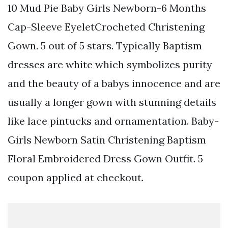
10 Mud Pie Baby Girls Newborn-6 Months
Cap-Sleeve EyeletCrocheted Christening
Gown. 5 out of 5 stars. Typically Baptism
dresses are white which symbolizes purity
and the beauty of a babys innocence and are
usually a longer gown with stunning details
like lace pintucks and ornamentation. Baby-
Girls Newborn Satin Christening Baptism
Floral Embroidered Dress Gown Outfit. 5
coupon applied at checkout.