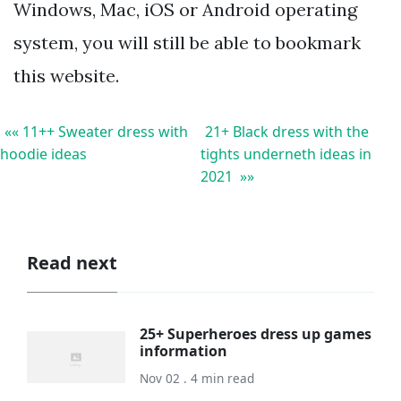
Windows, Mac, iOS or Android operating
system, you will still be able to bookmark
this website.
«« 11++ Sweater dress with
21+ Black dress with the
hoodie ideas
tights underneth ideas in
2021 »»
Read next
25+ Superheroes dress up games
information
Nov 02 . 4 min read