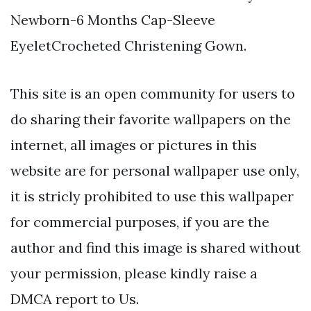
Newborn-6 Months Cap-Sleeve
EyeletCrocheted Christening Gown.
This site is an open community for users to
do sharing their favorite wallpapers on the
internet, all images or pictures in this
website are for personal wallpaper use only,
it is stricly prohibited to use this wallpaper
for commercial purposes, if you are the
author and find this image is shared without
your permission, please kindly raise a
DMCA report to Us.