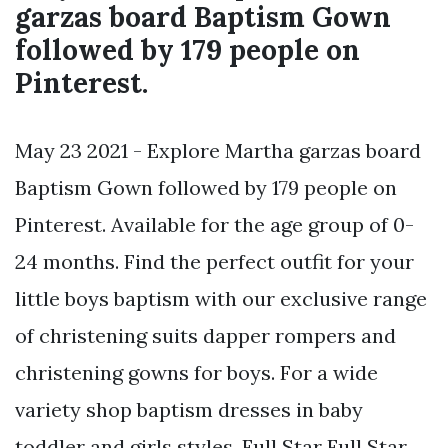
garzas board Baptism Gown
followed by 179 people on
Pinterest.
May 23 2021 - Explore Martha garzas board
Baptism Gown followed by 179 people on
Pinterest. Available for the age group of 0-
24 months. Find the perfect outfit for your
little boys baptism with our exclusive range
of christening suits dapper rompers and
christening gowns for boys. For a wide
variety shop baptism dresses in baby
toddler and girls styles. Full Star Full Star