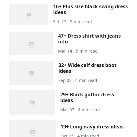
16+ Plus size black swing dress
ideas
Feb 27 . 5 min read
47+ Dress shirt with jeans
info
Mar 14 . 5 min read
32+ Wide calf dress boot
ideas
Sep 03 . 4 min read
29+ Black gothic dress
ideas
Mar 07 . 4 min read
19+ Long navy dress ideas
Oct 05 . 4 min read