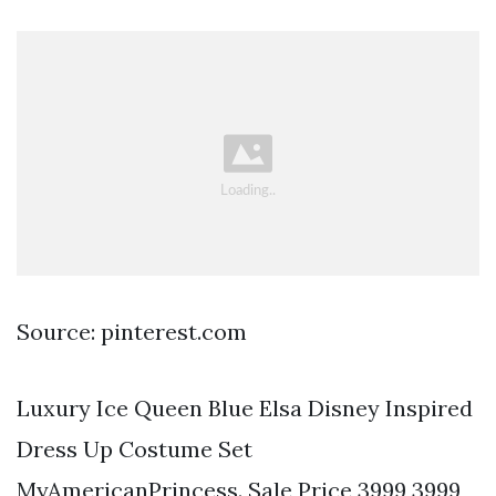
Source: pinterest.com
Luxury Ice Queen Blue Elsa Disney Inspired
Dress Up Costume Set
MyAmericanPrincess. Sale Price 3999 3999