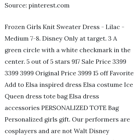
Source: pinterest.com
Frozen Girls Knit Sweater Dress - Lilac -
Medium 7-8. Disney Only at target. 3 A
green circle with a white checkmark in the
center. 5 out of 5 stars 917 Sale Price 3399
3399 3999 Original Price 3999 15 off Favorite
Add to Elsa inspired dress Elsa costume Ice
Queen dress tote bag Elsa dress
accessories PERSONALIZED TOTE Bag
Personalized girls gift. Our performers are
cosplayers and are not Walt Disney