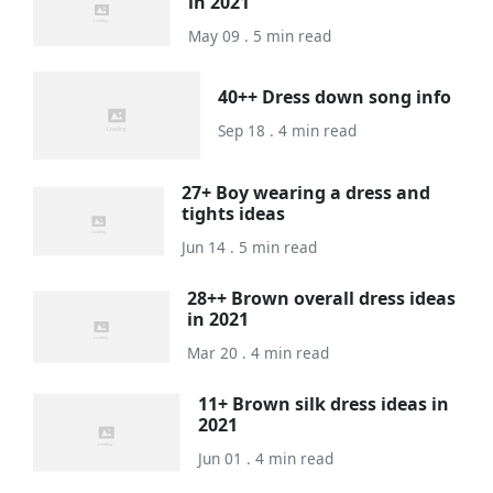
in 2021
May 09 . 5 min read
40++ Dress down song info
Sep 18 . 4 min read
27+ Boy wearing a dress and
tights ideas
Jun 14 . 5 min read
28++ Brown overall dress ideas
in 2021
Mar 20 . 4 min read
11+ Brown silk dress ideas in
2021
Jun 01 . 4 min read