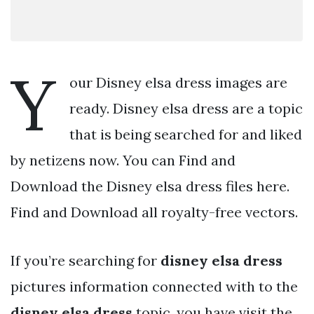
Y
our Disney elsa dress images are
ready. Disney elsa dress are a topic
that is being searched for and liked
by netizens now. You can Find and
Download the Disney elsa dress files here.
Find and Download all royalty-free vectors.
If you’re searching for
disney elsa dress
pictures information connected with to the
disney elsa dress
topic, you have visit the