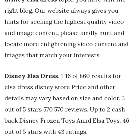
right blog. Our website always gives you
hints for seeking the highest quality video
and image content, please kindly hunt and
locate more enlightening video content and
images that match your interests.
Disney Elsa Dress
. 1-16 of 860 results for
elsa dress disney store Price and other
details may vary based on size and color. 5
out of 5 stars 570 570 reviews. Up to 2 cash
back Disney Frozen Toys Annd Elsa Toys. 46
out of 5 stars with 43 ratings.