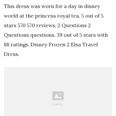
This dress was worn for a day in disney
world at the princess royal tea. 5 out of 5
stars 570 570 reviews. 2 Questions 2
Questions questions. 39 out of 5 stars with
88 ratings. Disney Frozen 2 Elsa Travel
Dress.