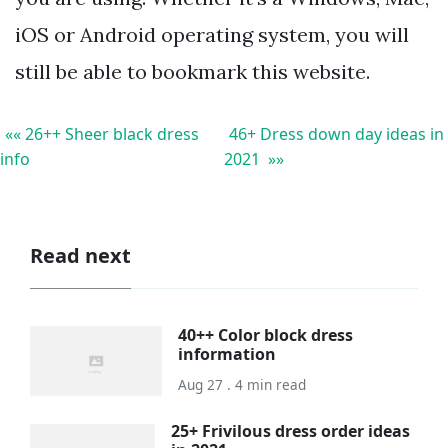
iOS or Android operating system, you will
still be able to bookmark this website.
«« 26++ Sheer black dress
46+ Dress down day ideas in
info
2021 »»
Read next
40++ Color block dress
information
Aug 27 . 4 min read
25+ Frivilous dress order ideas