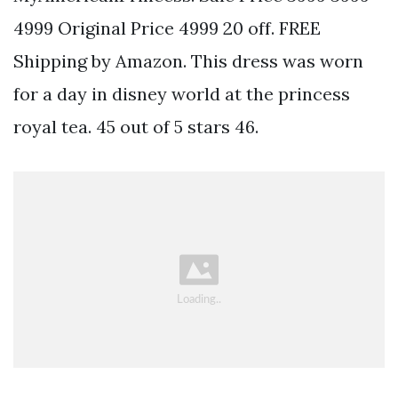
4999 Original Price 4999 20 off. FREE
Shipping by Amazon. This dress was worn
for a day in disney world at the princess
royal tea. 45 out of 5 stars 46.