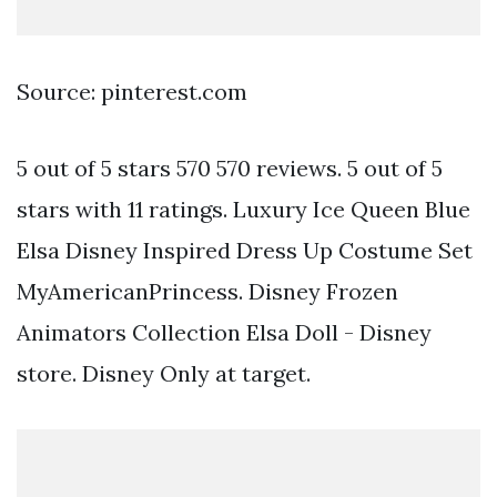
Source: pinterest.com
5 out of 5 stars 570 570 reviews. 5 out of 5
stars with 11 ratings. Luxury Ice Queen Blue
Elsa Disney Inspired Dress Up Costume Set
MyAmericanPrincess. Disney Frozen
Animators Collection Elsa Doll - Disney
store. Disney Only at target.