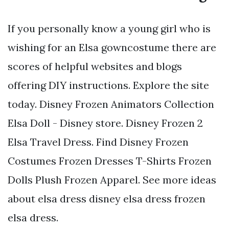
If you personally know a young girl who is
wishing for an Elsa gowncostume there are
scores of helpful websites and blogs
offering DIY instructions. Explore the site
today. Disney Frozen Animators Collection
Elsa Doll - Disney store. Disney Frozen 2
Elsa Travel Dress. Find Disney Frozen
Costumes Frozen Dresses T-Shirts Frozen
Dolls Plush Frozen Apparel. See more ideas
about elsa dress disney elsa dress frozen
elsa dress.