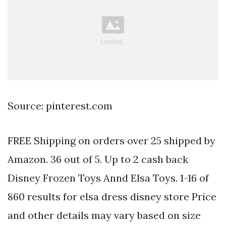
Source: pinterest.com
FREE Shipping on orders over 25 shipped by
Amazon. 36 out of 5. Up to 2 cash back
Disney Frozen Toys Annd Elsa Toys. 1-16 of
860 results for elsa dress disney store Price
and other details may vary based on size