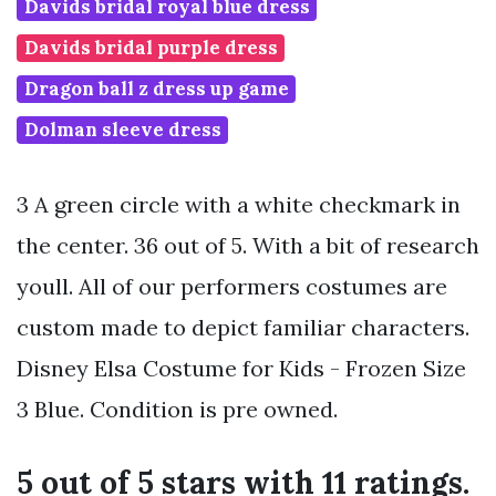
Davids bridal royal blue dress
Davids bridal purple dress
Dragon ball z dress up game
Dolman sleeve dress
3 A green circle with a white checkmark in
the center. 36 out of 5. With a bit of research
youll. All of our performers costumes are
custom made to depict familiar characters.
Disney Elsa Costume for Kids - Frozen Size
3 Blue. Condition is pre owned.
5 out of 5 stars with 11 ratings.