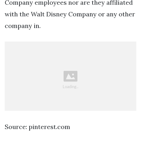
Company employees nor are they affiliated
with the Walt Disney Company or any other
company in.
Source: pinterest.com