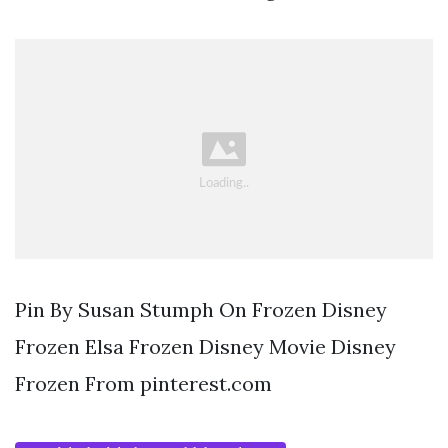
Pin By Susan Stumph On Frozen Disney
Frozen Elsa Frozen Disney Movie Disney
Frozen From pinterest.com