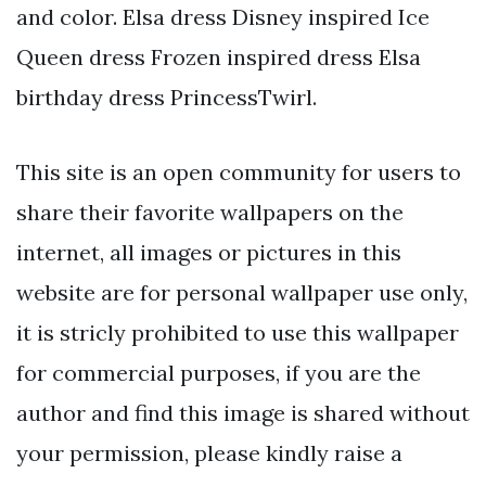
and color. Elsa dress Disney inspired Ice
Queen dress Frozen inspired dress Elsa
birthday dress PrincessTwirl.
This site is an open community for users to
share their favorite wallpapers on the
internet, all images or pictures in this
website are for personal wallpaper use only,
it is stricly prohibited to use this wallpaper
for commercial purposes, if you are the
author and find this image is shared without
your permission, please kindly raise a