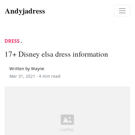
Andyjadress
DRESS
.
17+ Disney elsa dress information
Written by Wayne
Mar 31, 2021 ·
4 min read