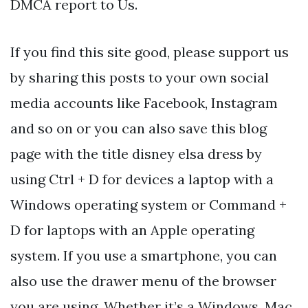
DMCA report to Us.
If you find this site good, please support us
by sharing this posts to your own social
media accounts like Facebook, Instagram
and so on or you can also save this blog
page with the title disney elsa dress by
using Ctrl + D for devices a laptop with a
Windows operating system or Command +
D for laptops with an Apple operating
system. If you use a smartphone, you can
also use the drawer menu of the browser
you are using. Whether it’s a Windows, Mac,