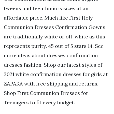
tweens and teen Juniors sizes at an
affordable price. Much like First Holy
Communion Dresses Confirmation Gowns
are traditionally white or off-white as this
represents purity. 45 out of 5 stars 14. See
more ideas about dresses confirmation
dresses fashion. Shop our latest styles of
2021 white confirmation dresses for girls at
ZAPAKA with free shipping and returns.
Shop First Communion Dresses for
Teenagers to fit every budget.