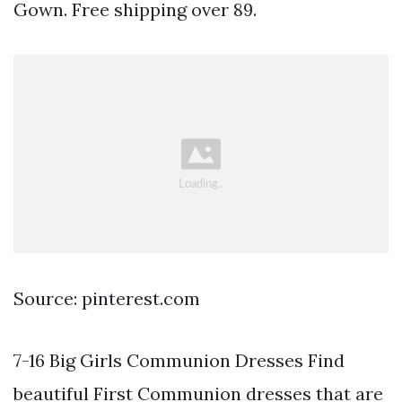
Gown. Free shipping over 89.
Source: pinterest.com
7-16 Big Girls Communion Dresses Find
beautiful First Communion dresses that are