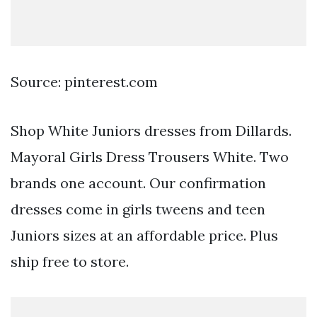
Source: pinterest.com
Shop White Juniors dresses from Dillards.
Mayoral Girls Dress Trousers White. Two
brands one account. Our confirmation
dresses come in girls tweens and teen
Juniors sizes at an affordable price. Plus
ship free to store.