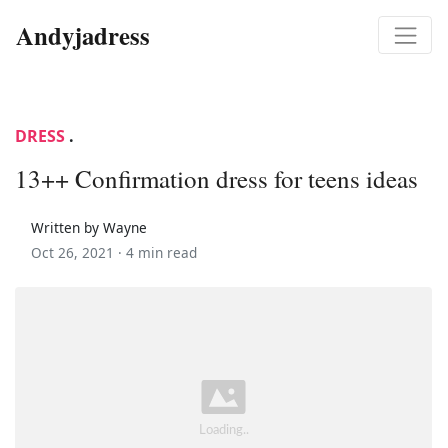
Andyjadress
DRESS
.
13++ Confirmation dress for teens ideas
Written by Wayne
Oct 26, 2021 ·
4 min read