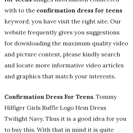
with to the
confirmation dress for teens
keyword, you have visit the right site. Our
website frequently gives you suggestions
for downloading the maximum quality video
and picture content, please kindly search
and locate more informative video articles
and graphics that match your interests.
Confirmation Dress For Teens
. Tommy
Hilfiger Girls Ruffle Logo Hem Dress
Twilight Navy. Thus it is a good idea for you
to buy this. With that in mind it is quite