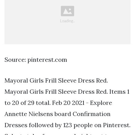
Source: pinterest.com
Mayoral Girls Frill Sleeve Dress Red.
Mayoral Girls Frill Sleeve Dress Red. Items 1
to 20 of 29 total. Feb 20 2021 - Explore
Annette Nielsens board Confirmation
Dresses followed by 123 people on Pinterest.