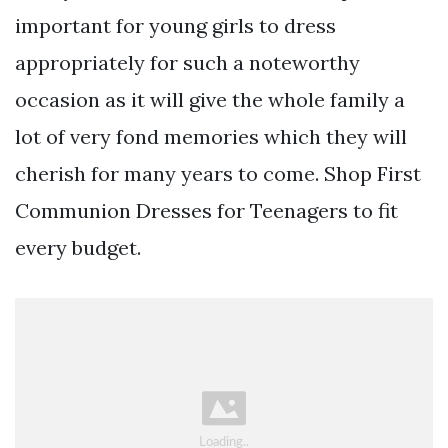
important for young girls to dress
appropriately for such a noteworthy
occasion as it will give the whole family a
lot of very fond memories which they will
cherish for many years to come. Shop First
Communion Dresses for Teenagers to fit
every budget.