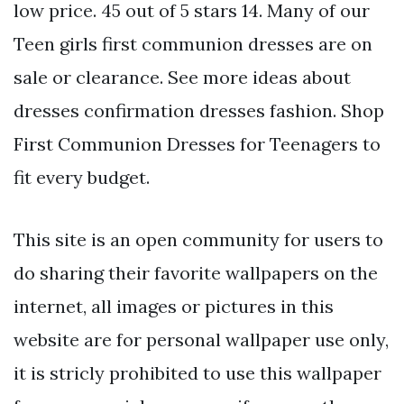
low price. 45 out of 5 stars 14. Many of our
Teen girls first communion dresses are on
sale or clearance. See more ideas about
dresses confirmation dresses fashion. Shop
First Communion Dresses for Teenagers to
fit every budget.
This site is an open community for users to
do sharing their favorite wallpapers on the
internet, all images or pictures in this
website are for personal wallpaper use only,
it is stricly prohibited to use this wallpaper