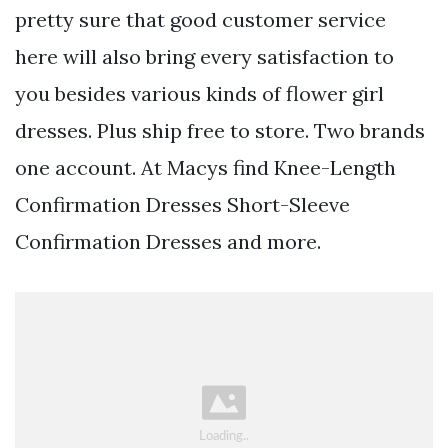
pretty sure that good customer service
here will also bring every satisfaction to
you besides various kinds of flower girl
dresses. Plus ship free to store. Two brands
one account. At Macys find Knee-Length
Confirmation Dresses Short-Sleeve
Confirmation Dresses and more.