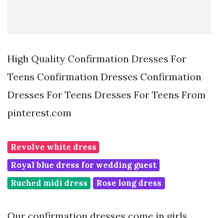
High Quality Confirmation Dresses For
Teens Confirmation Dresses Confirmation
Dresses For Teens Dresses For Teens From
pinterest.com
Revolve white dress
Royal blue dress for wedding guest
Ruched midi dress
Rose long dress
Our confirmation dresses come in girls