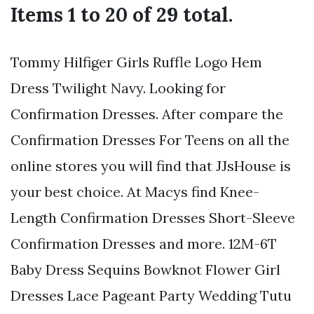
Items 1 to 20 of 29 total.
Tommy Hilfiger Girls Ruffle Logo Hem
Dress Twilight Navy. Looking for
Confirmation Dresses. After compare the
Confirmation Dresses For Teens on all the
online stores you will find that JJsHouse is
your best choice. At Macys find Knee-
Length Confirmation Dresses Short-Sleeve
Confirmation Dresses and more. 12M-6T
Baby Dress Sequins Bowknot Flower Girl
Dresses Lace Pageant Party Wedding Tutu