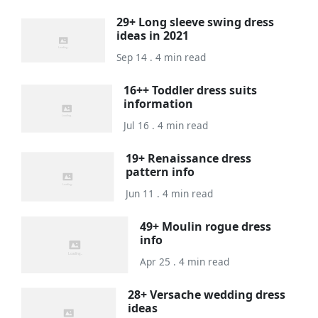
29+ Long sleeve swing dress
ideas in 2021
Sep 14 . 4 min read
16++ Toddler dress suits
information
Jul 16 . 4 min read
19+ Renaissance dress
pattern info
Jun 11 . 4 min read
49+ Moulin rogue dress
info
Apr 25 . 4 min read
28+ Versache wedding dress
ideas