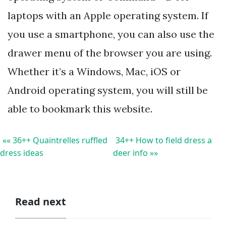
laptops with an Apple operating system. If
you use a smartphone, you can also use the
drawer menu of the browser you are using.
Whether it’s a Windows, Mac, iOS or
Android operating system, you will still be
able to bookmark this website.
«« 36++ Quaintrelles ruffled
34++ How to field dress a
dress ideas
deer info »»
Read next