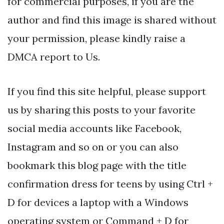
for commercial purposes, if you are the
author and find this image is shared without
your permission, please kindly raise a
DMCA report to Us.
If you find this site helpful, please support
us by sharing this posts to your favorite
social media accounts like Facebook,
Instagram and so on or you can also
bookmark this blog page with the title
confirmation dress for teens by using Ctrl +
D for devices a laptop with a Windows
operating system or Command + D for