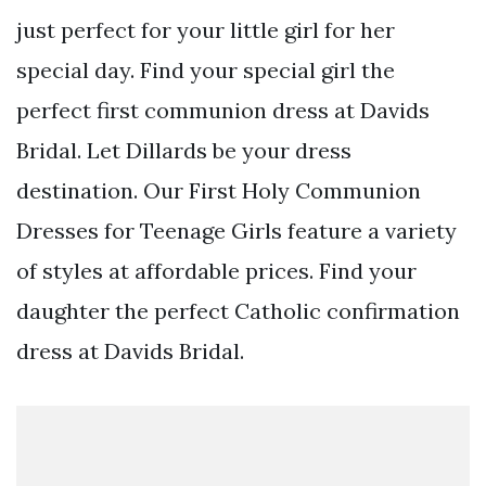
just perfect for your little girl for her
special day. Find your special girl the
perfect first communion dress at Davids
Bridal. Let Dillards be your dress
destination. Our First Holy Communion
Dresses for Teenage Girls feature a variety
of styles at affordable prices. Find your
daughter the perfect Catholic confirmation
dress at Davids Bridal.