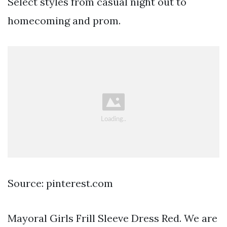
Select styles from casual night out to
homecoming and prom.
Source: pinterest.com
Mayoral Girls Frill Sleeve Dress Red. We are