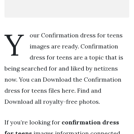
Y
our Confirmation dress for teens
images are ready. Confirmation
dress for teens are a topic that is
being searched for and liked by netizens
now. You can Download the Confirmation
dress for teens files here. Find and
Download all royalty-free photos.
If you’re looking for
confirmation dress
for teens
images information connected