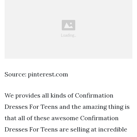
Source: pinterest.com
We provides all kinds of Confirmation
Dresses For Teens and the amazing thing is
that all of these awesome Confirmation
Dresses For Teens are selling at incredible