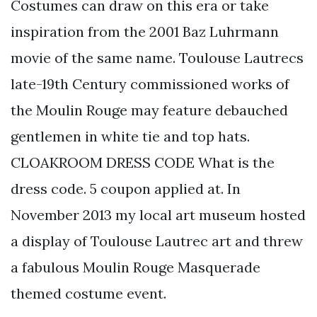
Costumes can draw on this era or take
inspiration from the 2001 Baz Luhrmann
movie of the same name. Toulouse Lautrecs
late-19th Century commissioned works of
the Moulin Rouge may feature debauched
gentlemen in white tie and top hats.
CLOAKROOM DRESS CODE What is the
dress code. 5 coupon applied at. In
November 2013 my local art museum hosted
a display of Toulouse Lautrec art and threw
a fabulous Moulin Rouge Masquerade
themed costume event.