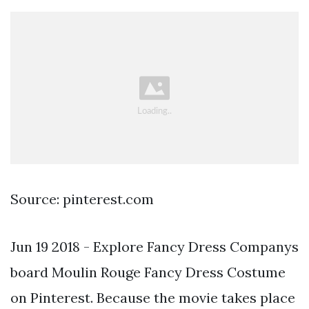
Source: pinterest.com
Jun 19 2018 - Explore Fancy Dress Companys
board Moulin Rouge Fancy Dress Costume
on Pinterest. Because the movie takes place