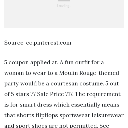
Source: co.pinterest.com
5 coupon applied at. A fun outfit for a
woman to wear to a Moulin Rouge-themed
party would be a courtesan costume. 5 out
of 5 stars 77 Sale Price 717. The requirement
is for smart dress which essentially means
that shorts flipflops sportswear leisurewear
and sport shoes are not permitted. See