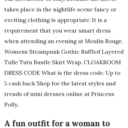
takes place in the nightlife scene fancy or
exciting clothing is appropriate. It is a
requirement that you wear smart dress
when attending an evening at Moulin Rouge.
Womens Steampunk Gothic Ruffled Layered
Tulle Tutu Bustle Skirt Wrap. CLOAKROOM
DRESS CODE What is the dress code. Up to
5 cash back Shop for the latest styles and
trends of mini dresses online at Princess
Polly.
A fun outfit for a woman to