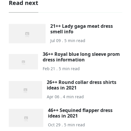
Read next
21++ Lady gaga meat dress
smell info
Jul 09 . 5 min read
36++ Royal blue long sleeve prom
dress information
Feb 21 . 5 min read
26++ Round collar dress shirts
ideas in 2021
Apr 06 . 4 min read
46++ Sequined flapper dress
ideas in 2021
Oct 29 . 5 min read