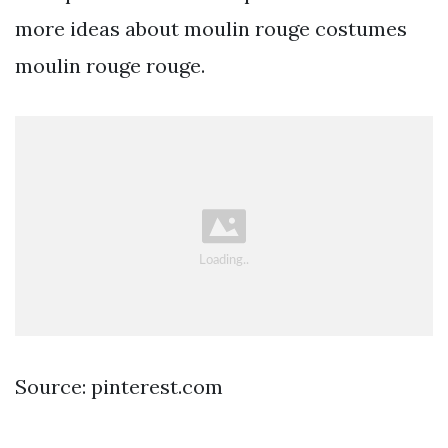
more ideas about moulin rouge costumes
moulin rouge rouge.
Source: pinterest.com