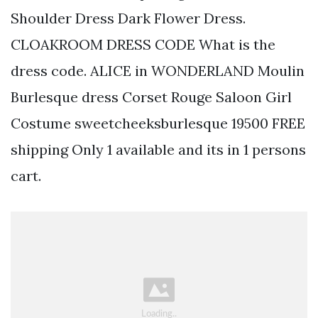
Shoulder Dress Dark Flower Dress.
CLOAKROOM DRESS CODE What is the
dress code. ALICE in WONDERLAND Moulin
Burlesque dress Corset Rouge Saloon Girl
Costume sweetcheeksburlesque 19500 FREE
shipping Only 1 available and its in 1 persons
cart.