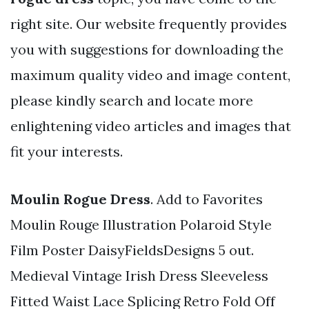
right site. Our website frequently provides
you with suggestions for downloading the
maximum quality video and image content,
please kindly search and locate more
enlightening video articles and images that
fit your interests.
Moulin Rogue Dress
. Add to Favorites
Moulin Rouge Illustration Polaroid Style
Film Poster DaisyFieldsDesigns 5 out.
Medieval Vintage Irish Dress Sleeveless
Fitted Waist Lace Splicing Retro Fold Off