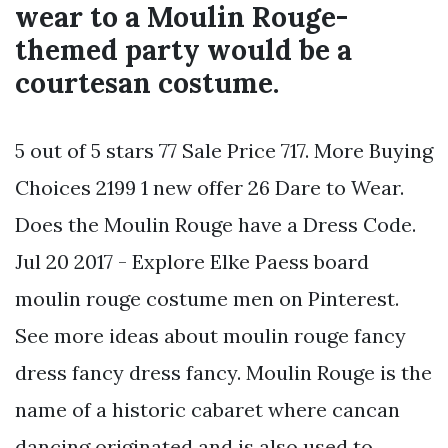
wear to a Moulin Rouge-
themed party would be a
courtesan costume.
5 out of 5 stars 77 Sale Price 717. More Buying
Choices 2199 1 new offer 26 Dare to Wear.
Does the Moulin Rouge have a Dress Code.
Jul 20 2017 - Explore Elke Paess board
moulin rouge costume men on Pinterest.
See more ideas about moulin rouge fancy
dress fancy dress fancy. Moulin Rouge is the
name of a historic cabaret where cancan
dancing originated and is also used to