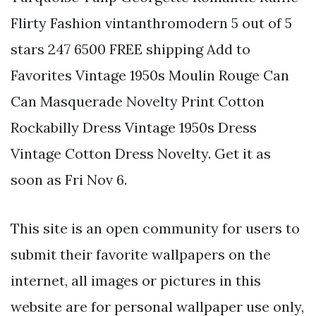
Flirty Fashion vintanthromodern 5 out of 5
stars 247 6500 FREE shipping Add to
Favorites Vintage 1950s Moulin Rouge Can
Can Masquerade Novelty Print Cotton
Rockabilly Dress Vintage 1950s Dress
Vintage Cotton Dress Novelty. Get it as
soon as Fri Nov 6.
This site is an open community for users to
submit their favorite wallpapers on the
internet, all images or pictures in this
website are for personal wallpaper use only,