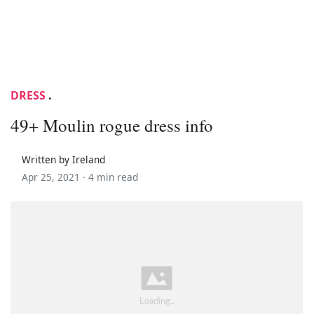
DRESS
.
49+ Moulin rogue dress info
Written by Ireland
Apr 25, 2021 ·
4 min read