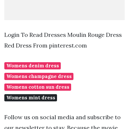
Login To Read Dresses Moulin Rouge Dress
Red Dress From pinterest.com
Womens denim dress
Womens champagne dress
Womens cotton sun dress
Womens mint dress
Follow us on social media and subscribe to
our newsletter to stay. Because the movie