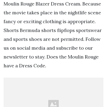
Moulin Rouge Blazer Dress Cream. Because
the movie takes place in the nightlife scene
fancy or exciting clothing is appropriate.
Shorts Bermuda shorts ﬂipﬂops sportswear
and sports shoes are not permitted. Follow
us on social media and subscribe to our
newsletter to stay. Does the Moulin Rouge
have a Dress Code.