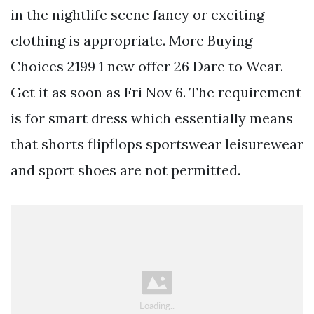
in the nightlife scene fancy or exciting
clothing is appropriate. More Buying
Choices 2199 1 new offer 26 Dare to Wear.
Get it as soon as Fri Nov 6. The requirement
is for smart dress which essentially means
that shorts flipflops sportswear leisurewear
and sport shoes are not permitted.