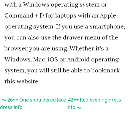
with a Windows operating system or
Command + D for laptops with an Apple
operating system. If you use a smartphone,
you can also use the drawer menu of the
browser you are using. Whether it’s a
Windows, Mac, iOS or Android operating
system, you will still be able to bookmark
this website.
«« 26++ One shouldered lace
42++ Red evening dress
dress info
info »»