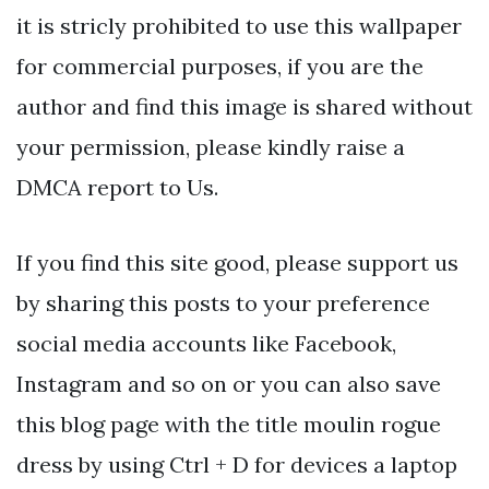
it is stricly prohibited to use this wallpaper
for commercial purposes, if you are the
author and find this image is shared without
your permission, please kindly raise a
DMCA report to Us.
If you find this site good, please support us
by sharing this posts to your preference
social media accounts like Facebook,
Instagram and so on or you can also save
this blog page with the title moulin rogue
dress by using Ctrl + D for devices a laptop