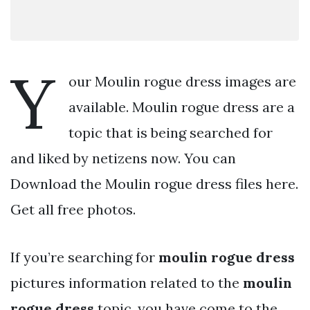
Y
our Moulin rogue dress images are
available. Moulin rogue dress are a
topic that is being searched for
and liked by netizens now. You can
Download the Moulin rogue dress files here.
Get all free photos.
If you’re searching for
moulin rogue dress
pictures information related to the
moulin
rogue dress
topic, you have come to the