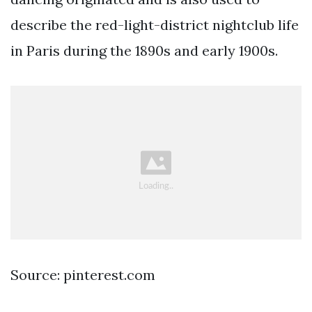
describe the red-light-district nightclub life
in Paris during the 1890s and early 1900s.
Source: pinterest.com