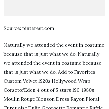
Source: pinterest.com
Naturally we attended the event in costume
because that is just what we do. Naturally
we attended the event in costume because
that is just what we do. Add to Favorites
Custom Velvet 1920s Hollywood Wrap
CorsetofEden 4 out of 5 stars 190. 1980s
Moulin Rouge Blouson Dress Rayon Floral
Turquoise Tulip Georgette Romantic Ruffle