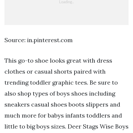
Source: in.pinterest.com
This go-to shoe looks great with dress
clothes or casual shorts paired with
trending toddler graphic tees. Be sure to
also shop types of boys shoes including
sneakers casual shoes boots slippers and
much more for babys infants toddlers and
little to big boys sizes. Deer Stags Wise Boys