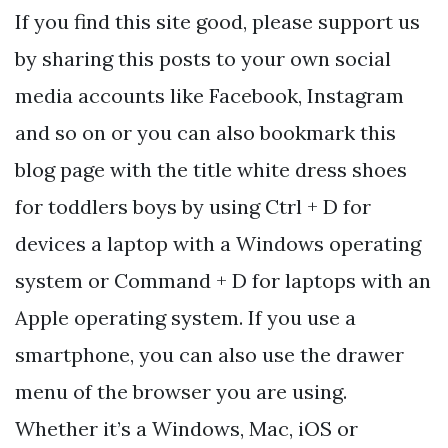
If you find this site good, please support us
by sharing this posts to your own social
media accounts like Facebook, Instagram
and so on or you can also bookmark this
blog page with the title white dress shoes
for toddlers boys by using Ctrl + D for
devices a laptop with a Windows operating
system or Command + D for laptops with an
Apple operating system. If you use a
smartphone, you can also use the drawer
menu of the browser you are using.
Whether it’s a Windows, Mac, iOS or