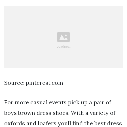
Source: pinterest.com
For more casual events pick up a pair of
boys brown dress shoes. With a variety of
oxfords and loafers youll find the best dress