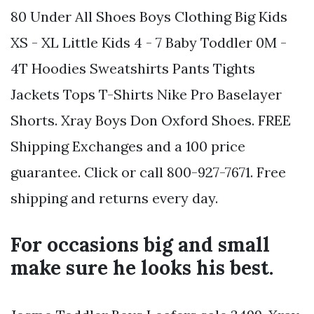
80 Under All Shoes Boys Clothing Big Kids
XS - XL Little Kids 4 - 7 Baby Toddler 0M -
4T Hoodies Sweatshirts Pants Tights
Jackets Tops T-Shirts Nike Pro Baselayer
Shorts. Xray Boys Don Oxford Shoes. FREE
Shipping Exchanges and a 100 price
guarantee. Click or call 800-927-7671. Free
shipping and returns every day.
For occasions big and small
make sure he looks his best.