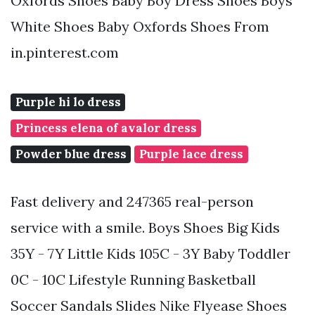
Oxfords Shoes Baby Boy Dress Shoes Boys
White Shoes Baby Oxfords Shoes From
in.pinterest.com
Purple hi lo dress
Princess elena of avalor dress
Powder blue dress
Purple lace dress
Fast delivery and 247365 real-person
service with a smile. Boys Shoes Big Kids
35Y - 7Y Little Kids 105C - 3Y Baby Toddler
0C - 10C Lifestyle Running Basketball
Soccer Sandals Slides Nike Flyease Shoes