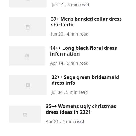
Jun 19 . 4 min read
37+ Mens banded collar dress
shirt info
Jun 20 . 4 min read
14++ Long black floral dress
information
Apr 14 . 5 min read
32++ Sage green bridesmaid
dress info
Jul 04 . 5 min read
35++ Womens ugly christmas
dress ideas in 2021
Apr 21 . 4 min read