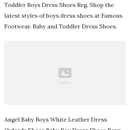
Toddler Boys Dress Shoes Reg. Shop the
latest styles of boys dress shoes at Famous
Footwear. Baby and Toddler Dress Shoes.
Angel Baby Boys White Leather Dress