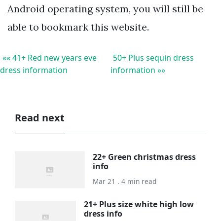
Android operating system, you will still be
able to bookmark this website.
«« 41+ Red new years eve
50+ Plus sequin dress
dress information
information »»
Read next
22+ Green christmas dress
info
Mar 21 . 4 min read
21+ Plus size white high low
dress info