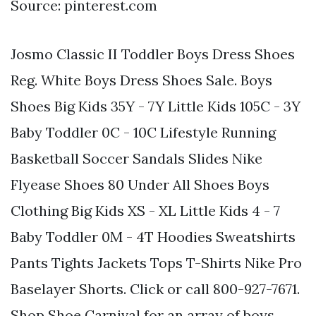
Source: pinterest.com
Josmo Classic II Toddler Boys Dress Shoes
Reg. White Boys Dress Shoes Sale. Boys
Shoes Big Kids 35Y - 7Y Little Kids 105C - 3Y
Baby Toddler 0C - 10C Lifestyle Running
Basketball Soccer Sandals Slides Nike
Flyease Shoes 80 Under All Shoes Boys
Clothing Big Kids XS - XL Little Kids 4 - 7
Baby Toddler 0M - 4T Hoodies Sweatshirts
Pants Tights Jackets Tops T-Shirts Nike Pro
Baselayer Shorts. Click or call 800-927-7671.
Shop Shoe Carnival for an array of boys