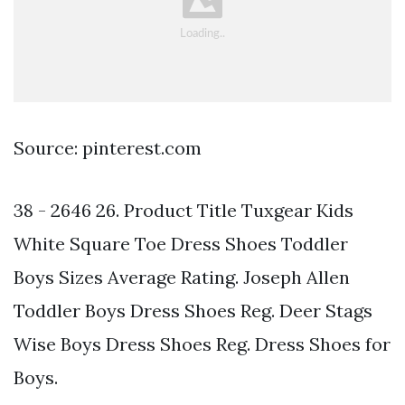
Source: pinterest.com
38 - 2646 26. Product Title Tuxgear Kids
White Square Toe Dress Shoes Toddler
Boys Sizes Average Rating. Joseph Allen
Toddler Boys Dress Shoes Reg. Deer Stags
Wise Boys Dress Shoes Reg. Dress Shoes for
Boys.