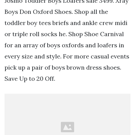
Josmo Toddler Boys Loafers sale 3499. Xray
Boys Don Oxford Shoes. Shop all the
toddler boy tees briefs and ankle crew midi
or triple roll socks he. Shop Shoe Carnival
for an array of boys oxfords and loafers in
every size and style. For more casual events
pick up a pair of boys brown dress shoes.
Save Up to 20 Off.