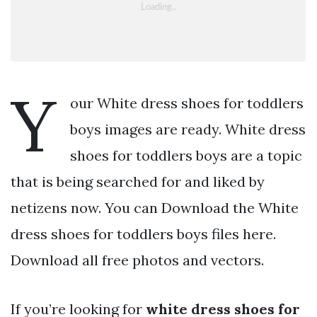
Y
our White dress shoes for toddlers
boys images are ready. White dress
shoes for toddlers boys are a topic
that is being searched for and liked by
netizens now. You can Download the White
dress shoes for toddlers boys files here.
Download all free photos and vectors.
If you’re looking for
white dress shoes for