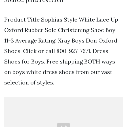
Product Title Sophias Style White Lace Up
Oxford Rubber Sole Christening Shoe Boy
11-3 Average Rating. Xray Boys Don Oxford
Shoes. Click or call 800-927-7671. Dress
Shoes for Boys. Free shipping BOTH ways
on boys white dress shoes from our vast
selection of styles.