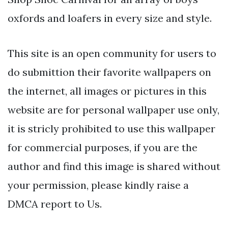
oxfords and loafers in every size and style.
This site is an open community for users to
do submittion their favorite wallpapers on
the internet, all images or pictures in this
website are for personal wallpaper use only,
it is stricly prohibited to use this wallpaper
for commercial purposes, if you are the
author and find this image is shared without
your permission, please kindly raise a
DMCA report to Us.