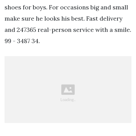
shoes for boys. For occasions big and small
make sure he looks his best. Fast delivery
and 247365 real-person service with a smile.
99 - 3487 34.