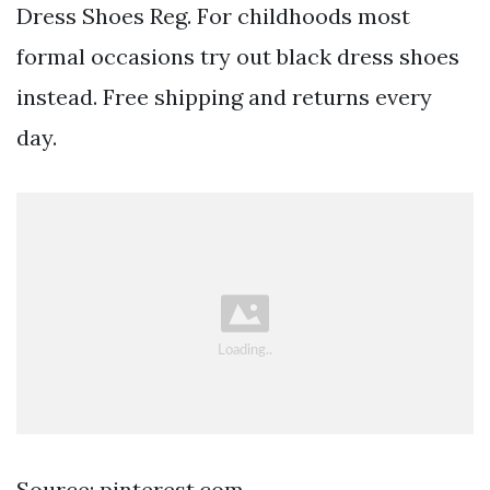
Dress Shoes Reg. For childhoods most
formal occasions try out black dress shoes
instead. Free shipping and returns every
day.
Source: pinterest.com