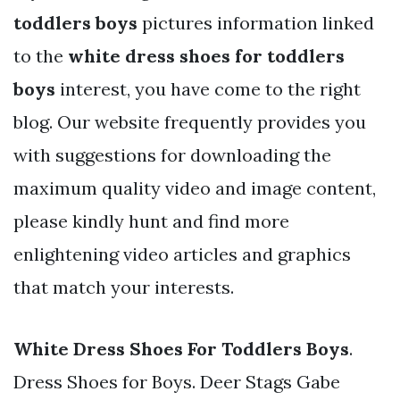
toddlers boys
pictures information linked
to the
white dress shoes for toddlers
boys
interest, you have come to the right
blog. Our website frequently provides you
with suggestions for downloading the
maximum quality video and image content,
please kindly hunt and find more
enlightening video articles and graphics
that match your interests.
White Dress Shoes For Toddlers Boys
.
Dress Shoes for Boys. Deer Stags Gabe