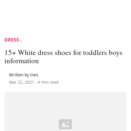
DRESS
.
15+ White dress shoes for toddlers boys
information
Written by Ines
Mar 22, 2021 ·
4 min read