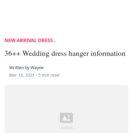
NEW ARRIVAL DRESS
.
36++ Wedding dress hanger information
Written by Wayne
Mar 18, 2021 ·
5 min read