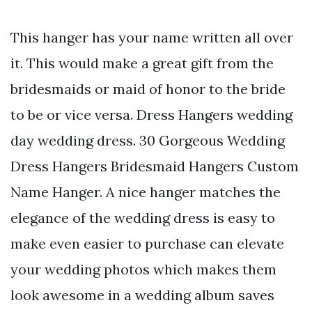
This hanger has your name written all over
it. This would make a great gift from the
bridesmaids or maid of honor to the bride
to be or vice versa. Dress Hangers wedding
day wedding dress. 30 Gorgeous Wedding
Dress Hangers Bridesmaid Hangers Custom
Name Hanger. A nice hanger matches the
elegance of the wedding dress is easy to
make even easier to purchase can elevate
your wedding photos which makes them
look awesome in a wedding album saves