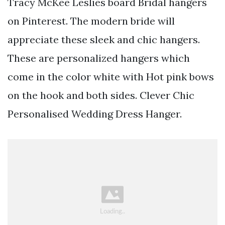
Tracy McKee Leslies board Bridal hangers
on Pinterest. The modern bride will
appreciate these sleek and chic hangers.
These are personalized hangers which
come in the color white with Hot pink bows
on the hook and both sides. Clever Chic
Personalised Wedding Dress Hanger.