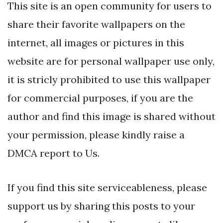
This site is an open community for users to
share their favorite wallpapers on the
internet, all images or pictures in this
website are for personal wallpaper use only,
it is stricly prohibited to use this wallpaper
for commercial purposes, if you are the
author and find this image is shared without
your permission, please kindly raise a
DMCA report to Us.
If you find this site serviceableness, please
support us by sharing this posts to your