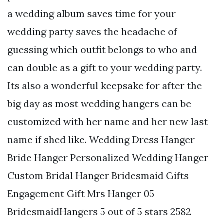
a wedding album saves time for your
wedding party saves the headache of
guessing which outfit belongs to who and
can double as a gift to your wedding party.
Its also a wonderful keepsake for after the
big day as most wedding hangers can be
customized with her name and her new last
name if shed like. Wedding Dress Hanger
Bride Hanger Personalized Wedding Hanger
Custom Bridal Hanger Bridesmaid Gifts
Engagement Gift Mrs Hanger 05
BridesmaidHangers 5 out of 5 stars 2582