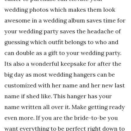
wedding photos which makes them look
awesome in a wedding album saves time for
your wedding party saves the headache of
guessing which outfit belongs to who and
can double as a gift to your wedding party.
Its also a wonderful keepsake for after the
big day as most wedding hangers can be
customized with her name and her new last
name if shed like. This hanger has your
name written all over it. Make getting ready
even more. If you are the bride-to-be you
want everything to be perfect right down to