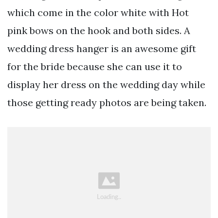
which come in the color white with Hot
pink bows on the hook and both sides. A
wedding dress hanger is an awesome gift
for the bride because she can use it to
display her dress on the wedding day while
those getting ready photos are being taken.