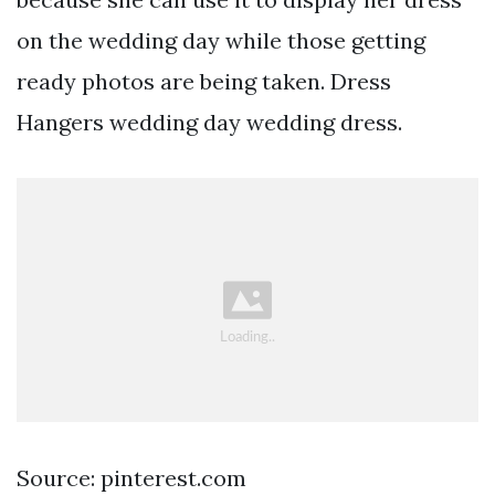
on the wedding day while those getting
ready photos are being taken. Dress
Hangers wedding day wedding dress.
Source: pinterest.com