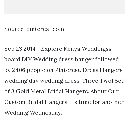
Source: pinterest.com
Sep 23 2014 - Explore Kenya Weddingss
board DIY Wedding dress hanger followed
by 2406 people on Pinterest. Dress Hangers
wedding day wedding dress. Three Twol Set
of 3 Gold Metal Bridal Hangers. About Our
Custom Bridal Hangers. Its time for another
Wedding Wednesday.