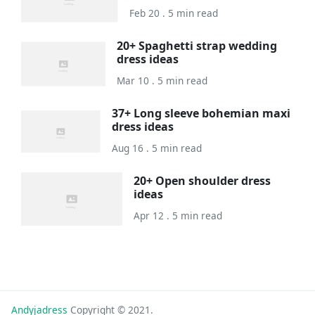
Feb 20 . 5 min read
20+ Spaghetti strap wedding
dress ideas
Mar 10 . 5 min read
37+ Long sleeve bohemian maxi
dress ideas
Aug 16 . 5 min read
20+ Open shoulder dress
ideas
Apr 12 . 5 min read
Andyjadress
Copyright © 2021.