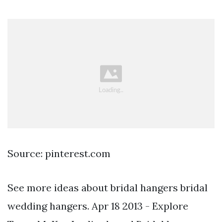
Source: pinterest.com
See more ideas about bridal hangers bridal
wedding hangers. Apr 18 2013 - Explore