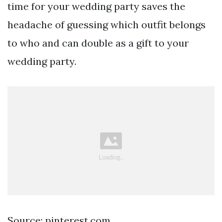
time for your wedding party saves the
headache of guessing which outfit belongs
to who and can double as a gift to your
wedding party.
Source: pinterest.com