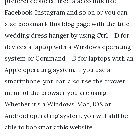
preference social media accounts like
Facebook, Instagram and so on or you can
also bookmark this blog page with the title
wedding dress hanger by using Ctrl + D for
devices a laptop with a Windows operating
system or Command + D for laptops with an
Apple operating system. If you use a
smartphone, you can also use the drawer
menu of the browser you are using.
Whether it’s a Windows, Mac, iOS or
Android operating system, you will still be
able to bookmark this website.