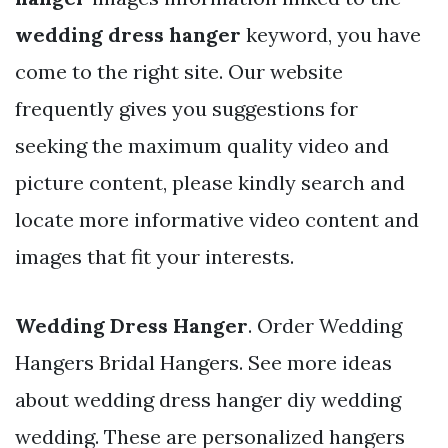
wedding dress hanger
keyword, you have
come to the right site. Our website
frequently gives you suggestions for
seeking the maximum quality video and
picture content, please kindly search and
locate more informative video content and
images that fit your interests.
Wedding Dress Hanger
. Order Wedding
Hangers Bridal Hangers. See more ideas
about wedding dress hanger diy wedding
wedding. These are personalized hangers