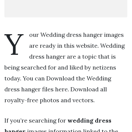
Y
our Wedding dress hanger images
are ready in this website. Wedding
dress hanger are a topic that is
being searched for and liked by netizens
today. You can Download the Wedding
dress hanger files here. Download all
royalty-free photos and vectors.
If you’re searching for
wedding dress
hanger
images information linked to the