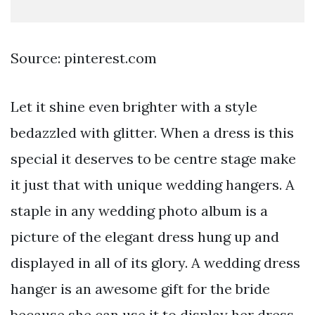
Source: pinterest.com
Let it shine even brighter with a style
bedazzled with glitter. When a dress is this
special it deserves to be centre stage make
it just that with unique wedding hangers. A
staple in any wedding photo album is a
picture of the elegant dress hung up and
displayed in all of its glory. A wedding dress
hanger is an awesome gift for the bride
because she can use it to display her dress