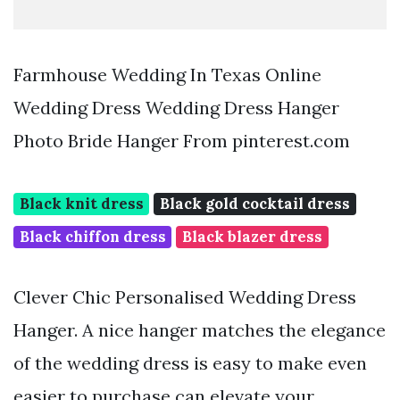
Farmhouse Wedding In Texas Online
Wedding Dress Wedding Dress Hanger
Photo Bride Hanger From pinterest.com
Black knit dress
Black gold cocktail dress
Black chiffon dress
Black blazer dress
Clever Chic Personalised Wedding Dress
Hanger. A nice hanger matches the elegance
of the wedding dress is easy to make even
easier to purchase can elevate your