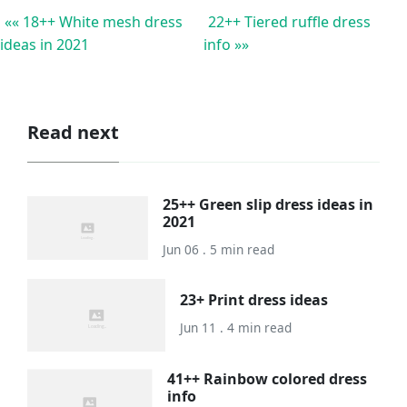
«« 18++ White mesh dress
22++ Tiered ruffle dress
ideas in 2021
info »»
Read next
25++ Green slip dress ideas in
2021
Jun 06 . 5 min read
23+ Print dress ideas
Jun 11 . 4 min read
41++ Rainbow colored dress
info