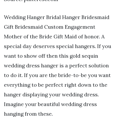
Wedding Hanger Bridal Hanger Bridesmaid
Gift Bridesmaid Custom Engagement
Mother of the Bride Gift Maid of honor. A
special day deserves special hangers. If you
want to show off then this gold sequin
wedding dress hanger is a perfect solution
to do it. If you are the bride-to-be you want
everything to be perfect right down to the
hanger displaying your wedding dress.
Imagine your beautiful wedding dress
hanging from these.