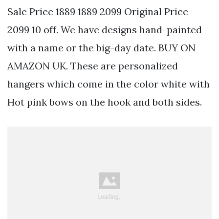
Sale Price 1889 1889 2099 Original Price
2099 10 off. We have designs hand-painted
with a name or the big-day date. BUY ON
AMAZON UK. These are personalized
hangers which come in the color white with
Hot pink bows on the hook and both sides.