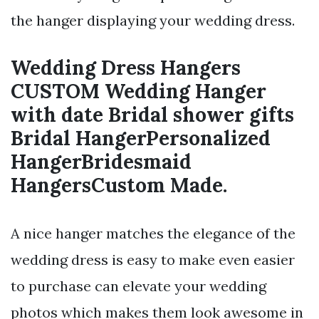
the hanger displaying your wedding dress.
Wedding Dress Hangers
CUSTOM Wedding Hanger
with date Bridal shower gifts
Bridal HangerPersonalized
HangerBridesmaid
HangersCustom Made.
A nice hanger matches the elegance of the
wedding dress is easy to make even easier
to purchase can elevate your wedding
photos which makes them look awesome in