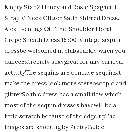
Empty Star 2 Honey and Rosie Spaghetti
Strap V-Neck Glitter Satin Shirred Dress.
Alex Evenings Off-The-Shoulder Floral
Crepe Sheath Dress 16500. Vintage sequin
dressbe welcomed in clubsparkly when you
danceExtremely sexygreat for any carnival
activityThe sequins are concave sequinsit
make the dress look more stereoscopic and
glitterSo this dress has a small flaw which
most of the sequin dresses havewill be a
little scratch because of the edge upThe
images are shooting by PrettyGuide