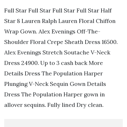
Full Star Full Star Full Star Full Star Half
Star 8 Lauren Ralph Lauren Floral Chiffon
Wrap Gown. Alex Evenings Off-The-
Shoulder Floral Crepe Sheath Dress 16500.
Alex Evenings Stretch Soutache V-Neck
Dress 24900. Up to 3 cash back More
Details Dress The Population Harper
Plunging V-Neck Sequin Gown Details
Dress The Population Harper gown in
allover sequins. Fully lined Dry clean.