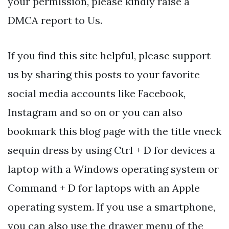
your permission, please kindly raise a
DMCA report to Us.
If you find this site helpful, please support
us by sharing this posts to your favorite
social media accounts like Facebook,
Instagram and so on or you can also
bookmark this blog page with the title vneck
sequin dress by using Ctrl + D for devices a
laptop with a Windows operating system or
Command + D for laptops with an Apple
operating system. If you use a smartphone,
you can also use the drawer menu of the