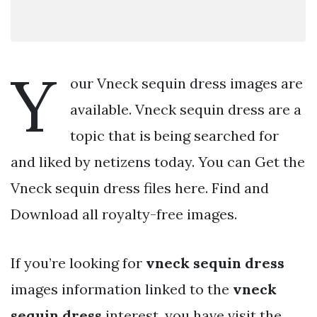
Y
our Vneck sequin dress images are
available. Vneck sequin dress are a
topic that is being searched for
and liked by netizens today. You can Get the
Vneck sequin dress files here. Find and
Download all royalty-free images.
If you’re looking for
vneck sequin dress
images information linked to the
vneck
sequin dress
interest, you have visit the