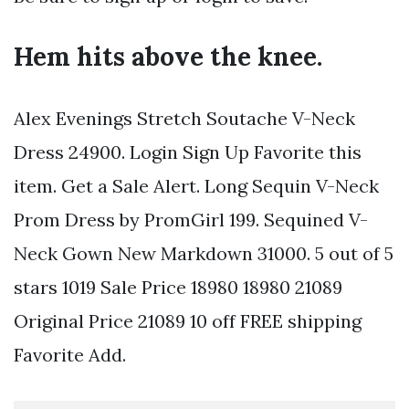
Hem hits above the knee.
Alex Evenings Stretch Soutache V-Neck
Dress 24900. Login Sign Up Favorite this
item. Get a Sale Alert. Long Sequin V-Neck
Prom Dress by PromGirl 199. Sequined V-
Neck Gown New Markdown 31000. 5 out of 5
stars 1019 Sale Price 18980 18980 21089
Original Price 21089 10 off FREE shipping
Favorite Add.