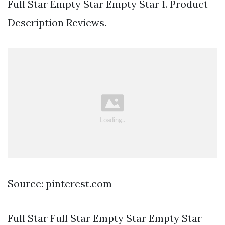
Full Star Empty Star Empty Star 1. Product
Description Reviews.
Source: pinterest.com
Full Star Full Star Empty Star Empty Star