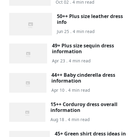
Oct 02 . 4 min read
50++ Plus size leather dress
info
Jun 25 . 4 min read
49+ Plus size sequin dress
information
Apr 23 . 4 min read
44++ Baby cinderella dress
information
Apr 10 . 4 min read
15++ Corduroy dress overall
information
Aug 18 . 4 min read
45+ Green shirt dress ideas in