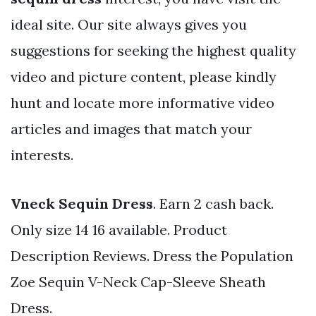
ideal site. Our site always gives you
suggestions for seeking the highest quality
video and picture content, please kindly
hunt and locate more informative video
articles and images that match your
interests.
Vneck Sequin Dress
. Earn 2 cash back.
Only size 14 16 available. Product
Description Reviews. Dress the Population
Zoe Sequin V-Neck Cap-Sleeve Sheath
Dress.