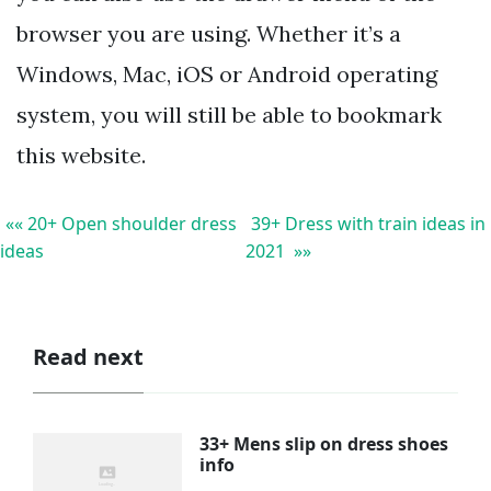
browser you are using. Whether it’s a
Windows, Mac, iOS or Android operating
system, you will still be able to bookmark
this website.
«« 20+ Open shoulder dress
39+ Dress with train ideas in
ideas
2021 »»
Read next
33+ Mens slip on dress shoes
info