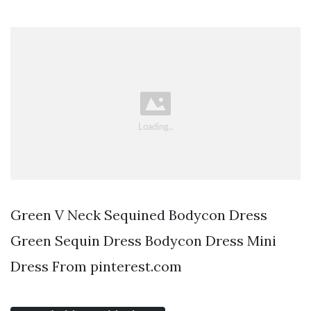
Green V Neck Sequined Bodycon Dress
Green Sequin Dress Bodycon Dress Mini
Dress From pinterest.com