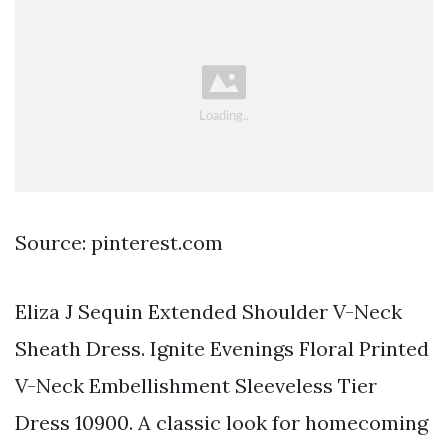
Source: pinterest.com
Eliza J Sequin Extended Shoulder V-Neck
Sheath Dress. Ignite Evenings Floral Printed
V-Neck Embellishment Sleeveless Tier
Dress 10900. A classic look for homecoming