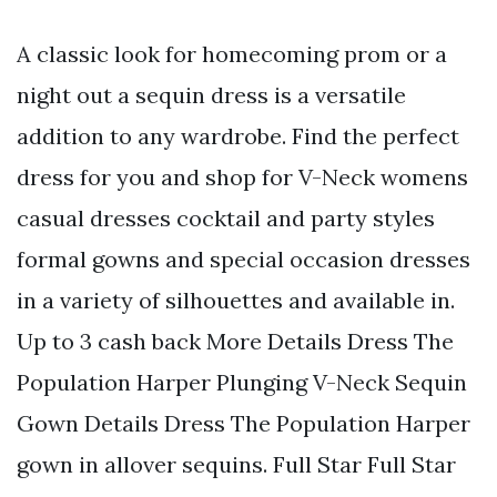
A classic look for homecoming prom or a
night out a sequin dress is a versatile
addition to any wardrobe. Find the perfect
dress for you and shop for V-Neck womens
casual dresses cocktail and party styles
formal gowns and special occasion dresses
in a variety of silhouettes and available in.
Up to 3 cash back More Details Dress The
Population Harper Plunging V-Neck Sequin
Gown Details Dress The Population Harper
gown in allover sequins. Full Star Full Star