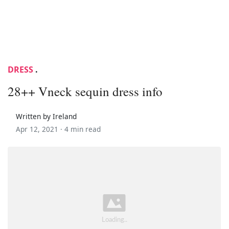
DRESS
.
28++ Vneck sequin dress info
Written by Ireland
Apr 12, 2021 ·
4 min read