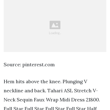
Source: pinterest.com
Hem hits above the knee. Plunging V
neckline and back. Tahari ASL Stretch V-
Neck Sequin Faux Wrap Midi Dress 21800.
Full Star Full Star Full Star Full Star Half