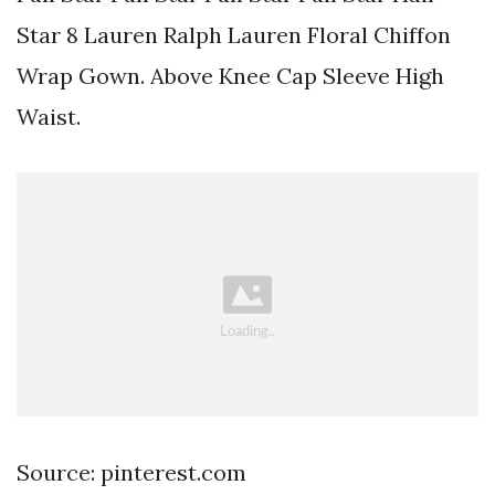
Star 8 Lauren Ralph Lauren Floral Chiffon
Wrap Gown. Above Knee Cap Sleeve High
Waist.
Source: pinterest.com