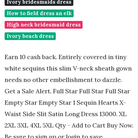
Ivory bridesmaids dress
How to field dress an elk
High neck bridesmaid dress
Ivory beach dress
Earn 10 cash back. Entirely covered in tiny
white sequins this slim V-neck sheath gown
needs no other embellishment to dazzle.
Get a Sale Alert. Full Star Full Star Full Star
Empty Star Empty Star 1 Sequin Hearts X-
Waist Side Slit Satin Long Dress 13000. XL
2XL 3XL 4XL 5XL Qty - Add to Cart Buy Now.
Be sure to sign up or login to save.