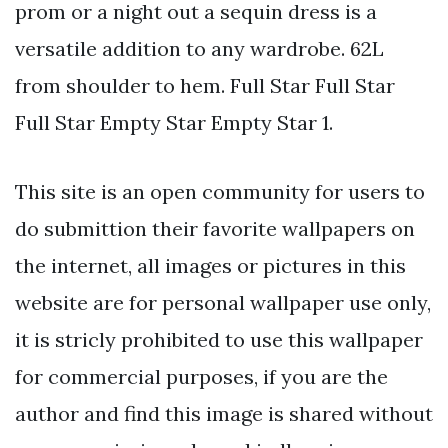
prom or a night out a sequin dress is a
versatile addition to any wardrobe. 62L
from shoulder to hem. Full Star Full Star
Full Star Empty Star Empty Star 1.
This site is an open community for users to
do submittion their favorite wallpapers on
the internet, all images or pictures in this
website are for personal wallpaper use only,
it is stricly prohibited to use this wallpaper
for commercial purposes, if you are the
author and find this image is shared without