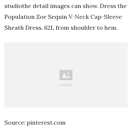
studiothe detail images can show. Dress the
Population Zoe Sequin V-Neck Cap-Sleeve
Sheath Dress. 62L from shoulder to hem.
Source: pinterest.com