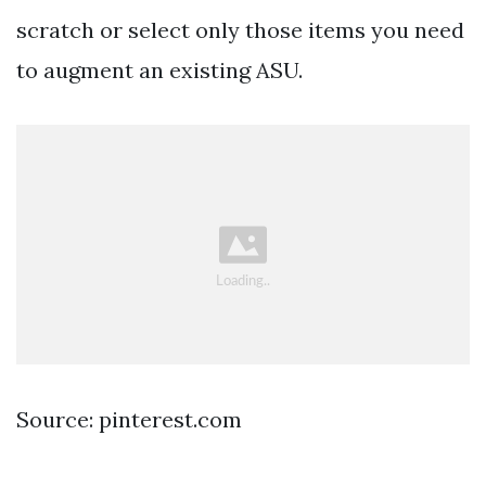
scratch or select only those items you need
to augment an existing ASU.
Source: pinterest.com