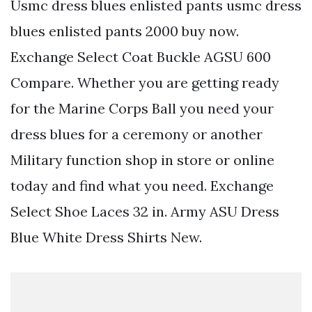
Usmc dress blues enlisted pants usmc dress
blues enlisted pants 2000 buy now.
Exchange Select Coat Buckle AGSU 600
Compare. Whether you are getting ready
for the Marine Corps Ball you need your
dress blues for a ceremony or another
Military function shop in store or online
today and find what you need. Exchange
Select Shoe Laces 32 in. Army ASU Dress
Blue White Dress Shirts New.