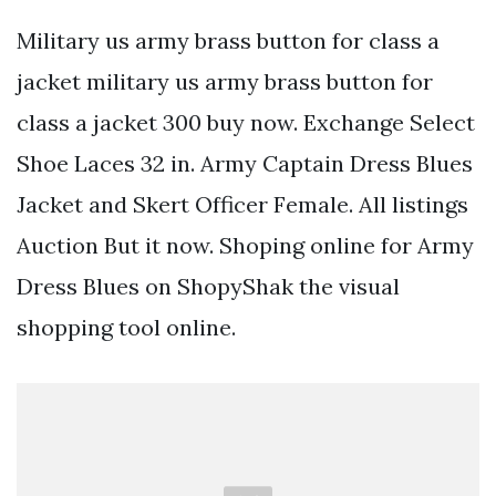
Military us army brass button for class a
jacket military us army brass button for
class a jacket 300 buy now. Exchange Select
Shoe Laces 32 in. Army Captain Dress Blues
Jacket and Skert Officer Female. All listings
Auction But it now. Shoping online for Army
Dress Blues on ShopyShak the visual
shopping tool online.