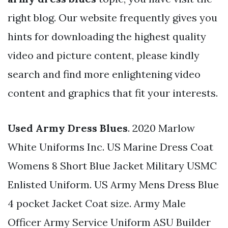
right blog. Our website frequently gives you
hints for downloading the highest quality
video and picture content, please kindly
search and find more enlightening video
content and graphics that fit your interests.
Used Army Dress Blues
. 2020 Marlow
White Uniforms Inc. US Marine Dress Coat
Womens 8 Short Blue Jacket Military USMC
Enlisted Uniform. US Army Mens Dress Blue
4 pocket Jacket Coat size. Army Male
Officer Army Service Uniform ASU Builder