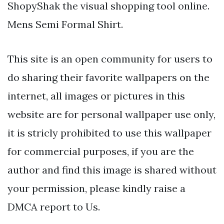
ShopyShak the visual shopping tool online.
Mens Semi Formal Shirt.
This site is an open community for users to
do sharing their favorite wallpapers on the
internet, all images or pictures in this
website are for personal wallpaper use only,
it is stricly prohibited to use this wallpaper
for commercial purposes, if you are the
author and find this image is shared without
your permission, please kindly raise a
DMCA report to Us.