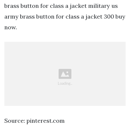
brass button for class a jacket military us
army brass button for class a jacket 300 buy
now.
Source: pinterest.com