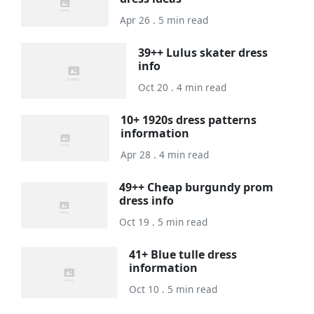
Apr 26 . 5 min read
39++ Lulus skater dress
info
Oct 20 . 4 min read
10+ 1920s dress patterns
information
Apr 28 . 4 min read
49++ Cheap burgundy prom
dress info
Oct 19 . 5 min read
41+ Blue tulle dress
information
Oct 10 . 5 min read