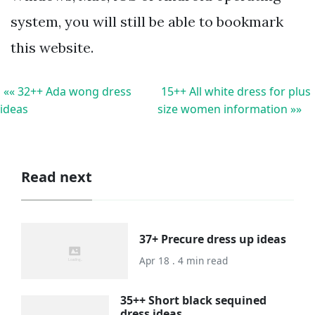
system, you will still be able to bookmark
this website.
«« 32++ Ada wong dress
15++ All white dress for plus
ideas
size women information »»
Read next
37+ Precure dress up ideas
Apr 18 . 4 min read
35++ Short black sequined
dress ideas