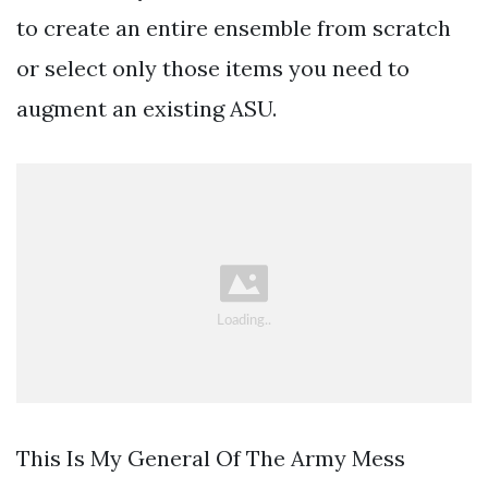
to create an entire ensemble from scratch
or select only those items you need to
augment an existing ASU.
This Is My General Of The Army Mess