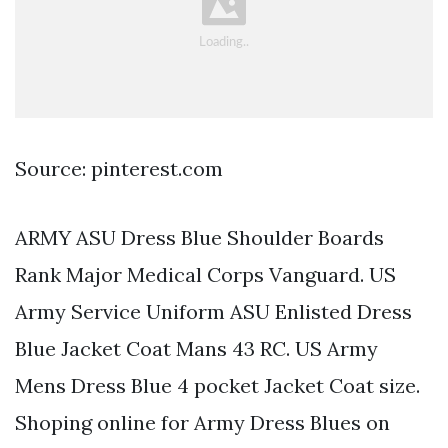
Source: pinterest.com
ARMY ASU Dress Blue Shoulder Boards
Rank Major Medical Corps Vanguard. US
Army Service Uniform ASU Enlisted Dress
Blue Jacket Coat Mans 43 RC. US Army
Mens Dress Blue 4 pocket Jacket Coat size.
Shoping online for Army Dress Blues on