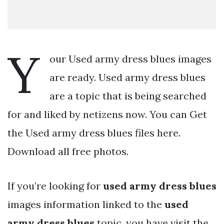
Y
our Used army dress blues images
are ready. Used army dress blues
are a topic that is being searched
for and liked by netizens now. You can Get
the Used army dress blues files here.
Download all free photos.
If you’re looking for
used army dress blues
images information linked to the
used
army dress blues
topic, you have visit the