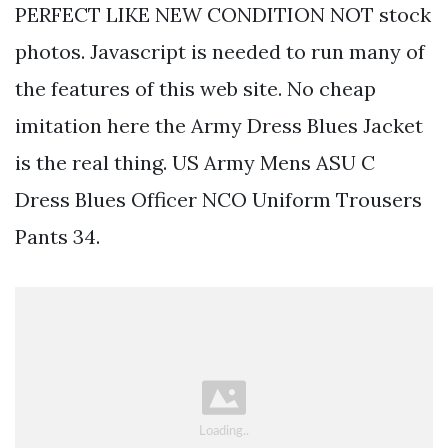
PERFECT LIKE NEW CONDITION NOT stock
photos. Javascript is needed to run many of
the features of this web site. No cheap
imitation here the Army Dress Blues Jacket
is the real thing. US Army Mens ASU C
Dress Blues Officer NCO Uniform Trousers
Pants 34.