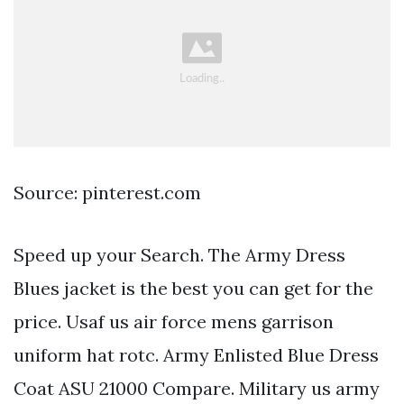
Source: pinterest.com
Speed up your Search. The Army Dress
Blues jacket is the best you can get for the
price. Usaf us air force mens garrison
uniform hat rotc. Army Enlisted Blue Dress
Coat ASU 21000 Compare. Military us army