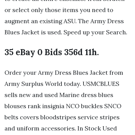
or select only those items you need to
augment an existing ASU. The Army Dress
Blues Jacket is used. Speed up your Search.
35 eBay 0 Bids 356d 11h.
Order your Army Dress Blues Jacket from
Army Surplus World today. USMCBLUES
sells new and used Marine dress blues
blouses rank insignia NCO buckles SNCO
belts covers bloodstripes service stripes
and uniform accessories. In Stock Used