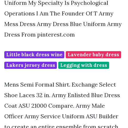
Uniform My Specialty Is Psychological
Operations I Am The Founder Of T Army
Mess Dress Army Dress Blue Uniform Army
Dress From pinterest.com
Little black dress wine
Lavender baby dress
Lakers jersey dress
Legging with dress
Mens Semi Formal Shirt. Exchange Select
Shoe Laces 32 in. Army Enlisted Blue Dress
Coat ASU 21000 Compare. Army Male
Officer Army Service Uniform ASU Builder
to create an entire ensemble from scratch