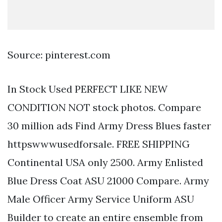
Source: pinterest.com
In Stock Used PERFECT LIKE NEW
CONDITION NOT stock photos. Compare
30 million ads Find Army Dress Blues faster
httpswwwusedforsale. FREE SHIPPING
Continental USA only 2500. Army Enlisted
Blue Dress Coat ASU 21000 Compare. Army
Male Officer Army Service Uniform ASU
Builder to create an entire ensemble from