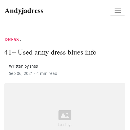
Andyjadress
DRESS
.
41+ Used army dress blues info
Written by Ines
Sep 06, 2021 ·
4 min read