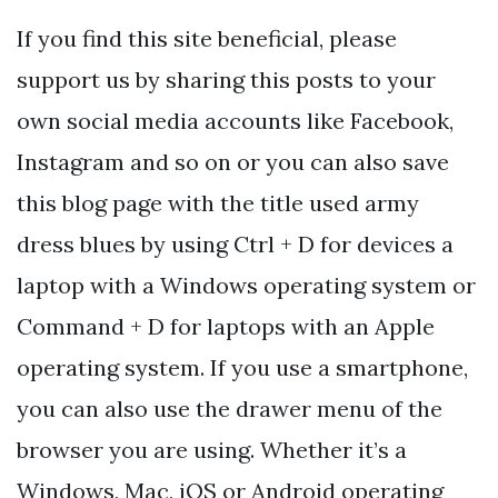
If you find this site beneficial, please
support us by sharing this posts to your
own social media accounts like Facebook,
Instagram and so on or you can also save
this blog page with the title used army
dress blues by using Ctrl + D for devices a
laptop with a Windows operating system or
Command + D for laptops with an Apple
operating system. If you use a smartphone,
you can also use the drawer menu of the
browser you are using. Whether it’s a
Windows, Mac, iOS or Android operating